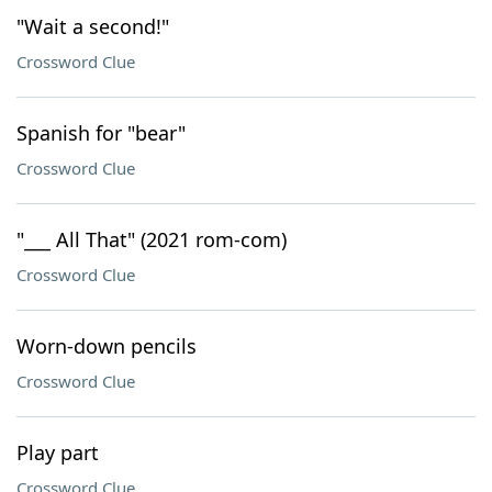
"Wait a second!"
Crossword Clue
Spanish for "bear"
Crossword Clue
"___ All That" (2021 rom-com)
Crossword Clue
Worn-down pencils
Crossword Clue
Play part
Crossword Clue