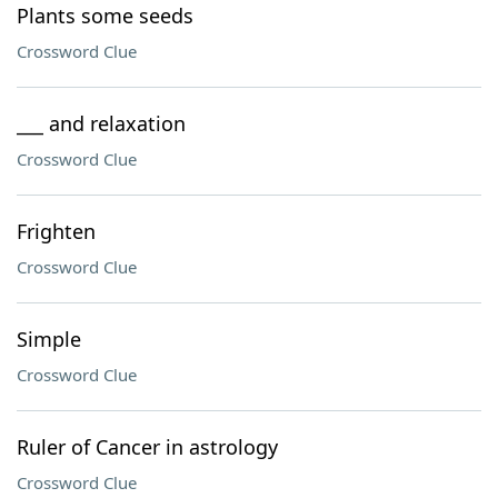
Plants some seeds
Crossword Clue
___ and relaxation
Crossword Clue
Frighten
Crossword Clue
Simple
Crossword Clue
Ruler of Cancer in astrology
Crossword Clue