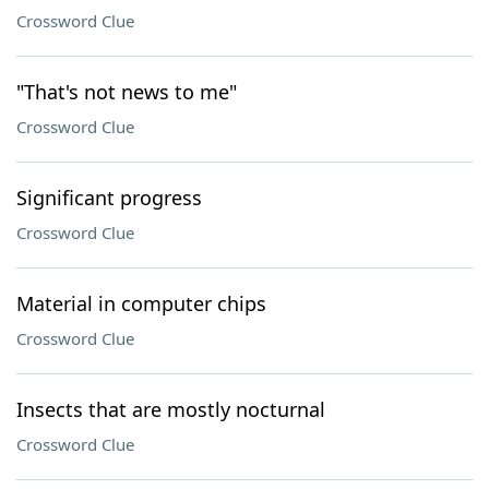
Crossword Clue
"That's not news to me"
Crossword Clue
Significant progress
Crossword Clue
Material in computer chips
Crossword Clue
Insects that are mostly nocturnal
Crossword Clue