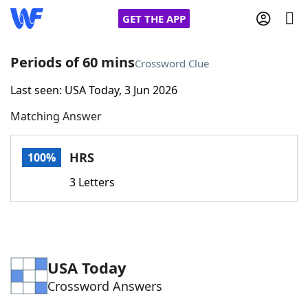
GET THE APP
Periods of 60 mins
Crossword Clue
Last seen: USA Today, 3 Jun 2026
Home
Matching Answer
Words With Friends
Cheat
HRS
100%
NYT Crossplay Cheat
3 Letters
Scrabble
Helpers
Today's NYT Games
Hints & Answers
USA Today
Crossword Answers
Word Games
Helpers