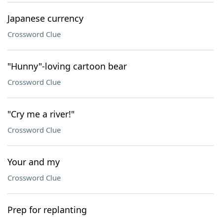
Japanese currency
Crossword Clue
"Hunny"-loving cartoon bear
Crossword Clue
"Cry me a river!"
Crossword Clue
Your and my
Crossword Clue
Prep for replanting