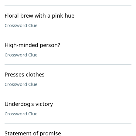
Floral brew with a pink hue
Crossword Clue
High-minded person?
Crossword Clue
Presses clothes
Crossword Clue
Underdog's victory
Crossword Clue
Statement of promise