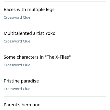
Races with multiple legs
Crossword Clue
Multitalented artist Yoko
Crossword Clue
Some characters in "The X-Files"
Crossword Clue
Pristine paradise
Crossword Clue
Parent's hermano