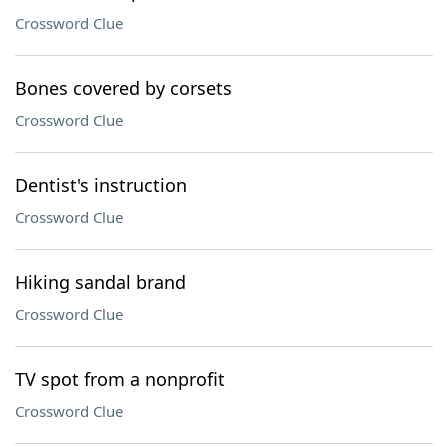
Crossword Clue
Bones covered by corsets
Crossword Clue
Dentist's instruction
Crossword Clue
Hiking sandal brand
Crossword Clue
TV spot from a nonprofit
Crossword Clue