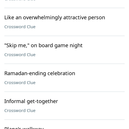
Like an overwhelmingly attractive person
Crossword Clue
"Skip me," on board game night
Crossword Clue
Ramadan-ending celebration
Crossword Clue
Informal get-together
Crossword Clue