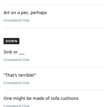
Art on a pec, perhaps
Crossword Clue
DOWN
Sink or ___
Crossword Clue
"That's terrible!"
Crossword Clue
One might be made of sofa cushions
Crossword Clue