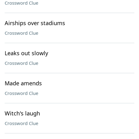
Crossword Clue
Airships over stadiums
Crossword Clue
Leaks out slowly
Crossword Clue
Made amends
Crossword Clue
Witch's laugh
Crossword Clue