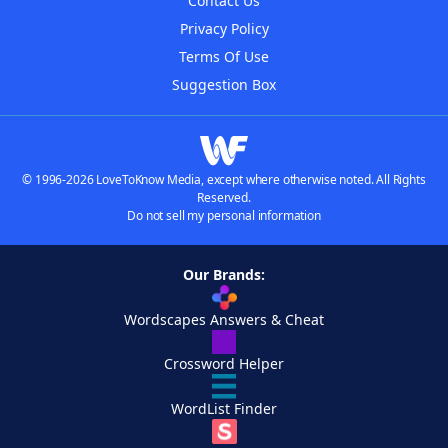
Contact Us
Privacy Policy
Terms Of Use
Suggestion Box
© 1996-2026 LoveToKnow Media, except where otherwise noted. All Rights
Reserved.
Do not sell my personal information
Our Brands:
Wordscapes Answers & Cheat
Crossword Helper
WordList Finder