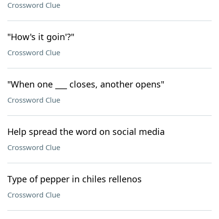
Crossword Clue
"How's it goin'?"
Crossword Clue
"When one ___ closes, another opens"
Crossword Clue
Help spread the word on social media
Crossword Clue
Type of pepper in chiles rellenos
Crossword Clue