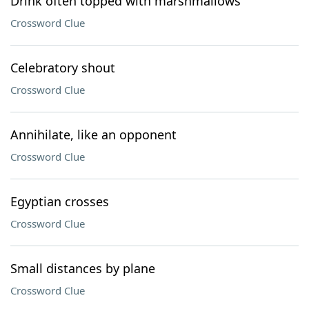
Drink often topped with marshmallows
Crossword Clue
Celebratory shout
Crossword Clue
Annihilate, like an opponent
Crossword Clue
Egyptian crosses
Crossword Clue
Small distances by plane
Crossword Clue