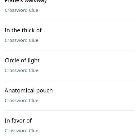
Plane's walkway
Crossword Clue
In the thick of
Crossword Clue
Circle of light
Crossword Clue
Anatomical pouch
Crossword Clue
In favor of
Crossword Clue