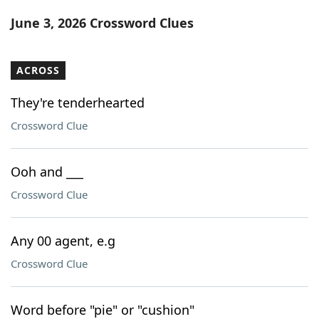
Word List
Maker
June 3, 2026 Crossword Clues
Blog
ACROSS
Our Brands
They're tenderhearted
Crossword Clue
Ooh and ___
Crossword Clue
Any 00 agent, e.g
Crossword Clue
Word before "pie" or "cushion"