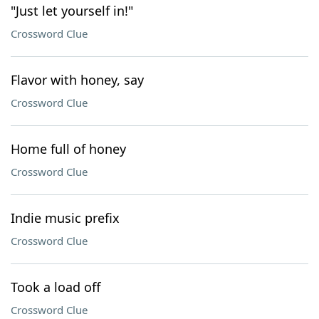
"Just let yourself in!"
Crossword Clue
Flavor with honey, say
Crossword Clue
Home full of honey
Crossword Clue
Indie music prefix
Crossword Clue
Took a load off
Crossword Clue