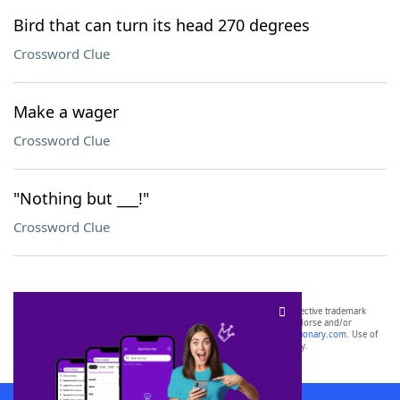
Bird that can turn its head 270 degrees
Crossword Clue
Make a wager
Crossword Clue
"Nothing but ___!"
Crossword Clue
SCRABBLE® and WORDS WITH FRIENDS® are the property of their respective trademark
owners. These trademark owners are not affiliated with, and do not endorse and/or
sponsor, LoveToKnow®, its products or its websites, including
yourdictionary.com
. Use of
this trademark on
yourdictionary.com
is for informational purposes only.