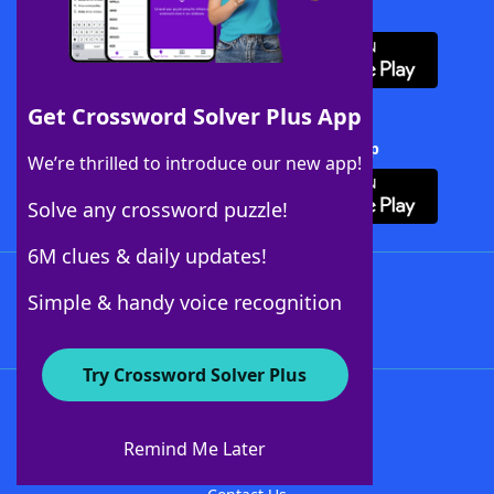
Download WordFinder App
Get Crossword Solver Plus App
Download Crossword Solver + App
We’re thrilled to introduce our new app!
Solve any crossword puzzle!
6M clues & daily updates!
Follow Us
Simple & handy voice recognition
Try Crossword Solver Plus
About WordFinder
About The WordFinder App
Remind Me Later
Advertisers