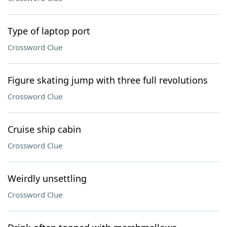
Type of laptop port
Crossword Clue
Figure skating jump with three full revolutions
Crossword Clue
Cruise ship cabin
Crossword Clue
Weirdly unsettling
Crossword Clue