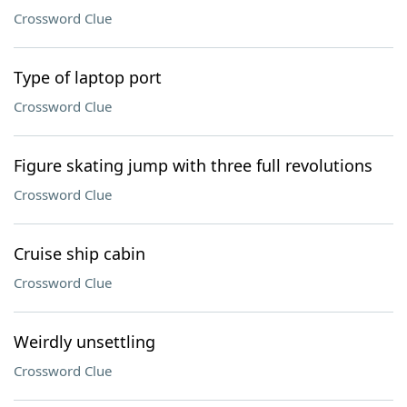
Crossword Clue
Type of laptop port
Crossword Clue
Figure skating jump with three full revolutions
Crossword Clue
Cruise ship cabin
Crossword Clue
Weirdly unsettling
Crossword Clue