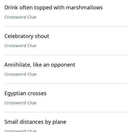
Drink often topped with marshmallows
Crossword Clue
Celebratory shout
Crossword Clue
Annihilate, like an opponent
Crossword Clue
Egyptian crosses
Crossword Clue
Small distances by plane
Crossword Clue