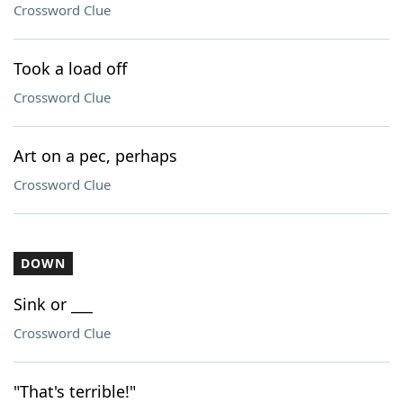
Crossword Clue
Took a load off
Crossword Clue
Art on a pec, perhaps
Crossword Clue
DOWN
Sink or ___
Crossword Clue
"That's terrible!"