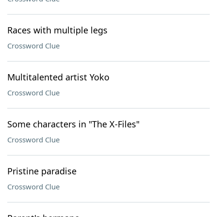
Races with multiple legs
Crossword Clue
Multitalented artist Yoko
Crossword Clue
Some characters in "The X-Files"
Crossword Clue
Pristine paradise
Crossword Clue