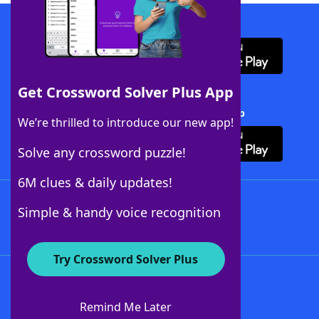
Download WordFinder App
Get Crossword Solver Plus App
Download Crossword Solver + App
We’re thrilled to introduce our new app!
Solve any crossword puzzle!
6M clues & daily updates!
Follow Us
Simple & handy voice recognition
Try Crossword Solver Plus
About WordFinder
About The WordFinder App
Remind Me Later
Advertisers