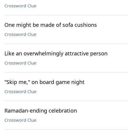
Crossword Clue
One might be made of sofa cushions
Crossword Clue
Like an overwhelmingly attractive person
Crossword Clue
"Skip me," on board game night
Crossword Clue
Ramadan-ending celebration
Crossword Clue