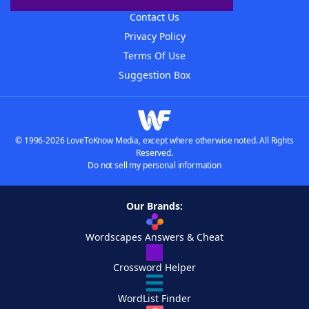
Contact Us
Privacy Policy
Terms Of Use
Suggestion Box
© 1996-2026 LoveToKnow Media, except where otherwise noted. All Rights
Reserved.
Do not sell my personal information
Our Brands:
Wordscapes Answers & Cheat
Crossword Helper
WordList Finder