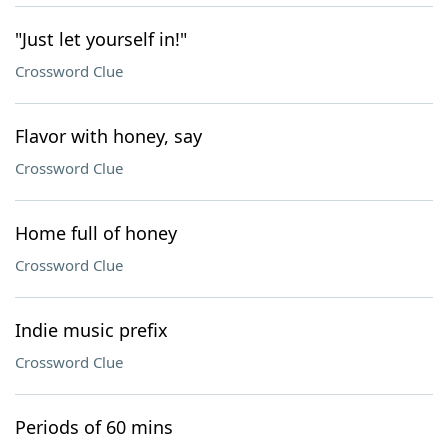
"Just let yourself in!"
Crossword Clue
Flavor with honey, say
Crossword Clue
Home full of honey
Crossword Clue
Indie music prefix
Crossword Clue
Periods of 60 mins