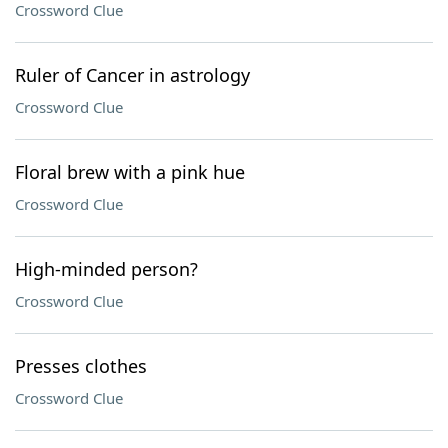
Crossword Clue
Ruler of Cancer in astrology
Crossword Clue
Floral brew with a pink hue
Crossword Clue
High-minded person?
Crossword Clue
Presses clothes
Crossword Clue