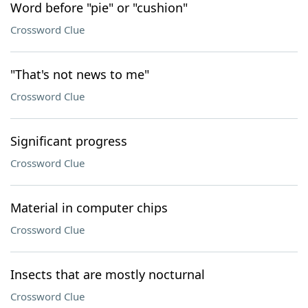
Word before "pie" or "cushion"
Crossword Clue
"That's not news to me"
Crossword Clue
Significant progress
Crossword Clue
Material in computer chips
Crossword Clue
Insects that are mostly nocturnal
Crossword Clue