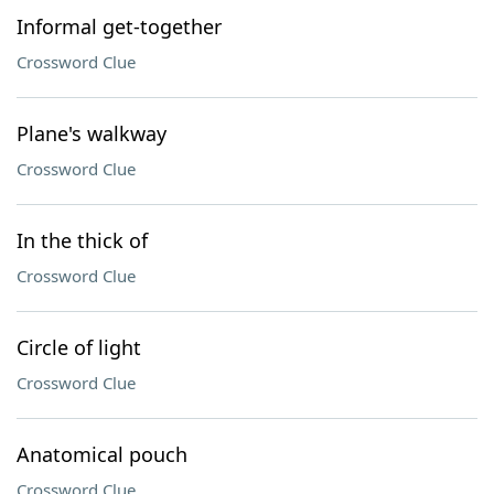
Informal get-together
Crossword Clue
Plane's walkway
Crossword Clue
In the thick of
Crossword Clue
Circle of light
Crossword Clue
Anatomical pouch
Crossword Clue