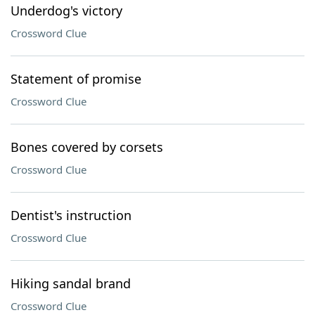
Underdog's victory
Crossword Clue
Statement of promise
Crossword Clue
Bones covered by corsets
Crossword Clue
Dentist's instruction
Crossword Clue
Hiking sandal brand
Crossword Clue