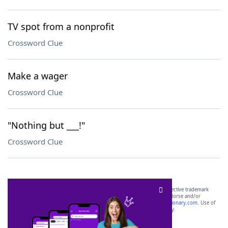
TV spot from a nonprofit
Crossword Clue
Make a wager
Crossword Clue
"Nothing but ___!"
Crossword Clue
SCRABBLE® and WORDS WITH FRIENDS® are the property of their respective trademark
owners. These trademark owners are not affiliated with, and do not endorse and/or
sponsor, LoveToKnow®, its products or its websites, including
yourdictionary.com
. Use of
this trademark on
yourdictionary.com
is for informational purposes only.