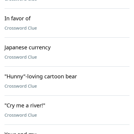
In favor of
Crossword Clue
Japanese currency
Crossword Clue
"Hunny"-loving cartoon bear
Crossword Clue
"Cry me a river!"
Crossword Clue