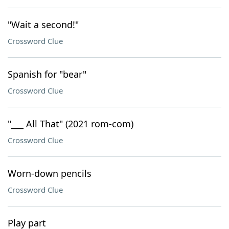
"Wait a second!"
Crossword Clue
Spanish for "bear"
Crossword Clue
"___ All That" (2021 rom-com)
Crossword Clue
Worn-down pencils
Crossword Clue
Play part