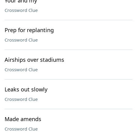
Your and my
Crossword Clue
Prep for replanting
Crossword Clue
Airships over stadiums
Crossword Clue
Leaks out slowly
Crossword Clue
Made amends
Crossword Clue