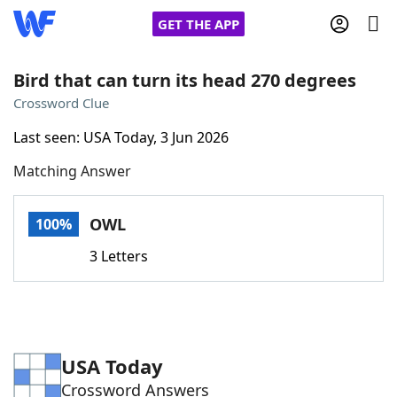
GET THE APP
Bird that can turn its head 270 degrees
Crossword Clue
Home
Last seen: USA Today, 3 Jun 2026
Matching Answer
Words With Friends
Cheat
NYT Crossplay Cheat
OWL
100%
3 Letters
Scrabble
Helpers
Today's NYT Games
Hints & Answers
USA Today
Word Games
Helpers
Crossword Answers