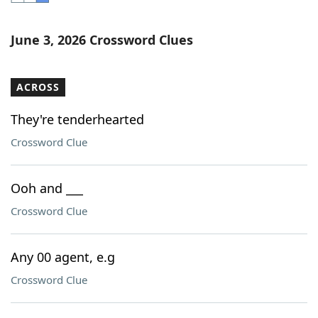
Word List
Maker
June 3, 2026 Crossword Clues
Blog
ACROSS
Our Brands
They're tenderhearted
Crossword Clue
Ooh and ___
Crossword Clue
Any 00 agent, e.g
Crossword Clue