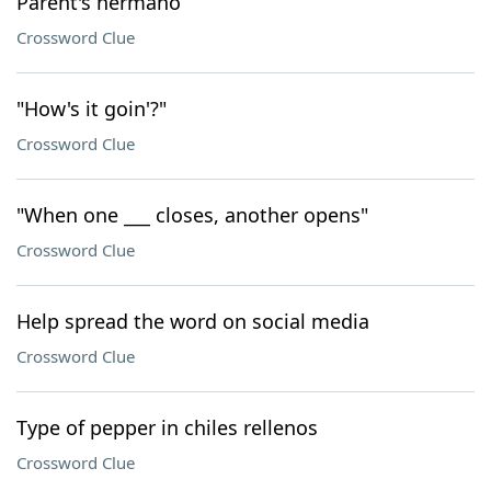
Parent's hermano
Crossword Clue
"How's it goin'?"
Crossword Clue
"When one ___ closes, another opens"
Crossword Clue
Help spread the word on social media
Crossword Clue
Type of pepper in chiles rellenos
Crossword Clue