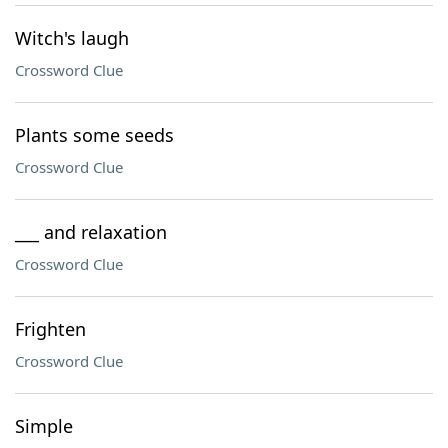
Witch's laugh
Crossword Clue
Plants some seeds
Crossword Clue
___ and relaxation
Crossword Clue
Frighten
Crossword Clue
Simple