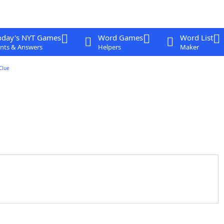
oday's NYT Games
Word Games
Word List
nts & Answers
Helpers
Maker
Clue