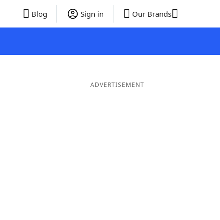
Blog
Sign in
Our Brands
ADVERTISEMENT