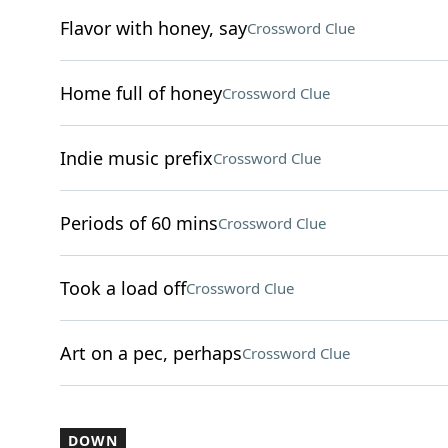
Flavor with honey, say
Crossword Clue
Home full of honey
Crossword Clue
Indie music prefix
Crossword Clue
Periods of 60 mins
Crossword Clue
Took a load off
Crossword Clue
Art on a pec, perhaps
Crossword Clue
DOWN