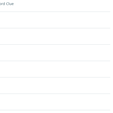
rd Clue