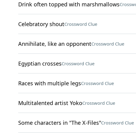
Drink often topped with marshmallows
Crosswo
Celebratory shout
Crossword Clue
Annihilate, like an opponent
Crossword Clue
Egyptian crosses
Crossword Clue
Races with multiple legs
Crossword Clue
Multitalented artist Yoko
Crossword Clue
Some characters in "The X-Files"
Crossword Clue