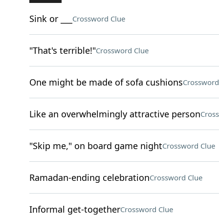
Sink or ___
Crossword Clue
"That's terrible!"
Crossword Clue
One might be made of sofa cushions
Crossword
Like an overwhelmingly attractive person
Cros
"Skip me," on board game night
Crossword Clue
Ramadan-ending celebration
Crossword Clue
Informal get-together
Crossword Clue