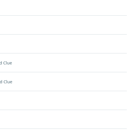
d Clue
d Clue