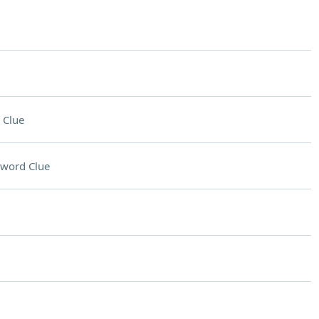
 Clue
sword Clue