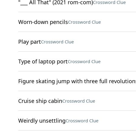
"___ All That" (2021 rom-com)
Crossword Clue
Worn-down pencils
Crossword Clue
Play part
Crossword Clue
Type of laptop port
Crossword Clue
Figure skating jump with three full revolution
Cruise ship cabin
Crossword Clue
Weirdly unsettling
Crossword Clue