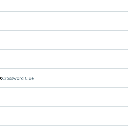
s
Crossword Clue