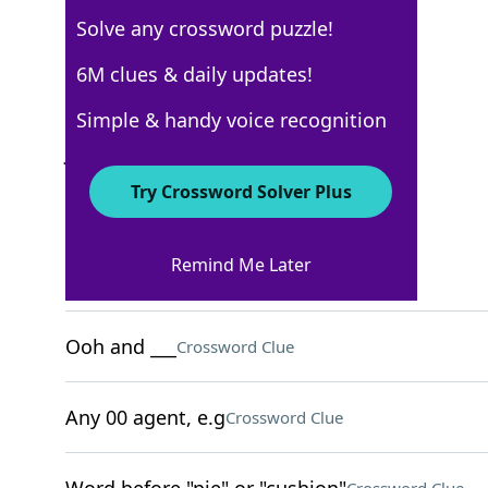
Solve any crossword puzzle!
USA Today
6M clues & daily updates!
Crossword Answers
Simple & handy voice recognition
June 3, 2026 Crossword Clues
Try Crossword Solver Plus
ACROSS
Remind Me Later
They're tenderhearted
Crossword Clue
Ooh and ___
Crossword Clue
Any 00 agent, e.g
Crossword Clue