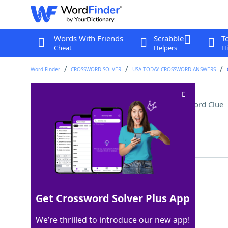
Words With Friends
Scrabble
T
Cheat
Helpers
Hi
Word Finder
CROSSWORD SOLVER
USA TODAY CROSSWORD ANSWERS
Small distances by plane
Crossword Clue
Last seen: USA Today, 3 Jun 2026
Matching Answer
SHORTHOPS
100%
9 Letters
Get Crossword Solver Plus App
We’re thrilled to introduce our new app!