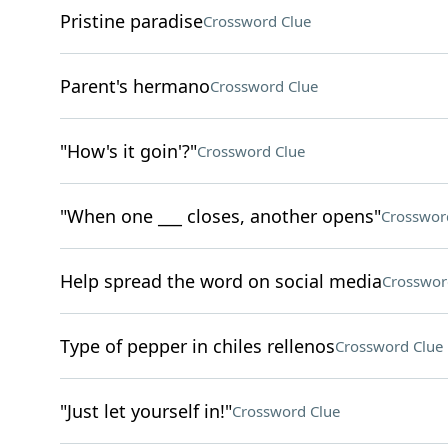
Pristine paradise
Crossword Clue
Parent's hermano
Crossword Clue
"How's it goin'?"
Crossword Clue
"When one ___ closes, another opens"
Crosswor
Help spread the word on social media
Crosswor
Type of pepper in chiles rellenos
Crossword Clue
"Just let yourself in!"
Crossword Clue