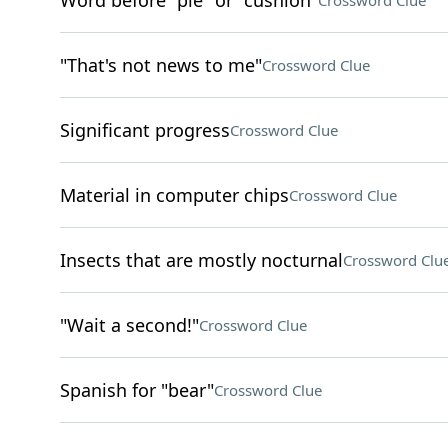
Word before "pie" or "cushion"
Crossword Clue
"That's not news to me"
Crossword Clue
Significant progress
Crossword Clue
Material in computer chips
Crossword Clue
Insects that are mostly nocturnal
Crossword Clu
"Wait a second!"
Crossword Clue
Spanish for "bear"
Crossword Clue