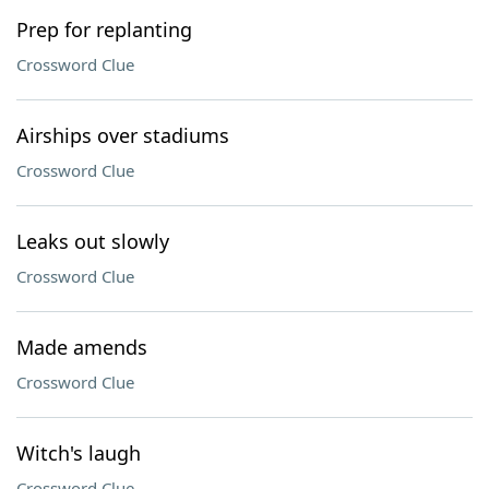
Prep for replanting
Crossword Clue
Airships over stadiums
Crossword Clue
Leaks out slowly
Crossword Clue
Made amends
Crossword Clue
Witch's laugh
Crossword Clue