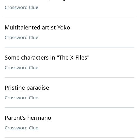
Crossword Clue
Multitalented artist Yoko
Crossword Clue
Some characters in "The X-Files"
Crossword Clue
Pristine paradise
Crossword Clue
Parent's hermano
Crossword Clue