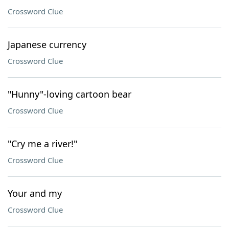
Crossword Clue
Japanese currency
Crossword Clue
"Hunny"-loving cartoon bear
Crossword Clue
"Cry me a river!"
Crossword Clue
Your and my
Crossword Clue