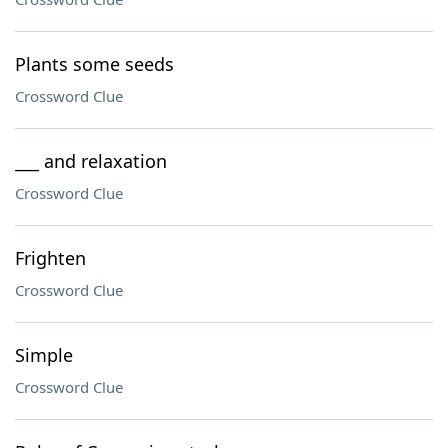
Plants some seeds
Crossword Clue
___ and relaxation
Crossword Clue
Frighten
Crossword Clue
Simple
Crossword Clue