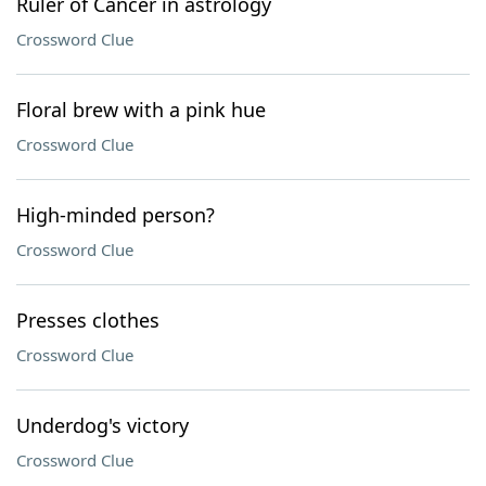
Ruler of Cancer in astrology
Crossword Clue
Floral brew with a pink hue
Crossword Clue
High-minded person?
Crossword Clue
Presses clothes
Crossword Clue
Underdog's victory
Crossword Clue