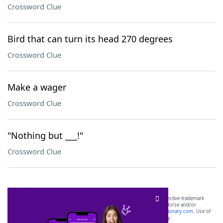
Crossword Clue
Bird that can turn its head 270 degrees
Crossword Clue
Make a wager
Crossword Clue
"Nothing but ___!"
Crossword Clue
SCRABBLE® and WORDS WITH FRIENDS® are the property of their respective trademark
owners. These trademark owners are not affiliated with, and do not endorse and/or
sponsor, LoveToKnow®, its products or its websites, including
yourdictionary.com
. Use of
this trademark on
yourdictionary.com
is for informational purposes only.