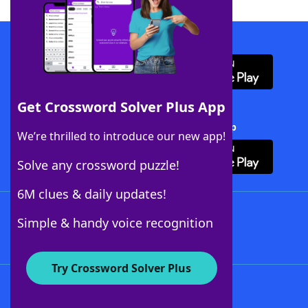
Download WordFinder App
Get Crossword Solver Plus App
Download Crossword Solver + App
We’re thrilled to introduce our new app!
Solve any crossword puzzle!
6M clues & daily updates!
Follow Us
Simple & handy voice recognition
Try Crossword Solver Plus
About WordFinder
About The WordFinder App