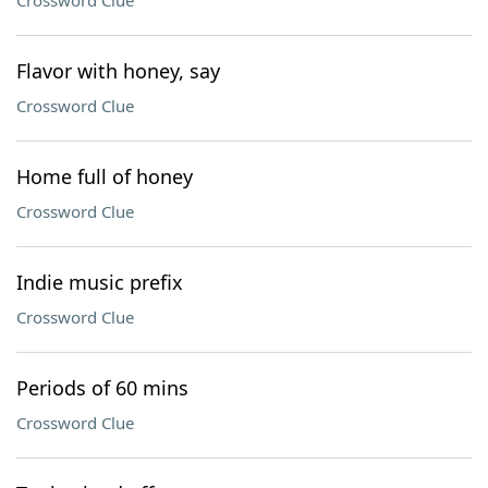
Crossword Clue
Flavor with honey, say
Crossword Clue
Home full of honey
Crossword Clue
Indie music prefix
Crossword Clue
Periods of 60 mins
Crossword Clue