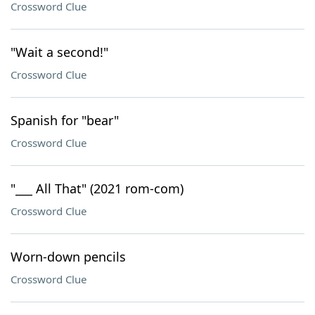
Crossword Clue
"Wait a second!"
Crossword Clue
Spanish for "bear"
Crossword Clue
"___ All That" (2021 rom-com)
Crossword Clue
Worn-down pencils
Crossword Clue