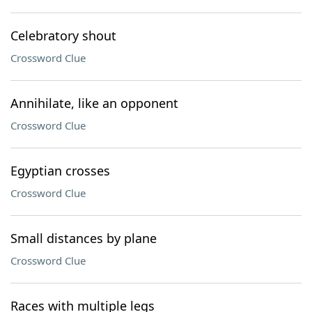
Celebratory shout
Crossword Clue
Annihilate, like an opponent
Crossword Clue
Egyptian crosses
Crossword Clue
Small distances by plane
Crossword Clue
Races with multiple legs