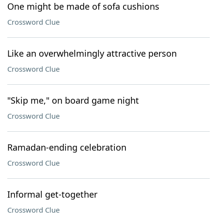
One might be made of sofa cushions
Crossword Clue
Like an overwhelmingly attractive person
Crossword Clue
"Skip me," on board game night
Crossword Clue
Ramadan-ending celebration
Crossword Clue
Informal get-together
Crossword Clue