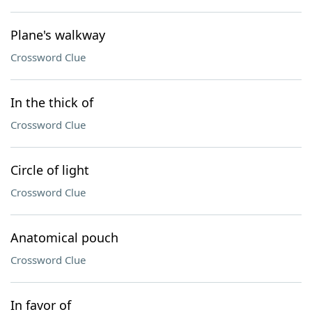
Plane's walkway
Crossword Clue
In the thick of
Crossword Clue
Circle of light
Crossword Clue
Anatomical pouch
Crossword Clue
In favor of