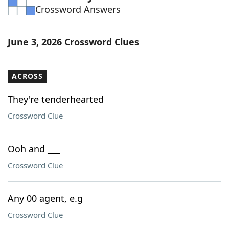
Crossword Answers
Word List
Maker
Blog
June 3, 2026 Crossword Clues
Our Brands
ACROSS
They're tenderhearted
Crossword Clue
Ooh and ___
Crossword Clue
Any 00 agent, e.g
Crossword Clue