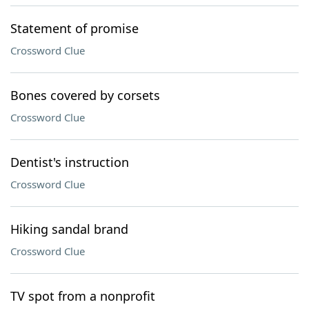
Statement of promise
Crossword Clue
Bones covered by corsets
Crossword Clue
Dentist's instruction
Crossword Clue
Hiking sandal brand
Crossword Clue
TV spot from a nonprofit