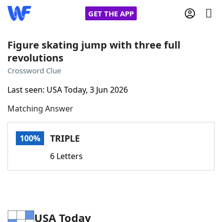
GET THE APP
Figure skating jump with three full
revolutions
Home
Crossword Clue
Last seen: USA Today, 3 Jun 2026
Words With Friends
Cheat
Matching Answer
NYT Crossplay Cheat
TRIPLE
100%
Scrabble
Helpers
6 Letters
Today's NYT Games
Hints & Answers
Word Games
Helpers
USA Today