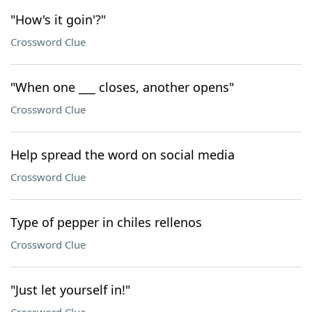
"How's it goin'?"
Crossword Clue
"When one ___ closes, another opens"
Crossword Clue
Help spread the word on social media
Crossword Clue
Type of pepper in chiles rellenos
Crossword Clue
"Just let yourself in!"