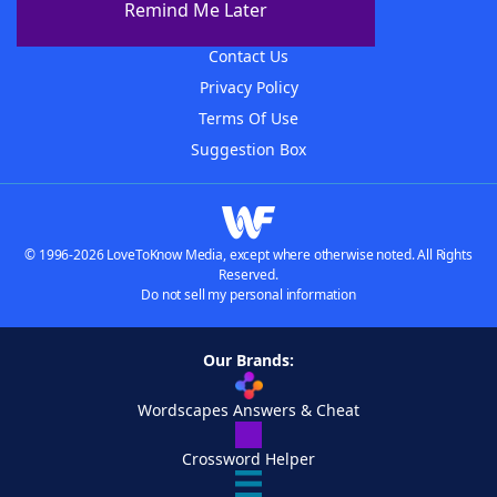
Remind Me Later
Advertisers
Contact Us
Privacy Policy
Terms Of Use
Suggestion Box
© 1996-2026 LoveToKnow Media, except where otherwise noted. All Rights
Reserved.
Do not sell my personal information
Our Brands:
Wordscapes Answers & Cheat
Crossword Helper