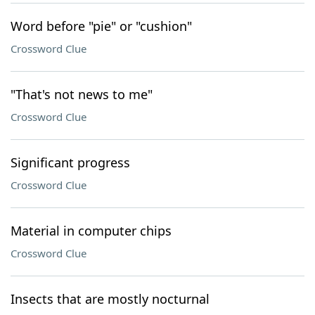
Word before "pie" or "cushion"
Crossword Clue
"That's not news to me"
Crossword Clue
Significant progress
Crossword Clue
Material in computer chips
Crossword Clue
Insects that are mostly nocturnal