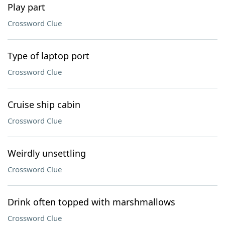
Play part
Crossword Clue
Type of laptop port
Crossword Clue
Cruise ship cabin
Crossword Clue
Weirdly unsettling
Crossword Clue
Drink often topped with marshmallows
Crossword Clue