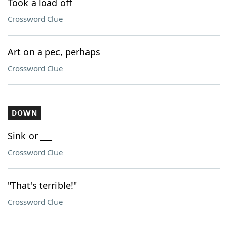
Took a load off
Crossword Clue
Art on a pec, perhaps
Crossword Clue
DOWN
Sink or ___
Crossword Clue
"That's terrible!"
Crossword Clue