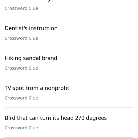
Crossword Clue
Dentist's instruction
Crossword Clue
Hiking sandal brand
Crossword Clue
TV spot from a nonprofit
Crossword Clue
Bird that can turn its head 270 degrees
Crossword Clue