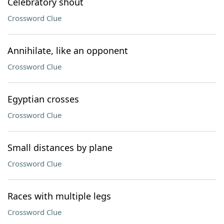
Celebratory shout
Crossword Clue
Annihilate, like an opponent
Crossword Clue
Egyptian crosses
Crossword Clue
Small distances by plane
Crossword Clue
Races with multiple legs
Crossword Clue