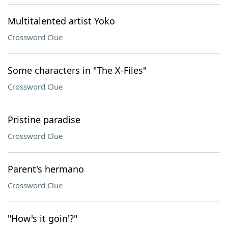
Multitalented artist Yoko
Crossword Clue
Some characters in "The X-Files"
Crossword Clue
Pristine paradise
Crossword Clue
Parent's hermano
Crossword Clue
"How's it goin'?"