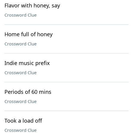
Flavor with honey, say
Crossword Clue
Home full of honey
Crossword Clue
Indie music prefix
Crossword Clue
Periods of 60 mins
Crossword Clue
Took a load off
Crossword Clue