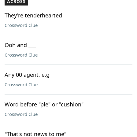
ACROSS
They're tenderhearted
Crossword Clue
Ooh and ___
Crossword Clue
Any 00 agent, e.g
Crossword Clue
Word before "pie" or "cushion"
Crossword Clue
"That's not news to me"