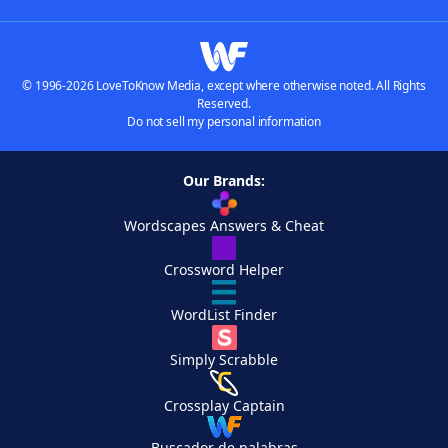
© 1996-2026 LoveToKnow Media, except where otherwise noted. All Rights
Reserved.
Do not sell my personal information
Our Brands:
Wordscapes Answers & Cheat
Crossword Helper
WordList Finder
Simply Scrabble
Crossplay Captain
Buscador de palabras