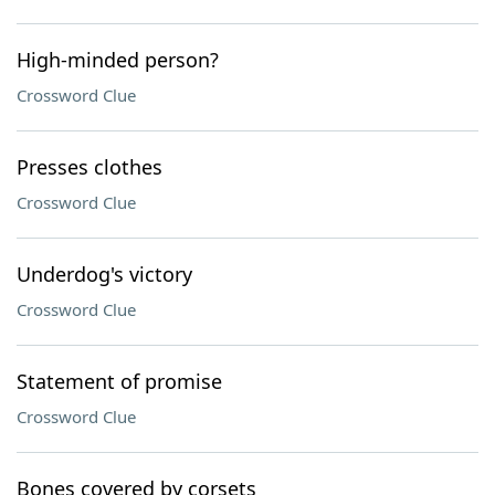
High-minded person?
Crossword Clue
Presses clothes
Crossword Clue
Underdog's victory
Crossword Clue
Statement of promise
Crossword Clue
Bones covered by corsets