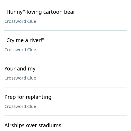
"Hunny"-loving cartoon bear
Crossword Clue
"Cry me a river!"
Crossword Clue
Your and my
Crossword Clue
Prep for replanting
Crossword Clue
Airships over stadiums