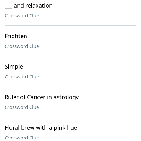
___ and relaxation
Crossword Clue
Frighten
Crossword Clue
Simple
Crossword Clue
Ruler of Cancer in astrology
Crossword Clue
Floral brew with a pink hue
Crossword Clue