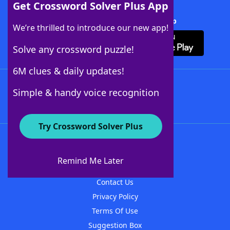
Get Crossword Solver Plus App
Download Crossword Solver + App
We’re thrilled to introduce our new app!
Solve any crossword puzzle!
6M clues & daily updates!
Follow Us
Simple & handy voice recognition
Try Crossword Solver Plus
About WordFinder
About The WordFinder App
Remind Me Later
Advertisers
Contact Us
Privacy Policy
Terms Of Use
Suggestion Box