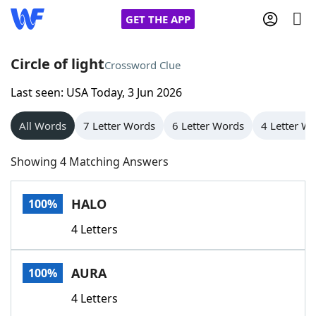
GET THE APP
Circle of light
Crossword Clue
Last seen: USA Today, 3 Jun 2026
Home
All Words
7 Letter Words
6 Letter Words
4 Letter W
Words With Friends
Cheat
Showing 4 Matching Answers
NYT Crossplay Cheat
HALO
100%
Scrabble
Helpers
4 Letters
Today's NYT Games
Hints & Answers
AURA
100%
Word Games
Helpers
4 Letters