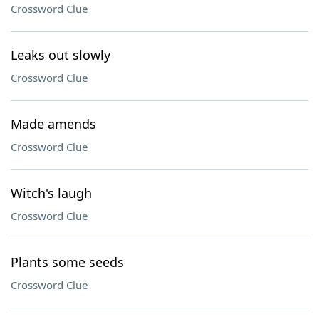
Crossword Clue
Leaks out slowly
Crossword Clue
Made amends
Crossword Clue
Witch's laugh
Crossword Clue
Plants some seeds
Crossword Clue