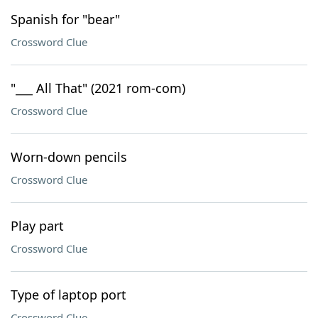
Spanish for "bear"
Crossword Clue
"___ All That" (2021 rom-com)
Crossword Clue
Worn-down pencils
Crossword Clue
Play part
Crossword Clue
Type of laptop port
Crossword Clue