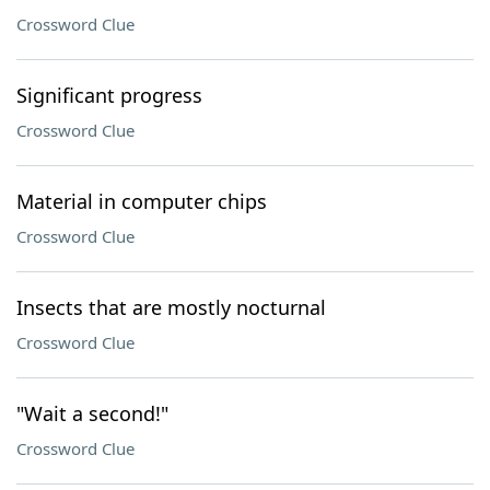
Crossword Clue
Significant progress
Crossword Clue
Material in computer chips
Crossword Clue
Insects that are mostly nocturnal
Crossword Clue
"Wait a second!"
Crossword Clue