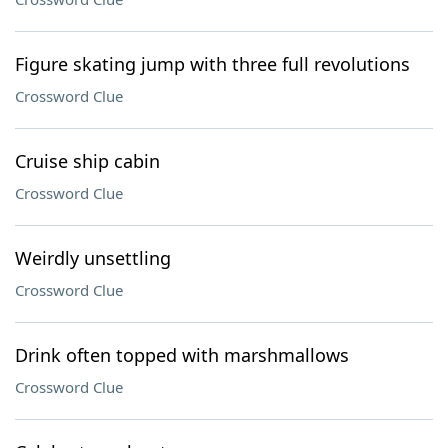
Figure skating jump with three full revolutions
Crossword Clue
Cruise ship cabin
Crossword Clue
Weirdly unsettling
Crossword Clue
Drink often topped with marshmallows
Crossword Clue