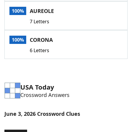
Word List
Maker
AUREOLE
100%
7 Letters
Blog
Our Brands
CORONA
100%
6 Letters
USA Today
Crossword Answers
June 3, 2026 Crossword Clues