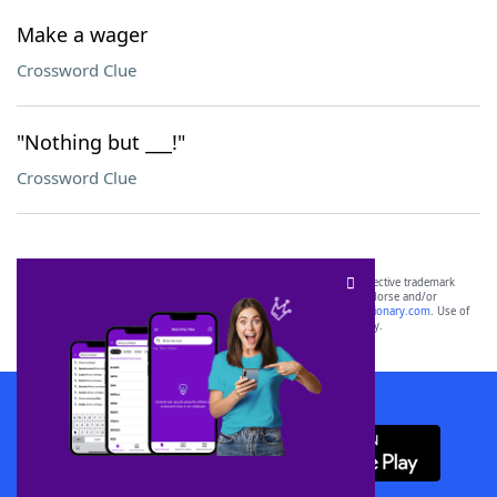
Make a wager
Crossword Clue
"Nothing but ___!"
Crossword Clue
SCRABBLE® and WORDS WITH FRIENDS® are the property of their respective trademark
owners. These trademark owners are not affiliated with, and do not endorse and/or
sponsor, LoveToKnow®, its products or its websites, including
yourdictionary.com
. Use of
this trademark on
yourdictionary.com
is for informational purposes only.
Download WordFinder App