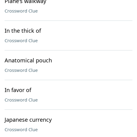
Plane's walkway
Crossword Clue
In the thick of
Crossword Clue
Anatomical pouch
Crossword Clue
In favor of
Crossword Clue
Japanese currency
Crossword Clue