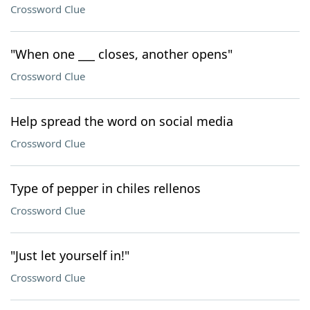
Crossword Clue
"When one ___ closes, another opens"
Crossword Clue
Help spread the word on social media
Crossword Clue
Type of pepper in chiles rellenos
Crossword Clue
"Just let yourself in!"
Crossword Clue