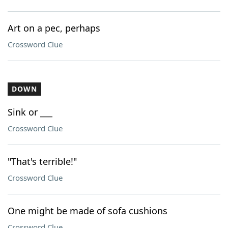
Art on a pec, perhaps
Crossword Clue
DOWN
Sink or ___
Crossword Clue
"That's terrible!"
Crossword Clue
One might be made of sofa cushions
Crossword Clue