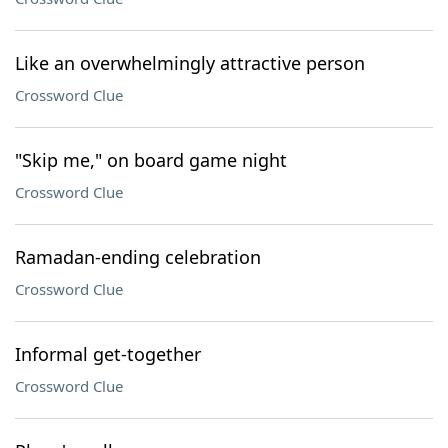
Like an overwhelmingly attractive person
Crossword Clue
"Skip me," on board game night
Crossword Clue
Ramadan-ending celebration
Crossword Clue
Informal get-together
Crossword Clue