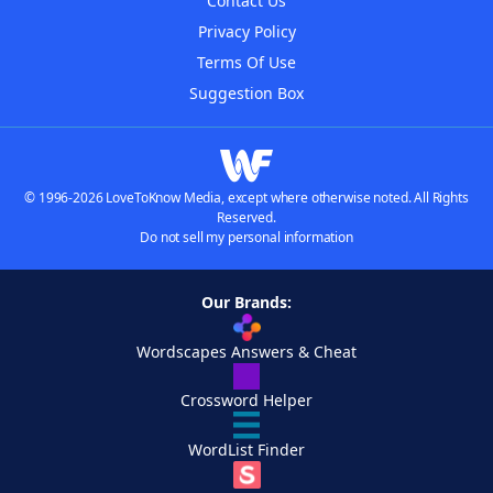
Contact Us
Privacy Policy
Terms Of Use
Suggestion Box
© 1996-2026 LoveToKnow Media, except where otherwise noted. All Rights
Reserved.
Do not sell my personal information
Our Brands:
Wordscapes Answers & Cheat
Crossword Helper
WordList Finder