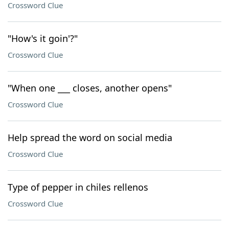
Crossword Clue
"How's it goin'?"
Crossword Clue
"When one ___ closes, another opens"
Crossword Clue
Help spread the word on social media
Crossword Clue
Type of pepper in chiles rellenos
Crossword Clue