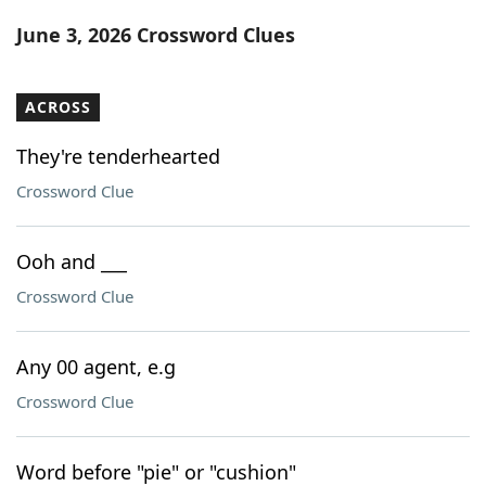
Word List
Maker
June 3, 2026 Crossword Clues
Blog
ACROSS
Our Brands
They're tenderhearted
Crossword Clue
Ooh and ___
Crossword Clue
Any 00 agent, e.g
Crossword Clue
Word before "pie" or "cushion"