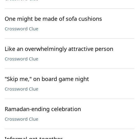
One might be made of sofa cushions
Crossword Clue
Like an overwhelmingly attractive person
Crossword Clue
"Skip me," on board game night
Crossword Clue
Ramadan-ending celebration
Crossword Clue