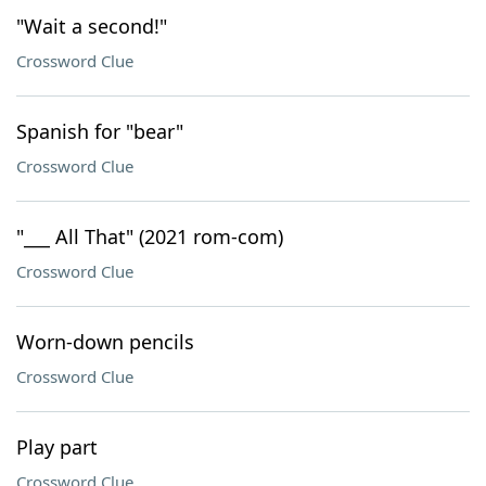
"Wait a second!"
Crossword Clue
Spanish for "bear"
Crossword Clue
"___ All That" (2021 rom-com)
Crossword Clue
Worn-down pencils
Crossword Clue
Play part
Crossword Clue