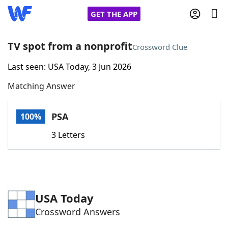
GET THE APP
TV spot from a nonprofit
Crossword Clue
Last seen: USA Today, 3 Jun 2026
Home
Matching Answer
Words With Friends
Cheat
PSA
100%
NYT Crossplay Cheat
3 Letters
Scrabble
Helpers
Today's NYT Games
Hints & Answers
USA Today
Crossword Answers
Word Games
Helpers