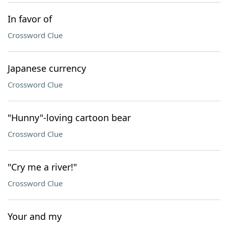
In favor of
Crossword Clue
Japanese currency
Crossword Clue
"Hunny"-loving cartoon bear
Crossword Clue
"Cry me a river!"
Crossword Clue
Your and my