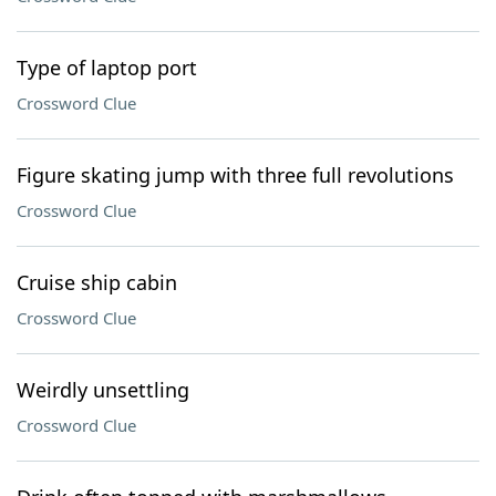
Type of laptop port
Crossword Clue
Figure skating jump with three full revolutions
Crossword Clue
Cruise ship cabin
Crossword Clue
Weirdly unsettling
Crossword Clue