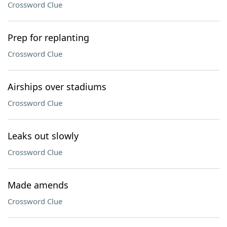
Crossword Clue
Prep for replanting
Crossword Clue
Airships over stadiums
Crossword Clue
Leaks out slowly
Crossword Clue
Made amends
Crossword Clue