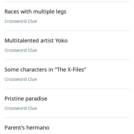
Races with multiple legs
Crossword Clue
Multitalented artist Yoko
Crossword Clue
Some characters in "The X-Files"
Crossword Clue
Pristine paradise
Crossword Clue
Parent's hermano