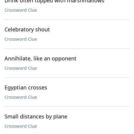
Drink often topped with marshmallows
Crossword Clue
Celebratory shout
Crossword Clue
Annihilate, like an opponent
Crossword Clue
Egyptian crosses
Crossword Clue
Small distances by plane
Crossword Clue