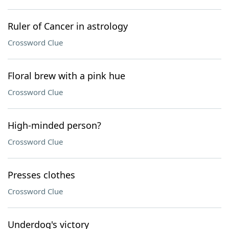
Ruler of Cancer in astrology
Crossword Clue
Floral brew with a pink hue
Crossword Clue
High-minded person?
Crossword Clue
Presses clothes
Crossword Clue
Underdog's victory