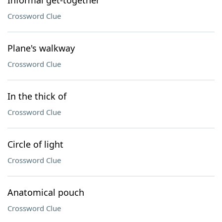
Informal get-together
Crossword Clue
Plane's walkway
Crossword Clue
In the thick of
Crossword Clue
Circle of light
Crossword Clue
Anatomical pouch
Crossword Clue