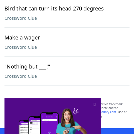
Bird that can turn its head 270 degrees
Crossword Clue
Make a wager
Crossword Clue
"Nothing but ___!"
Crossword Clue
SCRABBLE® and WORDS WITH FRIENDS® are the property of their respective trademark
owners. These trademark owners are not affiliated with, and do not endorse and/or
sponsor, LoveToKnow®, its products or its websites, including
yourdictionary.com
. Use of
this trademark on
yourdictionary.com
is for informational purposes only.