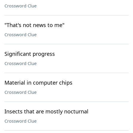
Crossword Clue
"That's not news to me"
Crossword Clue
Significant progress
Crossword Clue
Material in computer chips
Crossword Clue
Insects that are mostly nocturnal
Crossword Clue