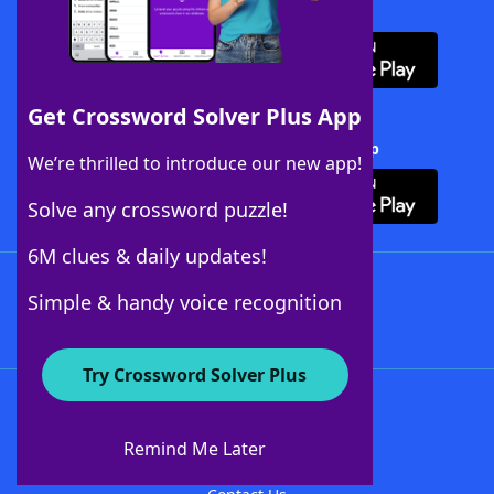
Download WordFinder App
Get Crossword Solver Plus App
Download Crossword Solver + App
We’re thrilled to introduce our new app!
Solve any crossword puzzle!
6M clues & daily updates!
Follow Us
Simple & handy voice recognition
Try Crossword Solver Plus
About WordFinder
About The WordFinder App
Remind Me Later
Advertisers