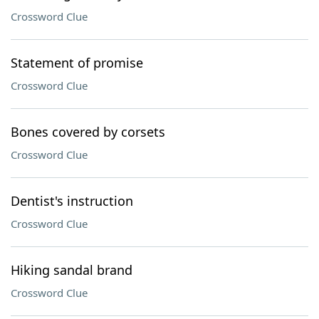
Crossword Clue
Statement of promise
Crossword Clue
Bones covered by corsets
Crossword Clue
Dentist's instruction
Crossword Clue
Hiking sandal brand
Crossword Clue