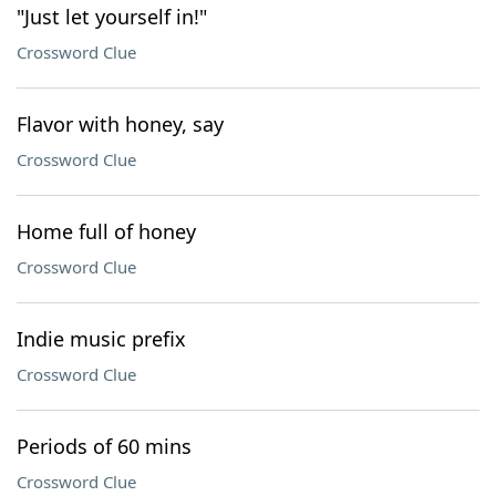
"Just let yourself in!"
Crossword Clue
Flavor with honey, say
Crossword Clue
Home full of honey
Crossword Clue
Indie music prefix
Crossword Clue
Periods of 60 mins
Crossword Clue