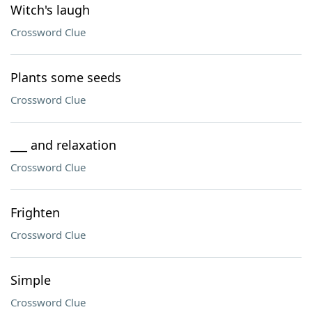
Witch's laugh
Crossword Clue
Plants some seeds
Crossword Clue
___ and relaxation
Crossword Clue
Frighten
Crossword Clue
Simple
Crossword Clue