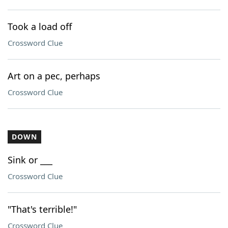
Took a load off
Crossword Clue
Art on a pec, perhaps
Crossword Clue
DOWN
Sink or ___
Crossword Clue
"That's terrible!"
Crossword Clue