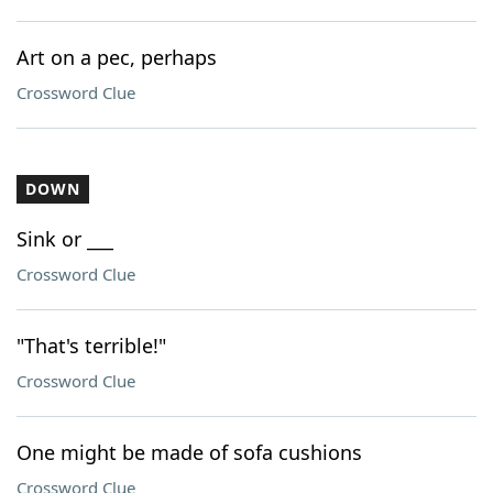
Art on a pec, perhaps
Crossword Clue
DOWN
Sink or ___
Crossword Clue
"That's terrible!"
Crossword Clue
One might be made of sofa cushions
Crossword Clue