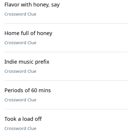
Flavor with honey, say
Crossword Clue
Home full of honey
Crossword Clue
Indie music prefix
Crossword Clue
Periods of 60 mins
Crossword Clue
Took a load off
Crossword Clue