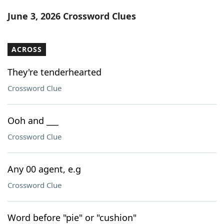
Word List
Maker
June 3, 2026 Crossword Clues
Blog
ACROSS
Our Brands
They're tenderhearted
Crossword Clue
Ooh and ___
Crossword Clue
Any 00 agent, e.g
Crossword Clue
Word before "pie" or "cushion"