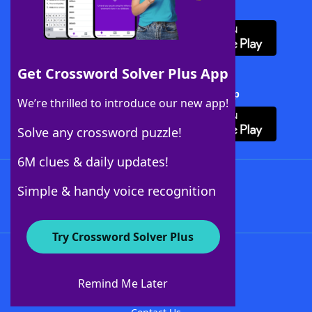
Download WordFinder App
Get Crossword Solver Plus App
Download Crossword Solver + App
We’re thrilled to introduce our new app!
Solve any crossword puzzle!
6M clues & daily updates!
Follow Us
Simple & handy voice recognition
Try Crossword Solver Plus
About WordFinder
About The WordFinder App
Remind Me Later
Advertisers