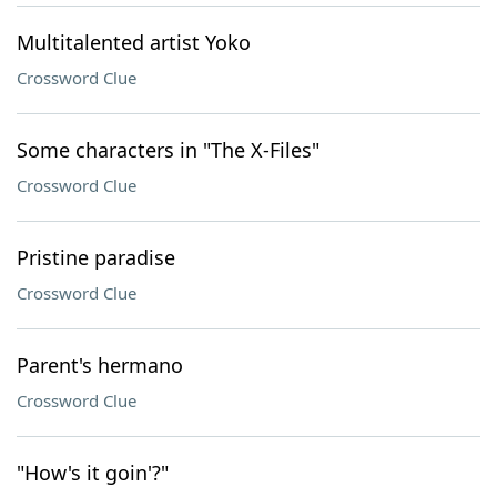
Multitalented artist Yoko
Crossword Clue
Some characters in "The X-Files"
Crossword Clue
Pristine paradise
Crossword Clue
Parent's hermano
Crossword Clue
"How's it goin'?"