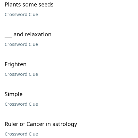
Plants some seeds
Crossword Clue
___ and relaxation
Crossword Clue
Frighten
Crossword Clue
Simple
Crossword Clue
Ruler of Cancer in astrology
Crossword Clue