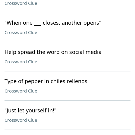
Crossword Clue
"When one ___ closes, another opens"
Crossword Clue
Help spread the word on social media
Crossword Clue
Type of pepper in chiles rellenos
Crossword Clue
"Just let yourself in!"
Crossword Clue