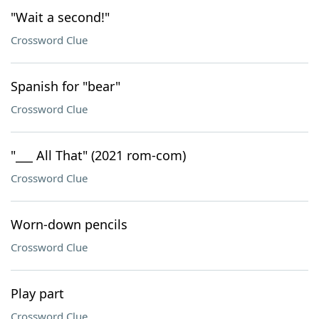
"Wait a second!"
Crossword Clue
Spanish for "bear"
Crossword Clue
"___ All That" (2021 rom-com)
Crossword Clue
Worn-down pencils
Crossword Clue
Play part
Crossword Clue