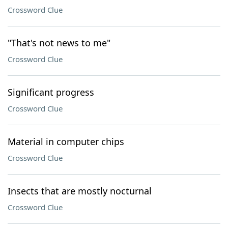
Crossword Clue
"That's not news to me"
Crossword Clue
Significant progress
Crossword Clue
Material in computer chips
Crossword Clue
Insects that are mostly nocturnal
Crossword Clue