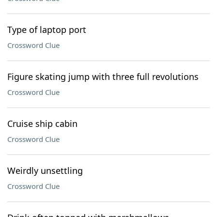
Type of laptop port
Crossword Clue
Figure skating jump with three full revolutions
Crossword Clue
Cruise ship cabin
Crossword Clue
Weirdly unsettling
Crossword Clue