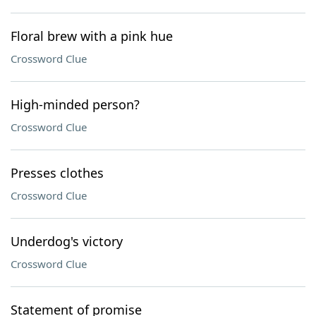
Floral brew with a pink hue
Crossword Clue
High-minded person?
Crossword Clue
Presses clothes
Crossword Clue
Underdog's victory
Crossword Clue
Statement of promise