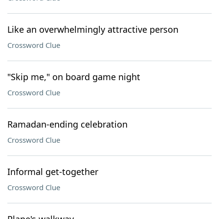
Like an overwhelmingly attractive person
Crossword Clue
"Skip me," on board game night
Crossword Clue
Ramadan-ending celebration
Crossword Clue
Informal get-together
Crossword Clue