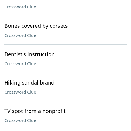
Crossword Clue
Bones covered by corsets
Crossword Clue
Dentist's instruction
Crossword Clue
Hiking sandal brand
Crossword Clue
TV spot from a nonprofit
Crossword Clue