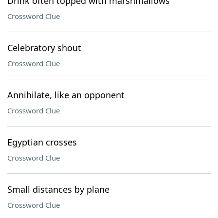
Drink often topped with marshmallows
Crossword Clue
Celebratory shout
Crossword Clue
Annihilate, like an opponent
Crossword Clue
Egyptian crosses
Crossword Clue
Small distances by plane
Crossword Clue