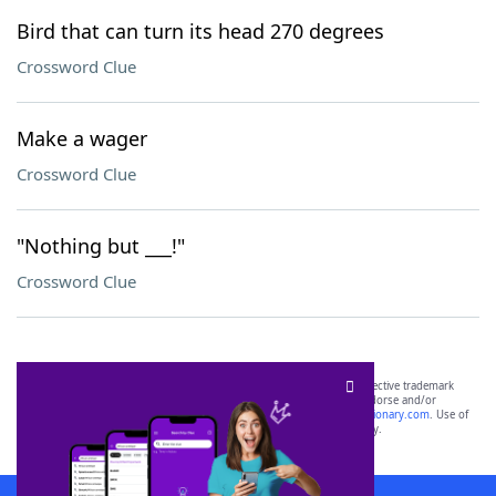
Bird that can turn its head 270 degrees
Crossword Clue
Make a wager
Crossword Clue
"Nothing but ___!"
Crossword Clue
SCRABBLE® and WORDS WITH FRIENDS® are the property of their respective trademark
owners. These trademark owners are not affiliated with, and do not endorse and/or
sponsor, LoveToKnow®, its products or its websites, including
yourdictionary.com
. Use of
this trademark on
yourdictionary.com
is for informational purposes only.