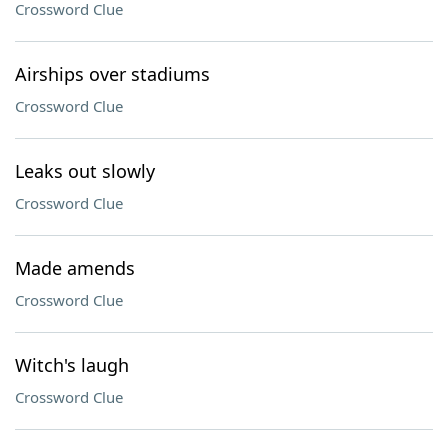
Crossword Clue
Airships over stadiums
Crossword Clue
Leaks out slowly
Crossword Clue
Made amends
Crossword Clue
Witch's laugh
Crossword Clue