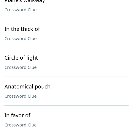
Plane's walkway
Crossword Clue
In the thick of
Crossword Clue
Circle of light
Crossword Clue
Anatomical pouch
Crossword Clue
In favor of
Crossword Clue