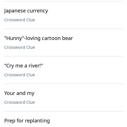
Japanese currency
Crossword Clue
"Hunny"-loving cartoon bear
Crossword Clue
"Cry me a river!"
Crossword Clue
Your and my
Crossword Clue
Prep for replanting