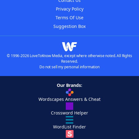
Contact Us
Privacy Policy
Terms Of Use
Suggestion Box
© 1996-2026 LoveToKnow Media, except where otherwise noted. All Rights
Reserved.
Do not sell my personal information
Our Brands:
Wordscapes Answers & Cheat
Crossword Helper
WordList Finder