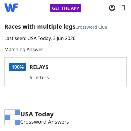
GET THE APP
Races with multiple legs
Crossword Clue
Last seen: USA Today, 3 Jun 2026
Home
Matching Answer
Words With Friends
Cheat
RELAYS
100%
NYT Crossplay Cheat
6 Letters
Scrabble
Helpers
Today's NYT Games
Hints & Answers
USA Today
Crossword Answers
Word Games
Helpers