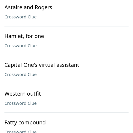
Astaire and Rogers
Crossword Clue
Hamlet, for one
Crossword Clue
Capital One's virtual assistant
Crossword Clue
Western outfit
Crossword Clue
Fatty compound
Crossword Clue