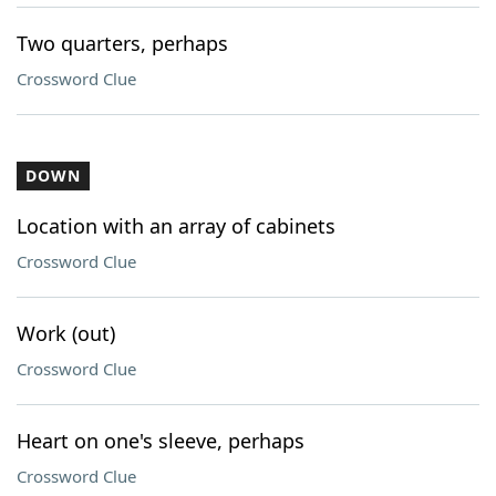
Two quarters, perhaps
Crossword Clue
DOWN
Location with an array of cabinets
Crossword Clue
Work (out)
Crossword Clue
Heart on one's sleeve, perhaps
Crossword Clue