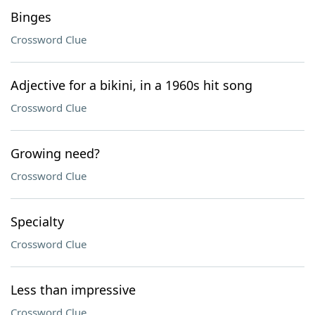
Binges
Crossword Clue
Adjective for a bikini, in a 1960s hit song
Crossword Clue
Growing need?
Crossword Clue
Specialty
Crossword Clue
Less than impressive
Crossword Clue