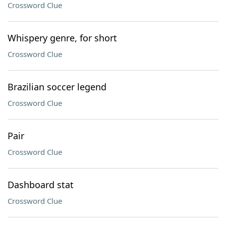
Crossword Clue
Whispery genre, for short
Crossword Clue
Brazilian soccer legend
Crossword Clue
Pair
Crossword Clue
Dashboard stat
Crossword Clue