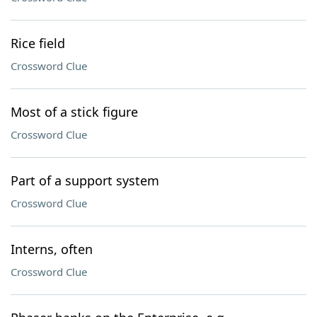
Rice field
Crossword Clue
Most of a stick figure
Crossword Clue
Part of a support system
Crossword Clue
Interns, often
Crossword Clue