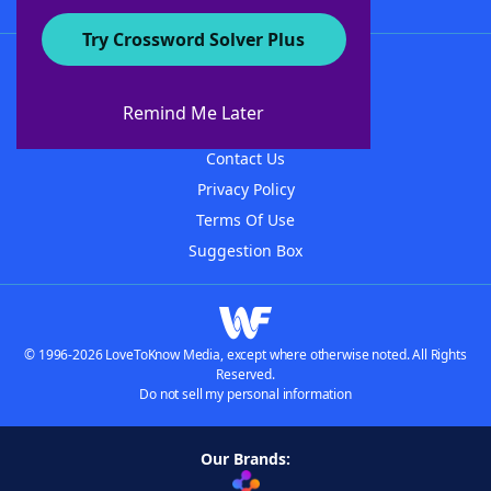
Try Crossword Solver Plus
About WordFinder
About The WordFinder App
Remind Me Later
Advertisers
Contact Us
Privacy Policy
Terms Of Use
Suggestion Box
© 1996-2026 LoveToKnow Media, except where otherwise noted. All Rights
Reserved.
Do not sell my personal information
Our Brands: