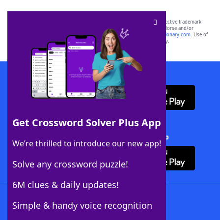
SCRABBLE® and WORDS WITH FRIENDS® are the property of their respective trademark
owners. These trademark owners are not affiliated with, and do not endorse and/or
sponsor, LoveToKnow®, its products or its websites, including
yourdictionary.com
. Use of
this trademark on
yourdictionary.com
is for informational purposes only.
Download WordFinder App
Get Crossword Solver Plus App
Download Crossword Solver + App
We’re thrilled to introduce our new app!
Solve any crossword puzzle!
6M clues & daily updates!
Follow Us
Simple & handy voice recognition