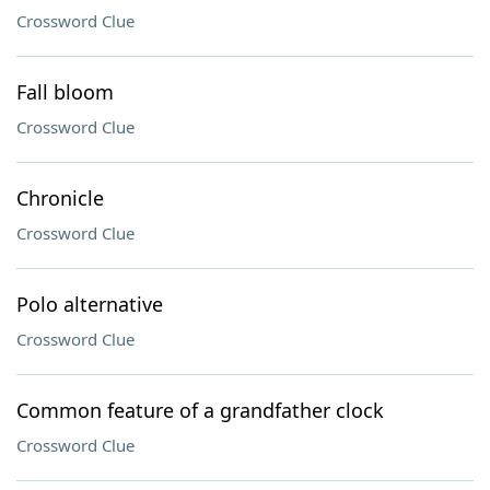
Crossword Clue
Fall bloom
Crossword Clue
Chronicle
Crossword Clue
Polo alternative
Crossword Clue
Common feature of a grandfather clock
Crossword Clue