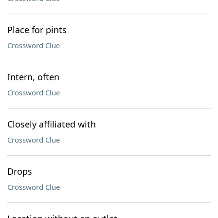
Place for pints
Crossword Clue
Intern, often
Crossword Clue
Closely affiliated with
Crossword Clue
Drops
Crossword Clue