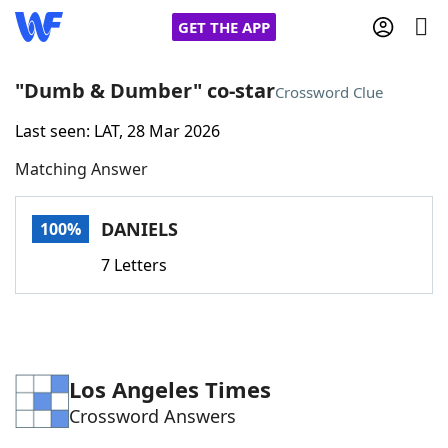
GET THE APP
"Dumb & Dumber" co-star
Crossword Clue
Last seen: LAT, 28 Mar 2026
Home
Matching Answer
Words With Friends
Cheat
DANIELS
100%
NYT Crossplay Cheat
7 Letters
Scrabble
Helpers
Today's NYT Games
Hints & Answers
Los Angeles Times
Crossword Answers
Word Games
Helpers