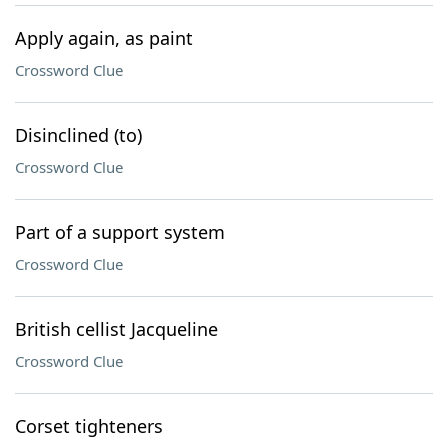
Apply again, as paint
Crossword Clue
Disinclined (to)
Crossword Clue
Part of a support system
Crossword Clue
British cellist Jacqueline
Crossword Clue
Corset tighteners