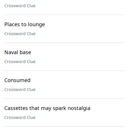
Crossword Clue
Places to lounge
Crossword Clue
Naval base
Crossword Clue
Consumed
Crossword Clue
Cassettes that may spark nostalgia
Crossword Clue