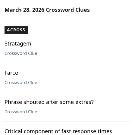
Word List
Maker
March 28, 2026 Crossword Clues
Blog
ACROSS
Our Brands
Stratagem
Crossword Clue
Farce
Crossword Clue
Phrase shouted after some extras?
Crossword Clue
Critical component of fast response times