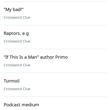
"My bad!"
Crossword Clue
Raptors, e.g
Crossword Clue
"If This Is a Man" author Primo
Crossword Clue
Turmoil
Crossword Clue
Podcast medium