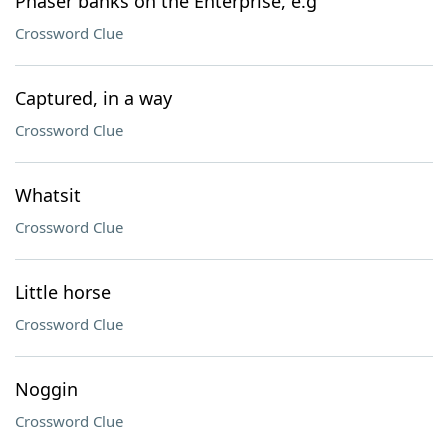
Phaser banks on the Enterprise, e.g
Crossword Clue
Captured, in a way
Crossword Clue
Whatsit
Crossword Clue
Little horse
Crossword Clue
Noggin
Crossword Clue