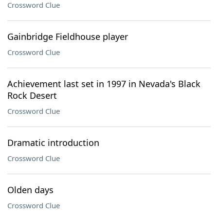
Crossword Clue
Gainbridge Fieldhouse player
Crossword Clue
Achievement last set in 1997 in Nevada's Black
Rock Desert
Crossword Clue
Dramatic introduction
Crossword Clue
Olden days
Crossword Clue