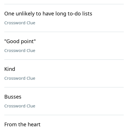
One unlikely to have long to-do lists
Crossword Clue
"Good point"
Crossword Clue
Kind
Crossword Clue
Busses
Crossword Clue
From the heart