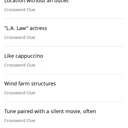
Location without an outlet
Crossword Clue
"L.A. Law" actress
Crossword Clue
Like cappuccino
Crossword Clue
Wind farm structures
Crossword Clue
Tune paired with a silent movie, often
Crossword Clue