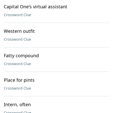
Capital One's virtual assistant
Crossword Clue
Western outfit
Crossword Clue
Fatty compound
Crossword Clue
Place for pints
Crossword Clue
Intern, often
Crossword Clue