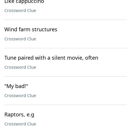
Like cappuccino
Crossword Clue
Wind farm structures
Crossword Clue
Tune paired with a silent movie, often
Crossword Clue
"My bad!"
Crossword Clue
Raptors, e.g
Crossword Clue