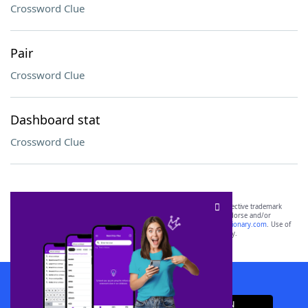
Crossword Clue
Pair
Crossword Clue
Dashboard stat
Crossword Clue
SCRABBLE® and WORDS WITH FRIENDS® are the property of their respective trademark
owners. These trademark owners are not affiliated with, and do not endorse and/or
sponsor, LoveToKnow®, its products or its websites, including
yourdictionary.com
. Use of
this trademark on
yourdictionary.com
is for informational purposes only.
Download WordFinder App