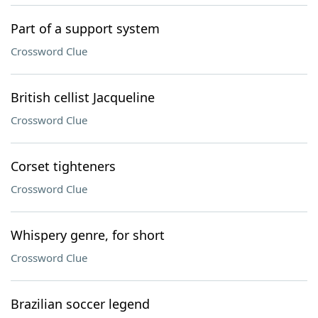
Part of a support system
Crossword Clue
British cellist Jacqueline
Crossword Clue
Corset tighteners
Crossword Clue
Whispery genre, for short
Crossword Clue
Brazilian soccer legend