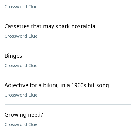
Crossword Clue
Cassettes that may spark nostalgia
Crossword Clue
Binges
Crossword Clue
Adjective for a bikini, in a 1960s hit song
Crossword Clue
Growing need?
Crossword Clue