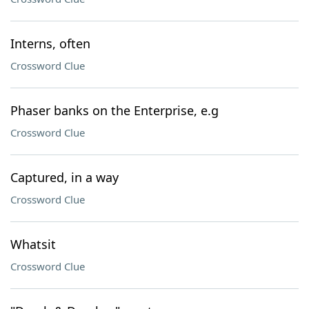
Interns, often
Crossword Clue
Phaser banks on the Enterprise, e.g
Crossword Clue
Captured, in a way
Crossword Clue
Whatsit
Crossword Clue