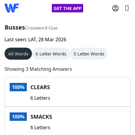
GET THE APP
Busses
Crossword Clue
Last seen: LAT, 28 Mar 2026
Home
All Words
6 Letter Words
5 Letter Words
Words With Friends
Cheat
Showing 3 Matching Answers
NYT Crossplay Cheat
CLEARS
100%
Scrabble
Helpers
6 Letters
Today's NYT Games
Hints & Answers
SMACKS
100%
Word Games
Helpers
6 Letters