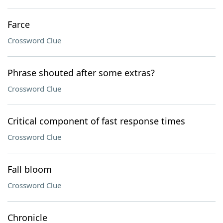
Farce
Crossword Clue
Phrase shouted after some extras?
Crossword Clue
Critical component of fast response times
Crossword Clue
Fall bloom
Crossword Clue
Chronicle