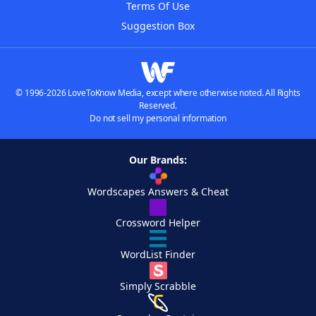
Terms Of Use
Suggestion Box
© 1996-2026 LoveToKnow Media, except where otherwise noted. All Rights
Reserved.
Do not sell my personal information
Our Brands:
Wordscapes Answers & Cheat
Crossword Helper
WordList Finder
Simply Scrabble