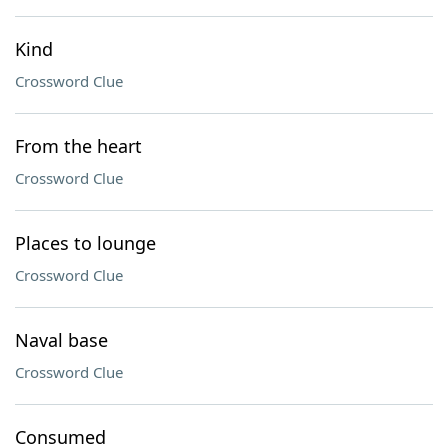
Kind
Crossword Clue
From the heart
Crossword Clue
Places to lounge
Crossword Clue
Naval base
Crossword Clue
Consumed