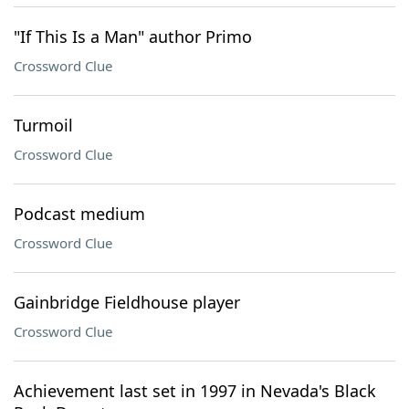
"If This Is a Man" author Primo
Crossword Clue
Turmoil
Crossword Clue
Podcast medium
Crossword Clue
Gainbridge Fieldhouse player
Crossword Clue
Achievement last set in 1997 in Nevada's Black