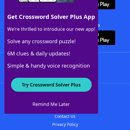
Get Crossword Solver Plus App
Download Crossword Solver + App
We’re thrilled to introduce our new app!
Solve any crossword puzzle!
6M clues & daily updates!
Follow Us
Simple & handy voice recognition
Try Crossword Solver Plus
About WordFinder
About The WordFinder App
Remind Me Later
Advertisers
Contact Us
Privacy Policy