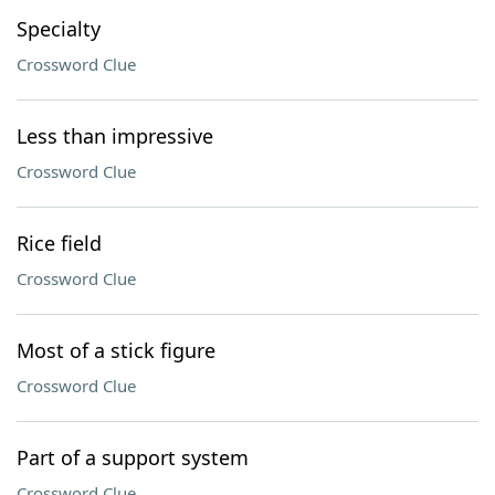
Specialty
Crossword Clue
Less than impressive
Crossword Clue
Rice field
Crossword Clue
Most of a stick figure
Crossword Clue
Part of a support system
Crossword Clue