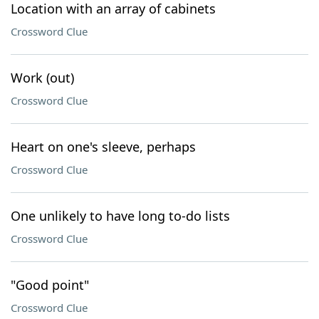
Location with an array of cabinets
Crossword Clue
Work (out)
Crossword Clue
Heart on one's sleeve, perhaps
Crossword Clue
One unlikely to have long to-do lists
Crossword Clue
"Good point"
Crossword Clue