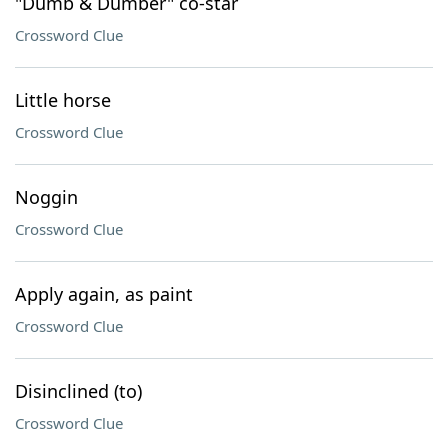
"Dumb & Dumber" co-star
Crossword Clue
Little horse
Crossword Clue
Noggin
Crossword Clue
Apply again, as paint
Crossword Clue
Disinclined (to)
Crossword Clue