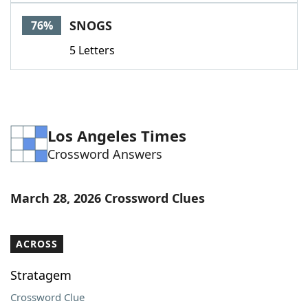
Word List
Maker
SNOGS
76%
5 Letters
Blog
Our Brands
Los Angeles Times
Crossword Answers
March 28, 2026 Crossword Clues
ACROSS
Stratagem
Crossword Clue