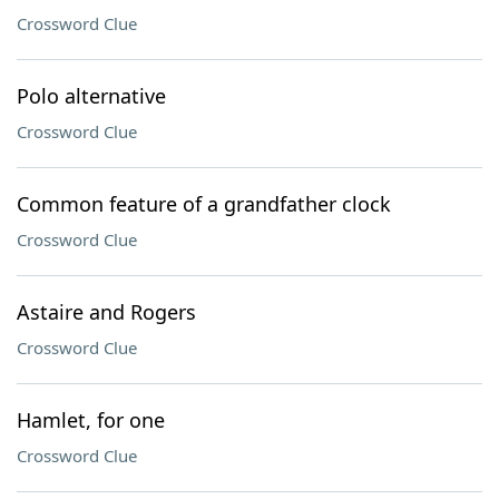
Crossword Clue
Polo alternative
Crossword Clue
Common feature of a grandfather clock
Crossword Clue
Astaire and Rogers
Crossword Clue
Hamlet, for one
Crossword Clue