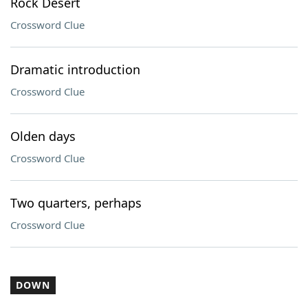
Rock Desert
Crossword Clue
Dramatic introduction
Crossword Clue
Olden days
Crossword Clue
Two quarters, perhaps
Crossword Clue
DOWN