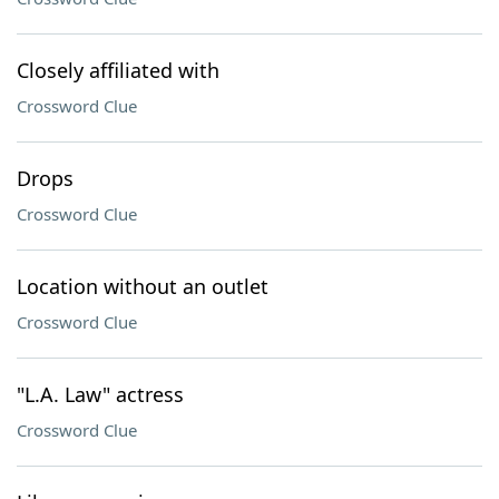
Closely affiliated with
Crossword Clue
Drops
Crossword Clue
Location without an outlet
Crossword Clue
"L.A. Law" actress
Crossword Clue