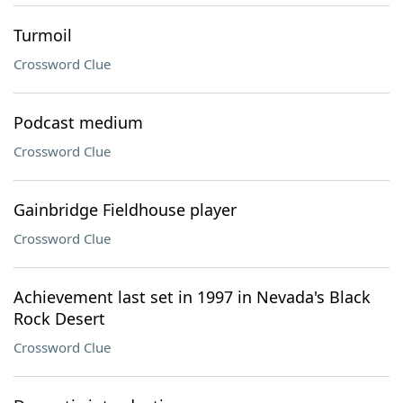
Turmoil
Crossword Clue
Podcast medium
Crossword Clue
Gainbridge Fieldhouse player
Crossword Clue
Achievement last set in 1997 in Nevada's Black
Rock Desert
Crossword Clue