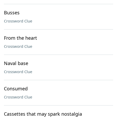
Busses
Crossword Clue
From the heart
Crossword Clue
Naval base
Crossword Clue
Consumed
Crossword Clue
Cassettes that may spark nostalgia