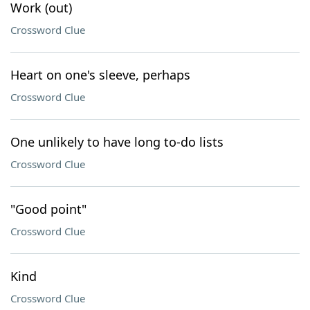
Work (out)
Crossword Clue
Heart on one's sleeve, perhaps
Crossword Clue
One unlikely to have long to-do lists
Crossword Clue
"Good point"
Crossword Clue
Kind
Crossword Clue