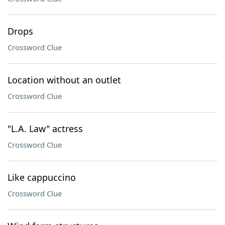
Drops
Crossword Clue
Location without an outlet
Crossword Clue
"L.A. Law" actress
Crossword Clue
Like cappuccino
Crossword Clue