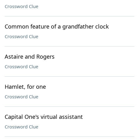
Crossword Clue
Common feature of a grandfather clock
Crossword Clue
Astaire and Rogers
Crossword Clue
Hamlet, for one
Crossword Clue
Capital One's virtual assistant
Crossword Clue