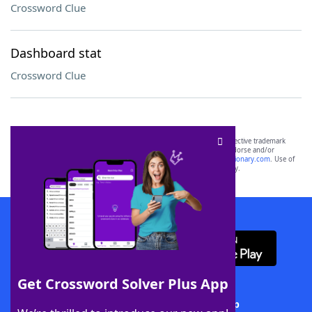
Crossword Clue
Dashboard stat
Crossword Clue
SCRABBLE® and WORDS WITH FRIENDS® are the property of their respective trademark
owners. These trademark owners are not affiliated with, and do not endorse and/or
sponsor, LoveToKnow®, its products or its websites, including
yourdictionary.com
. Use of
this trademark on
yourdictionary.com
is for informational purposes only.
Download WordFinder App
Get Crossword Solver Plus App
Download Crossword Solver + App