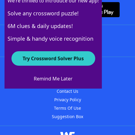
We’re thrilled to introduce our new app!
Solve any crossword puzzle!
6M clues & daily updates!
Follow Us
Simple & handy voice recognition
Try Crossword Solver Plus
About WordFinder
About The WordFinder App
Remind Me Later
Advertisers
Contact Us
Privacy Policy
Terms Of Use
Suggestion Box