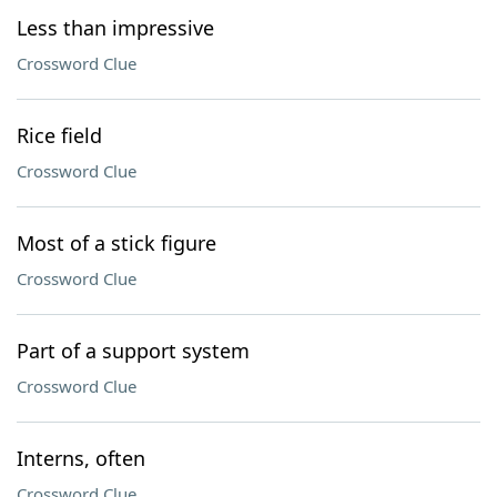
Less than impressive
Crossword Clue
Rice field
Crossword Clue
Most of a stick figure
Crossword Clue
Part of a support system
Crossword Clue
Interns, often
Crossword Clue