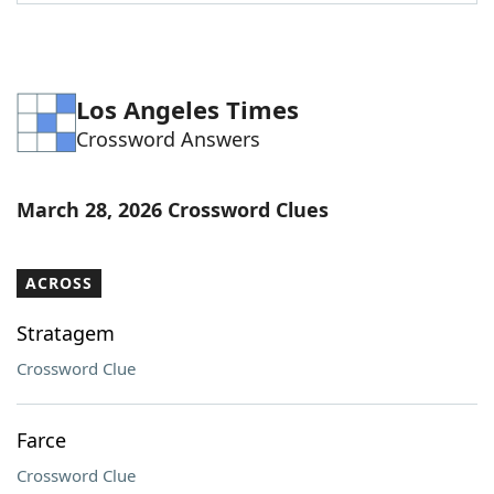
Word List
Maker
Blog
Los Angeles Times
Crossword Answers
Our Brands
March 28, 2026 Crossword Clues
ACROSS
Stratagem
Crossword Clue
Farce
Crossword Clue