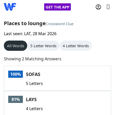
GET THE APP
Places to lounge
Crossword Clue
Last seen: LAT, 28 Mar 2026
Home
All Words
5 Letter Words
4 Letter Words
Words With Friends
Cheat
Showing 2 Matching Answers
NYT Crossplay Cheat
SOFAS
100%
Scrabble
Helpers
5 Letters
Today's NYT Games
Hints & Answers
LAYS
81%
Word Games
Helpers
4 Letters