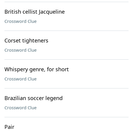
British cellist Jacqueline
Crossword Clue
Corset tighteners
Crossword Clue
Whispery genre, for short
Crossword Clue
Brazilian soccer legend
Crossword Clue
Pair