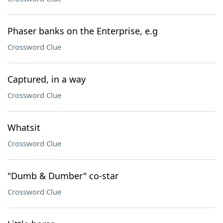
Phaser banks on the Enterprise, e.g
Crossword Clue
Captured, in a way
Crossword Clue
Whatsit
Crossword Clue
"Dumb & Dumber" co-star
Crossword Clue