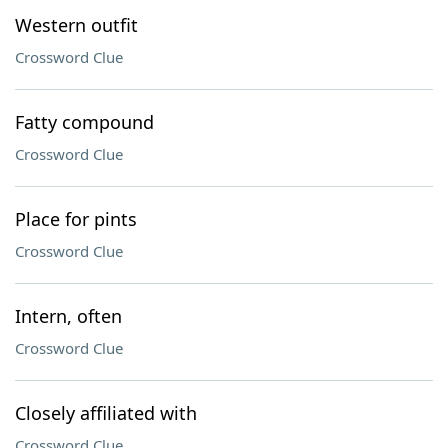
Western outfit
Crossword Clue
Fatty compound
Crossword Clue
Place for pints
Crossword Clue
Intern, often
Crossword Clue
Closely affiliated with
Crossword Clue