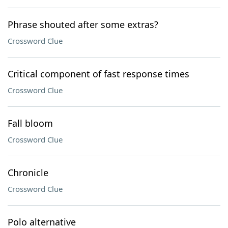
Phrase shouted after some extras?
Crossword Clue
Critical component of fast response times
Crossword Clue
Fall bloom
Crossword Clue
Chronicle
Crossword Clue
Polo alternative