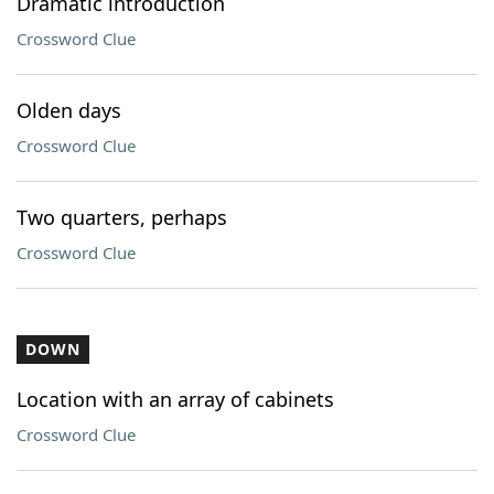
Dramatic introduction
Crossword Clue
Olden days
Crossword Clue
Two quarters, perhaps
Crossword Clue
DOWN
Location with an array of cabinets
Crossword Clue