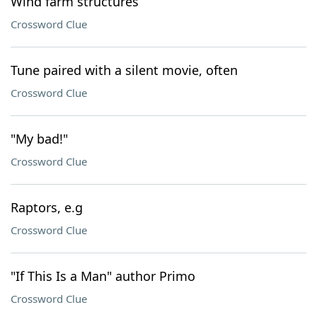
Wind farm structures
Crossword Clue
Tune paired with a silent movie, often
Crossword Clue
"My bad!"
Crossword Clue
Raptors, e.g
Crossword Clue
"If This Is a Man" author Primo
Crossword Clue