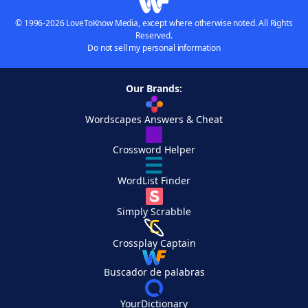
© 1996-2026 LoveToKnow Media, except where otherwise noted. All Rights
Reserved.
Do not sell my personal information
Our Brands:
Wordscapes Answers & Cheat
Crossword Helper
WordList Finder
Simply Scrabble
Crossplay Captain
Buscador de palabras
YourDictionary