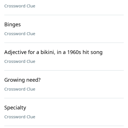
Crossword Clue
Binges
Crossword Clue
Adjective for a bikini, in a 1960s hit song
Crossword Clue
Growing need?
Crossword Clue
Specialty
Crossword Clue