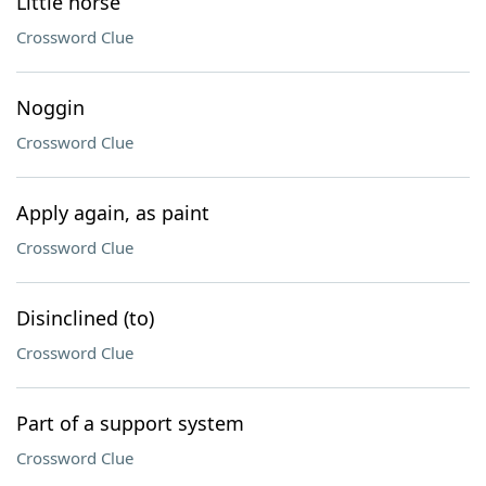
Little horse
Crossword Clue
Noggin
Crossword Clue
Apply again, as paint
Crossword Clue
Disinclined (to)
Crossword Clue
Part of a support system
Crossword Clue