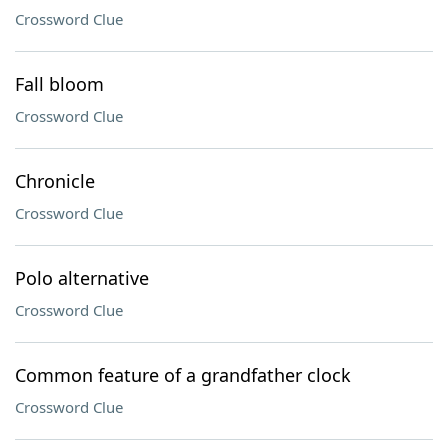
Crossword Clue
Fall bloom
Crossword Clue
Chronicle
Crossword Clue
Polo alternative
Crossword Clue
Common feature of a grandfather clock
Crossword Clue