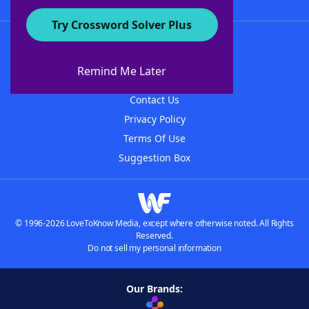
Try Crossword Solver Plus
About WordFinder
About The WordFinder App
Remind Me Later
Advertisers
Contact Us
Privacy Policy
Terms Of Use
Suggestion Box
© 1996-2026 LoveToKnow Media, except where otherwise noted. All Rights
Reserved.
Do not sell my personal information
Our Brands: