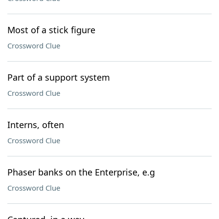
Most of a stick figure
Crossword Clue
Part of a support system
Crossword Clue
Interns, often
Crossword Clue
Phaser banks on the Enterprise, e.g
Crossword Clue