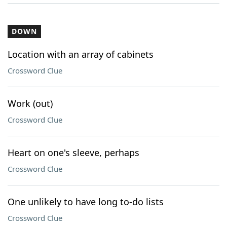
DOWN
Location with an array of cabinets
Crossword Clue
Work (out)
Crossword Clue
Heart on one's sleeve, perhaps
Crossword Clue
One unlikely to have long to-do lists
Crossword Clue