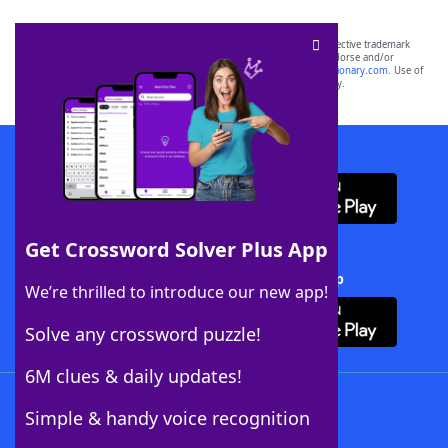
SCRABBLE® and WORDS WITH FRIENDS® are the property of their respective trademark
owners. These trademark owners are not affiliated with, and do not endorse and/or
sponsor, LoveToKnow®, its products or its websites, including
yourdictionary.com
. Use of
this trademark on
yourdictionary.com
is for informational purposes only.
Download WordFinder App
Get Crossword Solver Plus App
Download Crossword Solver + App
We’re thrilled to introduce our new app!
Solve any crossword puzzle!
6M clues & daily updates!
Follow Us
Simple & handy voice recognition