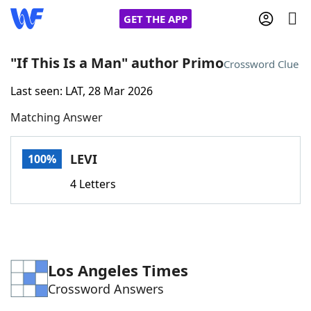
GET THE APP
"If This Is a Man" author Primo
Crossword Clue
Last seen: LAT, 28 Mar 2026
Home
Matching Answer
Words With Friends
Cheat
LEVI
100%
NYT Crossplay Cheat
4 Letters
Scrabble
Helpers
Today's NYT Games
Hints & Answers
Los Angeles Times
Crossword Answers
Word Games
Helpers