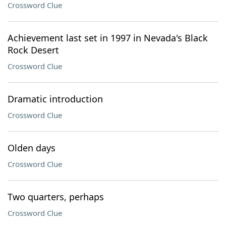
Crossword Clue
Achievement last set in 1997 in Nevada's Black
Rock Desert
Crossword Clue
Dramatic introduction
Crossword Clue
Olden days
Crossword Clue
Two quarters, perhaps
Crossword Clue