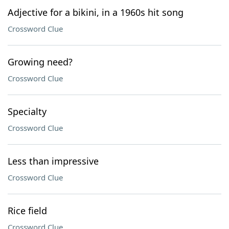
Adjective for a bikini, in a 1960s hit song
Crossword Clue
Growing need?
Crossword Clue
Specialty
Crossword Clue
Less than impressive
Crossword Clue
Rice field
Crossword Clue