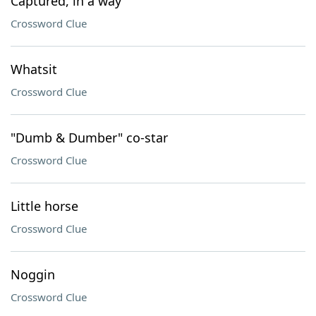
Captured, in a way
Crossword Clue
Whatsit
Crossword Clue
"Dumb & Dumber" co-star
Crossword Clue
Little horse
Crossword Clue
Noggin
Crossword Clue