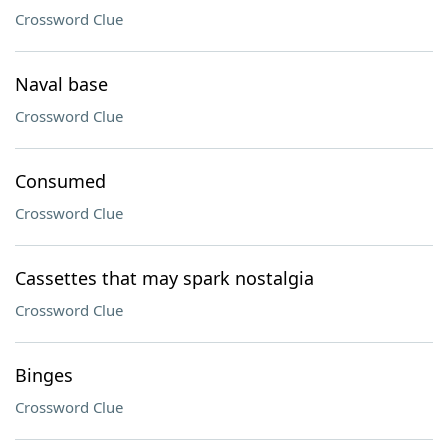
Crossword Clue
Naval base
Crossword Clue
Consumed
Crossword Clue
Cassettes that may spark nostalgia
Crossword Clue
Binges
Crossword Clue