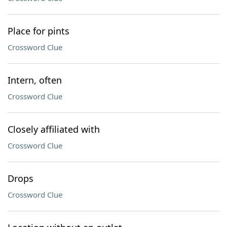
Place for pints
Crossword Clue
Intern, often
Crossword Clue
Closely affiliated with
Crossword Clue
Drops
Crossword Clue