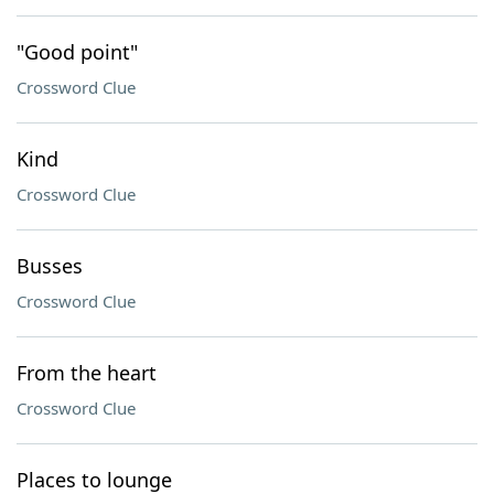
"Good point"
Crossword Clue
Kind
Crossword Clue
Busses
Crossword Clue
From the heart
Crossword Clue
Places to lounge