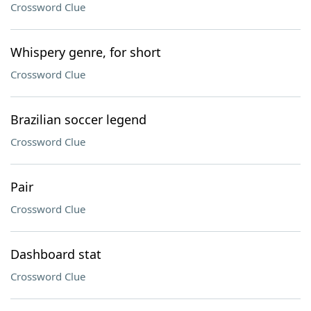
Crossword Clue
Whispery genre, for short
Crossword Clue
Brazilian soccer legend
Crossword Clue
Pair
Crossword Clue
Dashboard stat
Crossword Clue