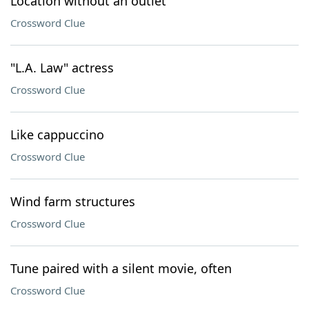
Location without an outlet
Crossword Clue
"L.A. Law" actress
Crossword Clue
Like cappuccino
Crossword Clue
Wind farm structures
Crossword Clue
Tune paired with a silent movie, often
Crossword Clue