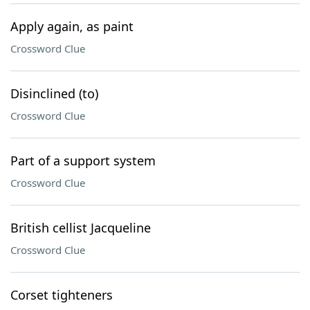
Apply again, as paint
Crossword Clue
Disinclined (to)
Crossword Clue
Part of a support system
Crossword Clue
British cellist Jacqueline
Crossword Clue
Corset tighteners