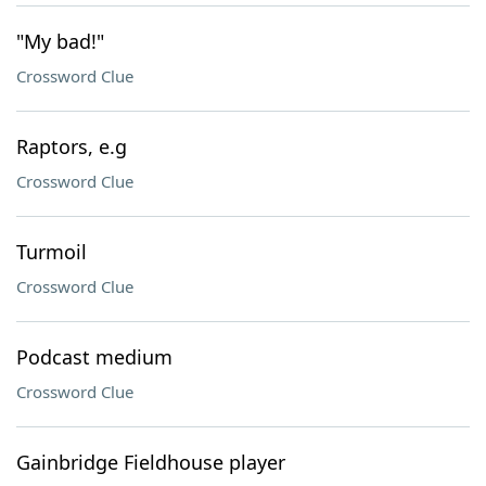
"My bad!"
Crossword Clue
Raptors, e.g
Crossword Clue
Turmoil
Crossword Clue
Podcast medium
Crossword Clue
Gainbridge Fieldhouse player