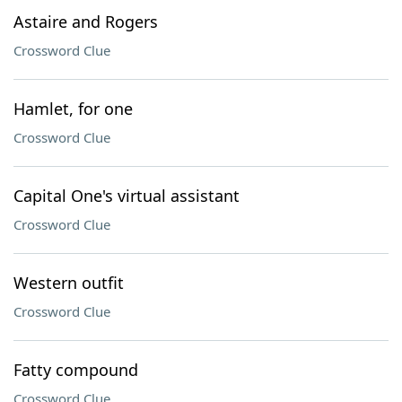
Astaire and Rogers
Crossword Clue
Hamlet, for one
Crossword Clue
Capital One's virtual assistant
Crossword Clue
Western outfit
Crossword Clue
Fatty compound
Crossword Clue