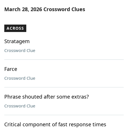
Word List
Maker
March 28, 2026 Crossword Clues
Blog
ACROSS
Our Brands
Stratagem
Crossword Clue
Farce
Crossword Clue
Phrase shouted after some extras?
Crossword Clue
Critical component of fast response times