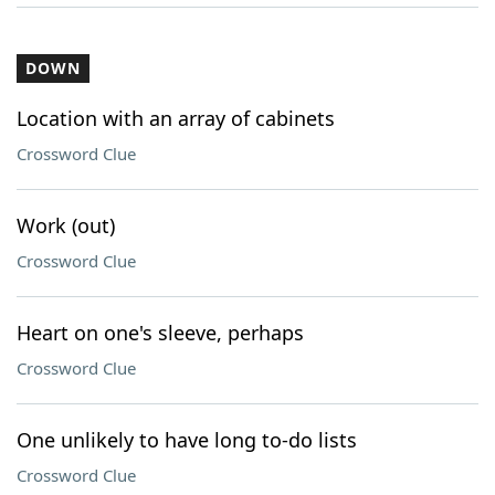
DOWN
Location with an array of cabinets
Crossword Clue
Work (out)
Crossword Clue
Heart on one's sleeve, perhaps
Crossword Clue
One unlikely to have long to-do lists
Crossword Clue