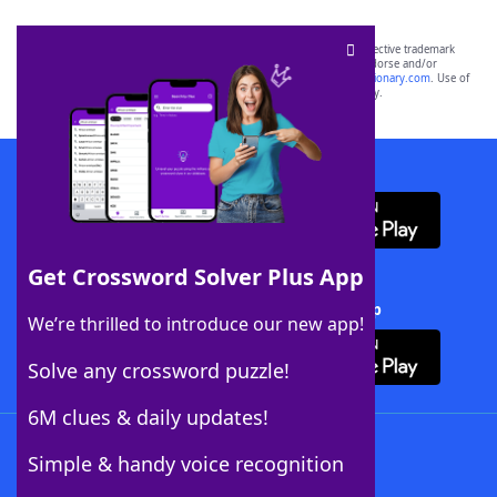
SCRABBLE® and WORDS WITH FRIENDS® are the property of their respective trademark
owners. These trademark owners are not affiliated with, and do not endorse and/or
sponsor, LoveToKnow®, its products or its websites, including
yourdictionary.com
. Use of
this trademark on
yourdictionary.com
is for informational purposes only.
Download WordFinder App
Get Crossword Solver Plus App
Download Crossword Solver + App
We’re thrilled to introduce our new app!
Solve any crossword puzzle!
6M clues & daily updates!
Follow Us
Simple & handy voice recognition