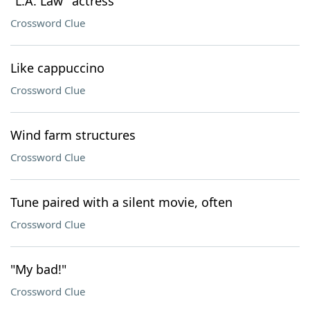
"L.A. Law" actress
Crossword Clue
Like cappuccino
Crossword Clue
Wind farm structures
Crossword Clue
Tune paired with a silent movie, often
Crossword Clue
"My bad!"
Crossword Clue