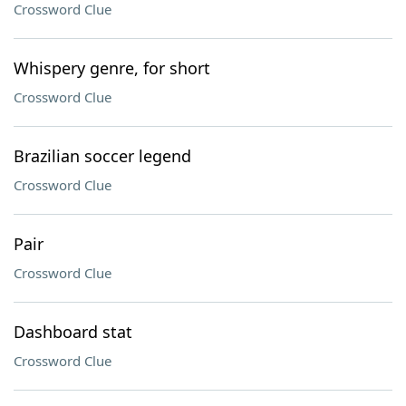
Crossword Clue
Whispery genre, for short
Crossword Clue
Brazilian soccer legend
Crossword Clue
Pair
Crossword Clue
Dashboard stat
Crossword Clue