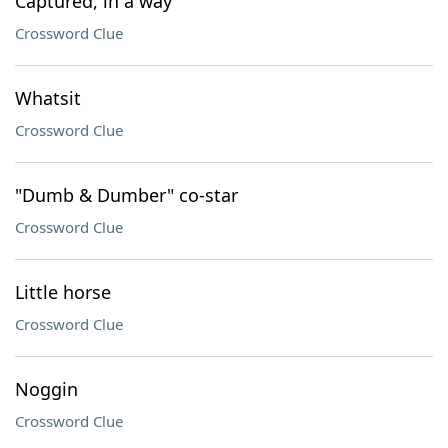
Captured, in a way
Crossword Clue
Whatsit
Crossword Clue
"Dumb & Dumber" co-star
Crossword Clue
Little horse
Crossword Clue
Noggin
Crossword Clue