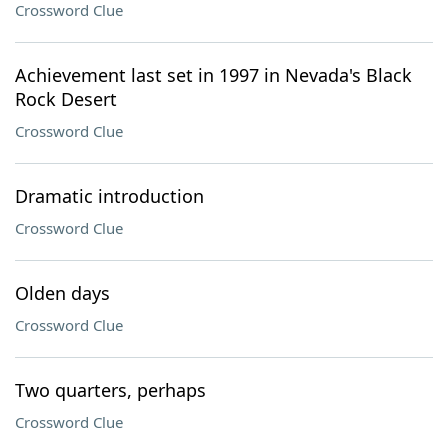
Crossword Clue
Achievement last set in 1997 in Nevada's Black
Rock Desert
Crossword Clue
Dramatic introduction
Crossword Clue
Olden days
Crossword Clue
Two quarters, perhaps
Crossword Clue