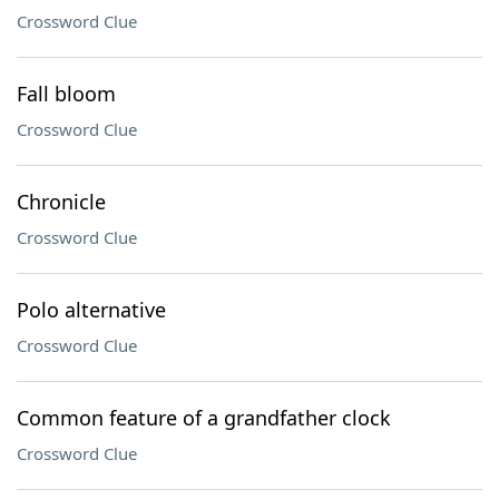
Crossword Clue
Fall bloom
Crossword Clue
Chronicle
Crossword Clue
Polo alternative
Crossword Clue
Common feature of a grandfather clock
Crossword Clue