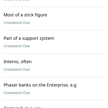
Most of a stick figure
Crossword Clue
Part of a support system
Crossword Clue
Interns, often
Crossword Clue
Phaser banks on the Enterprise, e.g
Crossword Clue