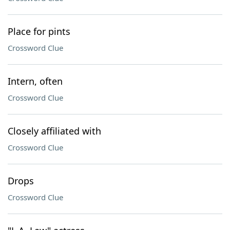
Place for pints
Crossword Clue
Intern, often
Crossword Clue
Closely affiliated with
Crossword Clue
Drops
Crossword Clue