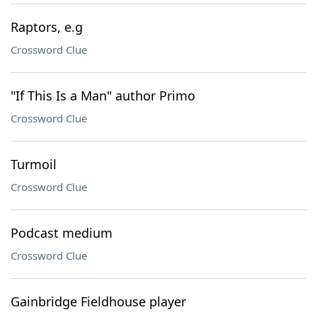
Raptors, e.g
Crossword Clue
"If This Is a Man" author Primo
Crossword Clue
Turmoil
Crossword Clue
Podcast medium
Crossword Clue
Gainbridge Fieldhouse player