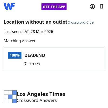
GET THE APP
Location without an outlet
Crossword Clue
Last seen: LAT, 28 Mar 2026
Home
Matching Answer
Words With Friends
Cheat
DEADEND
100%
NYT Crossplay Cheat
7 Letters
Scrabble
Helpers
Today's NYT Games
Hints & Answers
Los Angeles Times
Crossword Answers
Word Games
Helpers