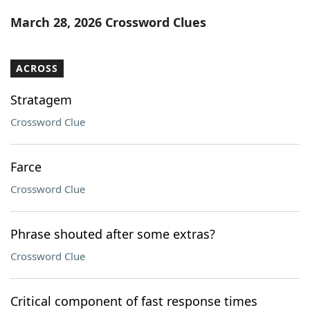
Word List
Maker
March 28, 2026 Crossword Clues
Blog
ACROSS
Our Brands
Stratagem
Crossword Clue
Farce
Crossword Clue
Phrase shouted after some extras?
Crossword Clue
Critical component of fast response times