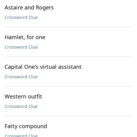
Astaire and Rogers
Crossword Clue
Hamlet, for one
Crossword Clue
Capital One's virtual assistant
Crossword Clue
Western outfit
Crossword Clue
Fatty compound
Crossword Clue