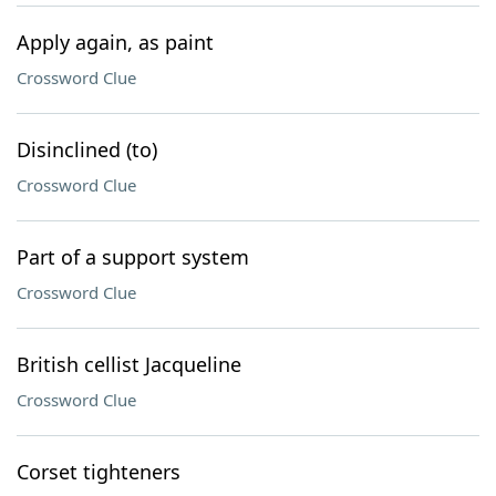
Apply again, as paint
Crossword Clue
Disinclined (to)
Crossword Clue
Part of a support system
Crossword Clue
British cellist Jacqueline
Crossword Clue
Corset tighteners