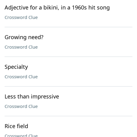
Adjective for a bikini, in a 1960s hit song
Crossword Clue
Growing need?
Crossword Clue
Specialty
Crossword Clue
Less than impressive
Crossword Clue
Rice field
Crossword Clue