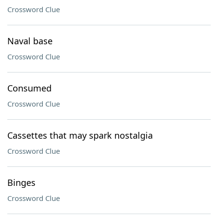
Crossword Clue
Naval base
Crossword Clue
Consumed
Crossword Clue
Cassettes that may spark nostalgia
Crossword Clue
Binges
Crossword Clue