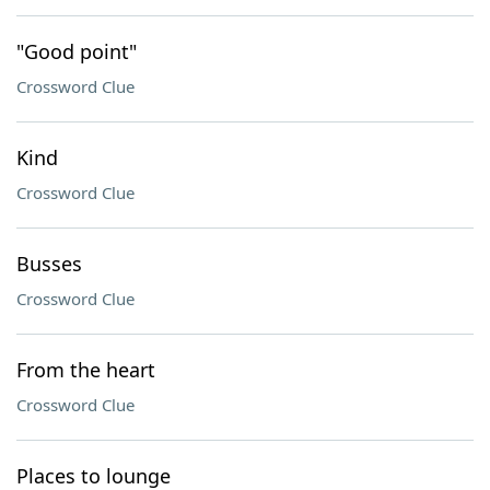
"Good point"
Crossword Clue
Kind
Crossword Clue
Busses
Crossword Clue
From the heart
Crossword Clue
Places to lounge