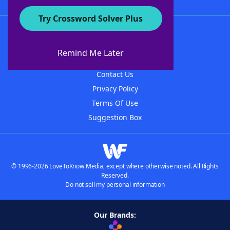
Try Crossword Solver Plus
About WordFinder
About The WordFinder App
Remind Me Later
Advertisers
Contact Us
Privacy Policy
Terms Of Use
Suggestion Box
© 1996-2026 LoveToKnow Media, except where otherwise noted. All Rights
Reserved.
Do not sell my personal information
Our Brands: