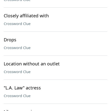
Closely affiliated with
Crossword Clue
Drops
Crossword Clue
Location without an outlet
Crossword Clue
"L.A. Law" actress
Crossword Clue