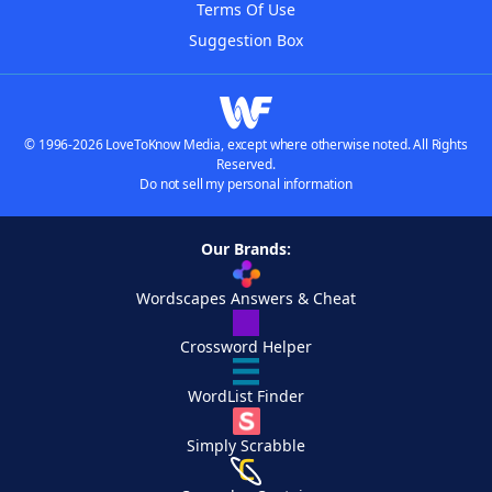
Terms Of Use
Suggestion Box
© 1996-2026 LoveToKnow Media, except where otherwise noted. All Rights
Reserved.
Do not sell my personal information
Our Brands:
Wordscapes Answers & Cheat
Crossword Helper
WordList Finder
Simply Scrabble