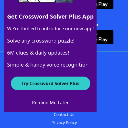
Get Crossword Solver Plus App
Download Crossword Solver + App
We’re thrilled to introduce our new app!
Solve any crossword puzzle!
6M clues & daily updates!
Follow Us
Simple & handy voice recognition
Try Crossword Solver Plus
About WordFinder
About The WordFinder App
Remind Me Later
Advertisers
Contact Us
Privacy Policy