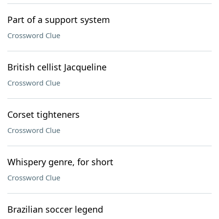
Part of a support system
Crossword Clue
British cellist Jacqueline
Crossword Clue
Corset tighteners
Crossword Clue
Whispery genre, for short
Crossword Clue
Brazilian soccer legend