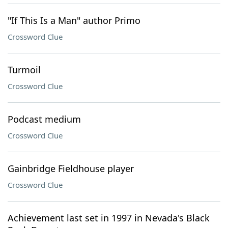
"If This Is a Man" author Primo
Crossword Clue
Turmoil
Crossword Clue
Podcast medium
Crossword Clue
Gainbridge Fieldhouse player
Crossword Clue
Achievement last set in 1997 in Nevada's Black