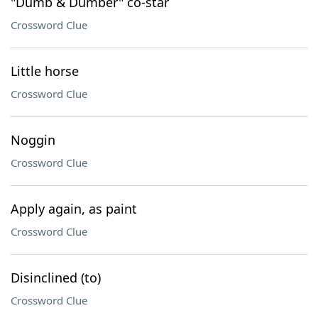
"Dumb & Dumber" co-star
Crossword Clue
Little horse
Crossword Clue
Noggin
Crossword Clue
Apply again, as paint
Crossword Clue
Disinclined (to)
Crossword Clue