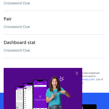
Crossword Clue
Pair
Crossword Clue
Dashboard stat
Crossword Clue
SCRABBLE® and WORDS WITH FRIENDS® are the property of their respective trademark
owners. These trademark owners are not affiliated with, and do not endorse and/or
sponsor, LoveToKnow®, its products or its websites, including
yourdictionary.com
. Use of
this trademark on
yourdictionary.com
is for informational purposes only.
Download WordFinder App