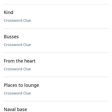
Kind
Crossword Clue
Busses
Crossword Clue
From the heart
Crossword Clue
Places to lounge
Crossword Clue
Naval base