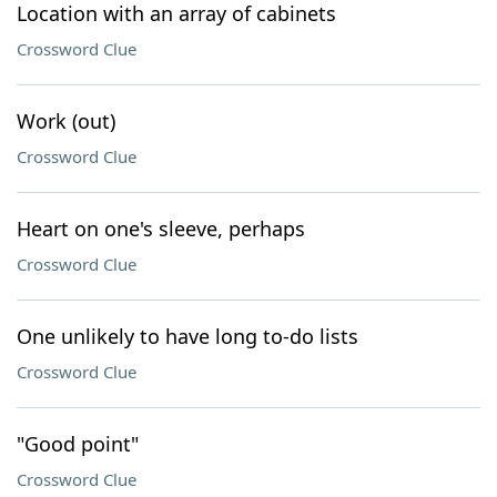
Location with an array of cabinets
Crossword Clue
Work (out)
Crossword Clue
Heart on one's sleeve, perhaps
Crossword Clue
One unlikely to have long to-do lists
Crossword Clue
"Good point"
Crossword Clue