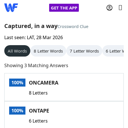
GET THE APP
Captured, in a way
Crossword Clue
Last seen: LAT, 28 Mar 2026
Home
All Words
8 Letter Words
7 Letter Words
6 Letter W
Words With Friends
Cheat
Showing 3 Matching Answers
NYT Crossplay Cheat
ONCAMERA
100%
Scrabble
Helpers
8 Letters
Today's NYT Games
Hints & Answers
ONTAPE
100%
Word Games
Helpers
6 Letters