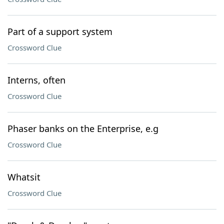
Part of a support system
Crossword Clue
Interns, often
Crossword Clue
Phaser banks on the Enterprise, e.g
Crossword Clue
Whatsit
Crossword Clue