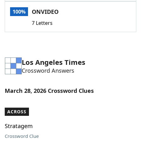
Word List
Maker
ONVIDEO
100%
7 Letters
Blog
Our Brands
Los Angeles Times
Crossword Answers
March 28, 2026 Crossword Clues
ACROSS
Stratagem
Crossword Clue