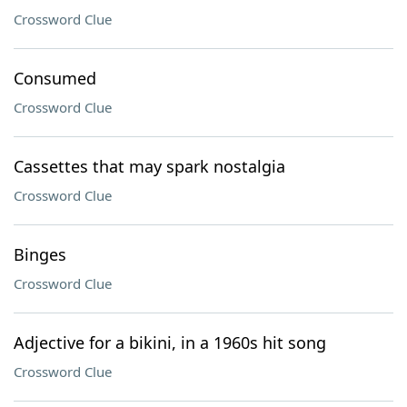
Crossword Clue
Consumed
Crossword Clue
Cassettes that may spark nostalgia
Crossword Clue
Binges
Crossword Clue
Adjective for a bikini, in a 1960s hit song
Crossword Clue