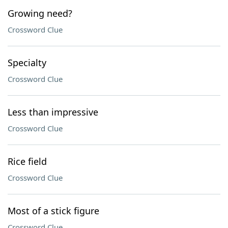
Growing need?
Crossword Clue
Specialty
Crossword Clue
Less than impressive
Crossword Clue
Rice field
Crossword Clue
Most of a stick figure
Crossword Clue