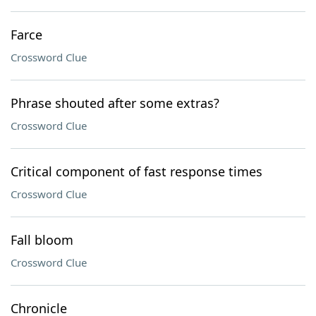
Farce
Crossword Clue
Phrase shouted after some extras?
Crossword Clue
Critical component of fast response times
Crossword Clue
Fall bloom
Crossword Clue
Chronicle