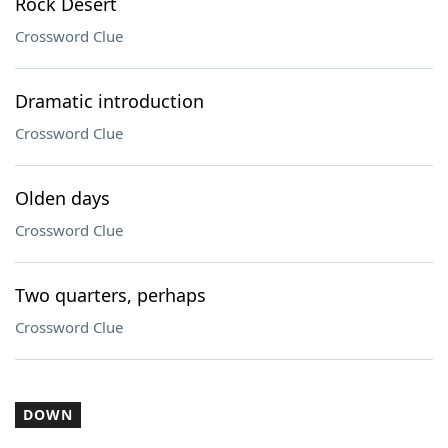
Rock Desert
Crossword Clue
Dramatic introduction
Crossword Clue
Olden days
Crossword Clue
Two quarters, perhaps
Crossword Clue
DOWN