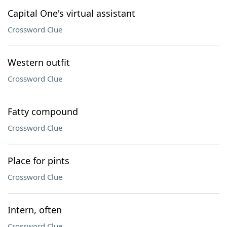
Capital One's virtual assistant
Crossword Clue
Western outfit
Crossword Clue
Fatty compound
Crossword Clue
Place for pints
Crossword Clue
Intern, often
Crossword Clue