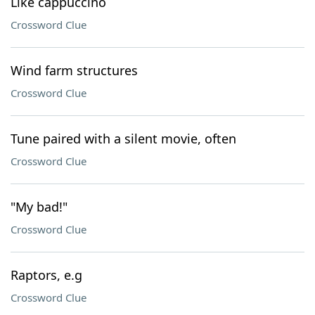
Like cappuccino
Crossword Clue
Wind farm structures
Crossword Clue
Tune paired with a silent movie, often
Crossword Clue
"My bad!"
Crossword Clue
Raptors, e.g
Crossword Clue