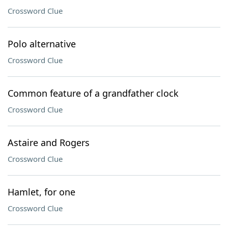
Crossword Clue
Polo alternative
Crossword Clue
Common feature of a grandfather clock
Crossword Clue
Astaire and Rogers
Crossword Clue
Hamlet, for one
Crossword Clue