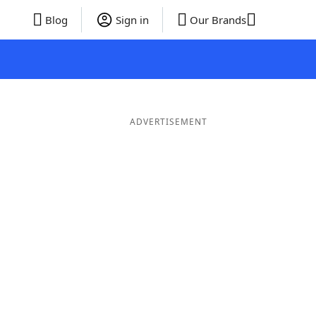
Blog
Sign in
Our Brands
ADVERTISEMENT