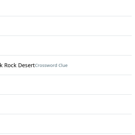
ck Rock Desert
Crossword Clue