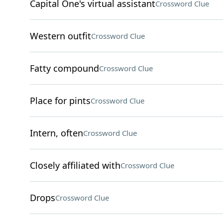
Capital One's virtual assistant
Crossword Clue
Western outfit
Crossword Clue
Fatty compound
Crossword Clue
Place for pints
Crossword Clue
Intern, often
Crossword Clue
Closely affiliated with
Crossword Clue
Drops
Crossword Clue