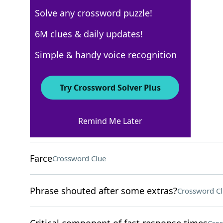
Solve any crossword puzzle!
Los Angeles Times
6M clues & daily updates!
Crossword Answers
Simple & handy voice recognition
March 28, 2026 Crossword Clues
Try Crossword Solver Plus
ACROSS
Remind Me Later
Stratagem
Crossword Clue
Farce
Crossword Clue
Phrase shouted after some extras?
Crossword C