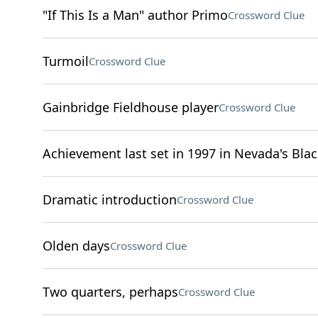
"If This Is a Man" author Primo
Crossword Clue
Turmoil
Crossword Clue
Gainbridge Fieldhouse player
Crossword Clue
Achievement last set in 1997 in Nevada's Bla
Dramatic introduction
Crossword Clue
Olden days
Crossword Clue
Two quarters, perhaps
Crossword Clue