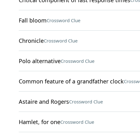
Critical component of fast response times
Cros
Fall bloom
Crossword Clue
Chronicle
Crossword Clue
Polo alternative
Crossword Clue
Common feature of a grandfather clock
Crossw
Astaire and Rogers
Crossword Clue
Hamlet, for one
Crossword Clue