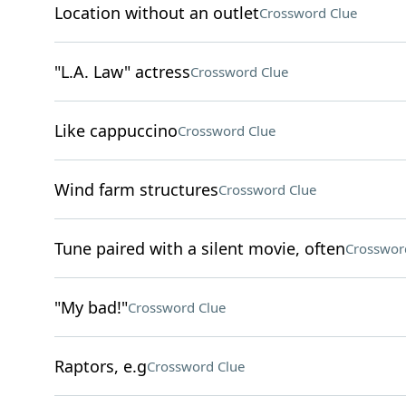
Location without an outlet
Crossword Clue
"L.A. Law" actress
Crossword Clue
Like cappuccino
Crossword Clue
Wind farm structures
Crossword Clue
Tune paired with a silent movie, often
Crosswor
"My bad!"
Crossword Clue
Raptors, e.g
Crossword Clue