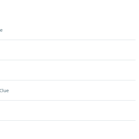
e
Clue