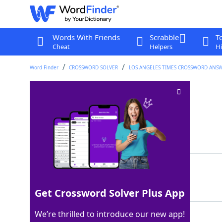
Words With Friends
Scrabble
T
Cheat
Helpers
Hi
Word Finder
CROSSWORD SOLVER
LOS ANGELES TIMES CROSSWORD ANS
Podcast medium
Crossword Clue
Last seen: LAT, 28 Mar 2026
Matching Answer
AUDIO
100%
5 Letters
Get Crossword Solver Plus App
We’re thrilled to introduce our new app!