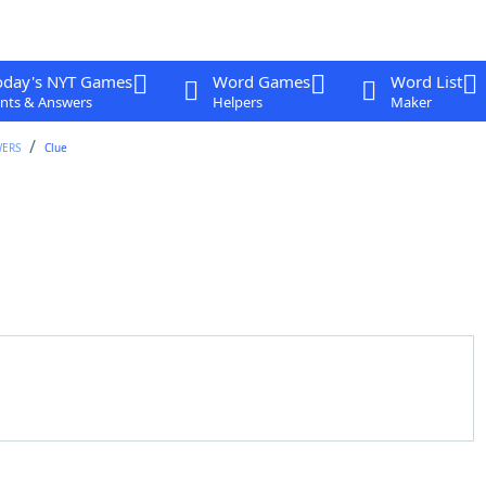
oday's NYT Games
Word Games
Word List
nts & Answers
Helpers
Maker
WERS
Clue