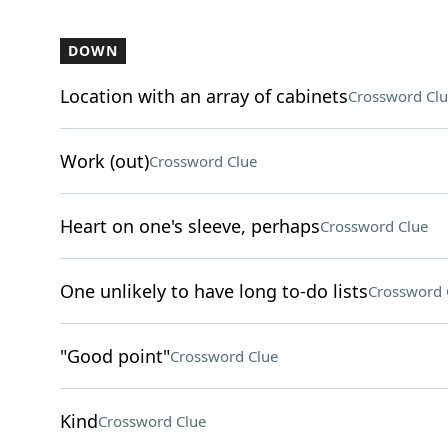
DOWN
Location with an array of cabinets
Crossword Clu
Work (out)
Crossword Clue
Heart on one's sleeve, perhaps
Crossword Clue
One unlikely to have long to-do lists
Crossword 
"Good point"
Crossword Clue
Kind
Crossword Clue