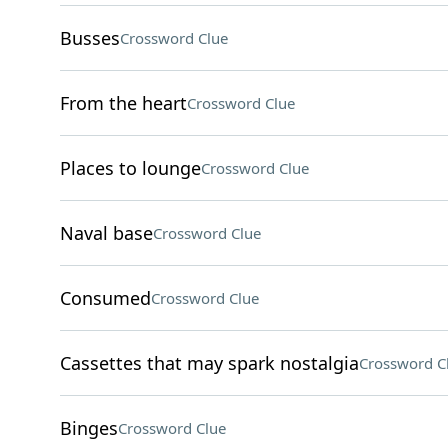
Busses
Crossword Clue
From the heart
Crossword Clue
Places to lounge
Crossword Clue
Naval base
Crossword Clue
Consumed
Crossword Clue
Cassettes that may spark nostalgia
Crossword C
Binges
Crossword Clue