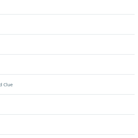
d Clue