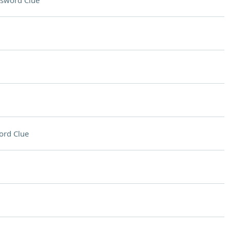
sword Clue
ord Clue