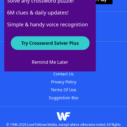
Solve any crossword puzzle!
6M clues & daily updates!
Follow Us
Simple & handy voice recognition
Try Crossword Solver Plus
About WordFinder
About The WordFinder App
Remind Me Later
Advertisers
Contact Us
Privacy Policy
Terms Of Use
Suggestion Box
© 1996-2026 LoveToKnow Media, except where otherwise noted. All Rights