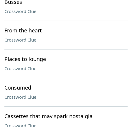
Busses
Crossword Clue
From the heart
Crossword Clue
Places to lounge
Crossword Clue
Consumed
Crossword Clue
Cassettes that may spark nostalgia
Crossword Clue