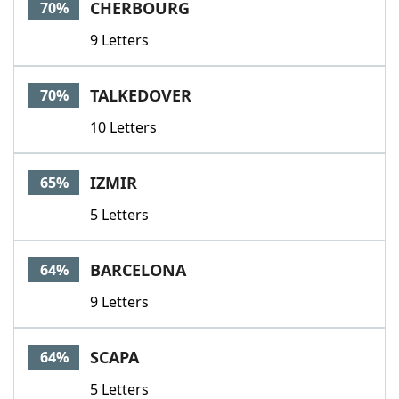
CHERBOURG
70%
9 Letters
TALKEDOVER
70%
10 Letters
IZMIR
65%
5 Letters
BARCELONA
64%
9 Letters
SCAPA
64%
5 Letters