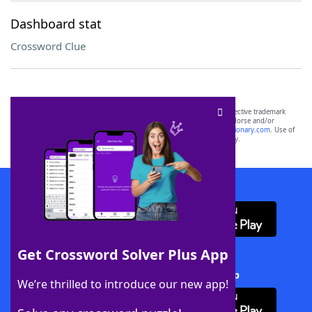
Dashboard stat
Crossword Clue
SCRABBLE® and WORDS WITH FRIENDS® are the property of their respective trademark
owners. These trademark owners are not affiliated with, and do not endorse and/or
sponsor, LoveToKnow®, its products or its websites, including
yourdictionary.com
. Use of
this trademark on
yourdictionary.com
is for informational purposes only.
Download WordFinder App
Get Crossword Solver Plus App
Download Crossword Solver + App
We’re thrilled to introduce our new app!