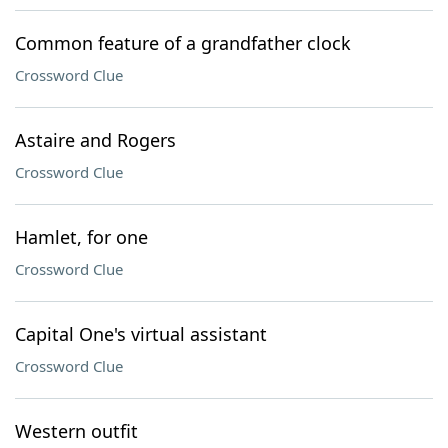
Common feature of a grandfather clock
Crossword Clue
Astaire and Rogers
Crossword Clue
Hamlet, for one
Crossword Clue
Capital One's virtual assistant
Crossword Clue
Western outfit