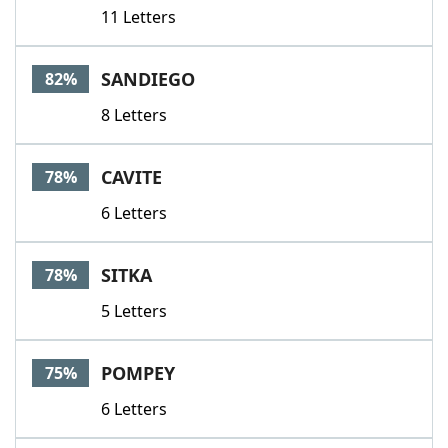
11 Letters
SANDIEGO
82%
8 Letters
CAVITE
78%
6 Letters
SITKA
78%
5 Letters
POMPEY
75%
6 Letters