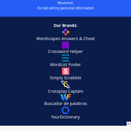
Reserved.
Do not sell my personal information
Our Brands:
Wordscapes Answers & Cheat
Crossword Helper
WordList Finder
Simply Scrabble
Crossplay Captain
Buscador de palabras
YourDictionary