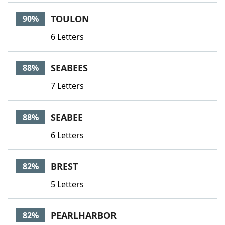
Word List
Maker
TOULON
90%
6 Letters
Blog
Our Brands
SEABEES
88%
7 Letters
SEABEE
88%
6 Letters
BREST
82%
5 Letters
PEARLHARBOR
82%