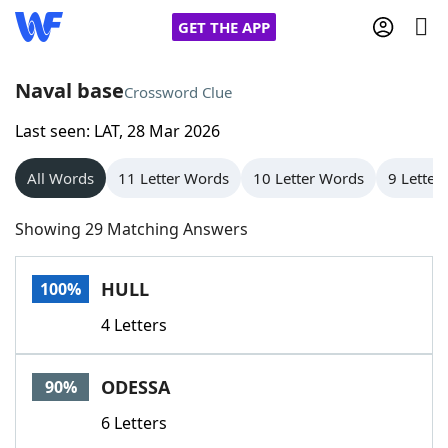
GET THE APP
Naval base
Crossword Clue
Last seen: LAT, 28 Mar 2026
Home
All Words
11 Letter Words
10 Letter Words
9 Letter
Words With Friends
Cheat
Showing 29 Matching Answers
NYT Crossplay Cheat
HULL
100%
Scrabble
Helpers
4 Letters
Today's NYT Games
Hints & Answers
ODESSA
90%
Word Games
Helpers
6 Letters