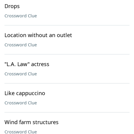
Drops
Crossword Clue
Location without an outlet
Crossword Clue
"L.A. Law" actress
Crossword Clue
Like cappuccino
Crossword Clue
Wind farm structures
Crossword Clue