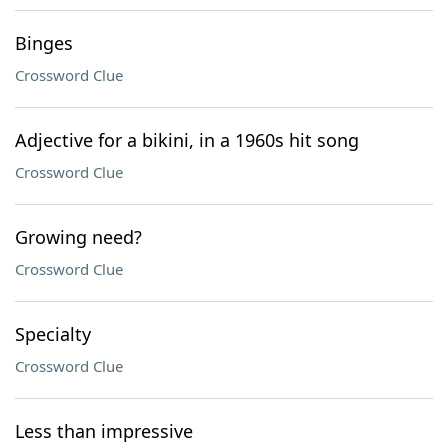
Binges
Crossword Clue
Adjective for a bikini, in a 1960s hit song
Crossword Clue
Growing need?
Crossword Clue
Specialty
Crossword Clue
Less than impressive