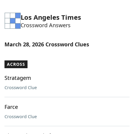
Los Angeles Times
Crossword Answers
March 28, 2026 Crossword Clues
ACROSS
Stratagem
Crossword Clue
Farce
Crossword Clue