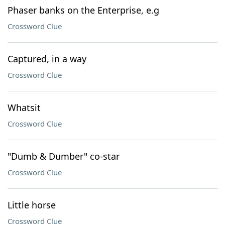
Phaser banks on the Enterprise, e.g
Crossword Clue
Captured, in a way
Crossword Clue
Whatsit
Crossword Clue
"Dumb & Dumber" co-star
Crossword Clue
Little horse
Crossword Clue