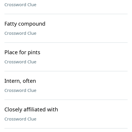
Crossword Clue
Fatty compound
Crossword Clue
Place for pints
Crossword Clue
Intern, often
Crossword Clue
Closely affiliated with
Crossword Clue