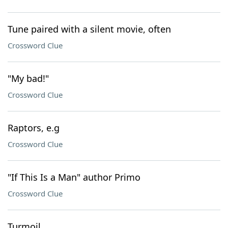
Tune paired with a silent movie, often
Crossword Clue
"My bad!"
Crossword Clue
Raptors, e.g
Crossword Clue
"If This Is a Man" author Primo
Crossword Clue
Turmoil