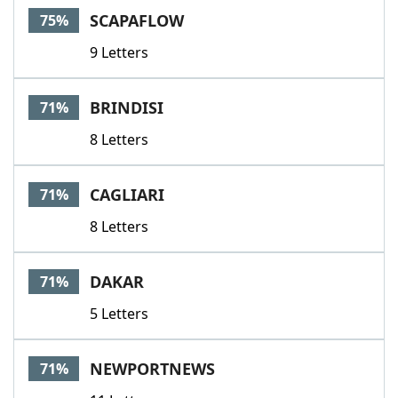
SCAPAFLOW
75%
9 Letters
BRINDISI
71%
8 Letters
CAGLIARI
71%
8 Letters
DAKAR
71%
5 Letters
NEWPORTNEWS
71%