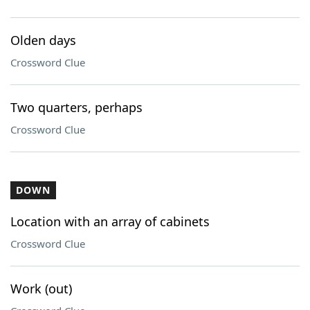
Olden days
Crossword Clue
Two quarters, perhaps
Crossword Clue
DOWN
Location with an array of cabinets
Crossword Clue
Work (out)