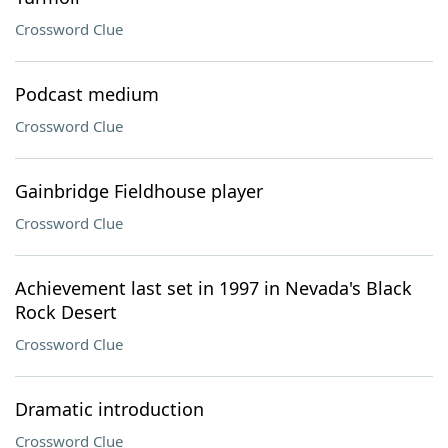
Crossword Clue
Podcast medium
Crossword Clue
Gainbridge Fieldhouse player
Crossword Clue
Achievement last set in 1997 in Nevada's Black
Rock Desert
Crossword Clue
Dramatic introduction
Crossword Clue