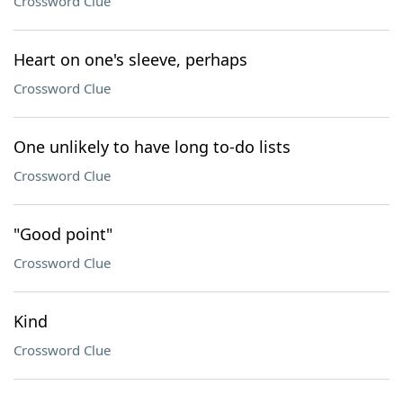
Crossword Clue
Heart on one's sleeve, perhaps
Crossword Clue
One unlikely to have long to-do lists
Crossword Clue
"Good point"
Crossword Clue
Kind
Crossword Clue