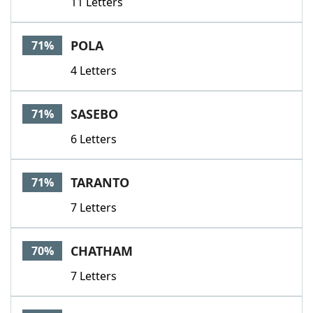
11 Letters
POLA
71%
4 Letters
SASEBO
71%
6 Letters
TARANTO
71%
7 Letters
CHATHAM
70%
7 Letters