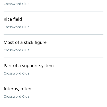
Crossword Clue
Rice field
Crossword Clue
Most of a stick figure
Crossword Clue
Part of a support system
Crossword Clue
Interns, often
Crossword Clue