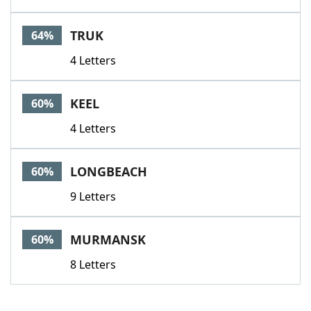
TRUK
64%
4 Letters
KEEL
60%
4 Letters
LONGBEACH
60%
9 Letters
MURMANSK
60%
8 Letters