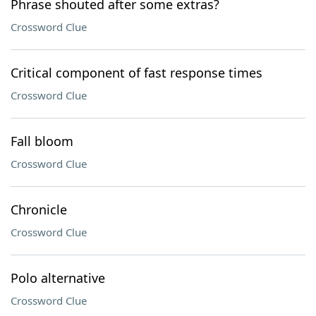
Phrase shouted after some extras?
Crossword Clue
Critical component of fast response times
Crossword Clue
Fall bloom
Crossword Clue
Chronicle
Crossword Clue
Polo alternative
Crossword Clue