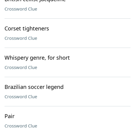
Crossword Clue
Corset tighteners
Crossword Clue
Whispery genre, for short
Crossword Clue
Brazilian soccer legend
Crossword Clue
Pair
Crossword Clue