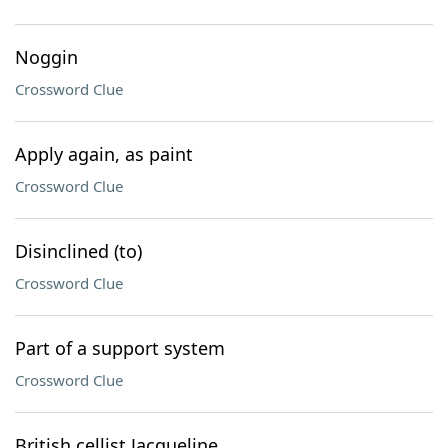
Noggin
Crossword Clue
Apply again, as paint
Crossword Clue
Disinclined (to)
Crossword Clue
Part of a support system
Crossword Clue
British cellist Jacqueline