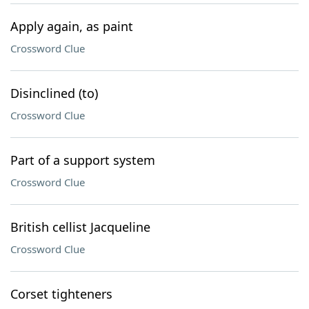
Apply again, as paint
Crossword Clue
Disinclined (to)
Crossword Clue
Part of a support system
Crossword Clue
British cellist Jacqueline
Crossword Clue
Corset tighteners