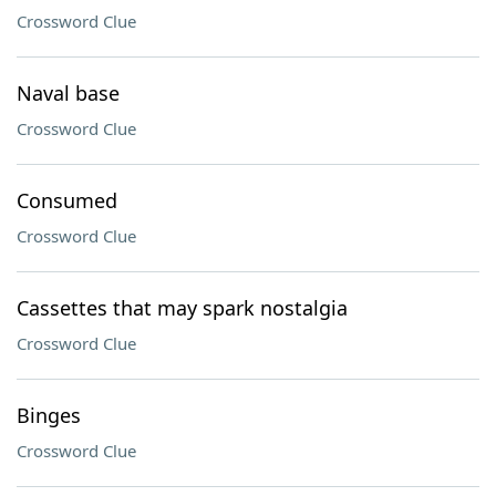
Crossword Clue
Naval base
Crossword Clue
Consumed
Crossword Clue
Cassettes that may spark nostalgia
Crossword Clue
Binges
Crossword Clue