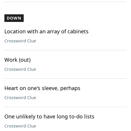
DOWN
Location with an array of cabinets
Crossword Clue
Work (out)
Crossword Clue
Heart on one's sleeve, perhaps
Crossword Clue
One unlikely to have long to-do lists
Crossword Clue