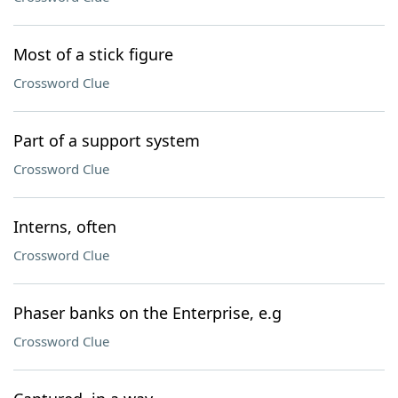
Most of a stick figure
Crossword Clue
Part of a support system
Crossword Clue
Interns, often
Crossword Clue
Phaser banks on the Enterprise, e.g
Crossword Clue