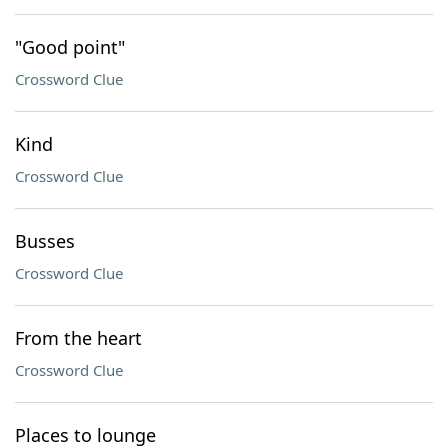
"Good point"
Crossword Clue
Kind
Crossword Clue
Busses
Crossword Clue
From the heart
Crossword Clue
Places to lounge