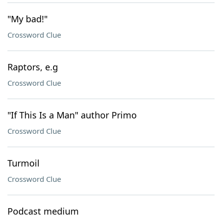
"My bad!"
Crossword Clue
Raptors, e.g
Crossword Clue
"If This Is a Man" author Primo
Crossword Clue
Turmoil
Crossword Clue
Podcast medium