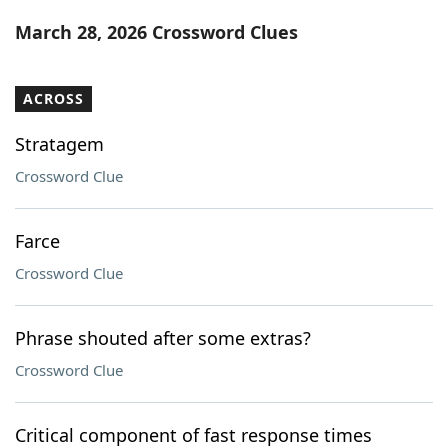
Word List
Maker
March 28, 2026 Crossword Clues
Blog
ACROSS
Our Brands
Stratagem
Crossword Clue
Farce
Crossword Clue
Phrase shouted after some extras?
Crossword Clue
Critical component of fast response times