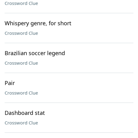
Crossword Clue
Whispery genre, for short
Crossword Clue
Brazilian soccer legend
Crossword Clue
Pair
Crossword Clue
Dashboard stat
Crossword Clue