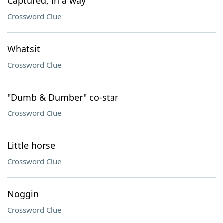
Captured, in a way
Crossword Clue
Whatsit
Crossword Clue
"Dumb & Dumber" co-star
Crossword Clue
Little horse
Crossword Clue
Noggin
Crossword Clue