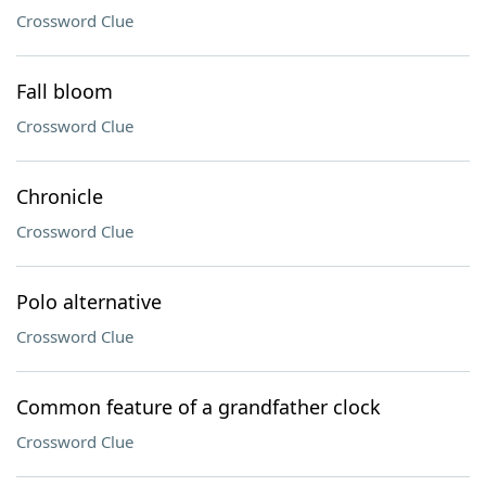
Crossword Clue
Fall bloom
Crossword Clue
Chronicle
Crossword Clue
Polo alternative
Crossword Clue
Common feature of a grandfather clock
Crossword Clue