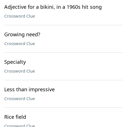
Adjective for a bikini, in a 1960s hit song
Crossword Clue
Growing need?
Crossword Clue
Specialty
Crossword Clue
Less than impressive
Crossword Clue
Rice field
Crossword Clue