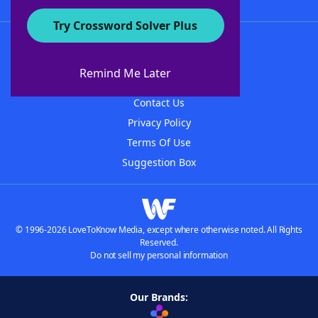
Try Crossword Solver Plus
About WordFinder
About The WordFinder App
Remind Me Later
Advertisers
Contact Us
Privacy Policy
Terms Of Use
Suggestion Box
© 1996-2026 LoveToKnow Media, except where otherwise noted. All Rights
Reserved.
Do not sell my personal information
Our Brands: