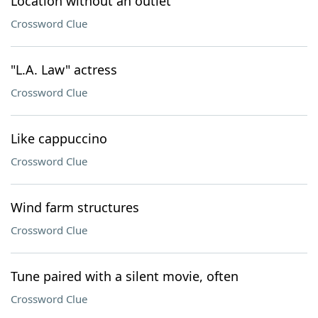
Location without an outlet
Crossword Clue
"L.A. Law" actress
Crossword Clue
Like cappuccino
Crossword Clue
Wind farm structures
Crossword Clue
Tune paired with a silent movie, often
Crossword Clue