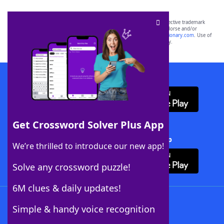
SCRABBLE® and WORDS WITH FRIENDS® are the property of their respective trademark
owners. These trademark owners are not affiliated with, and do not endorse and/or
sponsor, LoveToKnow®, its products or its websites, including
yourdictionary.com
. Use of
this trademark on
yourdictionary.com
is for informational purposes only.
Download WordFinder App
Get Crossword Solver Plus App
Download Crossword Solver + App
We’re thrilled to introduce our new app!
Solve any crossword puzzle!
6M clues & daily updates!
Follow Us
Simple & handy voice recognition