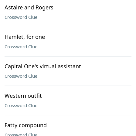
Astaire and Rogers
Crossword Clue
Hamlet, for one
Crossword Clue
Capital One's virtual assistant
Crossword Clue
Western outfit
Crossword Clue
Fatty compound
Crossword Clue