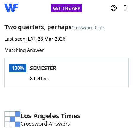
GET THE APP
Two quarters, perhaps
Crossword Clue
Last seen: LAT, 28 Mar 2026
Home
Matching Answer
Words With Friends
Cheat
SEMESTER
100%
NYT Crossplay Cheat
8 Letters
Scrabble
Helpers
Today's NYT Games
Hints & Answers
Los Angeles Times
Crossword Answers
Word Games
Helpers