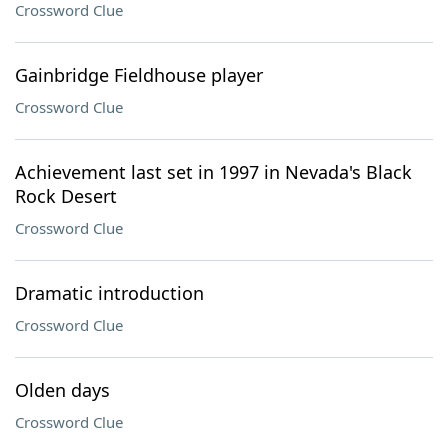
Crossword Clue
Gainbridge Fieldhouse player
Crossword Clue
Achievement last set in 1997 in Nevada's Black
Rock Desert
Crossword Clue
Dramatic introduction
Crossword Clue
Olden days
Crossword Clue