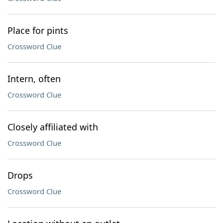
Place for pints
Crossword Clue
Intern, often
Crossword Clue
Closely affiliated with
Crossword Clue
Drops
Crossword Clue