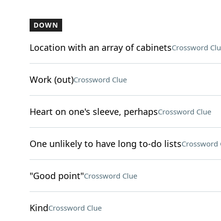
DOWN
Location with an array of cabinets
Crossword Clu
Work (out)
Crossword Clue
Heart on one's sleeve, perhaps
Crossword Clue
One unlikely to have long to-do lists
Crossword 
"Good point"
Crossword Clue
Kind
Crossword Clue