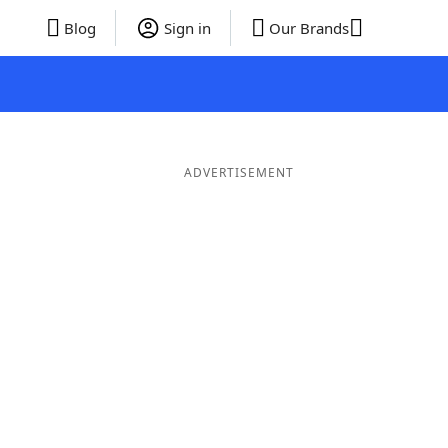
Blog
Sign in
Our Brands
ADVERTISEMENT