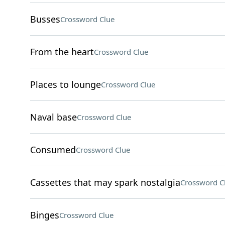
Busses
Crossword Clue
From the heart
Crossword Clue
Places to lounge
Crossword Clue
Naval base
Crossword Clue
Consumed
Crossword Clue
Cassettes that may spark nostalgia
Crossword C
Binges
Crossword Clue