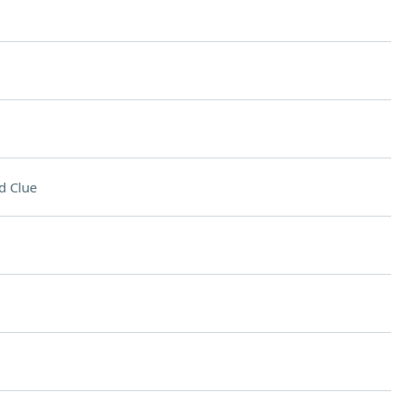
d Clue