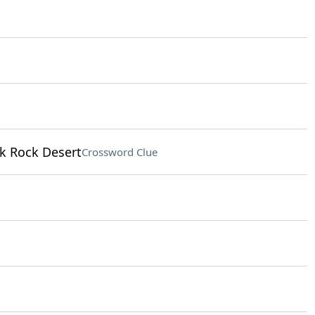
ck Rock Desert
Crossword Clue