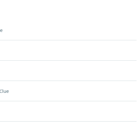
e
Clue