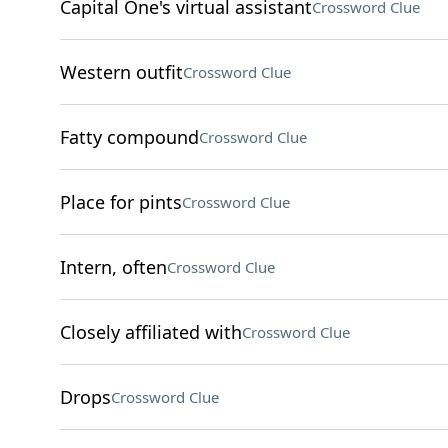
Capital One's virtual assistant
Crossword Clue
Western outfit
Crossword Clue
Fatty compound
Crossword Clue
Place for pints
Crossword Clue
Intern, often
Crossword Clue
Closely affiliated with
Crossword Clue
Drops
Crossword Clue