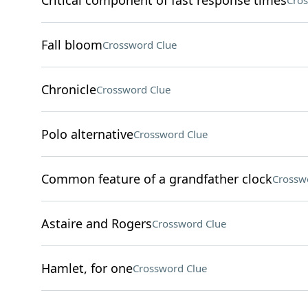
Critical component of fast response times
Cros
Fall bloom
Crossword Clue
Chronicle
Crossword Clue
Polo alternative
Crossword Clue
Common feature of a grandfather clock
Crossw
Astaire and Rogers
Crossword Clue
Hamlet, for one
Crossword Clue