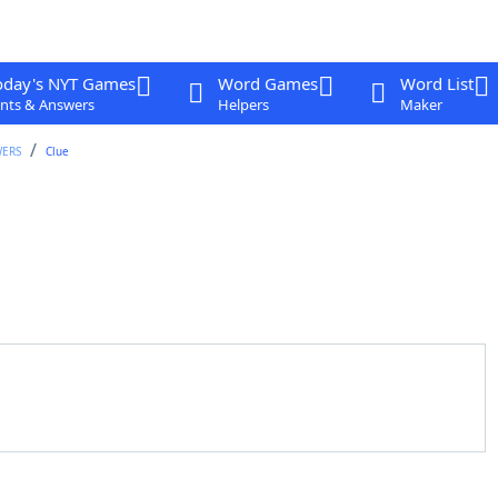
oday's NYT Games
Word Games
Word List
nts & Answers
Helpers
Maker
WERS
Clue