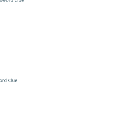
sword Clue
ord Clue