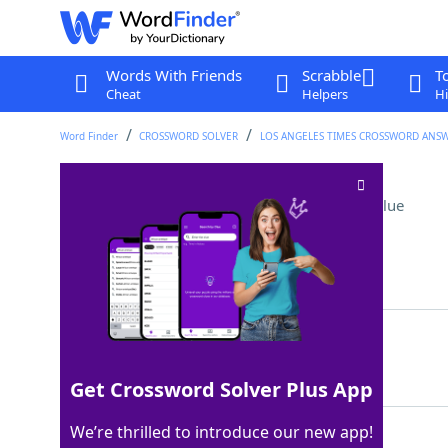
Words With Friends
Scrabble
T
Cheat
Helpers
Hi
Word Finder
CROSSWORD SOLVER
LOS ANGELES TIMES CROSSWORD ANS
Wind farm structures
Crossword Clue
Last seen: LAT, 28 Mar 2026
Matching Answer
VANES
100%
5 Letters
Get Crossword Solver Plus App
We’re thrilled to introduce our new app!