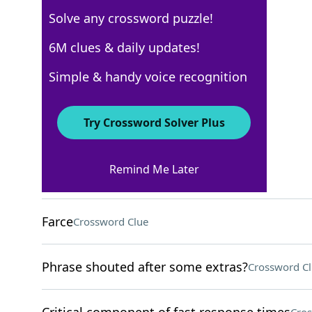
Solve any crossword puzzle!
Los Angeles Times
6M clues & daily updates!
Crossword Answers
Simple & handy voice recognition
March 28, 2026 Crossword Clues
Try Crossword Solver Plus
ACROSS
Remind Me Later
Stratagem
Crossword Clue
Farce
Crossword Clue
Phrase shouted after some extras?
Crossword C