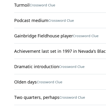
Turmoil
Crossword Clue
Podcast medium
Crossword Clue
Gainbridge Fieldhouse player
Crossword Clue
Achievement last set in 1997 in Nevada's Bla
Dramatic introduction
Crossword Clue
Olden days
Crossword Clue
Two quarters, perhaps
Crossword Clue