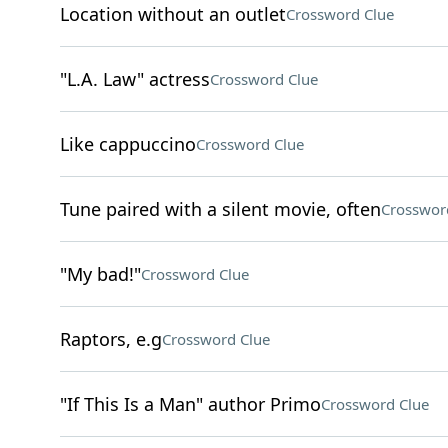
Location without an outlet
Crossword Clue
"L.A. Law" actress
Crossword Clue
Like cappuccino
Crossword Clue
Tune paired with a silent movie, often
Crosswor
"My bad!"
Crossword Clue
Raptors, e.g
Crossword Clue
"If This Is a Man" author Primo
Crossword Clue