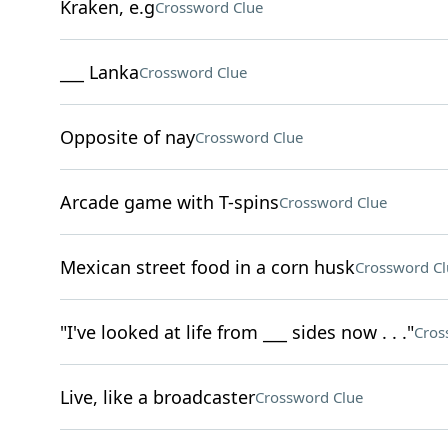
Kraken, e.g
Crossword Clue
___ Lanka
Crossword Clue
Opposite of nay
Crossword Clue
Arcade game with T-spins
Crossword Clue
Mexican street food in a corn husk
Crossword Cl
"I've looked at life from ___ sides now . . ."
Cros
Live, like a broadcaster
Crossword Clue