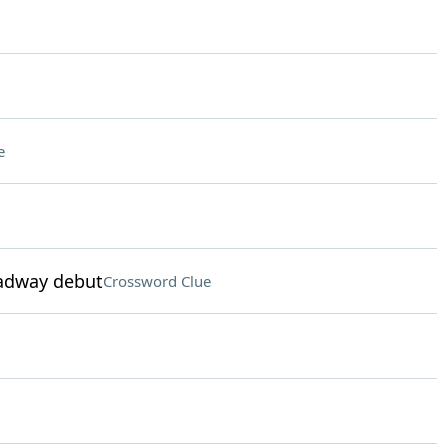
e
oadway debut
Crossword Clue