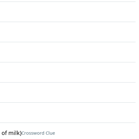
 of milk)
Crossword Clue