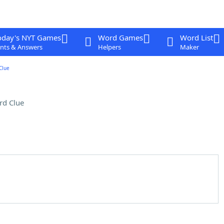
oday's NYT Games
Word Games
Word List
nts & Answers
Helpers
Maker
Clue
rd Clue