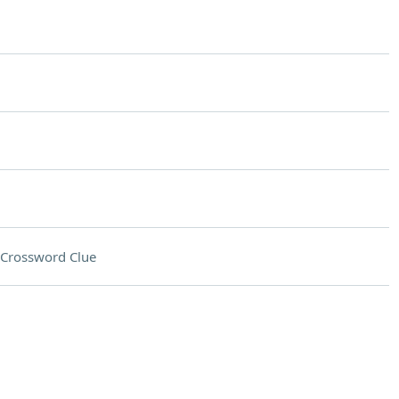
Crossword Clue