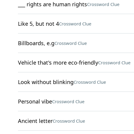
___ rights are human rights
Crossword Clue
Like 5, but not 4
Crossword Clue
Billboards, e.g
Crossword Clue
Vehicle that's more eco-friendly
Crossword Clue
Look without blinking
Crossword Clue
Personal vibe
Crossword Clue
Ancient letter
Crossword Clue