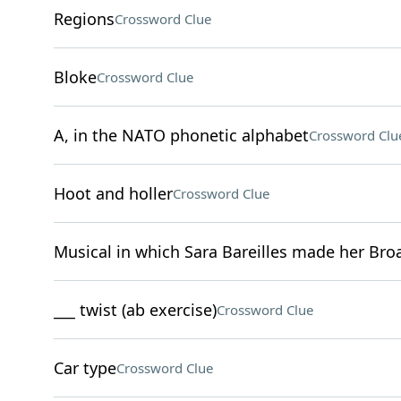
Regions
Crossword Clue
Bloke
Crossword Clue
A, in the NATO phonetic alphabet
Crossword Clu
Hoot and holler
Crossword Clue
Musical in which Sara Bareilles made her Br
___ twist (ab exercise)
Crossword Clue
Car type
Crossword Clue