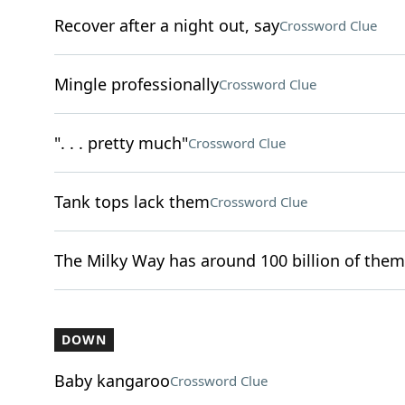
Recover after a night out, say
Crossword Clue
Mingle professionally
Crossword Clue
". . . pretty much"
Crossword Clue
Tank tops lack them
Crossword Clue
The Milky Way has around 100 billion of them
DOWN
Baby kangaroo
Crossword Clue