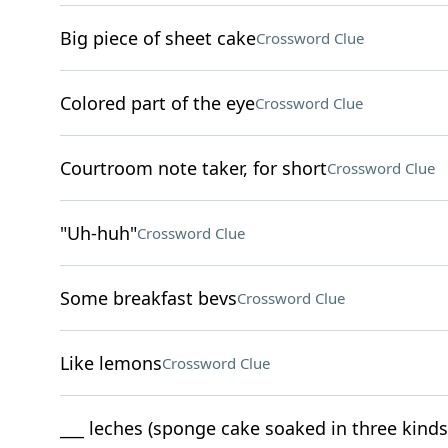
Big piece of sheet cake
Crossword Clue
Colored part of the eye
Crossword Clue
Courtroom note taker, for short
Crossword Clue
"Uh-huh"
Crossword Clue
Some breakfast bevs
Crossword Clue
Like lemons
Crossword Clue
___ leches (sponge cake soaked in three kinds