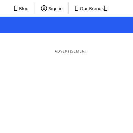
Blog
Sign in
Our Brands
ADVERTISEMENT