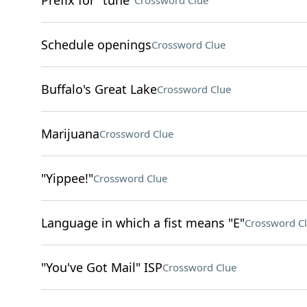
Prefix for "tune"
Crossword Clue
Schedule openings
Crossword Clue
Buffalo's Great Lake
Crossword Clue
Marijuana
Crossword Clue
"Yippee!"
Crossword Clue
Language in which a fist means "E"
Crossword C
"You've Got Mail" ISP
Crossword Clue