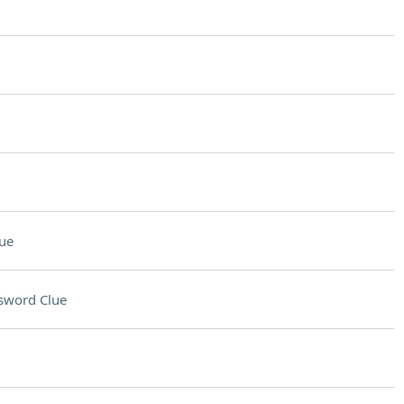
ue
sword Clue