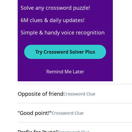
Solve any crossword puzzle!
USA Today
6M clues & daily updates!
Crossword Answers
Simple & handy voice recognition
August 18, 2023 Crossword Clues
Try Crossword Solver Plus
ACROSS
Remind Me Later
Uses a turntable
Crossword Clue
Opposite of friend
Crossword Clue
"Good point!"
Crossword Clue