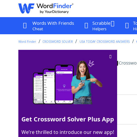
Words With Friends
Scrabble
T
Cheat
Helpers
Hi
Word Finder
CROSSWORD SOLVER
USA TODAY CROSSWORD ANSWERS
"I've seen this before" feeling
Crosswo
Last seen: USA Today, 18 Aug 2023
Matching Answer
DEJAVU
100%
6 Letters
Get Crossword Solver Plus App
We’re thrilled to introduce our new app!