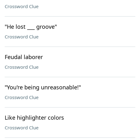
Crossword Clue
"He lost ___ groove"
Crossword Clue
Feudal laborer
Crossword Clue
"You're being unreasonable!"
Crossword Clue
Like highlighter colors
Crossword Clue