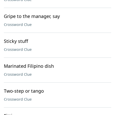
Gripe to the manager, say
Crossword Clue
Sticky stuff
Crossword Clue
Marinated Filipino dish
Crossword Clue
Two-step or tango
Crossword Clue