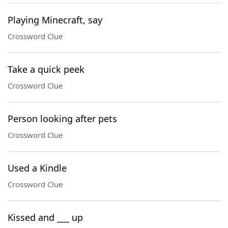
Playing Minecraft, say
Crossword Clue
Take a quick peek
Crossword Clue
Person looking after pets
Crossword Clue
Used a Kindle
Crossword Clue
Kissed and ___ up