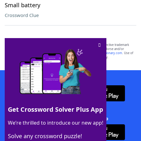
Small battery
Crossword Clue
SCRABBLE® and WORDS WITH FRIENDS® are the property of their respective trademark
owners. These trademark owners are not affiliated with, and do not endorse and/or
sponsor, LoveToKnow®, its products or its websites, including
yourdictionary.com
. Use of
this trademark on
yourdictionary.com
is for informational purposes only.
Download WordFinder App
Get Crossword Solver Plus App
Download Crossword Solver + App
We’re thrilled to introduce our new app!
Solve any crossword puzzle!