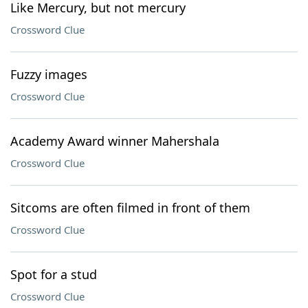
Like Mercury, but not mercury
Crossword Clue
Fuzzy images
Crossword Clue
Academy Award winner Mahershala
Crossword Clue
Sitcoms are often filmed in front of them
Crossword Clue
Spot for a stud
Crossword Clue