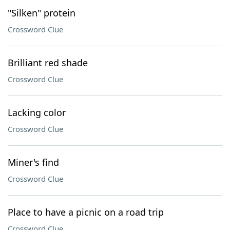
"Silken" protein
Crossword Clue
Brilliant red shade
Crossword Clue
Lacking color
Crossword Clue
Miner's find
Crossword Clue
Place to have a picnic on a road trip
Crossword Clue