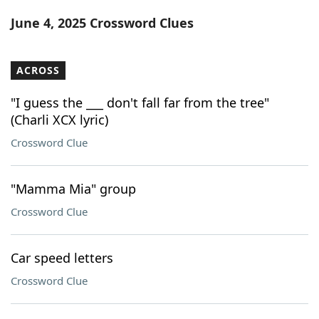
Word List
Maker
June 4, 2025 Crossword Clues
Blog
ACROSS
Our Brands
"I guess the ___ don't fall far from the tree"
(Charli XCX lyric)
Crossword Clue
"Mamma Mia" group
Crossword Clue
Car speed letters
Crossword Clue