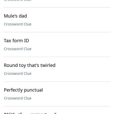
Mule's dad
Crossword Clue
Tax form ID
Crossword Clue
Round toy that's twirled
Crossword Clue
Perfectly punctual
Crossword Clue