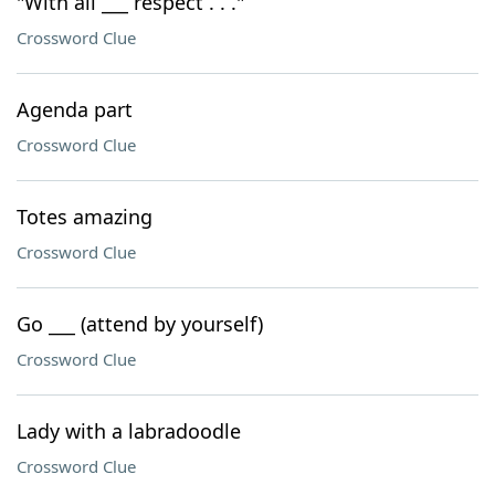
"With all ___ respect . . ."
Crossword Clue
Agenda part
Crossword Clue
Totes amazing
Crossword Clue
Go ___ (attend by yourself)
Crossword Clue
Lady with a labradoodle
Crossword Clue