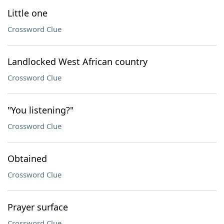
Little one
Crossword Clue
Landlocked West African country
Crossword Clue
"You listening?"
Crossword Clue
Obtained
Crossword Clue
Prayer surface
Crossword Clue