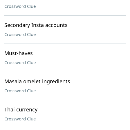
Crossword Clue
Secondary Insta accounts
Crossword Clue
Must-haves
Crossword Clue
Masala omelet ingredients
Crossword Clue
Thai currency
Crossword Clue