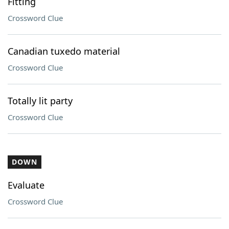
Fitting
Crossword Clue
Canadian tuxedo material
Crossword Clue
Totally lit party
Crossword Clue
DOWN
Evaluate
Crossword Clue