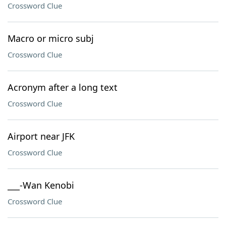
Crossword Clue
Macro or micro subj
Crossword Clue
Acronym after a long text
Crossword Clue
Airport near JFK
Crossword Clue
___-Wan Kenobi
Crossword Clue