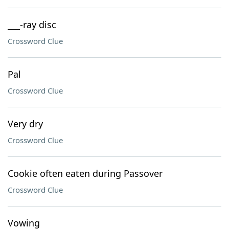
___-ray disc
Crossword Clue
Pal
Crossword Clue
Very dry
Crossword Clue
Cookie often eaten during Passover
Crossword Clue
Vowing