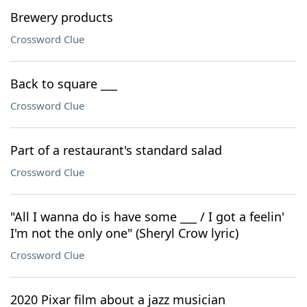
Brewery products
Crossword Clue
Back to square ___
Crossword Clue
Part of a restaurant's standard salad
Crossword Clue
"All I wanna do is have some ___ / I got a feelin'
I'm not the only one" (Sheryl Crow lyric)
Crossword Clue
2020 Pixar film about a jazz musician