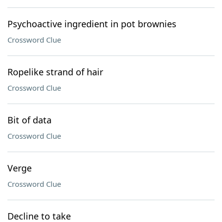
Psychoactive ingredient in pot brownies
Crossword Clue
Ropelike strand of hair
Crossword Clue
Bit of data
Crossword Clue
Verge
Crossword Clue
Decline to take