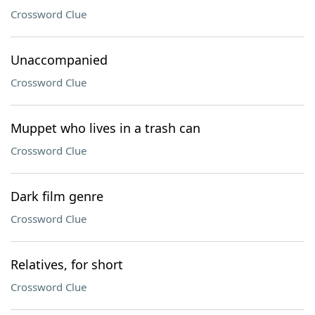
Crossword Clue
Unaccompanied
Crossword Clue
Muppet who lives in a trash can
Crossword Clue
Dark film genre
Crossword Clue
Relatives, for short
Crossword Clue