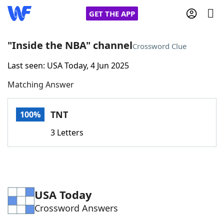
GET THE APP
"Inside the NBA" channel
Crossword Clue
Last seen: USA Today, 4 Jun 2025
Home
Matching Answer
Words With Friends
Cheat
TNT
100%
NYT Crossplay Cheat
3 Letters
Scrabble
Helpers
Today's NYT Games
Hints & Answers
USA Today
Crossword Answers
Word Games
Helpers