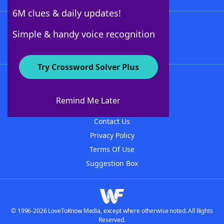
6M clues & daily updates!
Follow Us
Simple & handy voice recognition
Try Crossword Solver Plus
About WordFinder
About The WordFinder App
Remind Me Later
Advertisers
Contact Us
Privacy Policy
Terms Of Use
Suggestion Box
© 1996-2026 LoveToKnow Media, except where otherwise noted. All Rights
Reserved.