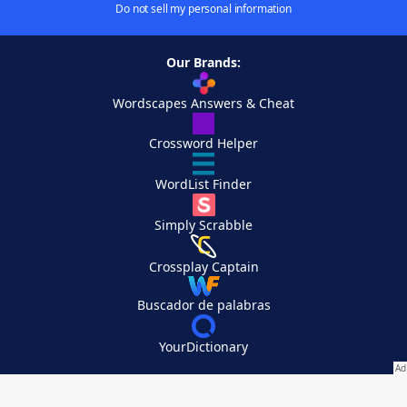
Do not sell my personal information
Our Brands:
Wordscapes Answers & Cheat
Crossword Helper
WordList Finder
Simply Scrabble
Crossplay Captain
Buscador de palabras
YourDictionary