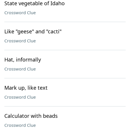
State vegetable of Idaho
Crossword Clue
Like "geese" and "cacti"
Crossword Clue
Hat, informally
Crossword Clue
Mark up, like text
Crossword Clue
Calculator with beads
Crossword Clue