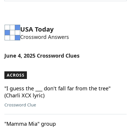
Word List
Maker
Blog
USA Today
Crossword Answers
Our Brands
June 4, 2025 Crossword Clues
ACROSS
"I guess the ___ don't fall far from the tree"
(Charli XCX lyric)
Crossword Clue
"Mamma Mia" group