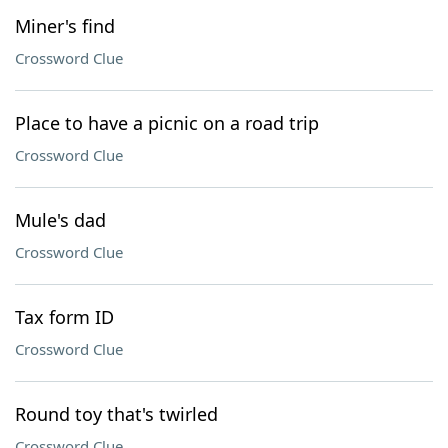
Miner's find
Crossword Clue
Place to have a picnic on a road trip
Crossword Clue
Mule's dad
Crossword Clue
Tax form ID
Crossword Clue
Round toy that's twirled
Crossword Clue