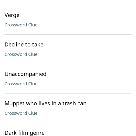
Verge
Crossword Clue
Decline to take
Crossword Clue
Unaccompanied
Crossword Clue
Muppet who lives in a trash can
Crossword Clue
Dark film genre