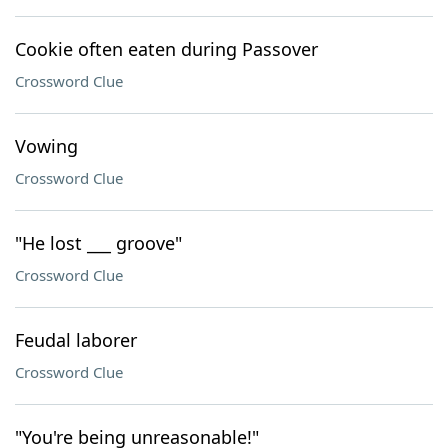
Cookie often eaten during Passover
Crossword Clue
Vowing
Crossword Clue
"He lost ___ groove"
Crossword Clue
Feudal laborer
Crossword Clue
"You're being unreasonable!"