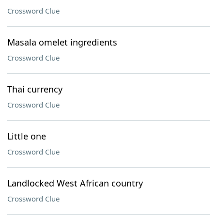
Crossword Clue
Masala omelet ingredients
Crossword Clue
Thai currency
Crossword Clue
Little one
Crossword Clue
Landlocked West African country
Crossword Clue