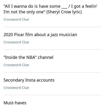
"All I wanna do is have some ___ / I got a feelin'
I'm not the only one" (Sheryl Crow lyric)
Crossword Clue
2020 Pixar film about a jazz musician
Crossword Clue
"Inside the NBA" channel
Crossword Clue
Secondary Insta accounts
Crossword Clue
Must-haves