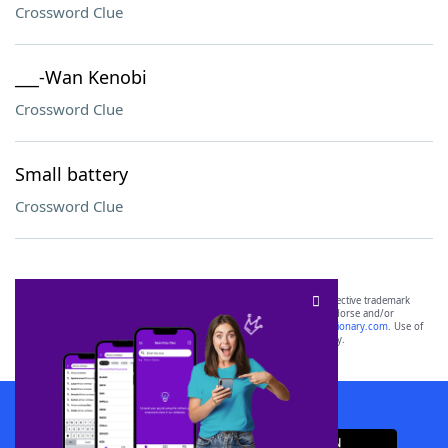
Crossword Clue
___-Wan Kenobi
Crossword Clue
Small battery
Crossword Clue
SCRABBLE® and WORDS WITH FRIENDS® are the property of their respective trademark
owners. These trademark owners are not affiliated with, and do not endorse and/or
sponsor, LoveToKnow®, its products or its websites, including
yourdictionary.com
. Use of
this trademark on
yourdictionary.com
is for informational purposes only.
Download WordFinder App