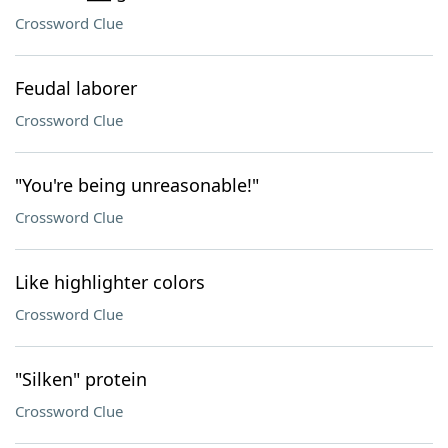
Crossword Clue
Feudal laborer
Crossword Clue
"You're being unreasonable!"
Crossword Clue
Like highlighter colors
Crossword Clue
"Silken" protein
Crossword Clue