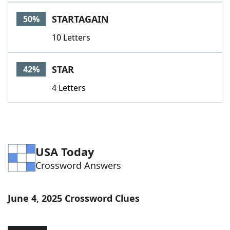
Word List
Maker
STARTAGAIN
50%
10 Letters
Blog
Our Brands
STAR
42%
4 Letters
USA Today
Crossword Answers
June 4, 2025 Crossword Clues