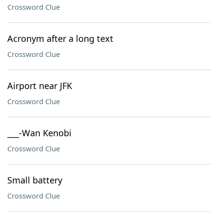
Crossword Clue
Acronym after a long text
Crossword Clue
Airport near JFK
Crossword Clue
___-Wan Kenobi
Crossword Clue
Small battery
Crossword Clue