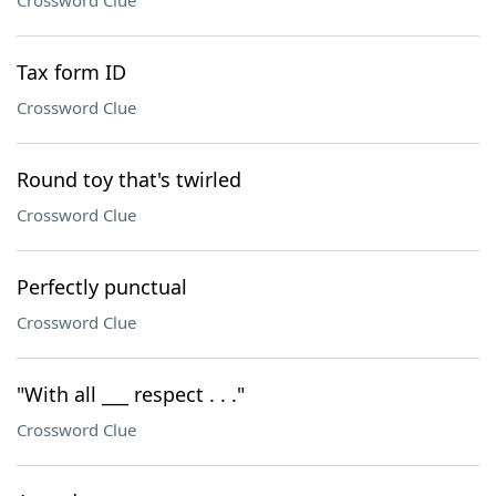
Crossword Clue
Tax form ID
Crossword Clue
Round toy that's twirled
Crossword Clue
Perfectly punctual
Crossword Clue
"With all ___ respect . . ."
Crossword Clue