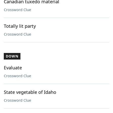
Canadian tuxedo material
Crossword Clue
Totally lit party
Crossword Clue
DOWN
Evaluate
Crossword Clue
State vegetable of Idaho
Crossword Clue