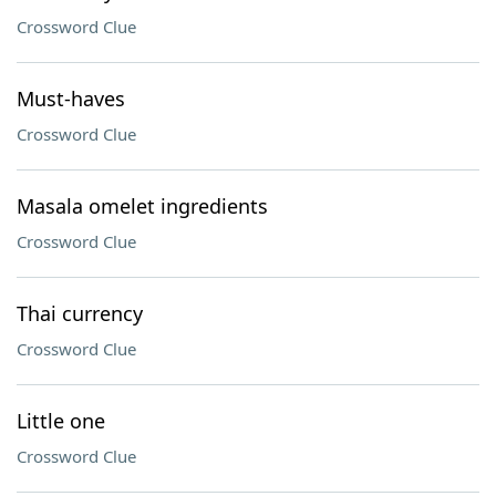
Crossword Clue
Must-haves
Crossword Clue
Masala omelet ingredients
Crossword Clue
Thai currency
Crossword Clue
Little one
Crossword Clue