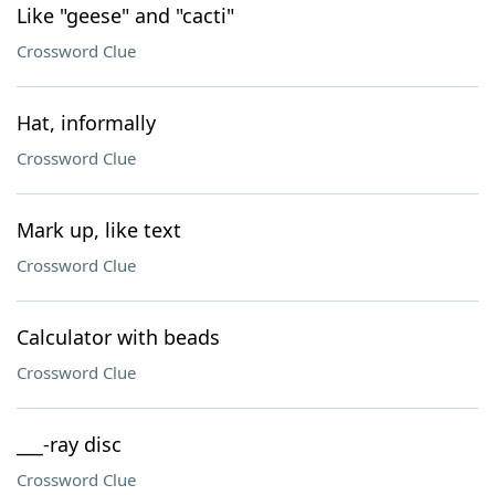
Like "geese" and "cacti"
Crossword Clue
Hat, informally
Crossword Clue
Mark up, like text
Crossword Clue
Calculator with beads
Crossword Clue
___-ray disc
Crossword Clue