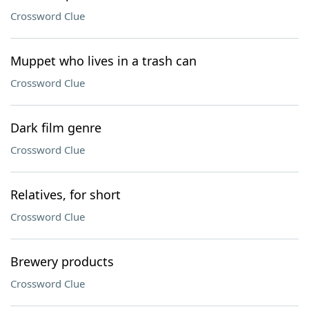
Crossword Clue
Muppet who lives in a trash can
Crossword Clue
Dark film genre
Crossword Clue
Relatives, for short
Crossword Clue
Brewery products
Crossword Clue