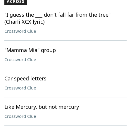
ACROSS
"I guess the ___ don't fall far from the tree"
(Charli XCX lyric)
Crossword Clue
"Mamma Mia" group
Crossword Clue
Car speed letters
Crossword Clue
Like Mercury, but not mercury
Crossword Clue