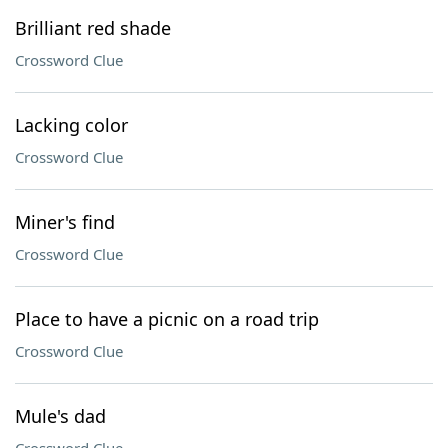
Brilliant red shade
Crossword Clue
Lacking color
Crossword Clue
Miner's find
Crossword Clue
Place to have a picnic on a road trip
Crossword Clue
Mule's dad