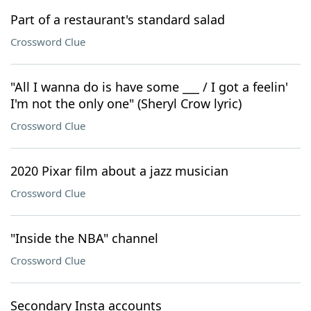
Part of a restaurant's standard salad
Crossword Clue
"All I wanna do is have some ___ / I got a feelin'
I'm not the only one" (Sheryl Crow lyric)
Crossword Clue
2020 Pixar film about a jazz musician
Crossword Clue
"Inside the NBA" channel
Crossword Clue
Secondary Insta accounts