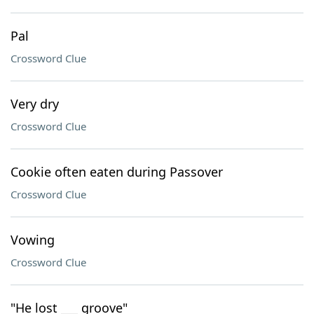
Pal
Crossword Clue
Very dry
Crossword Clue
Cookie often eaten during Passover
Crossword Clue
Vowing
Crossword Clue
"He lost ___ groove"