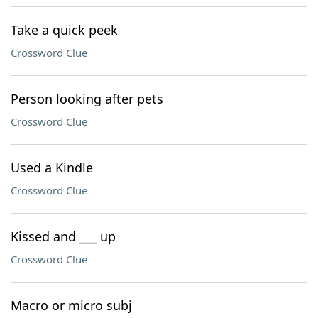
Take a quick peek
Crossword Clue
Person looking after pets
Crossword Clue
Used a Kindle
Crossword Clue
Kissed and ___ up
Crossword Clue
Macro or micro subj