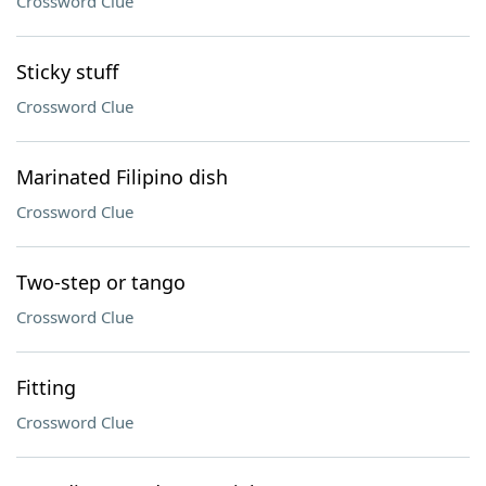
Crossword Clue
Sticky stuff
Crossword Clue
Marinated Filipino dish
Crossword Clue
Two-step or tango
Crossword Clue
Fitting
Crossword Clue