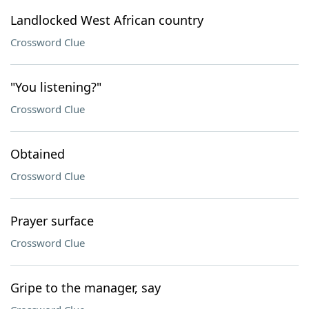
Landlocked West African country
Crossword Clue
"You listening?"
Crossword Clue
Obtained
Crossword Clue
Prayer surface
Crossword Clue
Gripe to the manager, say