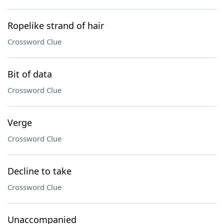
Ropelike strand of hair
Crossword Clue
Bit of data
Crossword Clue
Verge
Crossword Clue
Decline to take
Crossword Clue
Unaccompanied