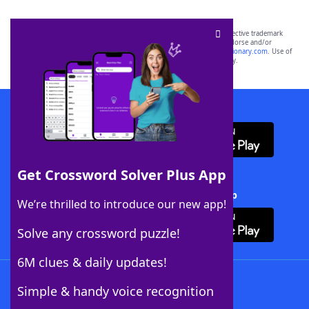
SCRABBLE® and WORDS WITH FRIENDS® are the property of their respective trademark
owners. These trademark owners are not affiliated with, and do not endorse and/or
sponsor, LoveToKnow®, its products or its websites, including
yourdictionary.com
. Use of
this trademark on
yourdictionary.com
is for informational purposes only.
Download WordFinder App
Get Crossword Solver Plus App
Download Crossword Solver + App
We’re thrilled to introduce our new app!
Solve any crossword puzzle!
6M clues & daily updates!
Follow Us
Simple & handy voice recognition