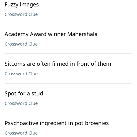
Fuzzy images
Crossword Clue
Academy Award winner Mahershala
Crossword Clue
Sitcoms are often filmed in front of them
Crossword Clue
Spot for a stud
Crossword Clue
Psychoactive ingredient in pot brownies
Crossword Clue