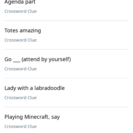
Agenda part
Crossword Clue
Totes amazing
Crossword Clue
Go ___ (attend by yourself)
Crossword Clue
Lady with a labradoodle
Crossword Clue
Playing Minecraft, say
Crossword Clue