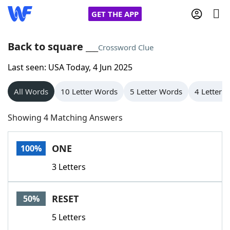
GET THE APP
Back to square ___
Crossword Clue
Last seen: USA Today, 4 Jun 2025
Home
All Words
10 Letter Words
5 Letter Words
4 Letter 
Words With Friends
Cheat
Showing 4 Matching Answers
NYT Crossplay Cheat
ONE
100%
Scrabble
Helpers
3 Letters
Today's NYT Games
Hints & Answers
RESET
50%
Word Games
Helpers
5 Letters