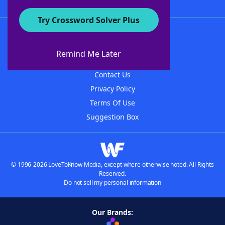
Try Crossword Solver Plus
About WordFinder
About The WordFinder App
Remind Me Later
Advertisers
Contact Us
Privacy Policy
Terms Of Use
Suggestion Box
© 1996-2026 LoveToKnow Media, except where otherwise noted. All Rights
Reserved.
Do not sell my personal information
Our Brands: