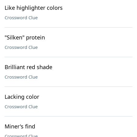
Like highlighter colors
Crossword Clue
"Silken" protein
Crossword Clue
Brilliant red shade
Crossword Clue
Lacking color
Crossword Clue
Miner's find
Crossword Clue