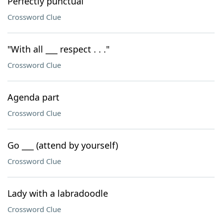
Perfectly punctual
Crossword Clue
"With all ___ respect . . ."
Crossword Clue
Agenda part
Crossword Clue
Go ___ (attend by yourself)
Crossword Clue
Lady with a labradoodle
Crossword Clue