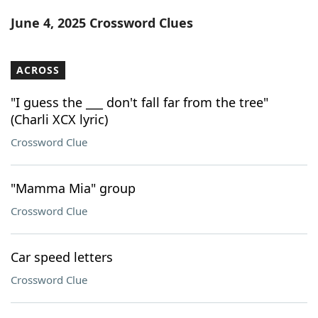
Word List
Maker
June 4, 2025 Crossword Clues
Blog
ACROSS
Our Brands
"I guess the ___ don't fall far from the tree"
(Charli XCX lyric)
Crossword Clue
"Mamma Mia" group
Crossword Clue
Car speed letters
Crossword Clue