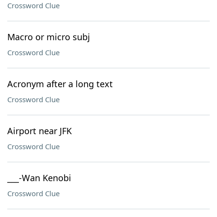
Crossword Clue
Macro or micro subj
Crossword Clue
Acronym after a long text
Crossword Clue
Airport near JFK
Crossword Clue
___-Wan Kenobi
Crossword Clue