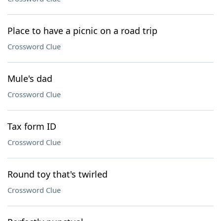
Place to have a picnic on a road trip
Crossword Clue
Mule's dad
Crossword Clue
Tax form ID
Crossword Clue
Round toy that's twirled
Crossword Clue