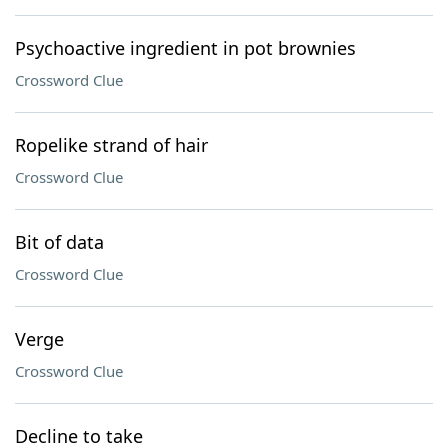
Psychoactive ingredient in pot brownies
Crossword Clue
Ropelike strand of hair
Crossword Clue
Bit of data
Crossword Clue
Verge
Crossword Clue
Decline to take