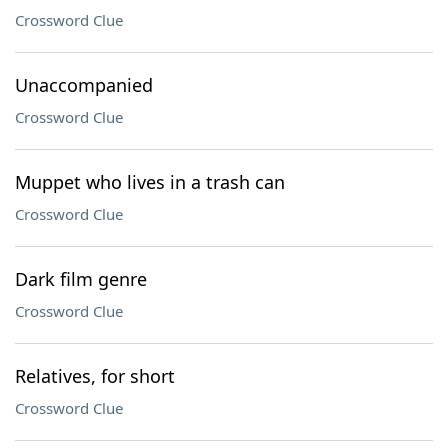
Crossword Clue
Unaccompanied
Crossword Clue
Muppet who lives in a trash can
Crossword Clue
Dark film genre
Crossword Clue
Relatives, for short
Crossword Clue