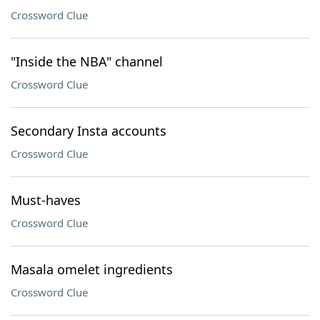
Crossword Clue
"Inside the NBA" channel
Crossword Clue
Secondary Insta accounts
Crossword Clue
Must-haves
Crossword Clue
Masala omelet ingredients
Crossword Clue