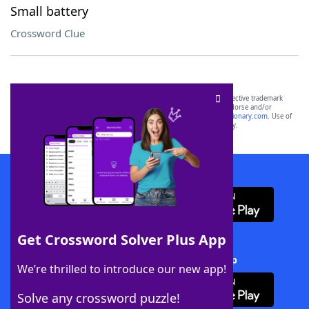
Small battery
Crossword Clue
SCRABBLE® and WORDS WITH FRIENDS® are the property of their respective trademark
owners. These trademark owners are not affiliated with, and do not endorse and/or
sponsor, LoveToKnow®, its products or its websites, including
yourdictionary.com
. Use of
this trademark on
yourdictionary.com
is for informational purposes only.
Download WordFinder App
Get Crossword Solver Plus App
Download Crossword Solver + App
We’re thrilled to introduce our new app!
Solve any crossword puzzle!