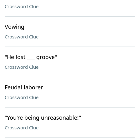
Crossword Clue
Vowing
Crossword Clue
"He lost ___ groove"
Crossword Clue
Feudal laborer
Crossword Clue
"You're being unreasonable!"
Crossword Clue