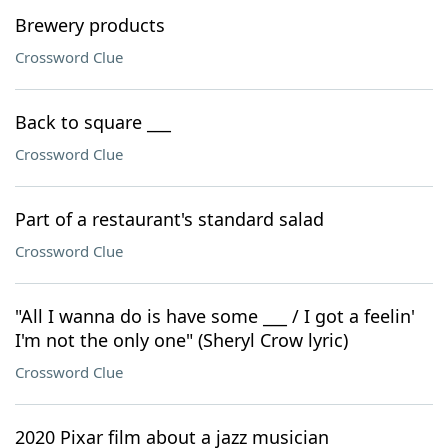
Brewery products
Crossword Clue
Back to square ___
Crossword Clue
Part of a restaurant's standard salad
Crossword Clue
"All I wanna do is have some ___ / I got a feelin'
I'm not the only one" (Sheryl Crow lyric)
Crossword Clue
2020 Pixar film about a jazz musician