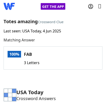
GET THE APP
Totes amazing
Crossword Clue
Last seen: USA Today, 4 Jun 2025
Home
Matching Answer
Words With Friends
Cheat
FAB
100%
NYT Crossplay Cheat
3 Letters
Scrabble
Helpers
Today's NYT Games
Hints & Answers
USA Today
Crossword Answers
Word Games
Helpers