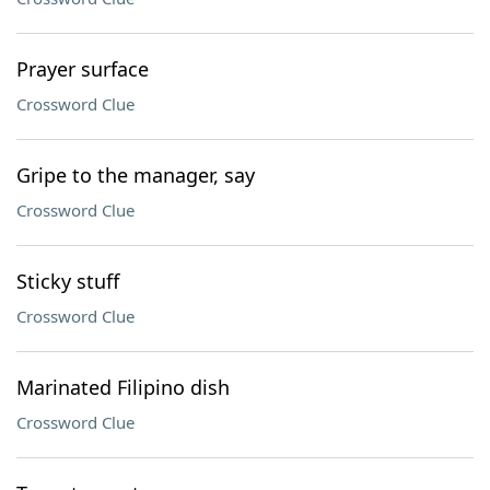
Prayer surface
Crossword Clue
Gripe to the manager, say
Crossword Clue
Sticky stuff
Crossword Clue
Marinated Filipino dish
Crossword Clue