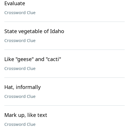
Evaluate
Crossword Clue
State vegetable of Idaho
Crossword Clue
Like "geese" and "cacti"
Crossword Clue
Hat, informally
Crossword Clue
Mark up, like text
Crossword Clue