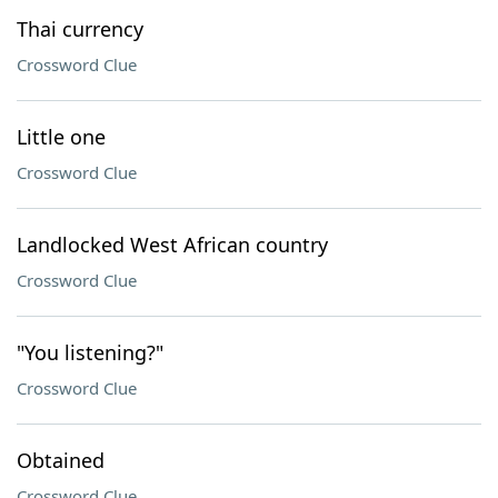
Thai currency
Crossword Clue
Little one
Crossword Clue
Landlocked West African country
Crossword Clue
"You listening?"
Crossword Clue
Obtained
Crossword Clue