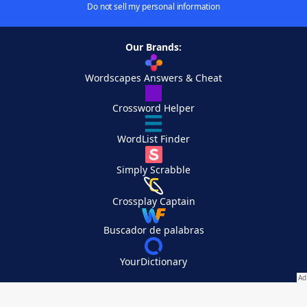
Do not sell my personal information
Our Brands:
Wordscapes Answers & Cheat
Crossword Helper
WordList Finder
Simply Scrabble
Crossplay Captain
Buscador de palabras
YourDictionary