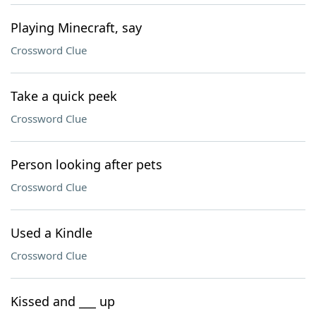
Playing Minecraft, say
Crossword Clue
Take a quick peek
Crossword Clue
Person looking after pets
Crossword Clue
Used a Kindle
Crossword Clue
Kissed and ___ up