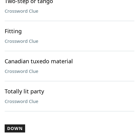
Two-step or tango
Crossword Clue
Fitting
Crossword Clue
Canadian tuxedo material
Crossword Clue
Totally lit party
Crossword Clue
DOWN