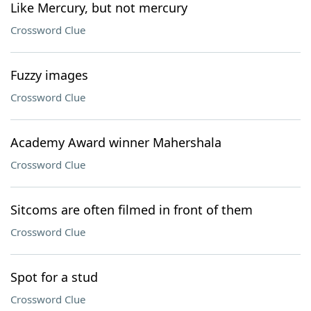
Like Mercury, but not mercury
Crossword Clue
Fuzzy images
Crossword Clue
Academy Award winner Mahershala
Crossword Clue
Sitcoms are often filmed in front of them
Crossword Clue
Spot for a stud
Crossword Clue