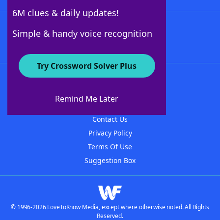
6M clues & daily updates!
Follow Us
Simple & handy voice recognition
Try Crossword Solver Plus
About WordFinder
About The WordFinder App
Remind Me Later
Advertisers
Contact Us
Privacy Policy
Terms Of Use
Suggestion Box
© 1996-2026 LoveToKnow Media, except where otherwise noted. All Rights
Reserved.