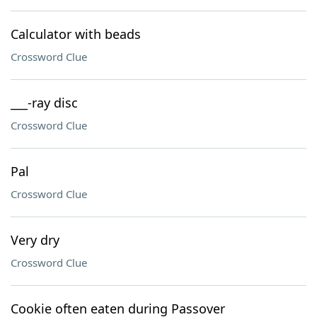
Calculator with beads
Crossword Clue
___-ray disc
Crossword Clue
Pal
Crossword Clue
Very dry
Crossword Clue
Cookie often eaten during Passover