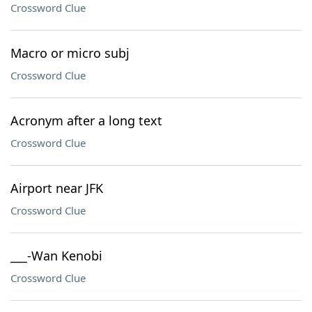
Crossword Clue
Macro or micro subj
Crossword Clue
Acronym after a long text
Crossword Clue
Airport near JFK
Crossword Clue
___-Wan Kenobi
Crossword Clue