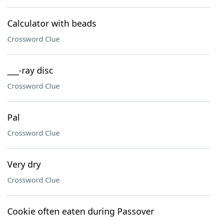
Calculator with beads
Crossword Clue
___-ray disc
Crossword Clue
Pal
Crossword Clue
Very dry
Crossword Clue
Cookie often eaten during Passover