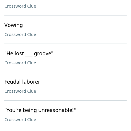
Crossword Clue
Vowing
Crossword Clue
"He lost ___ groove"
Crossword Clue
Feudal laborer
Crossword Clue
"You're being unreasonable!"
Crossword Clue