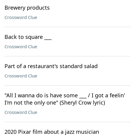
Brewery products
Crossword Clue
Back to square ___
Crossword Clue
Part of a restaurant's standard salad
Crossword Clue
"All I wanna do is have some ___ / I got a feelin'
I'm not the only one" (Sheryl Crow lyric)
Crossword Clue
2020 Pixar film about a jazz musician