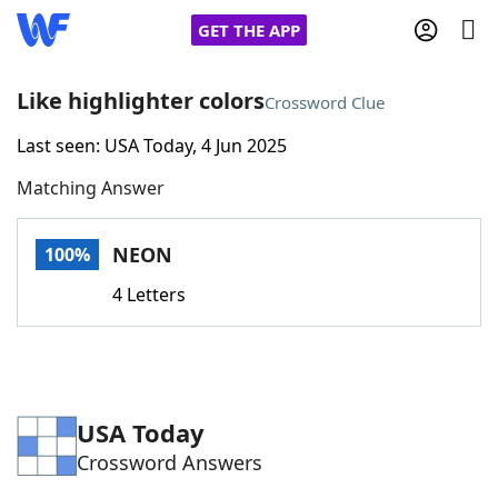
GET THE APP
Like highlighter colors
Crossword Clue
Last seen: USA Today, 4 Jun 2025
Home
Matching Answer
Words With Friends
Cheat
NEON
100%
NYT Crossplay Cheat
4 Letters
Scrabble
Helpers
Today's NYT Games
Hints & Answers
USA Today
Crossword Answers
Word Games
Helpers