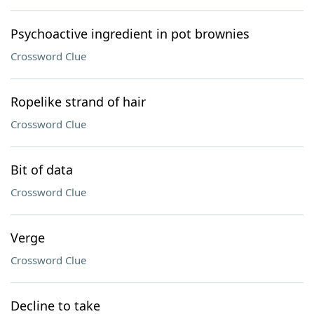
Psychoactive ingredient in pot brownies
Crossword Clue
Ropelike strand of hair
Crossword Clue
Bit of data
Crossword Clue
Verge
Crossword Clue
Decline to take