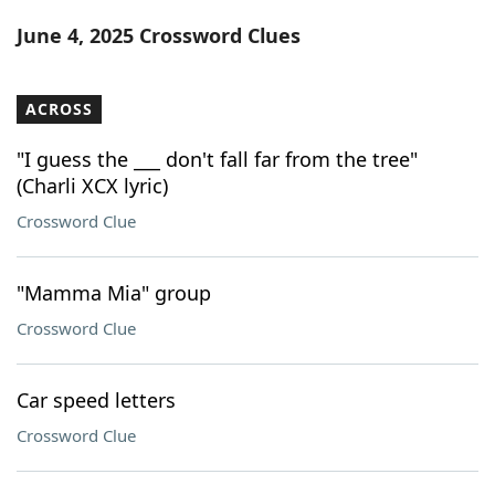
Word List
Maker
June 4, 2025 Crossword Clues
Blog
ACROSS
Our Brands
"I guess the ___ don't fall far from the tree"
(Charli XCX lyric)
Crossword Clue
"Mamma Mia" group
Crossword Clue
Car speed letters
Crossword Clue