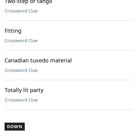
Two-step or tango
Crossword Clue
Fitting
Crossword Clue
Canadian tuxedo material
Crossword Clue
Totally lit party
Crossword Clue
DOWN