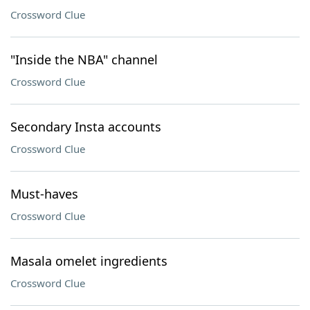
Crossword Clue
"Inside the NBA" channel
Crossword Clue
Secondary Insta accounts
Crossword Clue
Must-haves
Crossword Clue
Masala omelet ingredients
Crossword Clue