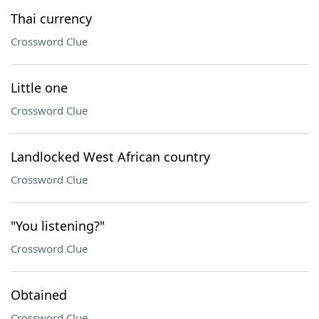
Thai currency
Crossword Clue
Little one
Crossword Clue
Landlocked West African country
Crossword Clue
"You listening?"
Crossword Clue
Obtained
Crossword Clue