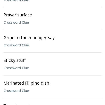
Prayer surface
Crossword Clue
Gripe to the manager, say
Crossword Clue
Sticky stuff
Crossword Clue
Marinated Filipino dish
Crossword Clue