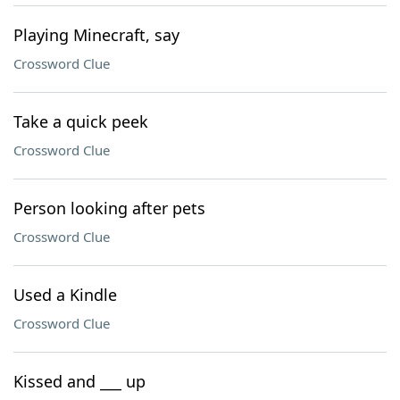
Playing Minecraft, say
Crossword Clue
Take a quick peek
Crossword Clue
Person looking after pets
Crossword Clue
Used a Kindle
Crossword Clue
Kissed and ___ up