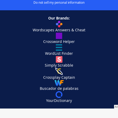
Do not sell my personal information
Our Brands:
Wordscapes Answers & Cheat
Crossword Helper
WordList Finder
Simply Scrabble
Crossplay Captain
Buscador de palabras
YourDictionary