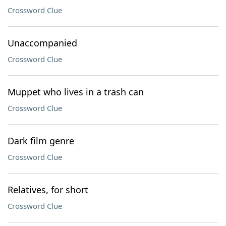
Crossword Clue
Unaccompanied
Crossword Clue
Muppet who lives in a trash can
Crossword Clue
Dark film genre
Crossword Clue
Relatives, for short
Crossword Clue