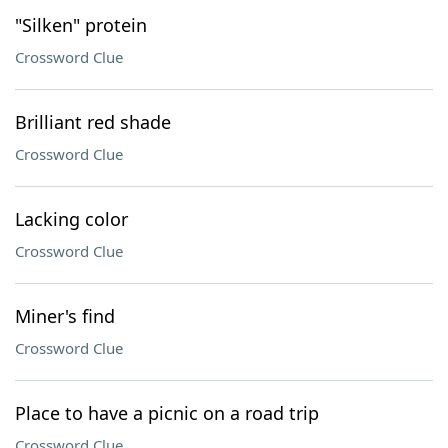
"Silken" protein
Crossword Clue
Brilliant red shade
Crossword Clue
Lacking color
Crossword Clue
Miner's find
Crossword Clue
Place to have a picnic on a road trip
Crossword Clue