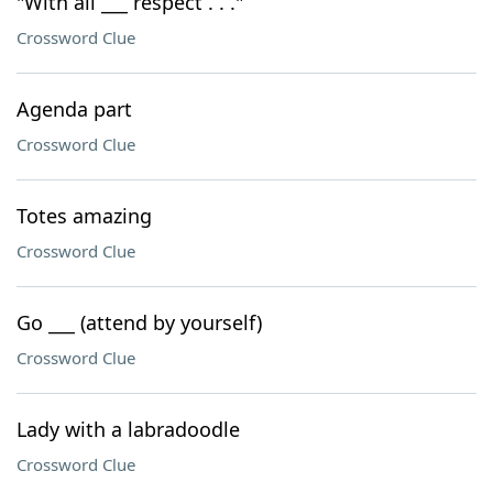
"With all ___ respect . . ."
Crossword Clue
Agenda part
Crossword Clue
Totes amazing
Crossword Clue
Go ___ (attend by yourself)
Crossword Clue
Lady with a labradoodle
Crossword Clue