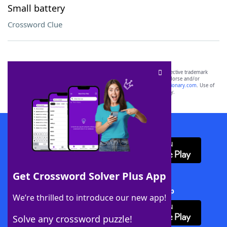
Small battery
Crossword Clue
SCRABBLE® and WORDS WITH FRIENDS® are the property of their respective trademark
owners. These trademark owners are not affiliated with, and do not endorse and/or
sponsor, LoveToKnow®, its products or its websites, including
yourdictionary.com
. Use of
this trademark on
yourdictionary.com
is for informational purposes only.
Download WordFinder App
Get Crossword Solver Plus App
Download Crossword Solver + App
We’re thrilled to introduce our new app!
Solve any crossword puzzle!