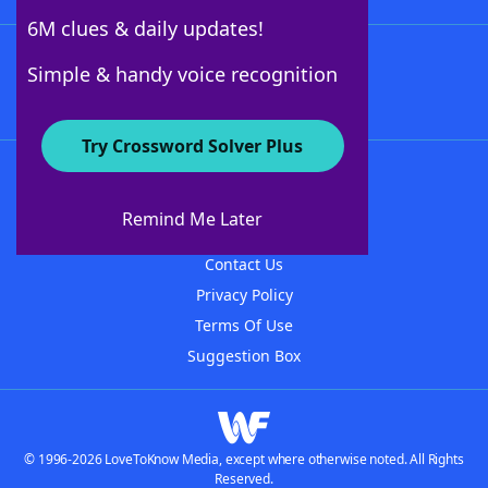
6M clues & daily updates!
Follow Us
Simple & handy voice recognition
Try Crossword Solver Plus
About WordFinder
About The WordFinder App
Remind Me Later
Advertisers
Contact Us
Privacy Policy
Terms Of Use
Suggestion Box
© 1996-2026 LoveToKnow Media, except where otherwise noted. All Rights
Reserved.