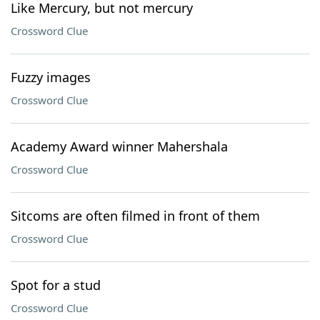
Like Mercury, but not mercury
Crossword Clue
Fuzzy images
Crossword Clue
Academy Award winner Mahershala
Crossword Clue
Sitcoms are often filmed in front of them
Crossword Clue
Spot for a stud
Crossword Clue