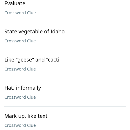
Evaluate
Crossword Clue
State vegetable of Idaho
Crossword Clue
Like "geese" and "cacti"
Crossword Clue
Hat, informally
Crossword Clue
Mark up, like text
Crossword Clue