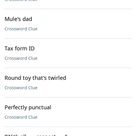
Mule's dad
Crossword Clue
Tax form ID
Crossword Clue
Round toy that's twirled
Crossword Clue
Perfectly punctual
Crossword Clue