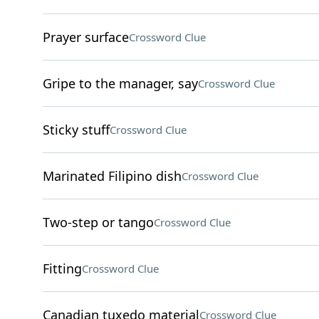
Prayer surface
Crossword Clue
Gripe to the manager, say
Crossword Clue
Sticky stuff
Crossword Clue
Marinated Filipino dish
Crossword Clue
Two-step or tango
Crossword Clue
Fitting
Crossword Clue
Canadian tuxedo material
Crossword Clue