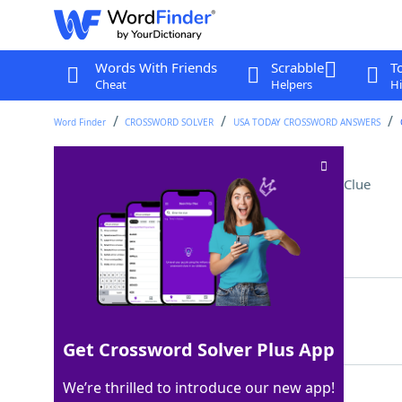
Words With Friends
Scrabble
T
Cheat
Helpers
Hi
Word Finder
CROSSWORD SOLVER
USA TODAY CROSSWORD ANSWERS
Playing Minecraft, say
Crossword Clue
Last seen: USA Today, 4 Jun 2025
Matching Answer
GAMING
100%
6 Letters
Get Crossword Solver Plus App
We’re thrilled to introduce our new app!