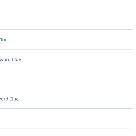
Clue
word Clue
ord Clue