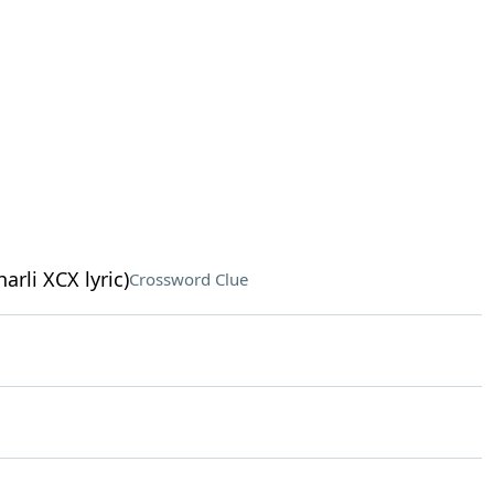
arli XCX lyric)
Crossword Clue