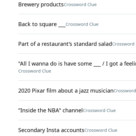
Brewery products
Crossword Clue
Back to square ___
Crossword Clue
Part of a restaurant's standard salad
Crossword 
"All I wanna do is have some ___ / I got a feeli
Crossword Clue
2020 Pixar film about a jazz musician
Crossword
"Inside the NBA" channel
Crossword Clue
Secondary Insta accounts
Crossword Clue