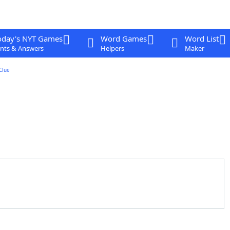
oday's NYT Games
Word Games
Word List
nts & Answers
Helpers
Maker
Clue