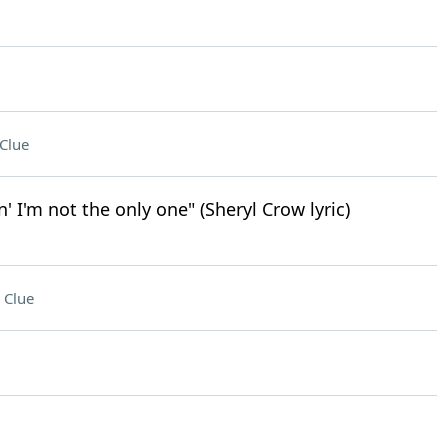
Clue
n' I'm not the only one" (Sheryl Crow lyric)
 Clue