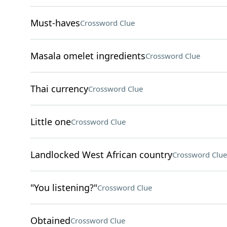
Must-haves
Crossword Clue
Masala omelet ingredients
Crossword Clue
Thai currency
Crossword Clue
Little one
Crossword Clue
Landlocked West African country
Crossword Clue
"You listening?"
Crossword Clue
Obtained
Crossword Clue