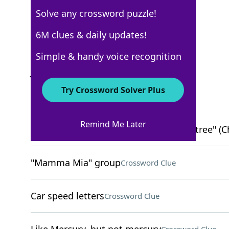
Solve any crossword puzzle!
USA Today
6M clues & daily updates!
Crossword Answers
Simple & handy voice recognition
June 4, 2025 Crossword Clues
Try Crossword Solver Plus
ACROSS
Remind Me Later
"I guess the ___ don't fall far from the tree" (Ch
"Mamma Mia" group
Crossword Clue
Car speed letters
Crossword Clue