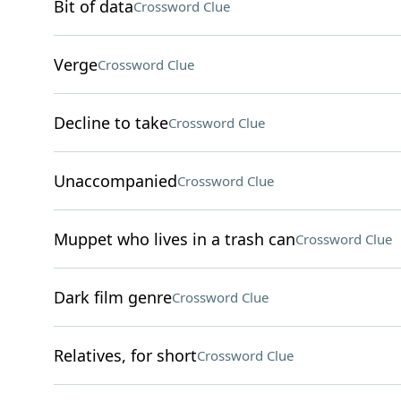
Bit of data
Crossword Clue
Verge
Crossword Clue
Decline to take
Crossword Clue
Unaccompanied
Crossword Clue
Muppet who lives in a trash can
Crossword Clue
Dark film genre
Crossword Clue
Relatives, for short
Crossword Clue