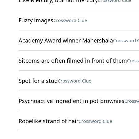
Like Mercury, but not mercury
Crossword Clue
Fuzzy images
Crossword Clue
Academy Award winner Mahershala
Crossword 
Sitcoms are often filmed in front of them
Cross
Spot for a stud
Crossword Clue
Psychoactive ingredient in pot brownies
Crossw
Ropelike strand of hair
Crossword Clue