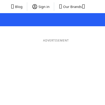
Blog
Sign in
Our Brands
ADVERTISEMENT