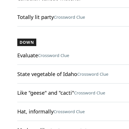
Totally lit party
Crossword Clue
DOWN
Evaluate
Crossword Clue
State vegetable of Idaho
Crossword Clue
Like "geese" and "cacti"
Crossword Clue
Hat, informally
Crossword Clue