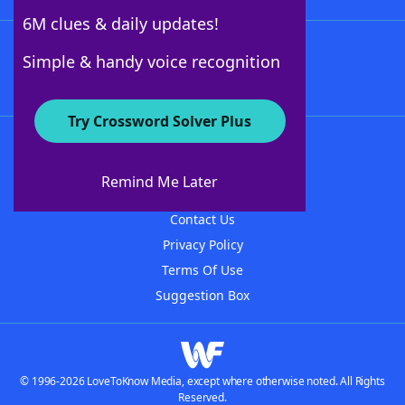
6M clues & daily updates!
Follow Us
Simple & handy voice recognition
Try Crossword Solver Plus
About WordFinder
About The WordFinder App
Remind Me Later
Advertisers
Contact Us
Privacy Policy
Terms Of Use
Suggestion Box
© 1996-2026 LoveToKnow Media, except where otherwise noted. All Rights
Reserved.