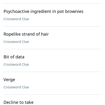
Psychoactive ingredient in pot brownies
Crossword Clue
Ropelike strand of hair
Crossword Clue
Bit of data
Crossword Clue
Verge
Crossword Clue
Decline to take