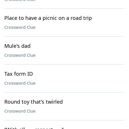
Place to have a picnic on a road trip
Crossword Clue
Mule's dad
Crossword Clue
Tax form ID
Crossword Clue
Round toy that's twirled
Crossword Clue