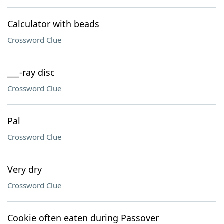
Calculator with beads
Crossword Clue
___-ray disc
Crossword Clue
Pal
Crossword Clue
Very dry
Crossword Clue
Cookie often eaten during Passover