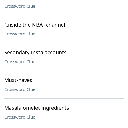
Crossword Clue
"Inside the NBA" channel
Crossword Clue
Secondary Insta accounts
Crossword Clue
Must-haves
Crossword Clue
Masala omelet ingredients
Crossword Clue