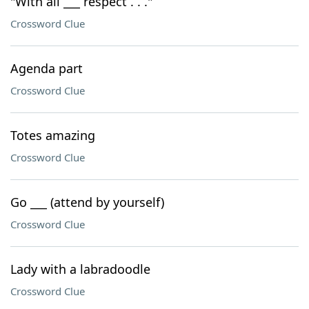
"With all ___ respect . . ."
Crossword Clue
Agenda part
Crossword Clue
Totes amazing
Crossword Clue
Go ___ (attend by yourself)
Crossword Clue
Lady with a labradoodle
Crossword Clue