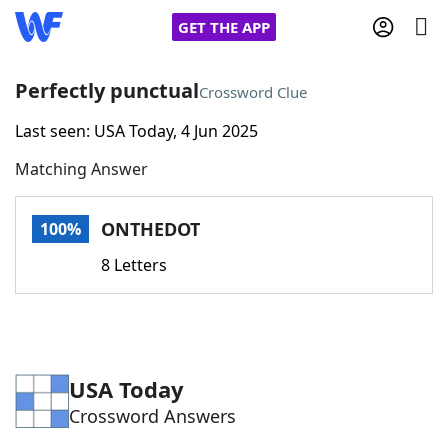
GET THE APP
Perfectly punctual
Crossword Clue
Last seen: USA Today, 4 Jun 2025
Home
Matching Answer
Words With Friends
Cheat
ONTHEDOT
100%
NYT Crossplay Cheat
8 Letters
Scrabble
Helpers
Today's NYT Games
Hints & Answers
USA Today
Crossword Answers
Word Games
Helpers