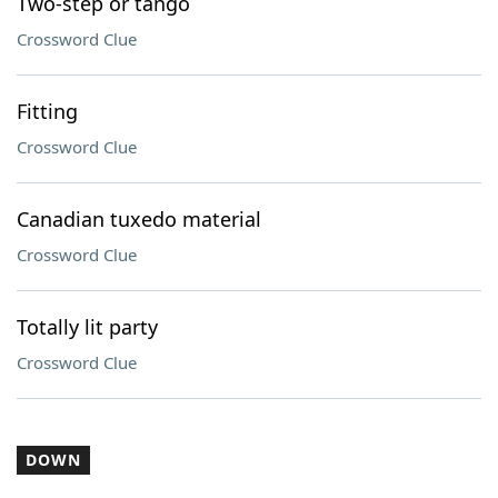
Two-step or tango
Crossword Clue
Fitting
Crossword Clue
Canadian tuxedo material
Crossword Clue
Totally lit party
Crossword Clue
DOWN