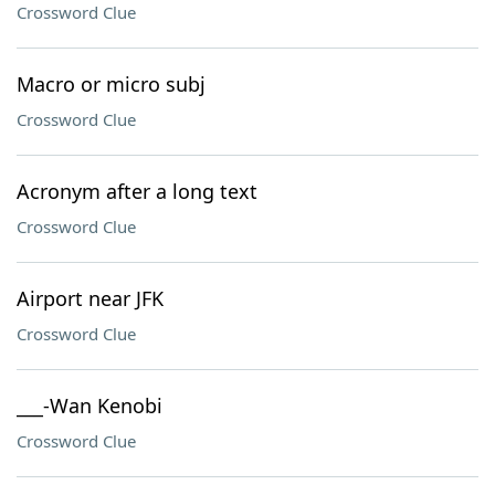
Crossword Clue
Macro or micro subj
Crossword Clue
Acronym after a long text
Crossword Clue
Airport near JFK
Crossword Clue
___-Wan Kenobi
Crossword Clue