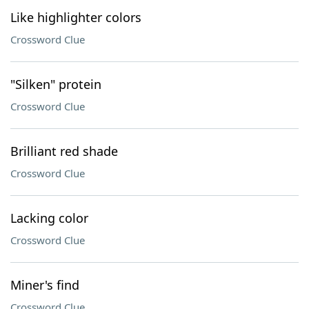
Like highlighter colors
Crossword Clue
"Silken" protein
Crossword Clue
Brilliant red shade
Crossword Clue
Lacking color
Crossword Clue
Miner's find
Crossword Clue