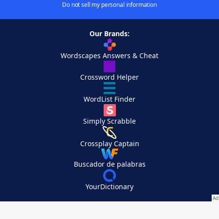
Do not sell my personal information
Our Brands:
Wordscapes Answers & Cheat
Crossword Helper
WordList Finder
Simply Scrabble
Crossplay Captain
Buscador de palabras
YourDictionary