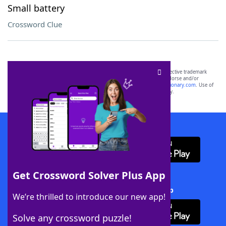
Small battery
Crossword Clue
SCRABBLE® and WORDS WITH FRIENDS® are the property of their respective trademark
owners. These trademark owners are not affiliated with, and do not endorse and/or
sponsor, LoveToKnow®, its products or its websites, including
yourdictionary.com
. Use of
this trademark on
yourdictionary.com
is for informational purposes only.
Download WordFinder App
Get Crossword Solver Plus App
Download Crossword Solver + App
We’re thrilled to introduce our new app!
Solve any crossword puzzle!