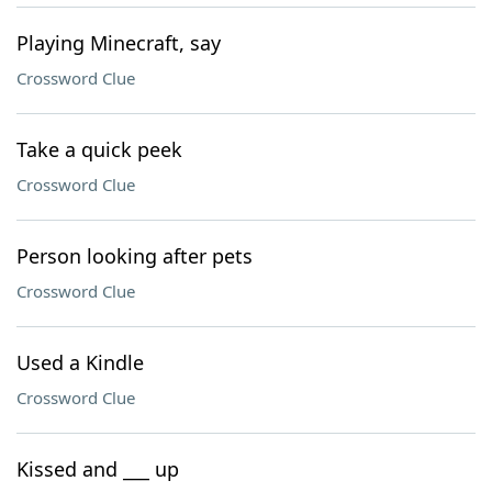
Playing Minecraft, say
Crossword Clue
Take a quick peek
Crossword Clue
Person looking after pets
Crossword Clue
Used a Kindle
Crossword Clue
Kissed and ___ up