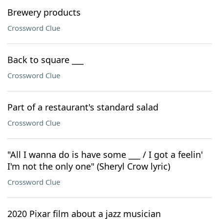
Brewery products
Crossword Clue
Back to square ___
Crossword Clue
Part of a restaurant's standard salad
Crossword Clue
"All I wanna do is have some ___ / I got a feelin'
I'm not the only one" (Sheryl Crow lyric)
Crossword Clue
2020 Pixar film about a jazz musician