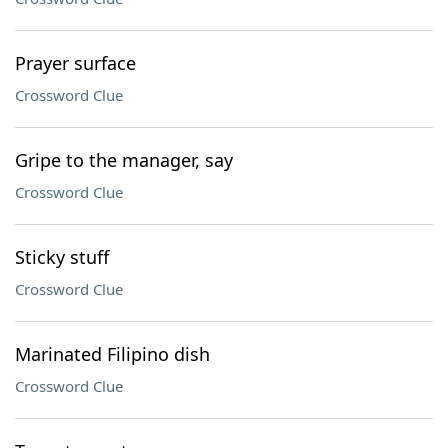
Prayer surface
Crossword Clue
Gripe to the manager, say
Crossword Clue
Sticky stuff
Crossword Clue
Marinated Filipino dish
Crossword Clue