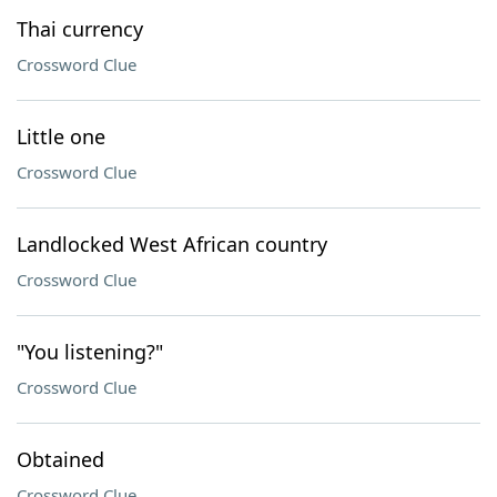
Thai currency
Crossword Clue
Little one
Crossword Clue
Landlocked West African country
Crossword Clue
"You listening?"
Crossword Clue
Obtained
Crossword Clue