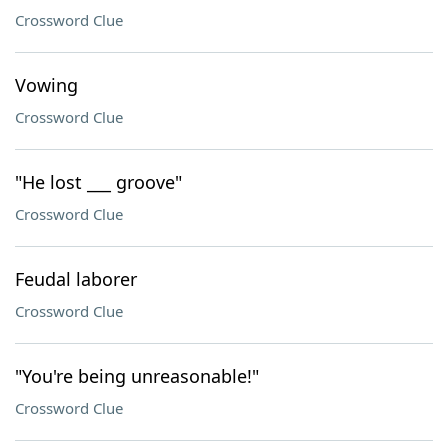
Crossword Clue
Vowing
Crossword Clue
"He lost ___ groove"
Crossword Clue
Feudal laborer
Crossword Clue
"You're being unreasonable!"
Crossword Clue