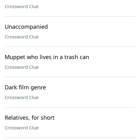
Crossword Clue
Unaccompanied
Crossword Clue
Muppet who lives in a trash can
Crossword Clue
Dark film genre
Crossword Clue
Relatives, for short
Crossword Clue