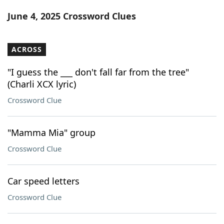
Word List
Maker
June 4, 2025 Crossword Clues
Blog
ACROSS
Our Brands
"I guess the ___ don't fall far from the tree"
(Charli XCX lyric)
Crossword Clue
"Mamma Mia" group
Crossword Clue
Car speed letters
Crossword Clue