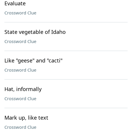
Evaluate
Crossword Clue
State vegetable of Idaho
Crossword Clue
Like "geese" and "cacti"
Crossword Clue
Hat, informally
Crossword Clue
Mark up, like text
Crossword Clue