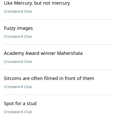
Like Mercury, but not mercury
Crossword Clue
Fuzzy images
Crossword Clue
Academy Award winner Mahershala
Crossword Clue
Sitcoms are often filmed in front of them
Crossword Clue
Spot for a stud
Crossword Clue