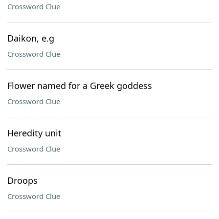
Crossword Clue
Daikon, e.g
Crossword Clue
Flower named for a Greek goddess
Crossword Clue
Heredity unit
Crossword Clue
Droops
Crossword Clue