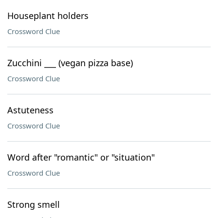
Houseplant holders
Crossword Clue
Zucchini ___ (vegan pizza base)
Crossword Clue
Astuteness
Crossword Clue
Word after "romantic" or "situation"
Crossword Clue
Strong smell