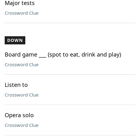
Major tests
Crossword Clue
DOWN
Board game ___ (spot to eat, drink and play)
Crossword Clue
Listen to
Crossword Clue
Opera solo
Crossword Clue