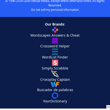
© 1996-2026 LoveToKnow Media, except where otherwise noted. All Rights
Reserved.
Do not sell my personal information
Our Brands:
Wordscapes Answers & Cheat
Crossword Helper
WordList Finder
Simply Scrabble
Crossplay Captain
Buscador de palabras
YourDictionary