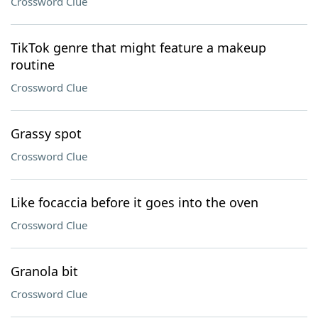
Crossword Clue
TikTok genre that might feature a makeup
routine
Crossword Clue
Grassy spot
Crossword Clue
Like focaccia before it goes into the oven
Crossword Clue
Granola bit
Crossword Clue