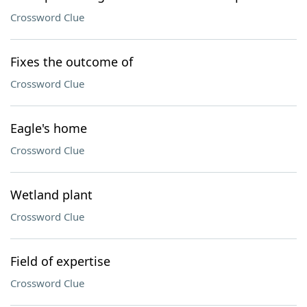
Crossword Clue
Fixes the outcome of
Crossword Clue
Eagle's home
Crossword Clue
Wetland plant
Crossword Clue
Field of expertise
Crossword Clue