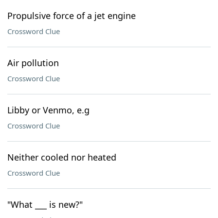
Propulsive force of a jet engine
Crossword Clue
Air pollution
Crossword Clue
Libby or Venmo, e.g
Crossword Clue
Neither cooled nor heated
Crossword Clue
"What ___ is new?"