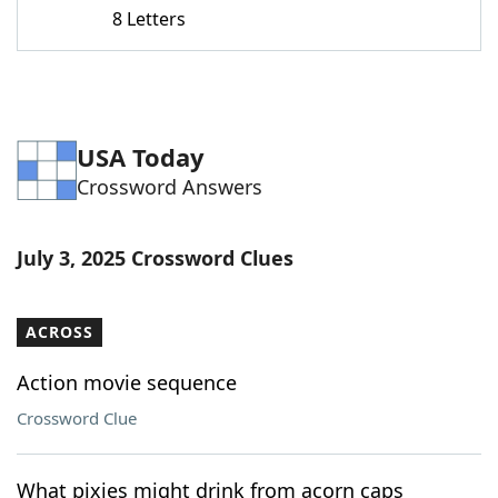
8 Letters
USA Today
Crossword Answers
July 3, 2025 Crossword Clues
ACROSS
Action movie sequence
Crossword Clue
What pixies might drink from acorn caps