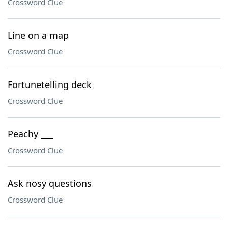
Crossword Clue
Line on a map
Crossword Clue
Fortunetelling deck
Crossword Clue
Peachy ___
Crossword Clue
Ask nosy questions
Crossword Clue