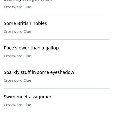
Crossword Clue
Some British nobles
Crossword Clue
Pace slower than a gallop
Crossword Clue
Sparkly stuff in some eyeshadow
Crossword Clue
Swim meet assignment
Crossword Clue