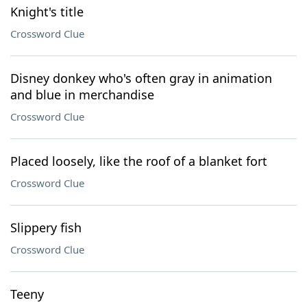
Knight's title
Crossword Clue
Disney donkey who's often gray in animation
and blue in merchandise
Crossword Clue
Placed loosely, like the roof of a blanket fort
Crossword Clue
Slippery fish
Crossword Clue
Teeny