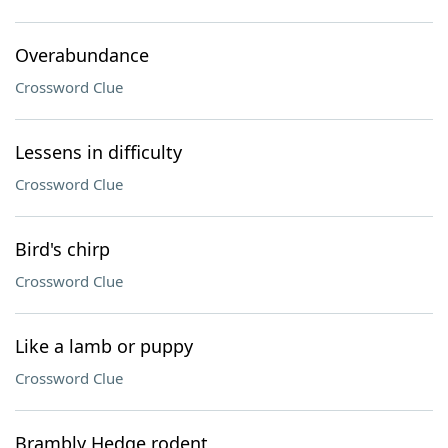
Overabundance
Crossword Clue
Lessens in difficulty
Crossword Clue
Bird's chirp
Crossword Clue
Like a lamb or puppy
Crossword Clue
Brambly Hedge rodent