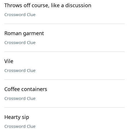
Throws off course, like a discussion
Crossword Clue
Roman garment
Crossword Clue
Vile
Crossword Clue
Coffee containers
Crossword Clue
Hearty sip
Crossword Clue