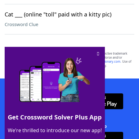
Cat ___ (online "toll" paid with a kitty pic)
Crossword Clue
SCRABBLE® and WORDS WITH FRIENDS® are the property of their respective trademark
owners. These trademark owners are not affiliated with, and do not endorse and/or
sponsor, LoveToKnow®, its products or its websites, including
yourdictionary.com
. Use of
this trademark on
yourdictionary.com
is for informational purposes only.
Download WordFinder App
Get Crossword Solver Plus App
Download Crossword Solver + App
We’re thrilled to introduce our new app!