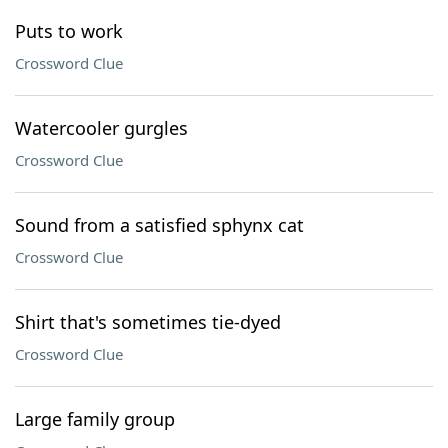
Puts to work
Crossword Clue
Watercooler gurgles
Crossword Clue
Sound from a satisfied sphynx cat
Crossword Clue
Shirt that's sometimes tie-dyed
Crossword Clue
Large family group