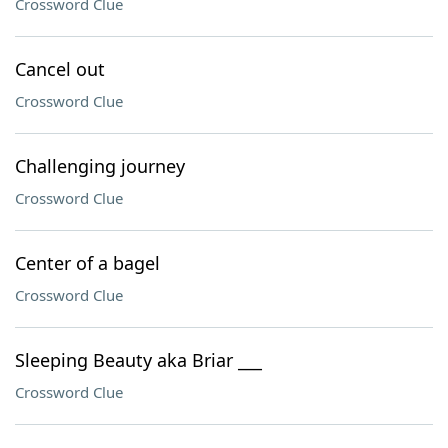
Crossword Clue
Cancel out
Crossword Clue
Challenging journey
Crossword Clue
Center of a bagel
Crossword Clue
Sleeping Beauty aka Briar ___
Crossword Clue