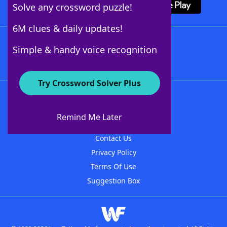
Solve any crossword puzzle!
6M clues & daily updates!
Follow Us
Simple & handy voice recognition
Try Crossword Solver Plus
About WordFinder
About The WordFinder App
Remind Me Later
Advertisers
Contact Us
Privacy Policy
Terms Of Use
Suggestion Box