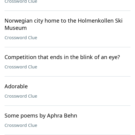
Crossword Clue
Norwegian city home to the Holmenkollen Ski
Museum
Crossword Clue
Competition that ends in the blink of an eye?
Crossword Clue
Adorable
Crossword Clue
Some poems by Aphra Behn
Crossword Clue