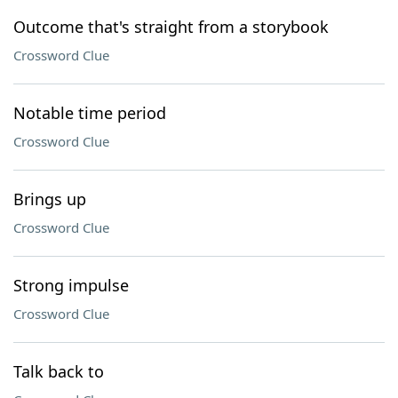
Outcome that's straight from a storybook
Crossword Clue
Notable time period
Crossword Clue
Brings up
Crossword Clue
Strong impulse
Crossword Clue
Talk back to