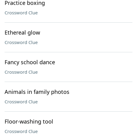
Practice boxing
Crossword Clue
Ethereal glow
Crossword Clue
Fancy school dance
Crossword Clue
Animals in family photos
Crossword Clue
Floor-washing tool
Crossword Clue