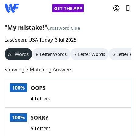
GET THE APP
"My mistake!"
Crossword Clue
Last seen: USA Today, 3 Jul 2025
Home
All Words
8 Letter Words
7 Letter Words
6 Letter W
Words With Friends
Cheat
Showing 7 Matching Answers
NYT Crossplay Cheat
OOPS
100%
Scrabble
Helpers
4 Letters
Today's NYT Games
Hints & Answers
SORRY
100%
Word Games
Helpers
5 Letters