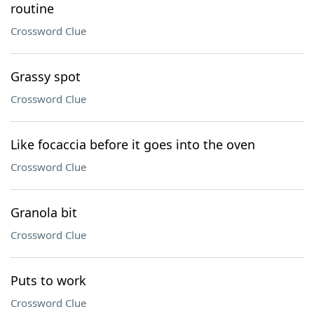
routine
Crossword Clue
Grassy spot
Crossword Clue
Like focaccia before it goes into the oven
Crossword Clue
Granola bit
Crossword Clue
Puts to work
Crossword Clue