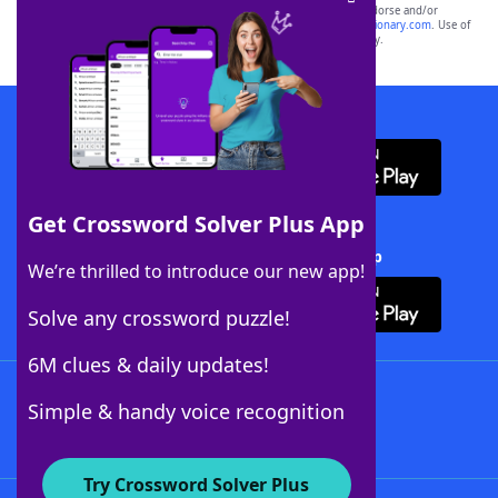
owners. These trademark owners are not affiliated with, and do not endorse and/or
sponsor, LoveToKnow®, its products or its websites, including
yourdictionary.com
. Use of
this trademark on
yourdictionary.com
is for informational purposes only.
Download WordFinder App
Get Crossword Solver Plus App
Download Crossword Solver + App
We’re thrilled to introduce our new app!
Solve any crossword puzzle!
6M clues & daily updates!
Follow Us
Simple & handy voice recognition
Try Crossword Solver Plus