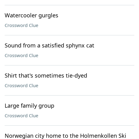
Watercooler gurgles
Crossword Clue
Sound from a satisfied sphynx cat
Crossword Clue
Shirt that's sometimes tie-dyed
Crossword Clue
Large family group
Crossword Clue
Norwegian city home to the Holmenkollen Ski