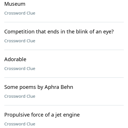
Museum
Crossword Clue
Competition that ends in the blink of an eye?
Crossword Clue
Adorable
Crossword Clue
Some poems by Aphra Behn
Crossword Clue
Propulsive force of a jet engine
Crossword Clue