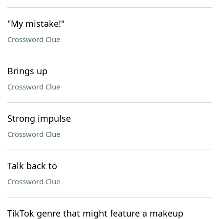
"My mistake!"
Crossword Clue
Brings up
Crossword Clue
Strong impulse
Crossword Clue
Talk back to
Crossword Clue
TikTok genre that might feature a makeup