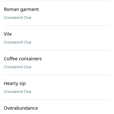
Roman garment
Crossword Clue
Vile
Crossword Clue
Coffee containers
Crossword Clue
Hearty sip
Crossword Clue
Overabundance