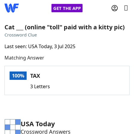
GET THE APP
Cat ___ (online "toll" paid with a kitty pic)
Crossword Clue
Home
Last seen: USA Today, 3 Jul 2025
Matching Answer
Words With Friends
Cheat
NYT Crossplay Cheat
TAX
100%
3 Letters
Scrabble
Helpers
Today's NYT Games
Hints & Answers
USA Today
Word Games
Helpers
Crossword Answers