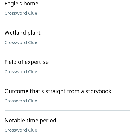
Eagle's home
Crossword Clue
Wetland plant
Crossword Clue
Field of expertise
Crossword Clue
Outcome that's straight from a storybook
Crossword Clue
Notable time period
Crossword Clue