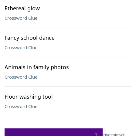
Ethereal glow
Crossword Clue
Fancy school dance
Crossword Clue
Animals in family photos
Crossword Clue
Floor-washing tool
Crossword Clue
SCRABBLE® and WORDS WITH FRIENDS® are the property of their respective trademark