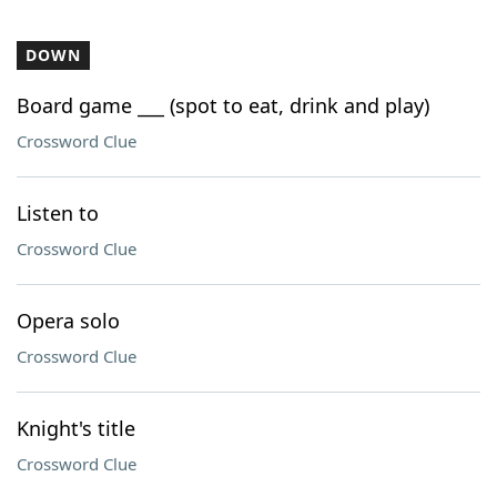
DOWN
Board game ___ (spot to eat, drink and play)
Crossword Clue
Listen to
Crossword Clue
Opera solo
Crossword Clue
Knight's title
Crossword Clue