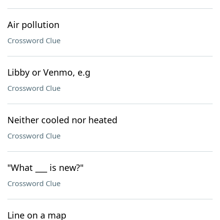
Air pollution
Crossword Clue
Libby or Venmo, e.g
Crossword Clue
Neither cooled nor heated
Crossword Clue
"What ___ is new?"
Crossword Clue
Line on a map