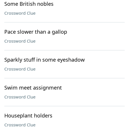
Some British nobles
Crossword Clue
Pace slower than a gallop
Crossword Clue
Sparkly stuff in some eyeshadow
Crossword Clue
Swim meet assignment
Crossword Clue
Houseplant holders
Crossword Clue