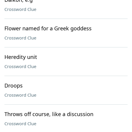
Crossword Clue
Flower named for a Greek goddess
Crossword Clue
Heredity unit
Crossword Clue
Droops
Crossword Clue
Throws off course, like a discussion
Crossword Clue