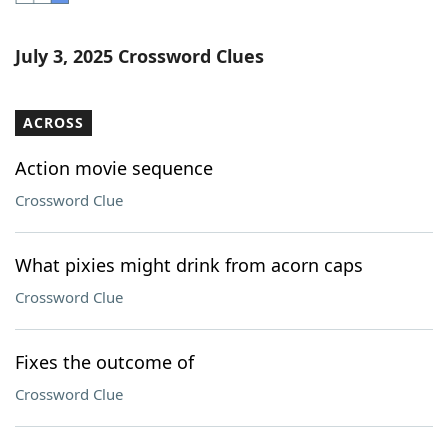
Word List
Maker
July 3, 2025 Crossword Clues
Blog
ACROSS
Our Brands
Action movie sequence
Crossword Clue
What pixies might drink from acorn caps
Crossword Clue
Fixes the outcome of
Crossword Clue