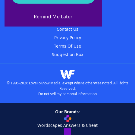
About WordFinder
About The WordFinder App
Remind Me Later
Advertisers
Contact Us
Privacy Policy
Terms Of Use
Suggestion Box
© 1996-2026 LoveToKnow Media, except where otherwise noted. All Rights
Reserved.
Do not sell my personal information
Our Brands:
Wordscapes Answers & Cheat