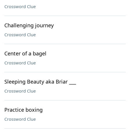
Crossword Clue
Challenging journey
Crossword Clue
Center of a bagel
Crossword Clue
Sleeping Beauty aka Briar ___
Crossword Clue
Practice boxing
Crossword Clue