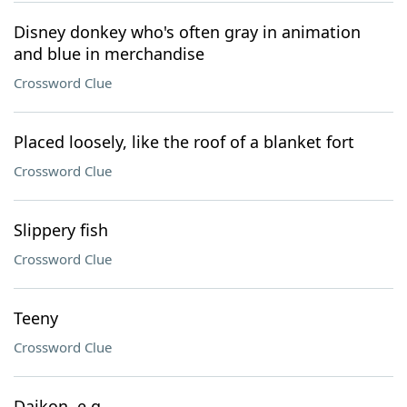
Disney donkey who's often gray in animation
and blue in merchandise
Crossword Clue
Placed loosely, like the roof of a blanket fort
Crossword Clue
Slippery fish
Crossword Clue
Teeny
Crossword Clue
Daikon, e.g