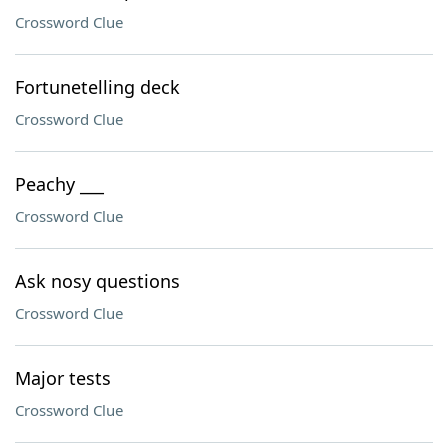
Crossword Clue
Fortunetelling deck
Crossword Clue
Peachy ___
Crossword Clue
Ask nosy questions
Crossword Clue
Major tests
Crossword Clue