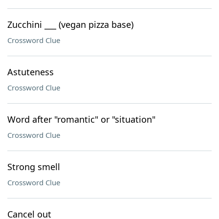
Zucchini ___ (vegan pizza base)
Crossword Clue
Astuteness
Crossword Clue
Word after "romantic" or "situation"
Crossword Clue
Strong smell
Crossword Clue
Cancel out