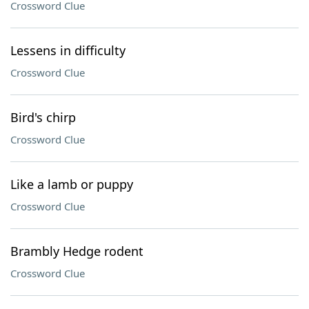
Crossword Clue
Lessens in difficulty
Crossword Clue
Bird's chirp
Crossword Clue
Like a lamb or puppy
Crossword Clue
Brambly Hedge rodent
Crossword Clue