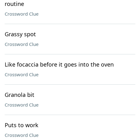
routine
Crossword Clue
Grassy spot
Crossword Clue
Like focaccia before it goes into the oven
Crossword Clue
Granola bit
Crossword Clue
Puts to work
Crossword Clue