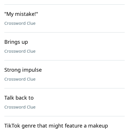
"My mistake!"
Crossword Clue
Brings up
Crossword Clue
Strong impulse
Crossword Clue
Talk back to
Crossword Clue
TikTok genre that might feature a makeup