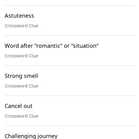
Astuteness
Crossword Clue
Word after "romantic" or "situation"
Crossword Clue
Strong smell
Crossword Clue
Cancel out
Crossword Clue
Challenging journey