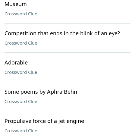
Museum
Crossword Clue
Competition that ends in the blink of an eye?
Crossword Clue
Adorable
Crossword Clue
Some poems by Aphra Behn
Crossword Clue
Propulsive force of a jet engine
Crossword Clue