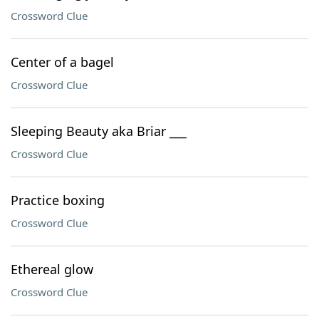
Crossword Clue
Center of a bagel
Crossword Clue
Sleeping Beauty aka Briar ___
Crossword Clue
Practice boxing
Crossword Clue
Ethereal glow
Crossword Clue