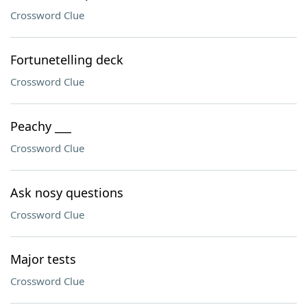
Crossword Clue
Fortunetelling deck
Crossword Clue
Peachy ___
Crossword Clue
Ask nosy questions
Crossword Clue
Major tests
Crossword Clue