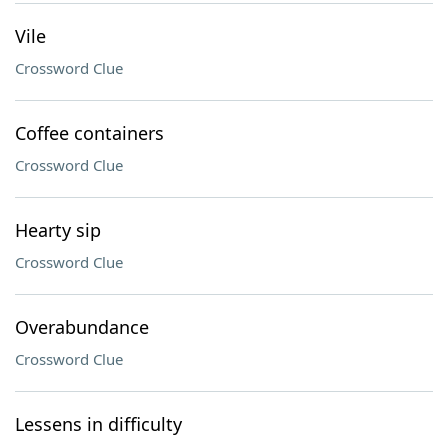
Vile
Crossword Clue
Coffee containers
Crossword Clue
Hearty sip
Crossword Clue
Overabundance
Crossword Clue
Lessens in difficulty