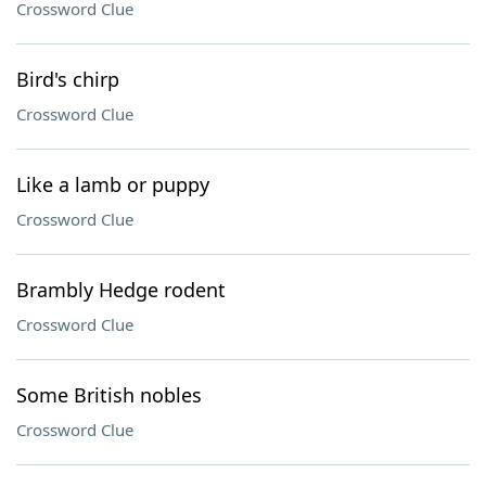
Crossword Clue
Bird's chirp
Crossword Clue
Like a lamb or puppy
Crossword Clue
Brambly Hedge rodent
Crossword Clue
Some British nobles
Crossword Clue