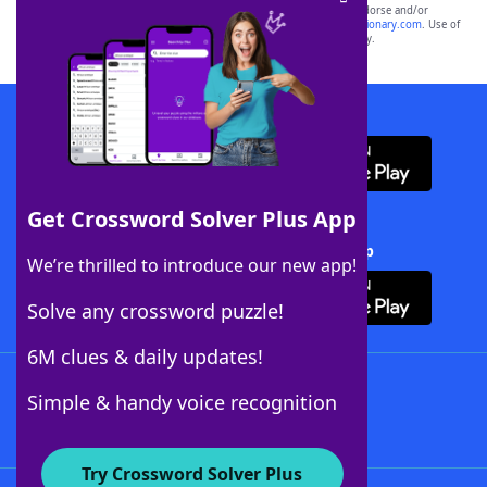
owners. These trademark owners are not affiliated with, and do not endorse and/or
sponsor, LoveToKnow®, its products or its websites, including
yourdictionary.com
. Use of
this trademark on
yourdictionary.com
is for informational purposes only.
Download WordFinder App
Get Crossword Solver Plus App
Download Crossword Solver + App
We’re thrilled to introduce our new app!
Solve any crossword puzzle!
6M clues & daily updates!
Follow Us
Simple & handy voice recognition
Try Crossword Solver Plus