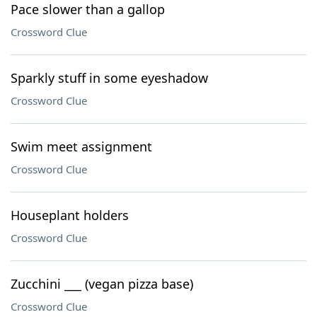
Pace slower than a gallop
Crossword Clue
Sparkly stuff in some eyeshadow
Crossword Clue
Swim meet assignment
Crossword Clue
Houseplant holders
Crossword Clue
Zucchini ___ (vegan pizza base)
Crossword Clue