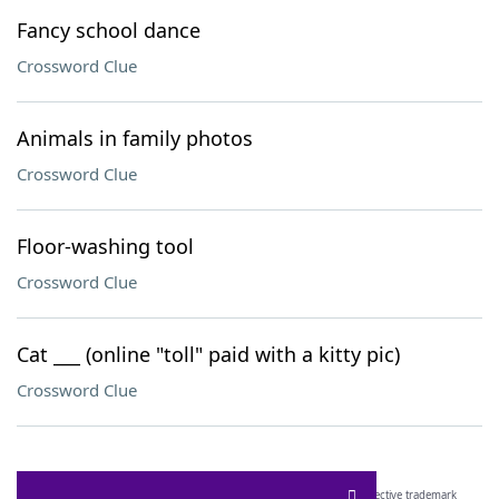
Fancy school dance
Crossword Clue
Animals in family photos
Crossword Clue
Floor-washing tool
Crossword Clue
Cat ___ (online "toll" paid with a kitty pic)
Crossword Clue
SCRABBLE® and WORDS WITH FRIENDS® are the property of their respective trademark