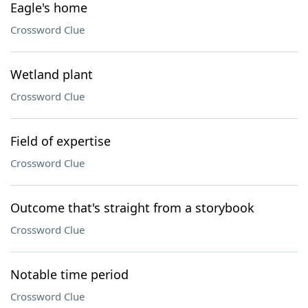
Eagle's home
Crossword Clue
Wetland plant
Crossword Clue
Field of expertise
Crossword Clue
Outcome that's straight from a storybook
Crossword Clue
Notable time period
Crossword Clue