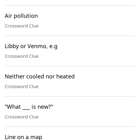
Air pollution
Crossword Clue
Libby or Venmo, e.g
Crossword Clue
Neither cooled nor heated
Crossword Clue
"What ___ is new?"
Crossword Clue
Line on a map