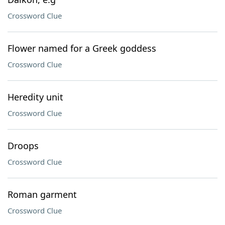
Crossword Clue
Flower named for a Greek goddess
Crossword Clue
Heredity unit
Crossword Clue
Droops
Crossword Clue
Roman garment
Crossword Clue