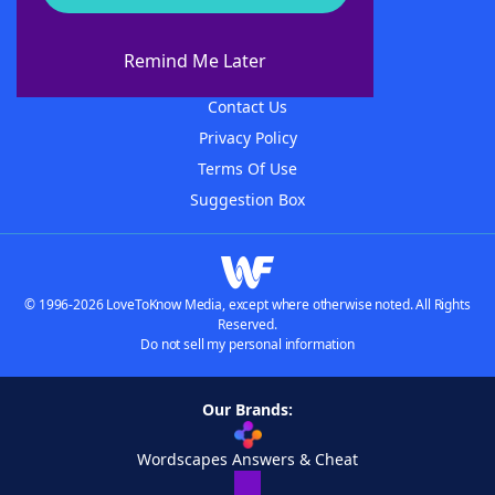
About WordFinder
About The WordFinder App
Remind Me Later
Advertisers
Contact Us
Privacy Policy
Terms Of Use
Suggestion Box
© 1996-2026 LoveToKnow Media, except where otherwise noted. All Rights
Reserved.
Do not sell my personal information
Our Brands:
Wordscapes Answers & Cheat