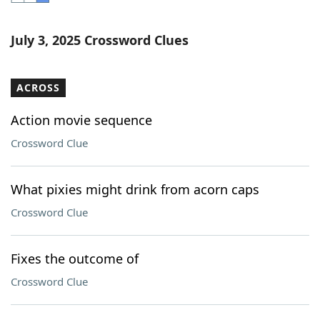
Word List
Maker
July 3, 2025 Crossword Clues
Blog
ACROSS
Our Brands
Action movie sequence
Crossword Clue
What pixies might drink from acorn caps
Crossword Clue
Fixes the outcome of
Crossword Clue