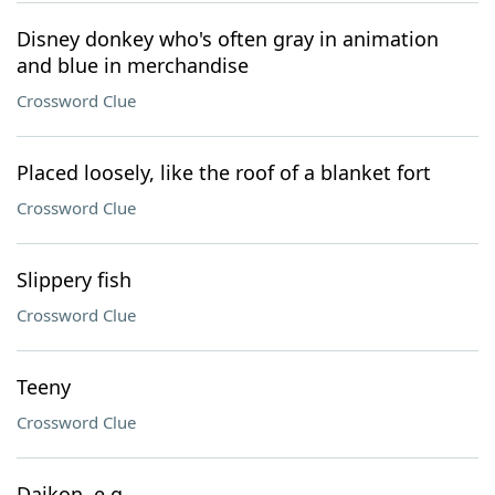
Disney donkey who's often gray in animation
and blue in merchandise
Crossword Clue
Placed loosely, like the roof of a blanket fort
Crossword Clue
Slippery fish
Crossword Clue
Teeny
Crossword Clue
Daikon, e.g