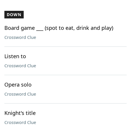
DOWN
Board game ___ (spot to eat, drink and play)
Crossword Clue
Listen to
Crossword Clue
Opera solo
Crossword Clue
Knight's title
Crossword Clue