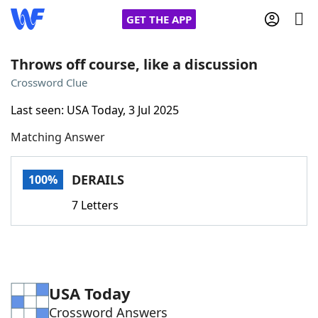
GET THE APP
Throws off course, like a discussion
Crossword Clue
Home
Last seen: USA Today, 3 Jul 2025
Matching Answer
Words With Friends
Cheat
NYT Crossplay Cheat
DERAILS
100%
7 Letters
Scrabble
Helpers
Today's NYT Games
Hints & Answers
USA Today
Word Games
Helpers
Crossword Answers