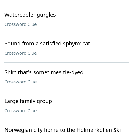
Watercooler gurgles
Crossword Clue
Sound from a satisfied sphynx cat
Crossword Clue
Shirt that's sometimes tie-dyed
Crossword Clue
Large family group
Crossword Clue
Norwegian city home to the Holmenkollen Ski