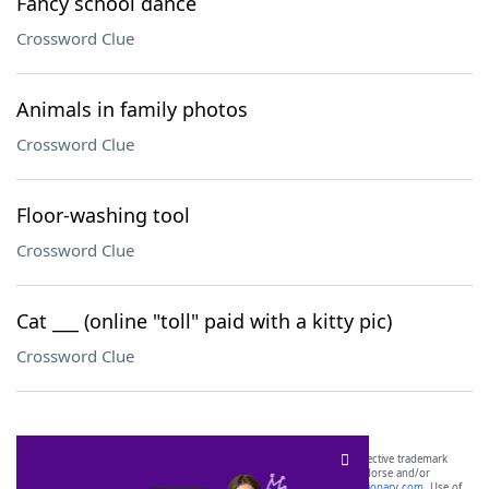
Fancy school dance
Crossword Clue
Animals in family photos
Crossword Clue
Floor-washing tool
Crossword Clue
Cat ___ (online "toll" paid with a kitty pic)
Crossword Clue
SCRABBLE® and WORDS WITH FRIENDS® are the property of their respective trademark
owners. These trademark owners are not affiliated with, and do not endorse and/or
sponsor, LoveToKnow®, its products or its websites, including
yourdictionary.com
. Use of