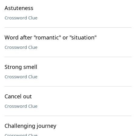
Astuteness
Crossword Clue
Word after "romantic" or "situation"
Crossword Clue
Strong smell
Crossword Clue
Cancel out
Crossword Clue
Challenging journey
Crossword Clue