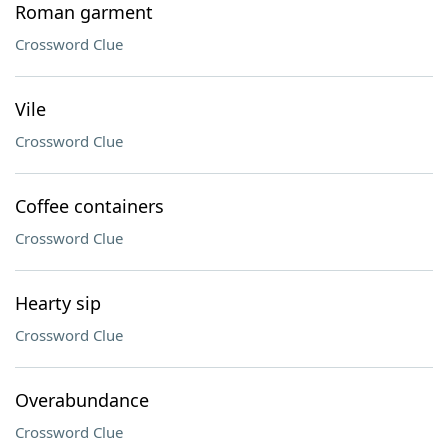
Roman garment
Crossword Clue
Vile
Crossword Clue
Coffee containers
Crossword Clue
Hearty sip
Crossword Clue
Overabundance
Crossword Clue