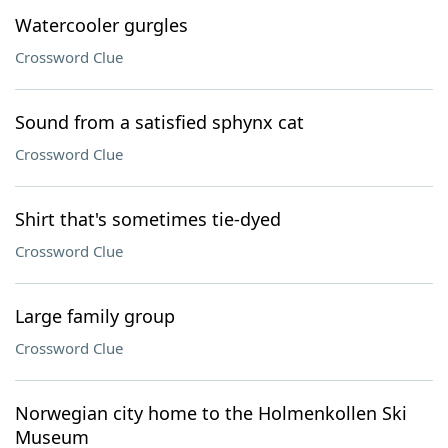
Watercooler gurgles
Crossword Clue
Sound from a satisfied sphynx cat
Crossword Clue
Shirt that's sometimes tie-dyed
Crossword Clue
Large family group
Crossword Clue
Norwegian city home to the Holmenkollen Ski
Museum