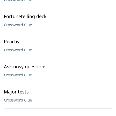
Fortunetelling deck
Crossword Clue
Peachy ___
Crossword Clue
Ask nosy questions
Crossword Clue
Major tests
Crossword Clue