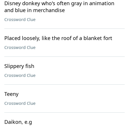
Disney donkey who's often gray in animation
and blue in merchandise
Crossword Clue
Placed loosely, like the roof of a blanket fort
Crossword Clue
Slippery fish
Crossword Clue
Teeny
Crossword Clue
Daikon, e.g