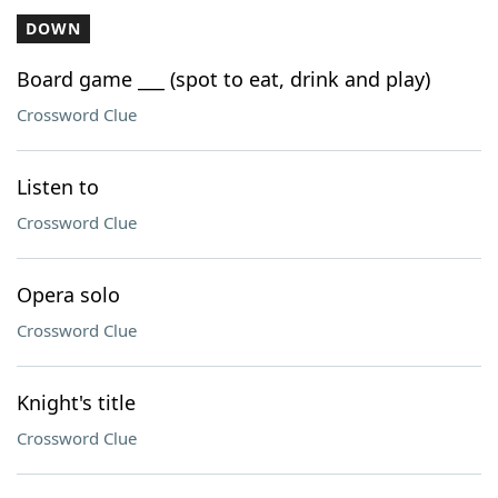
DOWN
Board game ___ (spot to eat, drink and play)
Crossword Clue
Listen to
Crossword Clue
Opera solo
Crossword Clue
Knight's title
Crossword Clue