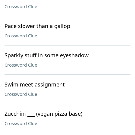
Crossword Clue
Pace slower than a gallop
Crossword Clue
Sparkly stuff in some eyeshadow
Crossword Clue
Swim meet assignment
Crossword Clue
Zucchini ___ (vegan pizza base)
Crossword Clue