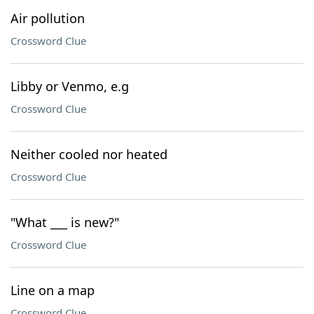
Air pollution
Crossword Clue
Libby or Venmo, e.g
Crossword Clue
Neither cooled nor heated
Crossword Clue
"What ___ is new?"
Crossword Clue
Line on a map
Crossword Clue