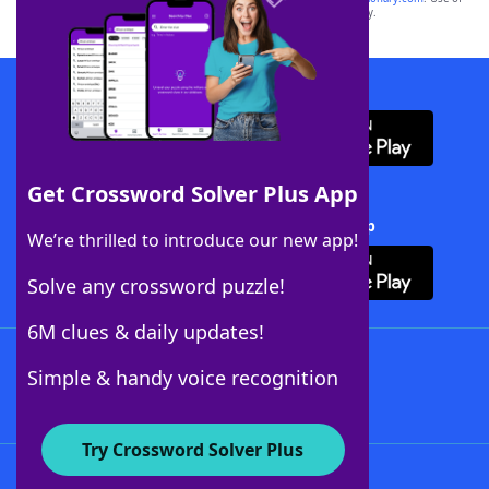
this trademark on
yourdictionary.com
is for informational purposes only.
Download WordFinder App
Get Crossword Solver Plus App
Download Crossword Solver + App
We’re thrilled to introduce our new app!
Solve any crossword puzzle!
6M clues & daily updates!
Follow Us
Simple & handy voice recognition
Try Crossword Solver Plus
About WordFinder