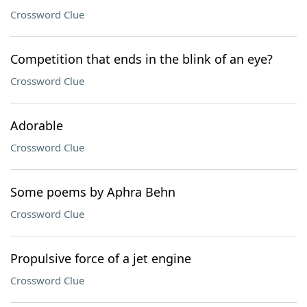
Crossword Clue
Competition that ends in the blink of an eye?
Crossword Clue
Adorable
Crossword Clue
Some poems by Aphra Behn
Crossword Clue
Propulsive force of a jet engine
Crossword Clue