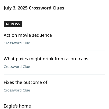
Word List
Maker
July 3, 2025 Crossword Clues
Blog
ACROSS
Our Brands
Action movie sequence
Crossword Clue
What pixies might drink from acorn caps
Crossword Clue
Fixes the outcome of
Crossword Clue
Eagle's home