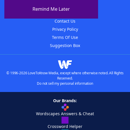
About The WordFinder App
Remind Me Later
Advertisers
Contact Us
Privacy Policy
Terms Of Use
Suggestion Box
© 1996-2026 LoveToKnow Media, except where otherwise noted. All Rights
Reserved.
Do not sell my personal information
Our Brands:
Wordscapes Answers & Cheat
Crossword Helper