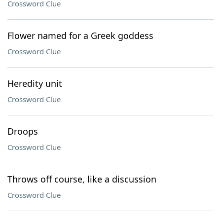
Crossword Clue
Flower named for a Greek goddess
Crossword Clue
Heredity unit
Crossword Clue
Droops
Crossword Clue
Throws off course, like a discussion
Crossword Clue