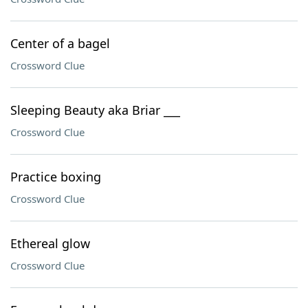
Center of a bagel
Crossword Clue
Sleeping Beauty aka Briar ___
Crossword Clue
Practice boxing
Crossword Clue
Ethereal glow
Crossword Clue