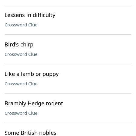
Lessens in difficulty
Crossword Clue
Bird's chirp
Crossword Clue
Like a lamb or puppy
Crossword Clue
Brambly Hedge rodent
Crossword Clue
Some British nobles