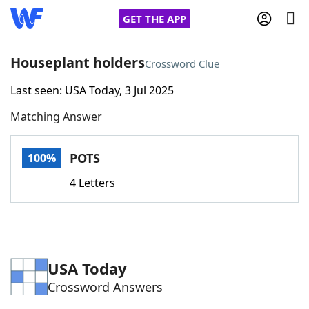
GET THE APP
Houseplant holders
Crossword Clue
Last seen: USA Today, 3 Jul 2025
Home
Matching Answer
Words With Friends
Cheat
POTS
100%
NYT Crossplay Cheat
4 Letters
Scrabble
Helpers
Today's NYT Games
Hints & Answers
USA Today
Crossword Answers
Word Games
Helpers