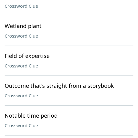
Crossword Clue
Wetland plant
Crossword Clue
Field of expertise
Crossword Clue
Outcome that's straight from a storybook
Crossword Clue
Notable time period
Crossword Clue