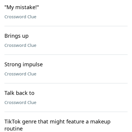
"My mistake!"
Crossword Clue
Brings up
Crossword Clue
Strong impulse
Crossword Clue
Talk back to
Crossword Clue
TikTok genre that might feature a makeup
routine