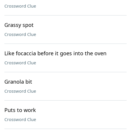
Crossword Clue
Grassy spot
Crossword Clue
Like focaccia before it goes into the oven
Crossword Clue
Granola bit
Crossword Clue
Puts to work
Crossword Clue