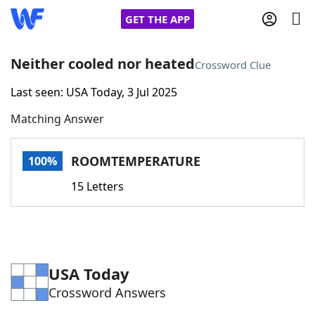
GET THE APP
Neither cooled nor heated
Crossword Clue
Last seen: USA Today, 3 Jul 2025
Home
Matching Answer
Words With Friends
Cheat
ROOMTEMPERATURE
100%
NYT Crossplay Cheat
15 Letters
Scrabble
Helpers
Today's NYT Games
Hints & Answers
USA Today
Crossword Answers
Word Games
Helpers