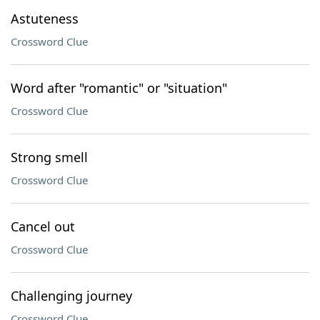
Astuteness
Crossword Clue
Word after "romantic" or "situation"
Crossword Clue
Strong smell
Crossword Clue
Cancel out
Crossword Clue
Challenging journey
Crossword Clue