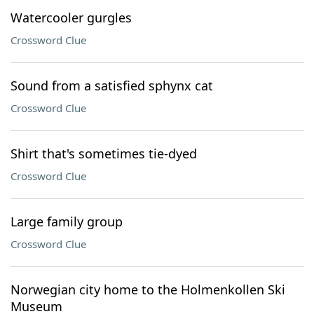
Watercooler gurgles
Crossword Clue
Sound from a satisfied sphynx cat
Crossword Clue
Shirt that's sometimes tie-dyed
Crossword Clue
Large family group
Crossword Clue
Norwegian city home to the Holmenkollen Ski
Museum