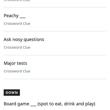
Peachy ___
Crossword Clue
Ask nosy questions
Crossword Clue
Major tests
Crossword Clue
DOWN
Board game ___ (spot to eat, drink and play)