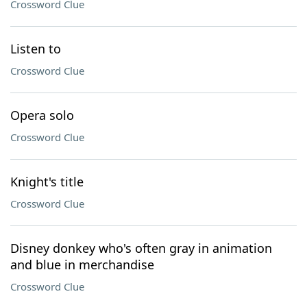
Crossword Clue
Listen to
Crossword Clue
Opera solo
Crossword Clue
Knight's title
Crossword Clue
Disney donkey who's often gray in animation
and blue in merchandise
Crossword Clue