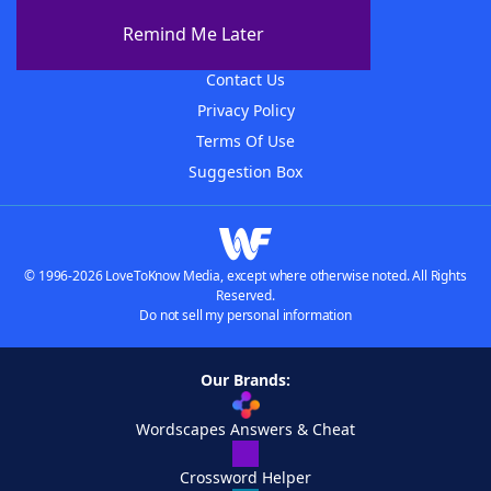
About The WordFinder App
Remind Me Later
Advertisers
Contact Us
Privacy Policy
Terms Of Use
Suggestion Box
© 1996-2026 LoveToKnow Media, except where otherwise noted. All Rights
Reserved.
Do not sell my personal information
Our Brands:
Wordscapes Answers & Cheat
Crossword Helper