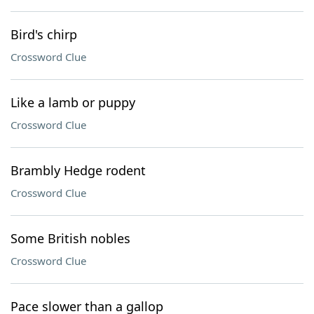
Bird's chirp
Crossword Clue
Like a lamb or puppy
Crossword Clue
Brambly Hedge rodent
Crossword Clue
Some British nobles
Crossword Clue
Pace slower than a gallop