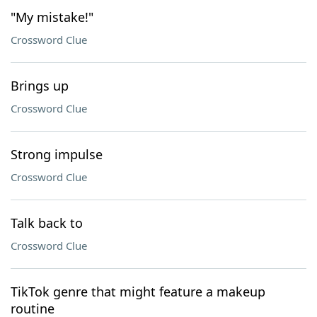
"My mistake!"
Crossword Clue
Brings up
Crossword Clue
Strong impulse
Crossword Clue
Talk back to
Crossword Clue
TikTok genre that might feature a makeup
routine