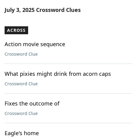
Word List
Maker
July 3, 2025 Crossword Clues
Blog
ACROSS
Our Brands
Action movie sequence
Crossword Clue
What pixies might drink from acorn caps
Crossword Clue
Fixes the outcome of
Crossword Clue
Eagle's home