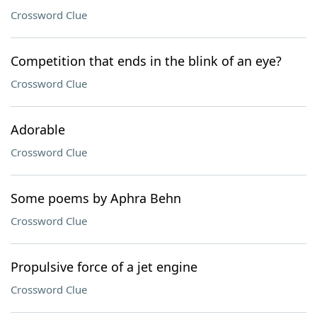
Crossword Clue
Competition that ends in the blink of an eye?
Crossword Clue
Adorable
Crossword Clue
Some poems by Aphra Behn
Crossword Clue
Propulsive force of a jet engine
Crossword Clue