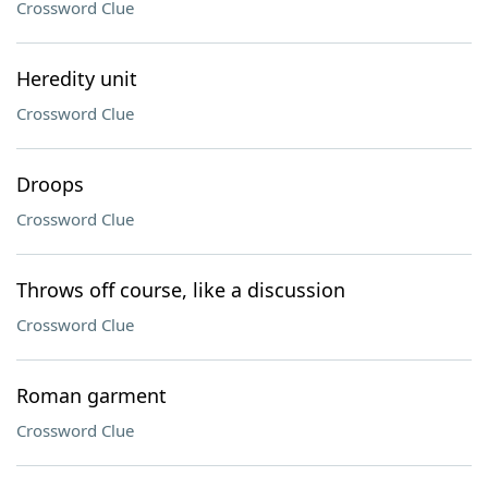
Crossword Clue
Heredity unit
Crossword Clue
Droops
Crossword Clue
Throws off course, like a discussion
Crossword Clue
Roman garment
Crossword Clue