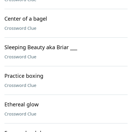
Center of a bagel
Crossword Clue
Sleeping Beauty aka Briar ___
Crossword Clue
Practice boxing
Crossword Clue
Ethereal glow
Crossword Clue