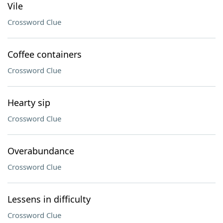
Vile
Crossword Clue
Coffee containers
Crossword Clue
Hearty sip
Crossword Clue
Overabundance
Crossword Clue
Lessens in difficulty
Crossword Clue