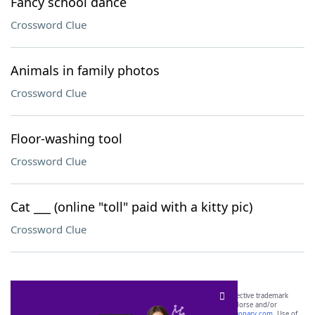
Fancy school dance
Crossword Clue
Animals in family photos
Crossword Clue
Floor-washing tool
Crossword Clue
Cat ___ (online "toll" paid with a kitty pic)
Crossword Clue
SCRABBLE® and WORDS WITH FRIENDS® are the property of their respective trademark
owners. These trademark owners are not affiliated with, and do not endorse and/or
sponsor, LoveToKnow®, its products or its websites, including
yourdictionary.com
. Use of