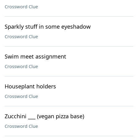
Crossword Clue
Sparkly stuff in some eyeshadow
Crossword Clue
Swim meet assignment
Crossword Clue
Houseplant holders
Crossword Clue
Zucchini ___ (vegan pizza base)
Crossword Clue