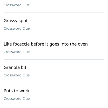
Crossword Clue
Grassy spot
Crossword Clue
Like focaccia before it goes into the oven
Crossword Clue
Granola bit
Crossword Clue
Puts to work
Crossword Clue