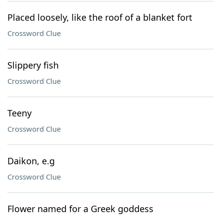
Placed loosely, like the roof of a blanket fort
Crossword Clue
Slippery fish
Crossword Clue
Teeny
Crossword Clue
Daikon, e.g
Crossword Clue
Flower named for a Greek goddess