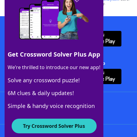
this trademark on
yourdictionary.com
is for informational purposes only.
Download WordFinder App
Get Crossword Solver Plus App
Download Crossword Solver + App
We’re thrilled to introduce our new app!
Solve any crossword puzzle!
6M clues & daily updates!
Follow Us
Simple & handy voice recognition
Try Crossword Solver Plus
About WordFinder