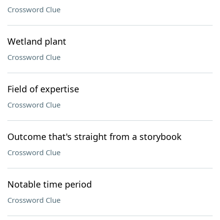
Crossword Clue
Wetland plant
Crossword Clue
Field of expertise
Crossword Clue
Outcome that's straight from a storybook
Crossword Clue
Notable time period
Crossword Clue