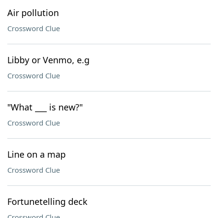
Air pollution
Crossword Clue
Libby or Venmo, e.g
Crossword Clue
"What ___ is new?"
Crossword Clue
Line on a map
Crossword Clue
Fortunetelling deck
Crossword Clue