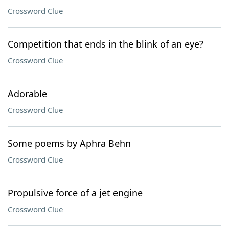
Crossword Clue
Competition that ends in the blink of an eye?
Crossword Clue
Adorable
Crossword Clue
Some poems by Aphra Behn
Crossword Clue
Propulsive force of a jet engine
Crossword Clue