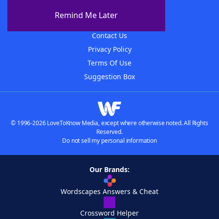
About The WordFinder App
Remind Me Later
Advertisers
Contact Us
Privacy Policy
Terms Of Use
Suggestion Box
© 1996-2026 LoveToKnow Media, except where otherwise noted. All Rights
Reserved.
Do not sell my personal information
Our Brands:
Wordscapes Answers & Cheat
Crossword Helper