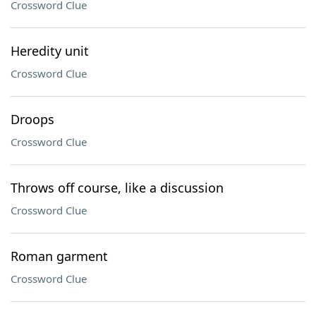
Crossword Clue
Heredity unit
Crossword Clue
Droops
Crossword Clue
Throws off course, like a discussion
Crossword Clue
Roman garment
Crossword Clue