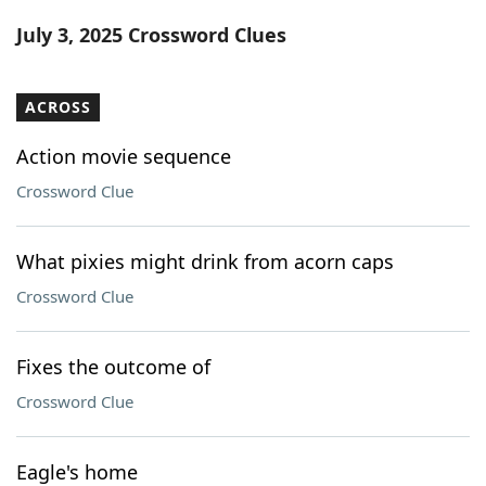
Word List
Maker
July 3, 2025 Crossword Clues
Blog
ACROSS
Our Brands
Action movie sequence
Crossword Clue
What pixies might drink from acorn caps
Crossword Clue
Fixes the outcome of
Crossword Clue
Eagle's home