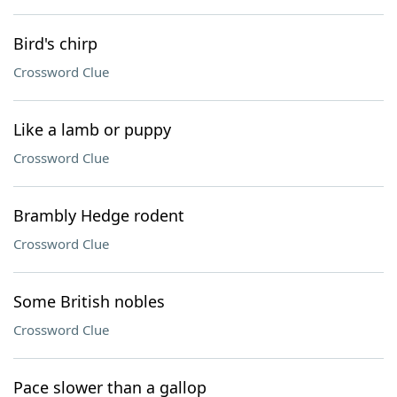
Bird's chirp
Crossword Clue
Like a lamb or puppy
Crossword Clue
Brambly Hedge rodent
Crossword Clue
Some British nobles
Crossword Clue
Pace slower than a gallop