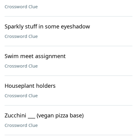
Crossword Clue
Sparkly stuff in some eyeshadow
Crossword Clue
Swim meet assignment
Crossword Clue
Houseplant holders
Crossword Clue
Zucchini ___ (vegan pizza base)
Crossword Clue