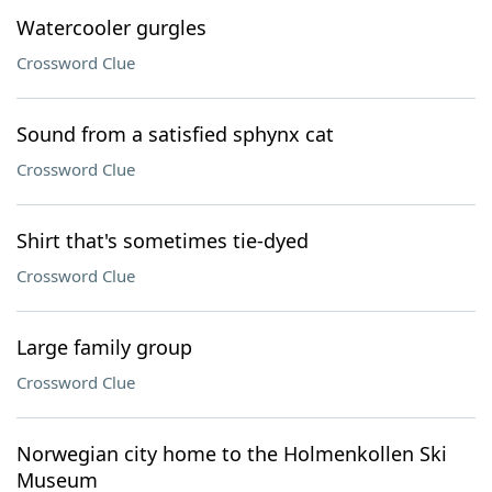
Watercooler gurgles
Crossword Clue
Sound from a satisfied sphynx cat
Crossword Clue
Shirt that's sometimes tie-dyed
Crossword Clue
Large family group
Crossword Clue
Norwegian city home to the Holmenkollen Ski
Museum