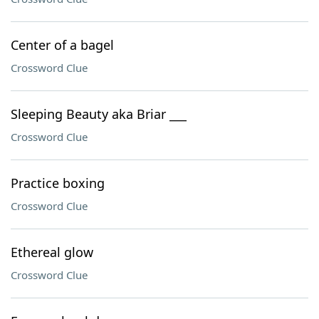
Center of a bagel
Crossword Clue
Sleeping Beauty aka Briar ___
Crossword Clue
Practice boxing
Crossword Clue
Ethereal glow
Crossword Clue