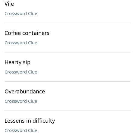
Vile
Crossword Clue
Coffee containers
Crossword Clue
Hearty sip
Crossword Clue
Overabundance
Crossword Clue
Lessens in difficulty
Crossword Clue