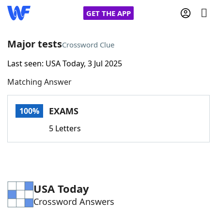
GET THE APP
Major tests
Crossword Clue
Last seen: USA Today, 3 Jul 2025
Home
Matching Answer
Words With Friends
Cheat
EXAMS
100%
NYT Crossplay Cheat
5 Letters
Scrabble
Helpers
Today's NYT Games
Hints & Answers
USA Today
Crossword Answers
Word Games
Helpers