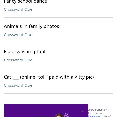
Fancy school dance
Crossword Clue
Animals in family photos
Crossword Clue
Floor-washing tool
Crossword Clue
Cat ___ (online "toll" paid with a kitty pic)
Crossword Clue
SCRABBLE® and WORDS WITH FRIENDS® are the property of their respective trademark
owners. These trademark owners are not affiliated with, and do not endorse and/or
sponsor, LoveToKnow®, its products or its websites, including
yourdictionary.com
. Use of