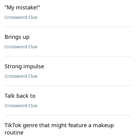
"My mistake!"
Crossword Clue
Brings up
Crossword Clue
Strong impulse
Crossword Clue
Talk back to
Crossword Clue
TikTok genre that might feature a makeup
routine