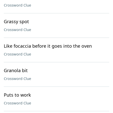
Crossword Clue
Grassy spot
Crossword Clue
Like focaccia before it goes into the oven
Crossword Clue
Granola bit
Crossword Clue
Puts to work
Crossword Clue