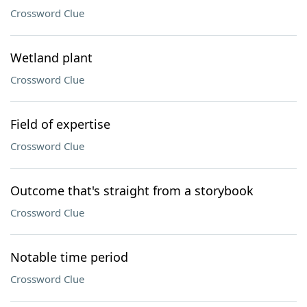
Crossword Clue
Wetland plant
Crossword Clue
Field of expertise
Crossword Clue
Outcome that's straight from a storybook
Crossword Clue
Notable time period
Crossword Clue