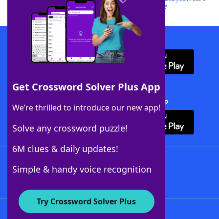
this trademark on
yourdictionary.com
is for informational purposes only.
Download WordFinder App
Get Crossword Solver Plus App
Download Crossword Solver + App
We’re thrilled to introduce our new app!
Solve any crossword puzzle!
6M clues & daily updates!
Follow Us
Simple & handy voice recognition
Try Crossword Solver Plus
About WordFinder