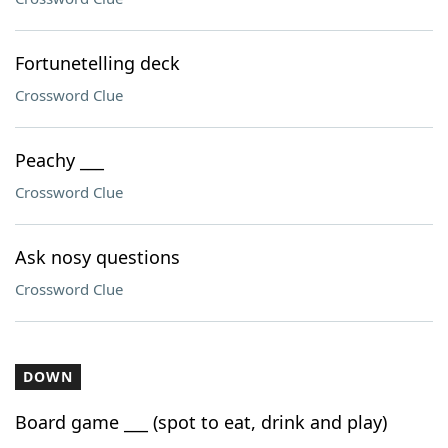
Fortunetelling deck
Crossword Clue
Peachy ___
Crossword Clue
Ask nosy questions
Crossword Clue
DOWN
Board game ___ (spot to eat, drink and play)