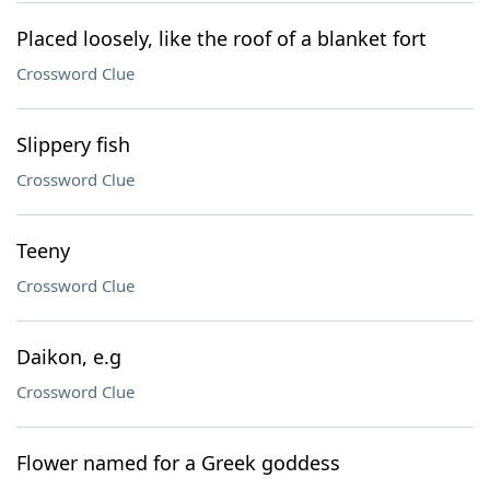
Placed loosely, like the roof of a blanket fort
Crossword Clue
Slippery fish
Crossword Clue
Teeny
Crossword Clue
Daikon, e.g
Crossword Clue
Flower named for a Greek goddess