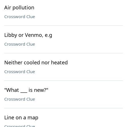
Air pollution
Crossword Clue
Libby or Venmo, e.g
Crossword Clue
Neither cooled nor heated
Crossword Clue
"What ___ is new?"
Crossword Clue
Line on a map
Crossword Clue