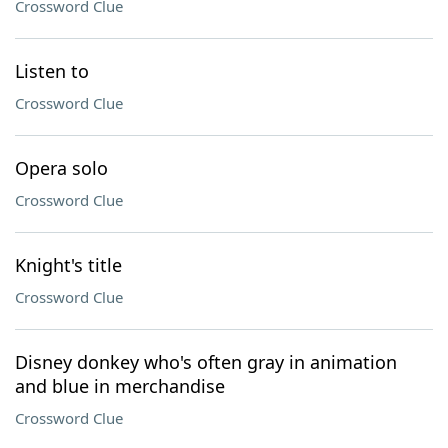
Crossword Clue
Listen to
Crossword Clue
Opera solo
Crossword Clue
Knight's title
Crossword Clue
Disney donkey who's often gray in animation
and blue in merchandise
Crossword Clue