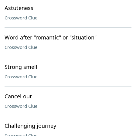
Astuteness
Crossword Clue
Word after "romantic" or "situation"
Crossword Clue
Strong smell
Crossword Clue
Cancel out
Crossword Clue
Challenging journey
Crossword Clue