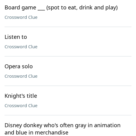
Board game ___ (spot to eat, drink and play)
Crossword Clue
Listen to
Crossword Clue
Opera solo
Crossword Clue
Knight's title
Crossword Clue
Disney donkey who's often gray in animation
and blue in merchandise