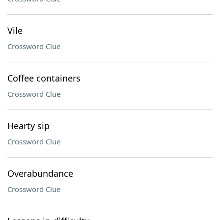
Vile
Crossword Clue
Coffee containers
Crossword Clue
Hearty sip
Crossword Clue
Overabundance
Crossword Clue