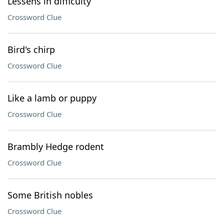
Lessens in difficulty
Crossword Clue
Bird's chirp
Crossword Clue
Like a lamb or puppy
Crossword Clue
Brambly Hedge rodent
Crossword Clue
Some British nobles
Crossword Clue