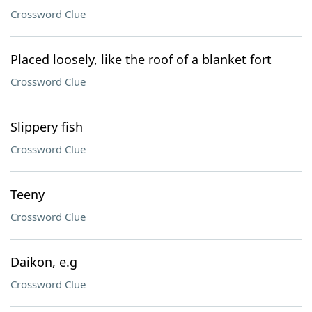
Crossword Clue
Placed loosely, like the roof of a blanket fort
Crossword Clue
Slippery fish
Crossword Clue
Teeny
Crossword Clue
Daikon, e.g
Crossword Clue