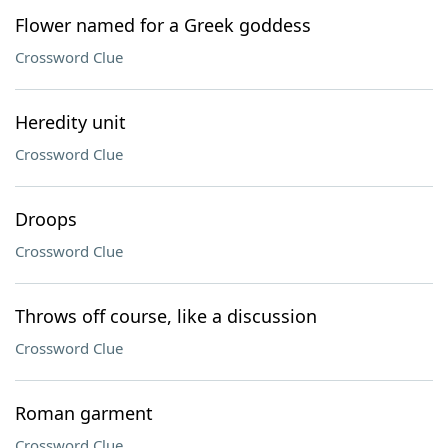
Flower named for a Greek goddess
Crossword Clue
Heredity unit
Crossword Clue
Droops
Crossword Clue
Throws off course, like a discussion
Crossword Clue
Roman garment
Crossword Clue