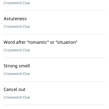
Crossword Clue
Astuteness
Crossword Clue
Word after "romantic" or "situation"
Crossword Clue
Strong smell
Crossword Clue
Cancel out
Crossword Clue