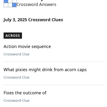
Crossword Answers
Word List
Maker
Blog
July 3, 2025 Crossword Clues
Our Brands
ACROSS
Action movie sequence
Crossword Clue
What pixies might drink from acorn caps
Crossword Clue
Fixes the outcome of
Crossword Clue