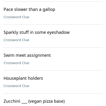
Pace slower than a gallop
Crossword Clue
Sparkly stuff in some eyeshadow
Crossword Clue
Swim meet assignment
Crossword Clue
Houseplant holders
Crossword Clue
Zucchini ___ (vegan pizza base)