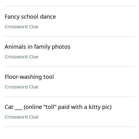
Fancy school dance
Crossword Clue
Animals in family photos
Crossword Clue
Floor-washing tool
Crossword Clue
Cat ___ (online "toll" paid with a kitty pic)
Crossword Clue