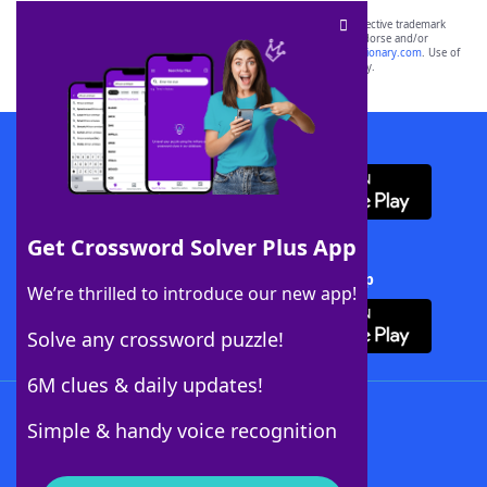
SCRABBLE® and WORDS WITH FRIENDS® are the property of their respective trademark
owners. These trademark owners are not affiliated with, and do not endorse and/or
sponsor, LoveToKnow®, its products or its websites, including
yourdictionary.com
. Use of
this trademark on
yourdictionary.com
is for informational purposes only.
Download WordFinder App
Get Crossword Solver Plus App
Download Crossword Solver + App
We’re thrilled to introduce our new app!
Solve any crossword puzzle!
6M clues & daily updates!
Follow Us
Simple & handy voice recognition