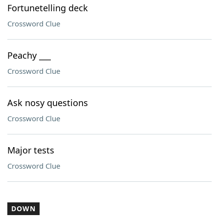
Fortunetelling deck
Crossword Clue
Peachy ___
Crossword Clue
Ask nosy questions
Crossword Clue
Major tests
Crossword Clue
DOWN