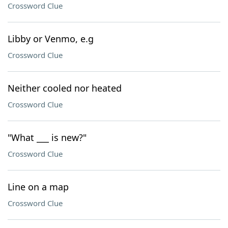
Crossword Clue
Libby or Venmo, e.g
Crossword Clue
Neither cooled nor heated
Crossword Clue
"What ___ is new?"
Crossword Clue
Line on a map
Crossword Clue