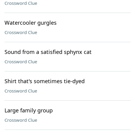
Crossword Clue
Watercooler gurgles
Crossword Clue
Sound from a satisfied sphynx cat
Crossword Clue
Shirt that's sometimes tie-dyed
Crossword Clue
Large family group
Crossword Clue