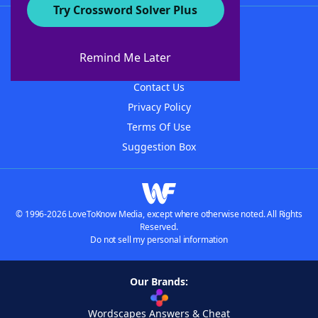
Try Crossword Solver Plus
About WordFinder
About The WordFinder App
Remind Me Later
Advertisers
Contact Us
Privacy Policy
Terms Of Use
Suggestion Box
© 1996-2026 LoveToKnow Media, except where otherwise noted. All Rights
Reserved.
Do not sell my personal information
Our Brands:
Wordscapes Answers & Cheat