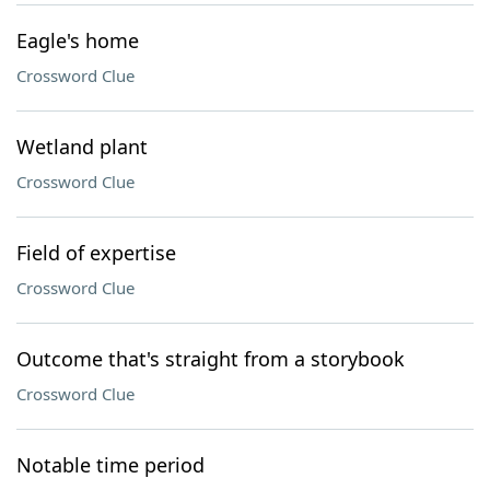
Eagle's home
Crossword Clue
Wetland plant
Crossword Clue
Field of expertise
Crossword Clue
Outcome that's straight from a storybook
Crossword Clue
Notable time period