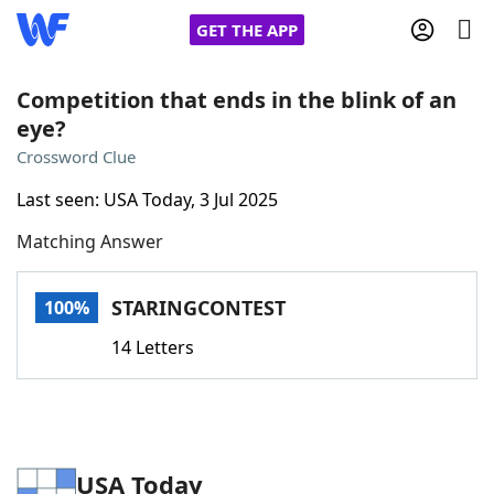
GET THE APP
Competition that ends in the blink of an
eye?
Home
Crossword Clue
Last seen: USA Today, 3 Jul 2025
Words With Friends
Cheat
Matching Answer
NYT Crossplay Cheat
STARINGCONTEST
100%
Scrabble
Helpers
14 Letters
Today's NYT Games
Hints & Answers
Word Games
Helpers
USA Today