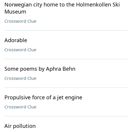
Norwegian city home to the Holmenkollen Ski
Museum
Crossword Clue
Adorable
Crossword Clue
Some poems by Aphra Behn
Crossword Clue
Propulsive force of a jet engine
Crossword Clue
Air pollution