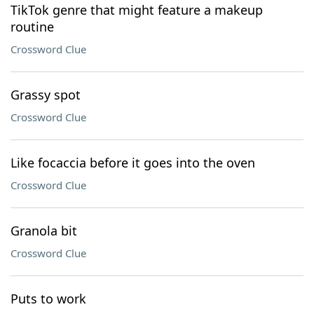
TikTok genre that might feature a makeup
routine
Crossword Clue
Grassy spot
Crossword Clue
Like focaccia before it goes into the oven
Crossword Clue
Granola bit
Crossword Clue
Puts to work