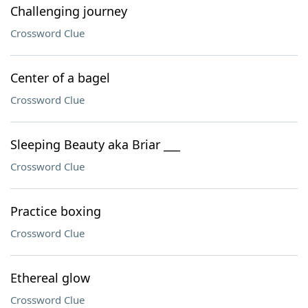
Challenging journey
Crossword Clue
Center of a bagel
Crossword Clue
Sleeping Beauty aka Briar ___
Crossword Clue
Practice boxing
Crossword Clue
Ethereal glow
Crossword Clue