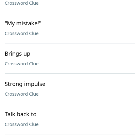
Crossword Clue
"My mistake!"
Crossword Clue
Brings up
Crossword Clue
Strong impulse
Crossword Clue
Talk back to
Crossword Clue