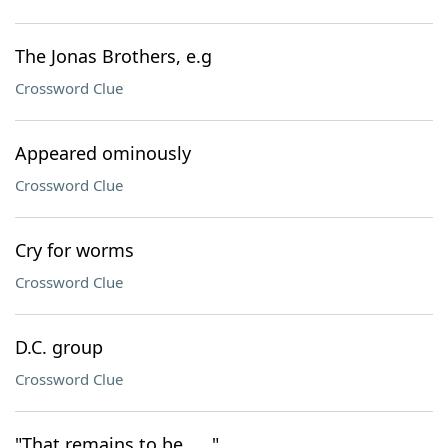
The Jonas Brothers, e.g
Crossword Clue
Appeared ominously
Crossword Clue
Cry for worms
Crossword Clue
D.C. group
Crossword Clue
"That remains to be ___"