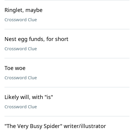
Ringlet, maybe
Crossword Clue
Nest egg funds, for short
Crossword Clue
Toe woe
Crossword Clue
Likely will, with "is"
Crossword Clue
"The Very Busy Spider" writer/illustrator