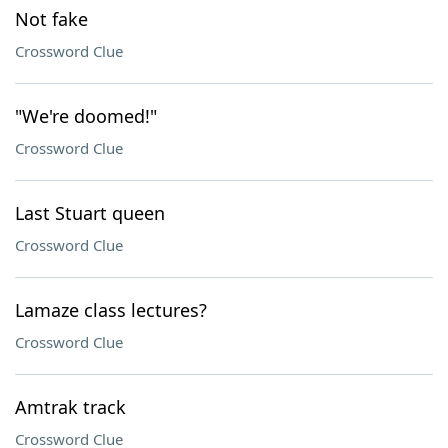
Not fake
Crossword Clue
"We're doomed!"
Crossword Clue
Last Stuart queen
Crossword Clue
Lamaze class lectures?
Crossword Clue
Amtrak track
Crossword Clue