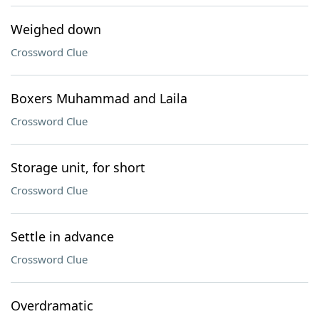
Weighed down
Crossword Clue
Boxers Muhammad and Laila
Crossword Clue
Storage unit, for short
Crossword Clue
Settle in advance
Crossword Clue
Overdramatic