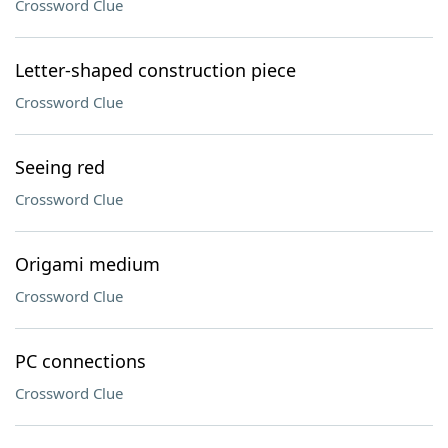
Crossword Clue
Letter-shaped construction piece
Crossword Clue
Seeing red
Crossword Clue
Origami medium
Crossword Clue
PC connections
Crossword Clue