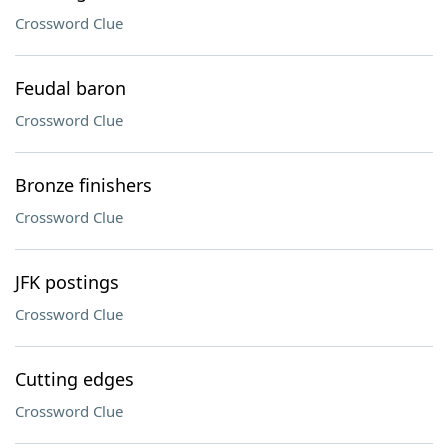
Crossword Clue
Feudal baron
Crossword Clue
Bronze finishers
Crossword Clue
JFK postings
Crossword Clue
Cutting edges
Crossword Clue