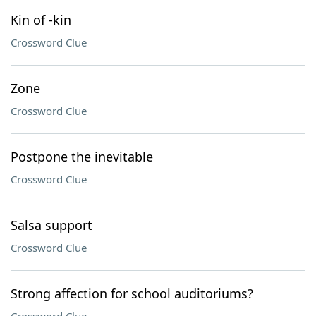
Kin of -kin
Crossword Clue
Zone
Crossword Clue
Postpone the inevitable
Crossword Clue
Salsa support
Crossword Clue
Strong affection for school auditoriums?