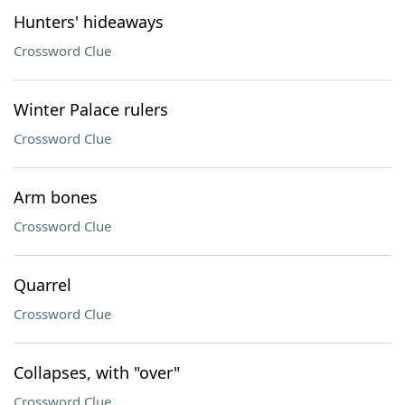
Hunters' hideaways
Crossword Clue
Winter Palace rulers
Crossword Clue
Arm bones
Crossword Clue
Quarrel
Crossword Clue
Collapses, with "over"
Crossword Clue