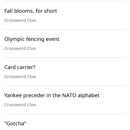
Fall blooms, for short
Crossword Clue
Olympic fencing event
Crossword Clue
Card carrier?
Crossword Clue
Yankee preceder in the NATO alphabet
Crossword Clue
"Gotcha"