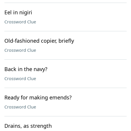
Eel in nigiri
Crossword Clue
Old-fashioned copier, briefly
Crossword Clue
Back in the navy?
Crossword Clue
Ready for making emends?
Crossword Clue
Drains, as strength