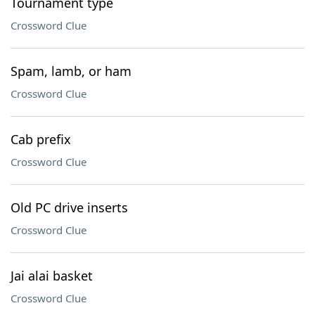
Tournament type
Crossword Clue
Spam, lamb, or ham
Crossword Clue
Cab prefix
Crossword Clue
Old PC drive inserts
Crossword Clue
Jai alai basket
Crossword Clue