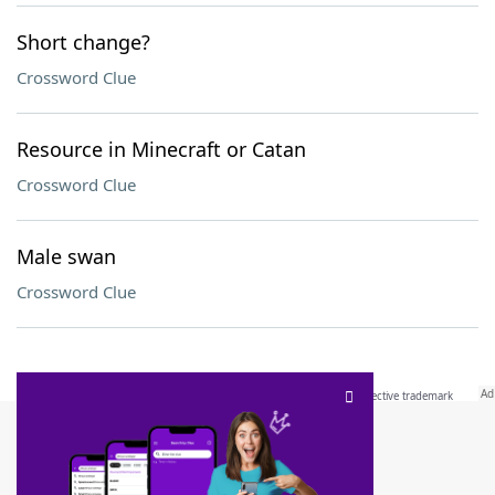
Short change?
Crossword Clue
Resource in Minecraft or Catan
Crossword Clue
Male swan
Crossword Clue
SCRABBLE® and WORDS WITH FRIENDS® are the property of their respective trademark
owners. These trademark owners are not affiliated with, and do not endorse and/or
sponsor, LoveToKnow®, its products or its websites, including
yourdictionary.com
. Use of
this trademark on
yourdictionary.com
is for informational purposes only.