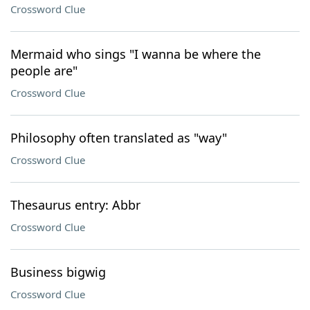
Crossword Clue
Mermaid who sings "I wanna be where the
people are"
Crossword Clue
Philosophy often translated as "way"
Crossword Clue
Thesaurus entry: Abbr
Crossword Clue
Business bigwig
Crossword Clue