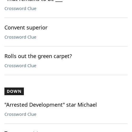
Crossword Clue
Convent superior
Crossword Clue
Rolls out the green carpet?
Crossword Clue
DOWN
"Arrested Development" star Michael
Crossword Clue