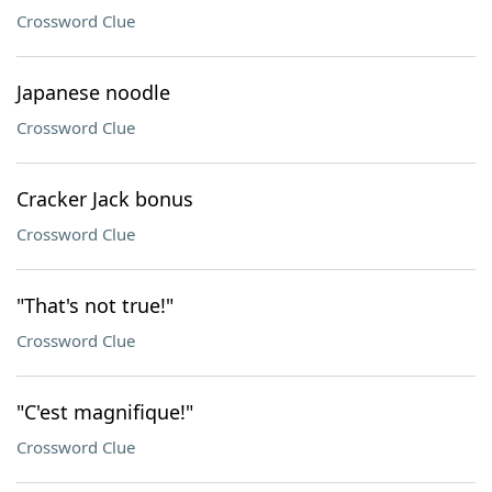
Crossword Clue
Japanese noodle
Crossword Clue
Cracker Jack bonus
Crossword Clue
"That's not true!"
Crossword Clue
"C'est magnifique!"
Crossword Clue