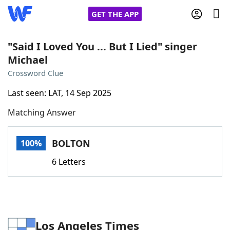
GET THE APP
"Said I Loved You ... But I Lied" singer
Michael
Home
Crossword Clue
Last seen: LAT, 14 Sep 2025
Words With Friends
Cheat
Matching Answer
NYT Crossplay Cheat
BOLTON
100%
Scrabble
Helpers
6 Letters
Today's NYT Games
Hints & Answers
Word Games
Helpers
Los Angeles Times