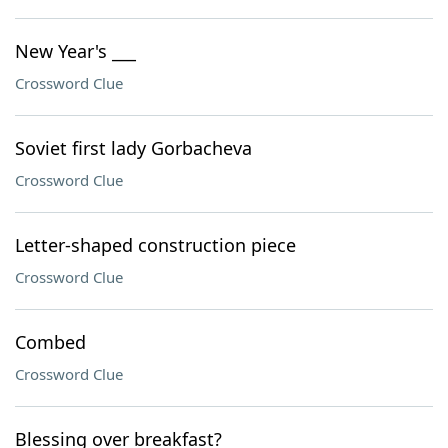
New Year's ___
Crossword Clue
Soviet first lady Gorbacheva
Crossword Clue
Letter-shaped construction piece
Crossword Clue
Combed
Crossword Clue
Blessing over breakfast?