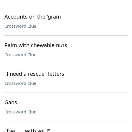
Accounts on the 'gram
Crossword Clue
Palm with chewable nuts
Crossword Clue
"I need a rescue" letters
Crossword Clue
Gabs
Crossword Clue
"I've ___ with you!"