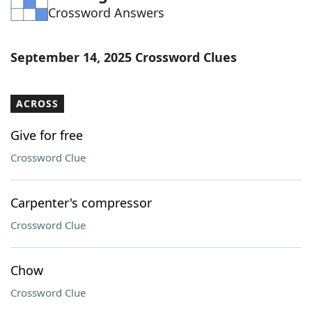
Crossword Answers
Word List
Maker
Blog
September 14, 2025 Crossword Clues
Our Brands
ACROSS
Give for free
Crossword Clue
Carpenter's compressor
Crossword Clue
Chow
Crossword Clue