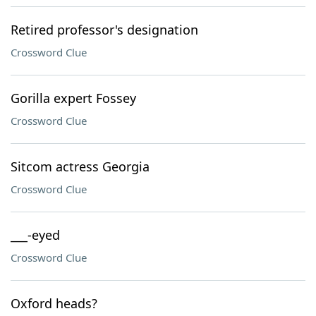
Retired professor's designation
Crossword Clue
Gorilla expert Fossey
Crossword Clue
Sitcom actress Georgia
Crossword Clue
___-eyed
Crossword Clue
Oxford heads?