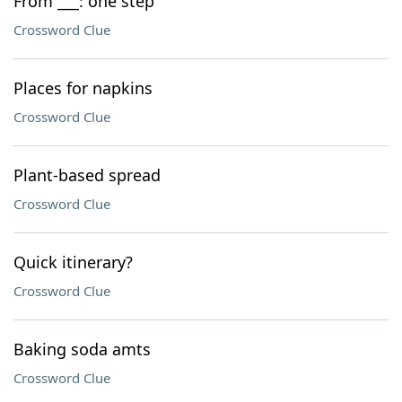
From ___: one step
Crossword Clue
Places for napkins
Crossword Clue
Plant-based spread
Crossword Clue
Quick itinerary?
Crossword Clue
Baking soda amts
Crossword Clue