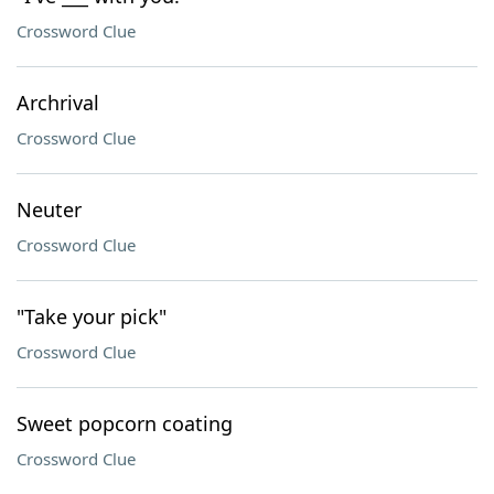
Crossword Clue
Archrival
Crossword Clue
Neuter
Crossword Clue
"Take your pick"
Crossword Clue
Sweet popcorn coating
Crossword Clue