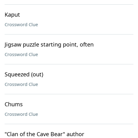
Kaput
Crossword Clue
Jigsaw puzzle starting point, often
Crossword Clue
Squeezed (out)
Crossword Clue
Chums
Crossword Clue
"Clan of the Cave Bear" author