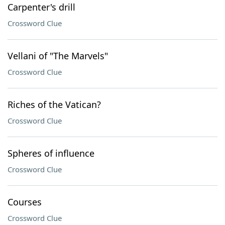
Carpenter's drill
Crossword Clue
Vellani of "The Marvels"
Crossword Clue
Riches of the Vatican?
Crossword Clue
Spheres of influence
Crossword Clue
Courses
Crossword Clue