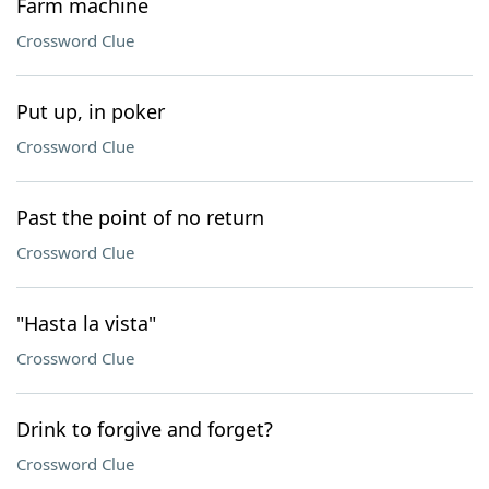
Farm machine
Crossword Clue
Put up, in poker
Crossword Clue
Past the point of no return
Crossword Clue
"Hasta la vista"
Crossword Clue
Drink to forgive and forget?
Crossword Clue