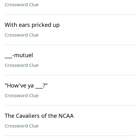
Crossword Clue
With ears pricked up
Crossword Clue
___-mutuel
Crossword Clue
"How've ya ___?"
Crossword Clue
The Cavaliers of the NCAA
Crossword Clue