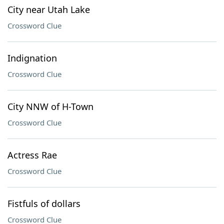
City near Utah Lake
Crossword Clue
Indignation
Crossword Clue
City NNW of H-Town
Crossword Clue
Actress Rae
Crossword Clue
Fistfuls of dollars
Crossword Clue