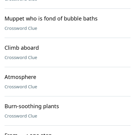
Muppet who is fond of bubble baths
Crossword Clue
Climb aboard
Crossword Clue
Atmosphere
Crossword Clue
Burn-soothing plants
Crossword Clue