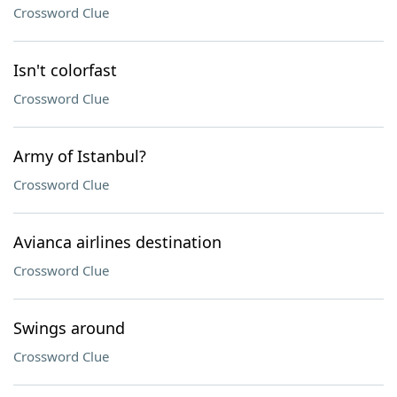
Crossword Clue
Isn't colorfast
Crossword Clue
Army of Istanbul?
Crossword Clue
Avianca airlines destination
Crossword Clue
Swings around
Crossword Clue