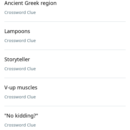
Ancient Greek region
Crossword Clue
Lampoons
Crossword Clue
Storyteller
Crossword Clue
V-up muscles
Crossword Clue
"No kidding?"
Crossword Clue