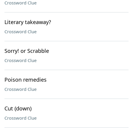
Crossword Clue
Literary takeaway?
Crossword Clue
Sorry! or Scrabble
Crossword Clue
Poison remedies
Crossword Clue
Cut (down)
Crossword Clue