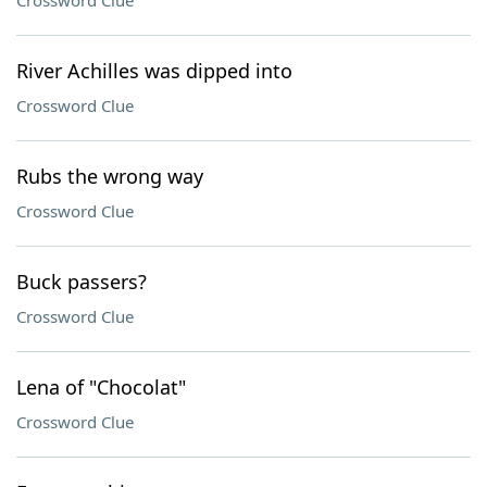
Crossword Clue
River Achilles was dipped into
Crossword Clue
Rubs the wrong way
Crossword Clue
Buck passers?
Crossword Clue
Lena of "Chocolat"
Crossword Clue