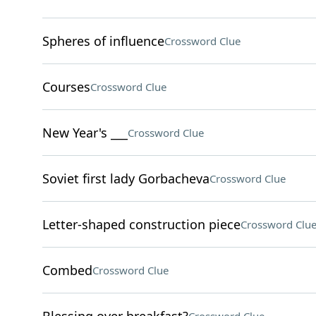
Spheres of influence
Crossword Clue
Courses
Crossword Clue
New Year's ___
Crossword Clue
Soviet first lady Gorbacheva
Crossword Clue
Letter-shaped construction piece
Crossword Clu
Combed
Crossword Clue