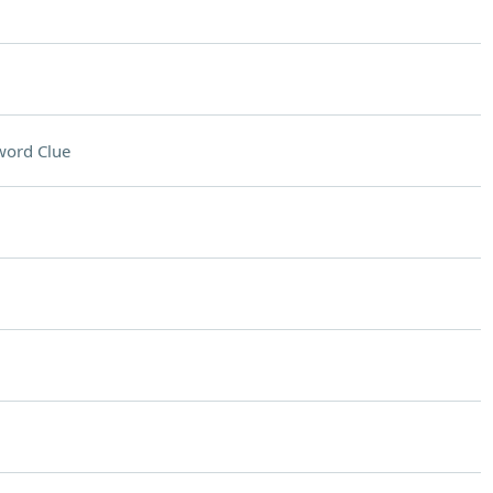
word Clue