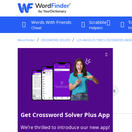
Words With Friends
Scrabble
T
Cheat
Helpers
Hi
Word Finder
CROSSWORD SOLVER
LOS ANGELES TIMES CROSSWORD ANS
Back in the navy?
Crossword Clue
Last seen: LAT, 14 Sep 2025
All Words
6 Letter Words
5 Letter Words
Showing 2 Matching Answers
Get Crossword Solver Plus App
STERN
100%
We’re thrilled to introduce our new app!