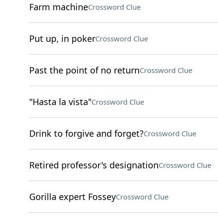
Farm machine
Crossword Clue
Put up, in poker
Crossword Clue
Past the point of no return
Crossword Clue
"Hasta la vista"
Crossword Clue
Drink to forgive and forget?
Crossword Clue
Retired professor's designation
Crossword Clue
Gorilla expert Fossey
Crossword Clue