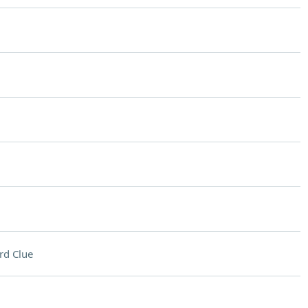
rd Clue