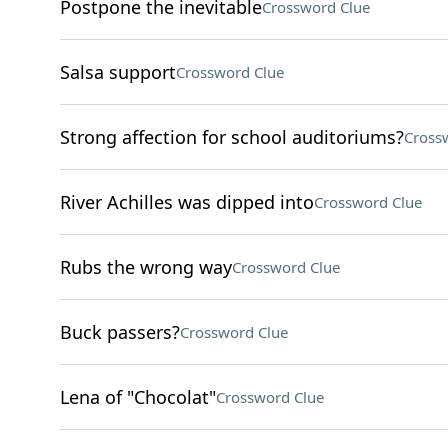
Postpone the inevitable
Crossword Clue
Salsa support
Crossword Clue
Strong affection for school auditoriums?
Cross
River Achilles was dipped into
Crossword Clue
Rubs the wrong way
Crossword Clue
Buck passers?
Crossword Clue
Lena of "Chocolat"
Crossword Clue