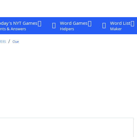
oday's NYT Games
Word Games
Word List
nts & Answers
Helpers
Maker
WERS
Clue