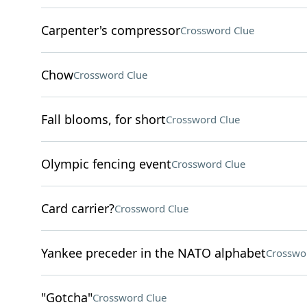
Carpenter's compressor
Crossword Clue
Chow
Crossword Clue
Fall blooms, for short
Crossword Clue
Olympic fencing event
Crossword Clue
Card carrier?
Crossword Clue
Yankee preceder in the NATO alphabet
Crosswo
"Gotcha"
Crossword Clue