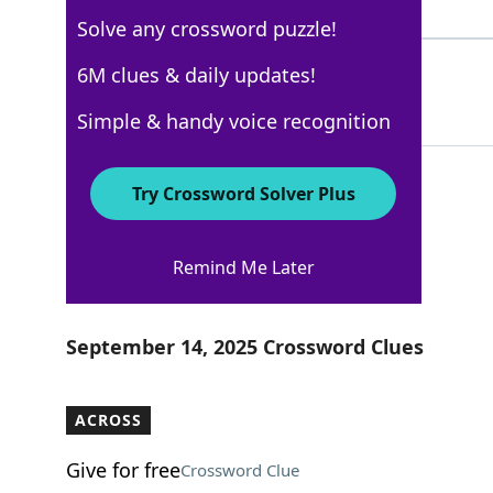
5 Letters
Solve any crossword puzzle!
ASTERN
6M clues & daily updates!
100%
6 Letters
Simple & handy voice recognition
Try Crossword Solver Plus
Los Angeles Times
Remind Me Later
Crossword Answers
September 14, 2025 Crossword Clues
ACROSS
Give for free
Crossword Clue