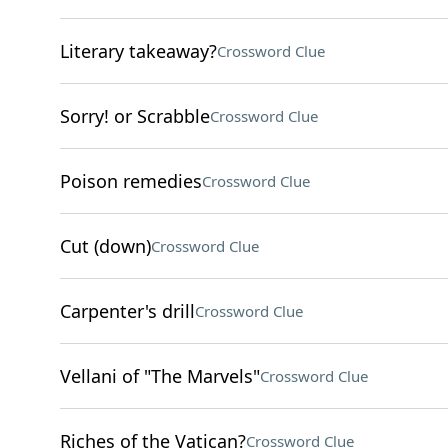
Literary takeaway?
Crossword Clue
Sorry! or Scrabble
Crossword Clue
Poison remedies
Crossword Clue
Cut (down)
Crossword Clue
Carpenter's drill
Crossword Clue
Vellani of "The Marvels"
Crossword Clue
Riches of the Vatican?
Crossword Clue