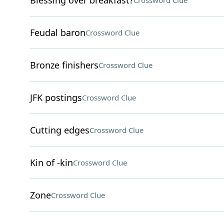
Blessing over breakfast?
Crossword Clue
Feudal baron
Crossword Clue
Bronze finishers
Crossword Clue
JFK postings
Crossword Clue
Cutting edges
Crossword Clue
Kin of -kin
Crossword Clue
Zone
Crossword Clue