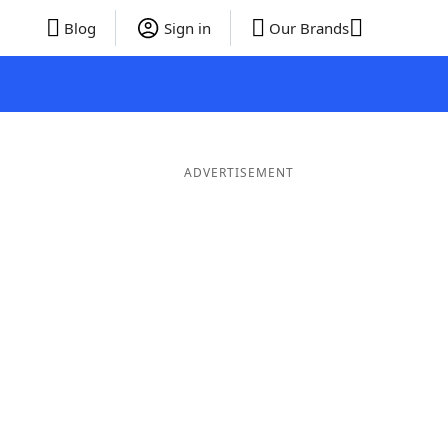
Blog
Sign in
Our Brands
ADVERTISEMENT