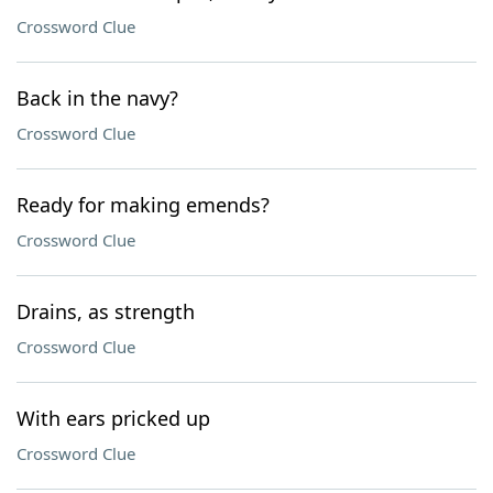
Crossword Clue
Back in the navy?
Crossword Clue
Ready for making emends?
Crossword Clue
Drains, as strength
Crossword Clue
With ears pricked up
Crossword Clue