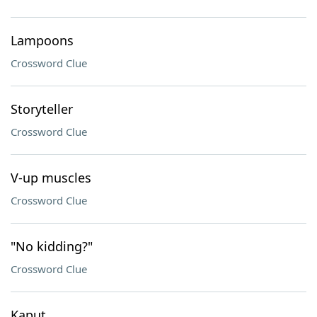
Lampoons
Crossword Clue
Storyteller
Crossword Clue
V-up muscles
Crossword Clue
"No kidding?"
Crossword Clue
Kaput