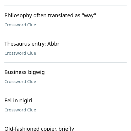
Philosophy often translated as "way"
Crossword Clue
Thesaurus entry: Abbr
Crossword Clue
Business bigwig
Crossword Clue
Eel in nigiri
Crossword Clue
Old-fashioned copier, briefly