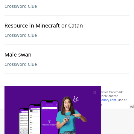
Crossword Clue
Resource in Minecraft or Catan
Crossword Clue
Male swan
Crossword Clue
SCRABBLE® and WORDS WITH FRIENDS® are the property of their respective trademark
owners. These trademark owners are not affiliated with, and do not endorse and/or
sponsor, LoveToKnow®, its products or its websites, including
yourdictionary.com
. Use of
this trademark on
yourdictionary.com
is for informational purposes only.
Download WordFinder App