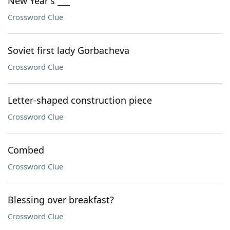
New Year's ___
Crossword Clue
Soviet first lady Gorbacheva
Crossword Clue
Letter-shaped construction piece
Crossword Clue
Combed
Crossword Clue
Blessing over breakfast?
Crossword Clue