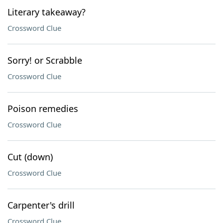
Literary takeaway?
Crossword Clue
Sorry! or Scrabble
Crossword Clue
Poison remedies
Crossword Clue
Cut (down)
Crossword Clue
Carpenter's drill
Crossword Clue