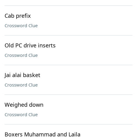
Cab prefix
Crossword Clue
Old PC drive inserts
Crossword Clue
Jai alai basket
Crossword Clue
Weighed down
Crossword Clue
Boxers Muhammad and Laila