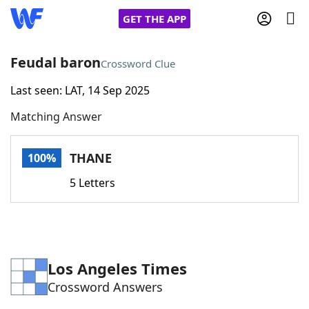
GET THE APP
Feudal baron
Crossword Clue
Last seen: LAT, 14 Sep 2025
Home
Matching Answer
Words With Friends
Cheat
THANE
100%
NYT Crossplay Cheat
5 Letters
Scrabble
Helpers
Today's NYT Games
Hints & Answers
Los Angeles Times
Crossword Answers
Word Games
Helpers