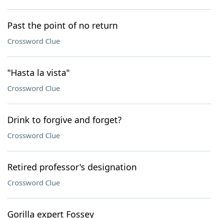
Past the point of no return
Crossword Clue
"Hasta la vista"
Crossword Clue
Drink to forgive and forget?
Crossword Clue
Retired professor's designation
Crossword Clue
Gorilla expert Fossey