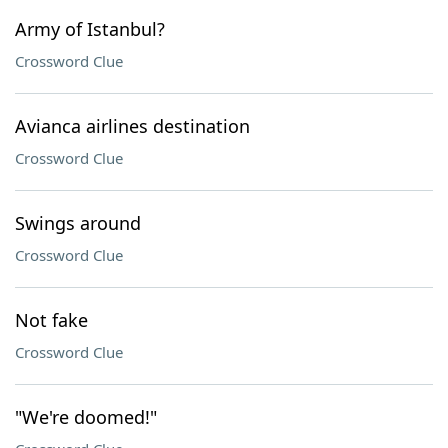
Army of Istanbul?
Crossword Clue
Avianca airlines destination
Crossword Clue
Swings around
Crossword Clue
Not fake
Crossword Clue
"We're doomed!"