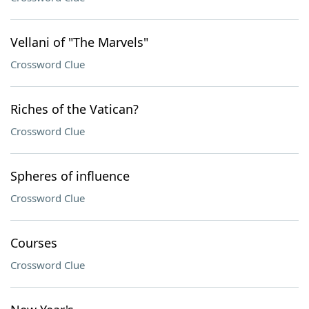
Vellani of "The Marvels"
Crossword Clue
Riches of the Vatican?
Crossword Clue
Spheres of influence
Crossword Clue
Courses
Crossword Clue