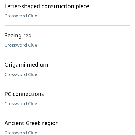
Letter-shaped construction piece
Crossword Clue
Seeing red
Crossword Clue
Origami medium
Crossword Clue
PC connections
Crossword Clue
Ancient Greek region
Crossword Clue