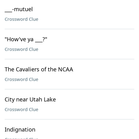
___-mutuel
Crossword Clue
"How've ya ___?"
Crossword Clue
The Cavaliers of the NCAA
Crossword Clue
City near Utah Lake
Crossword Clue
Indignation