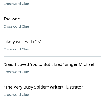
Crossword Clue
Toe woe
Crossword Clue
Likely will, with "is"
Crossword Clue
"Said I Loved You ... But I Lied" singer Michael
Crossword Clue
"The Very Busy Spider" writer/illustrator
Crossword Clue