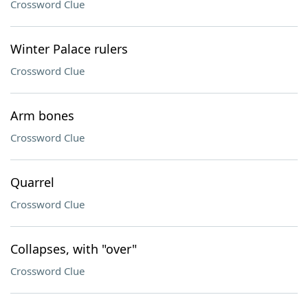
Crossword Clue
Winter Palace rulers
Crossword Clue
Arm bones
Crossword Clue
Quarrel
Crossword Clue
Collapses, with "over"
Crossword Clue