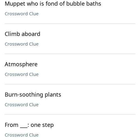
Muppet who is fond of bubble baths
Crossword Clue
Climb aboard
Crossword Clue
Atmosphere
Crossword Clue
Burn-soothing plants
Crossword Clue
From ___: one step
Crossword Clue