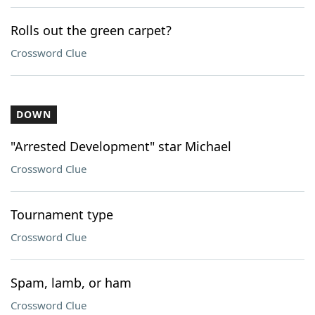
Rolls out the green carpet?
Crossword Clue
DOWN
"Arrested Development" star Michael
Crossword Clue
Tournament type
Crossword Clue
Spam, lamb, or ham
Crossword Clue