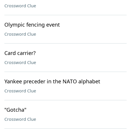
Crossword Clue
Olympic fencing event
Crossword Clue
Card carrier?
Crossword Clue
Yankee preceder in the NATO alphabet
Crossword Clue
"Gotcha"
Crossword Clue