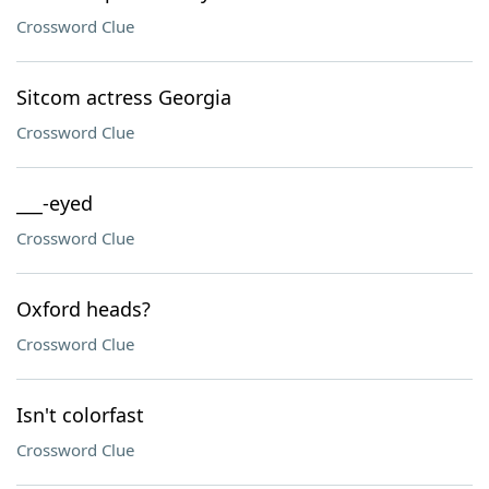
Crossword Clue
Sitcom actress Georgia
Crossword Clue
___-eyed
Crossword Clue
Oxford heads?
Crossword Clue
Isn't colorfast
Crossword Clue