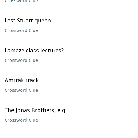
Crossword Clue
Last Stuart queen
Crossword Clue
Lamaze class lectures?
Crossword Clue
Amtrak track
Crossword Clue
The Jonas Brothers, e.g
Crossword Clue