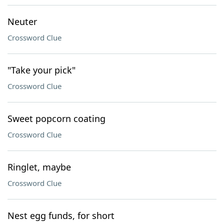
Neuter
Crossword Clue
"Take your pick"
Crossword Clue
Sweet popcorn coating
Crossword Clue
Ringlet, maybe
Crossword Clue
Nest egg funds, for short