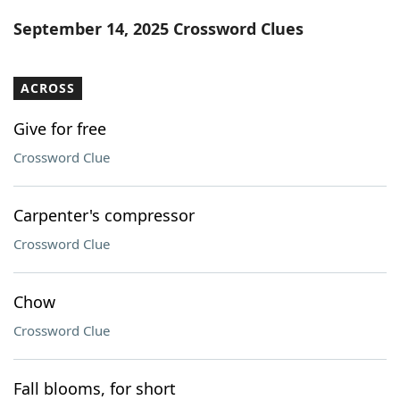
Word List
Maker
September 14, 2025 Crossword Clues
Blog
ACROSS
Our Brands
Give for free
Crossword Clue
Carpenter's compressor
Crossword Clue
Chow
Crossword Clue
Fall blooms, for short