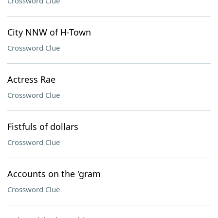
Crossword Clue
City NNW of H-Town
Crossword Clue
Actress Rae
Crossword Clue
Fistfuls of dollars
Crossword Clue
Accounts on the 'gram
Crossword Clue