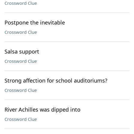
Crossword Clue
Postpone the inevitable
Crossword Clue
Salsa support
Crossword Clue
Strong affection for school auditoriums?
Crossword Clue
River Achilles was dipped into
Crossword Clue