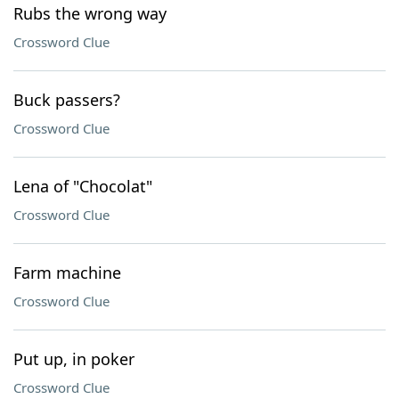
Rubs the wrong way
Crossword Clue
Buck passers?
Crossword Clue
Lena of "Chocolat"
Crossword Clue
Farm machine
Crossword Clue
Put up, in poker
Crossword Clue