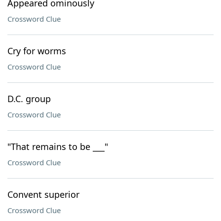
Appeared ominously
Crossword Clue
Cry for worms
Crossword Clue
D.C. group
Crossword Clue
"That remains to be ___"
Crossword Clue
Convent superior
Crossword Clue