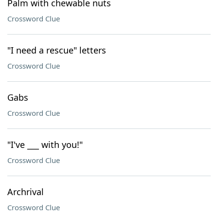
Palm with chewable nuts
Crossword Clue
"I need a rescue" letters
Crossword Clue
Gabs
Crossword Clue
"I've ___ with you!"
Crossword Clue
Archrival
Crossword Clue