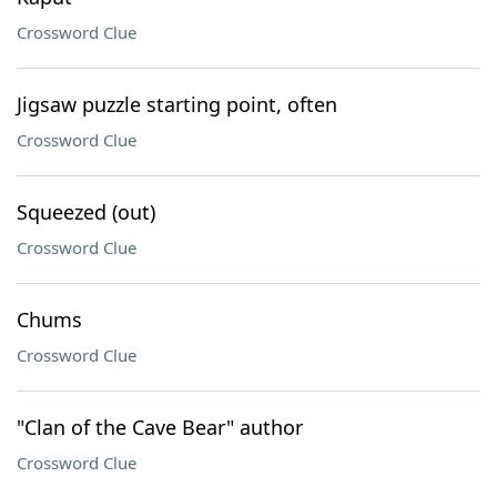
Crossword Clue
Jigsaw puzzle starting point, often
Crossword Clue
Squeezed (out)
Crossword Clue
Chums
Crossword Clue
"Clan of the Cave Bear" author
Crossword Clue