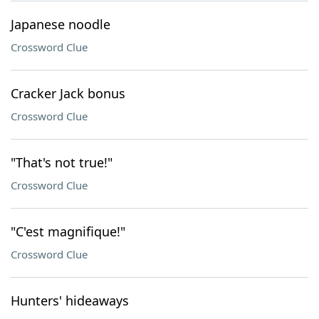
Japanese noodle
Crossword Clue
Cracker Jack bonus
Crossword Clue
"That's not true!"
Crossword Clue
"C'est magnifique!"
Crossword Clue
Hunters' hideaways