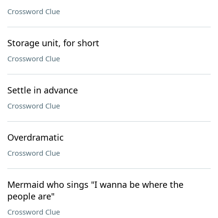
Crossword Clue
Storage unit, for short
Crossword Clue
Settle in advance
Crossword Clue
Overdramatic
Crossword Clue
Mermaid who sings "I wanna be where the
people are"
Crossword Clue