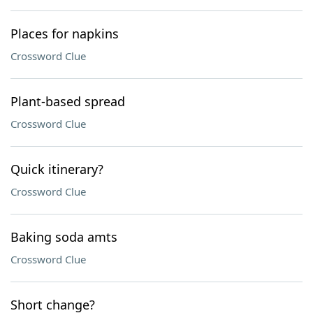
Places for napkins
Crossword Clue
Plant-based spread
Crossword Clue
Quick itinerary?
Crossword Clue
Baking soda amts
Crossword Clue
Short change?