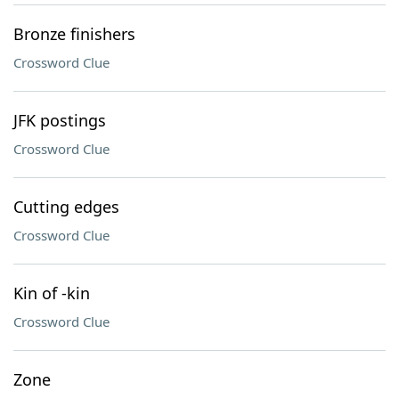
Bronze finishers
Crossword Clue
JFK postings
Crossword Clue
Cutting edges
Crossword Clue
Kin of -kin
Crossword Clue
Zone