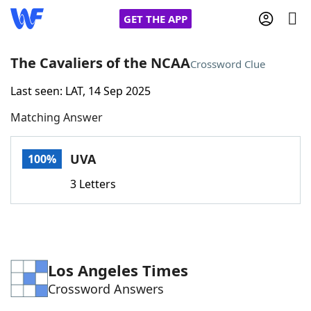
GET THE APP
The Cavaliers of the NCAA
Crossword Clue
Last seen: LAT, 14 Sep 2025
Home
Matching Answer
Words With Friends
Cheat
UVA
100%
NYT Crossplay Cheat
3 Letters
Scrabble
Helpers
Today's NYT Games
Hints & Answers
Los Angeles Times
Crossword Answers
Word Games
Helpers