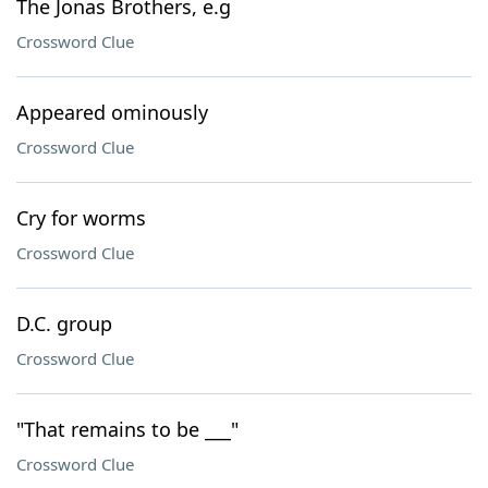
The Jonas Brothers, e.g
Crossword Clue
Appeared ominously
Crossword Clue
Cry for worms
Crossword Clue
D.C. group
Crossword Clue
"That remains to be ___"
Crossword Clue