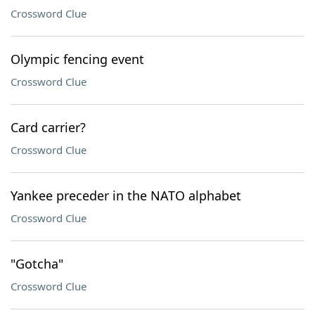
Crossword Clue
Olympic fencing event
Crossword Clue
Card carrier?
Crossword Clue
Yankee preceder in the NATO alphabet
Crossword Clue
"Gotcha"
Crossword Clue