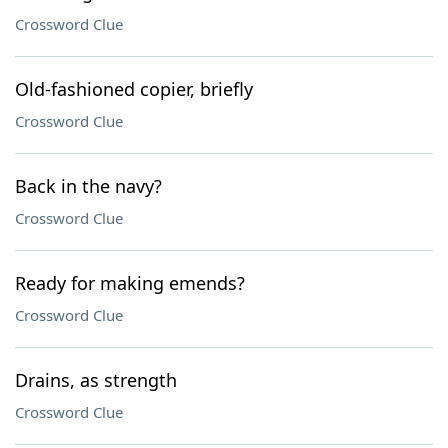
Crossword Clue
Old-fashioned copier, briefly
Crossword Clue
Back in the navy?
Crossword Clue
Ready for making emends?
Crossword Clue
Drains, as strength
Crossword Clue