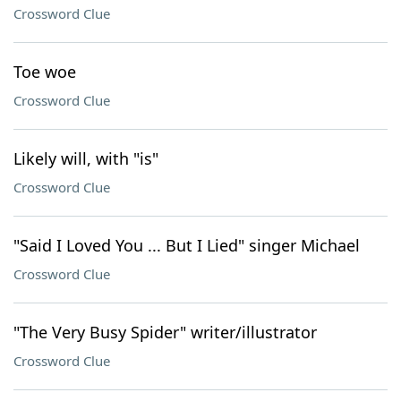
Crossword Clue
Toe woe
Crossword Clue
Likely will, with "is"
Crossword Clue
"Said I Loved You ... But I Lied" singer Michael
Crossword Clue
"The Very Busy Spider" writer/illustrator
Crossword Clue