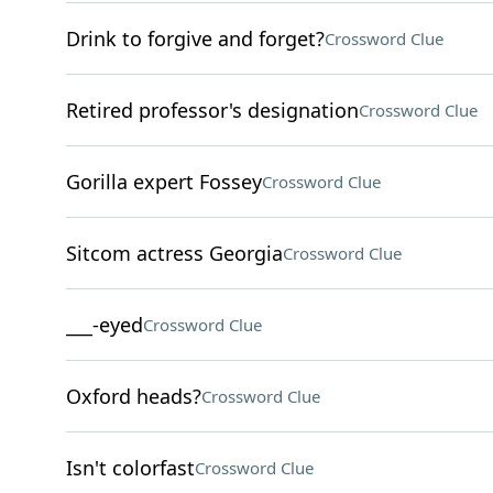
Drink to forgive and forget?
Crossword Clue
Retired professor's designation
Crossword Clue
Gorilla expert Fossey
Crossword Clue
Sitcom actress Georgia
Crossword Clue
___-eyed
Crossword Clue
Oxford heads?
Crossword Clue
Isn't colorfast
Crossword Clue