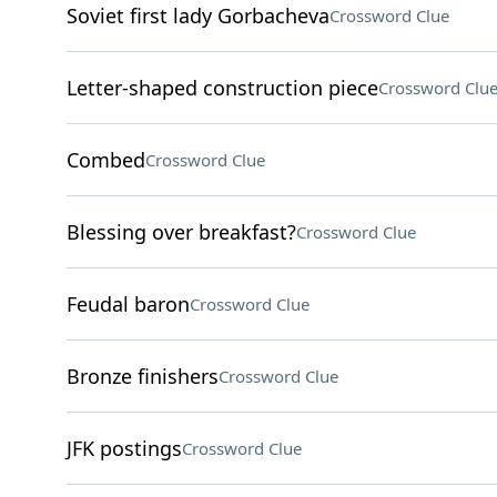
Soviet first lady Gorbacheva
Crossword Clue
Letter-shaped construction piece
Crossword Clu
Combed
Crossword Clue
Blessing over breakfast?
Crossword Clue
Feudal baron
Crossword Clue
Bronze finishers
Crossword Clue
JFK postings
Crossword Clue