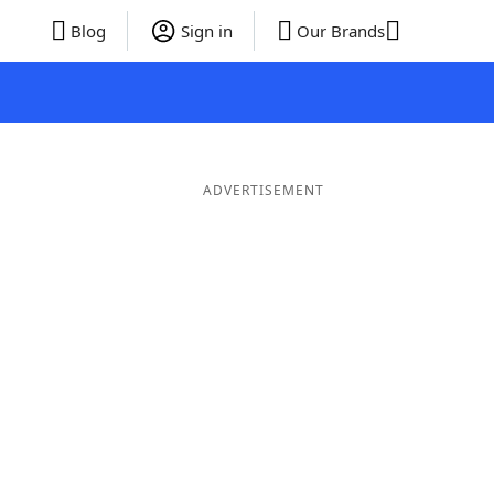
Blog
Sign in
Our Brands
ADVERTISEMENT