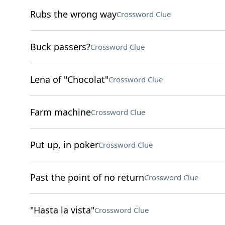
Rubs the wrong way
Crossword Clue
Buck passers?
Crossword Clue
Lena of "Chocolat"
Crossword Clue
Farm machine
Crossword Clue
Put up, in poker
Crossword Clue
Past the point of no return
Crossword Clue
"Hasta la vista"
Crossword Clue