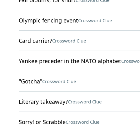
Fall blooms, for short
Crossword Clue
Olympic fencing event
Crossword Clue
Card carrier?
Crossword Clue
Yankee preceder in the NATO alphabet
Crosswo
"Gotcha"
Crossword Clue
Literary takeaway?
Crossword Clue
Sorry! or Scrabble
Crossword Clue