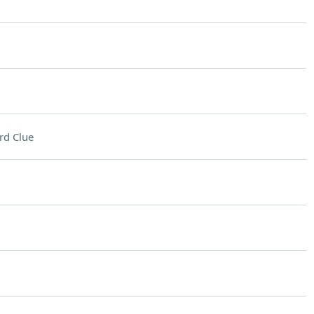
rd Clue