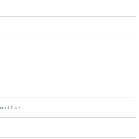
word Clue