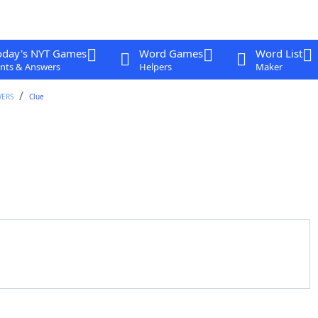
oday's NYT Games
Word Games
Word List
nts & Answers
Helpers
Maker
WERS
Clue