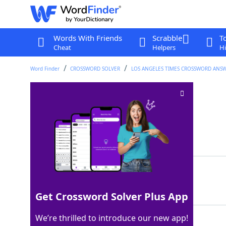
Words With Friends
Scrabble
T
Cheat
Helpers
Hi
Word Finder
CROSSWORD SOLVER
LOS ANGELES TIMES CROSSWORD ANS
Poison remedies
Crossword Clue
Last seen: LAT, 14 Sep 2025
Matching Answer
ANTIDOTES
100%
9 Letters
Get Crossword Solver Plus App
We’re thrilled to introduce our new app!