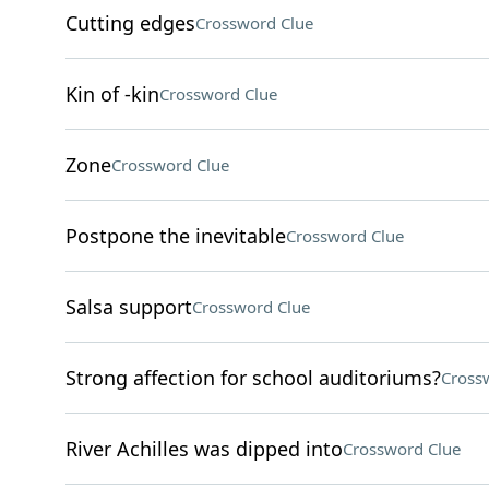
Cutting edges
Crossword Clue
Kin of -kin
Crossword Clue
Zone
Crossword Clue
Postpone the inevitable
Crossword Clue
Salsa support
Crossword Clue
Strong affection for school auditoriums?
Cross
River Achilles was dipped into
Crossword Clue