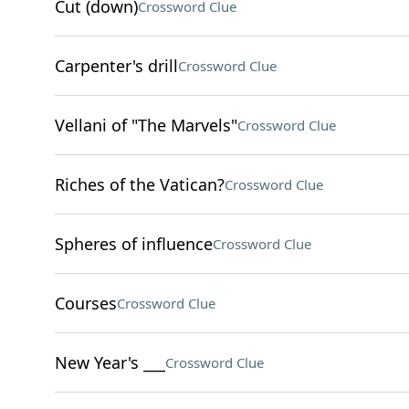
Cut (down)
Crossword Clue
Carpenter's drill
Crossword Clue
Vellani of "The Marvels"
Crossword Clue
Riches of the Vatican?
Crossword Clue
Spheres of influence
Crossword Clue
Courses
Crossword Clue
New Year's ___
Crossword Clue