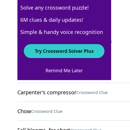
Solve any crossword puzzle!
Los Angeles Times
6M clues & daily updates!
Crossword Answers
Simple & handy voice recognition
September 14, 2025 Crossword Clues
Try Crossword Solver Plus
ACROSS
Remind Me Later
Give for free
Crossword Clue
Carpenter's compressor
Crossword Clue
Chow
Crossword Clue