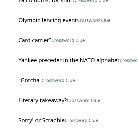
Fall blooms, for short
Crossword Clue
Olympic fencing event
Crossword Clue
Card carrier?
Crossword Clue
Yankee preceder in the NATO alphabet
Crosswo
"Gotcha"
Crossword Clue
Literary takeaway?
Crossword Clue
Sorry! or Scrabble
Crossword Clue