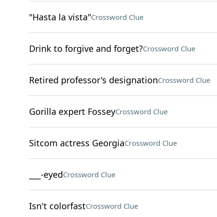
"Hasta la vista"
Crossword Clue
Drink to forgive and forget?
Crossword Clue
Retired professor's designation
Crossword Clue
Gorilla expert Fossey
Crossword Clue
Sitcom actress Georgia
Crossword Clue
___-eyed
Crossword Clue
Isn't colorfast
Crossword Clue