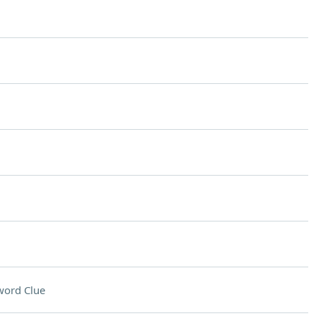
word Clue