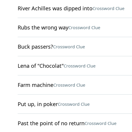
River Achilles was dipped into
Crossword Clue
Rubs the wrong way
Crossword Clue
Buck passers?
Crossword Clue
Lena of "Chocolat"
Crossword Clue
Farm machine
Crossword Clue
Put up, in poker
Crossword Clue
Past the point of no return
Crossword Clue