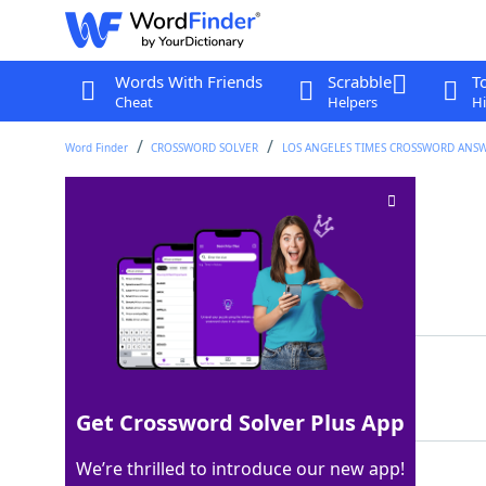
Words With Friends
Scrabble
T
Cheat
Helpers
Hi
Word Finder
CROSSWORD SOLVER
LOS ANGELES TIMES CROSSWORD ANS
Oxford heads?
Crossword Clue
Last seen: LAT, 14 Sep 2025
Matching Answer
LOOS
100%
4 Letters
Get Crossword Solver Plus App
We’re thrilled to introduce our new app!