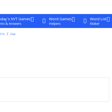
oday's NYT Games
Word Games
Word List
nts & Answers
Helpers
Maker
WERS
Clue