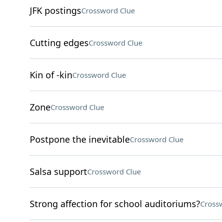
JFK postings
Crossword Clue
Cutting edges
Crossword Clue
Kin of -kin
Crossword Clue
Zone
Crossword Clue
Postpone the inevitable
Crossword Clue
Salsa support
Crossword Clue
Strong affection for school auditoriums?
Cross