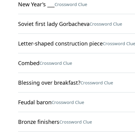
New Year's ___
Crossword Clue
Soviet first lady Gorbacheva
Crossword Clue
Letter-shaped construction piece
Crossword Clu
Combed
Crossword Clue
Blessing over breakfast?
Crossword Clue
Feudal baron
Crossword Clue
Bronze finishers
Crossword Clue