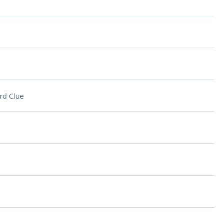
rd Clue