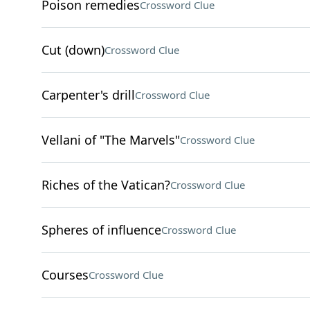
Poison remedies
Crossword Clue
Cut (down)
Crossword Clue
Carpenter's drill
Crossword Clue
Vellani of "The Marvels"
Crossword Clue
Riches of the Vatican?
Crossword Clue
Spheres of influence
Crossword Clue
Courses
Crossword Clue