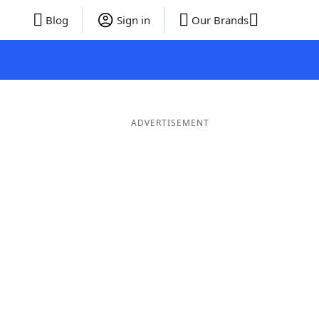
Blog
Sign in
Our Brands
ADVERTISEMENT