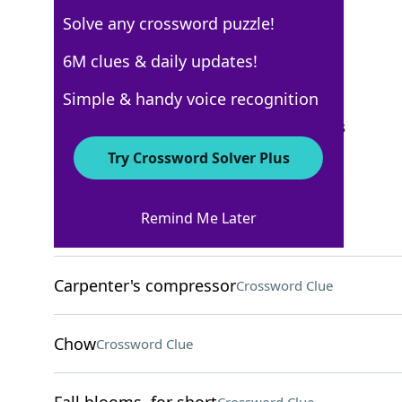
Solve any crossword puzzle!
Los Angeles Times
6M clues & daily updates!
Crossword Answers
Simple & handy voice recognition
September 14, 2025 Crossword Clues
Try Crossword Solver Plus
ACROSS
Remind Me Later
Give for free
Crossword Clue
Carpenter's compressor
Crossword Clue
Chow
Crossword Clue