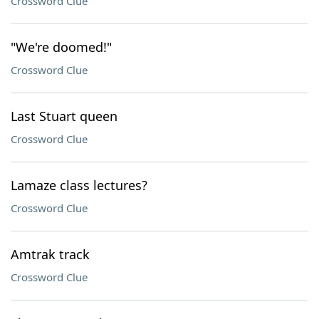
Crossword Clue
"We're doomed!"
Crossword Clue
Last Stuart queen
Crossword Clue
Lamaze class lectures?
Crossword Clue
Amtrak track
Crossword Clue