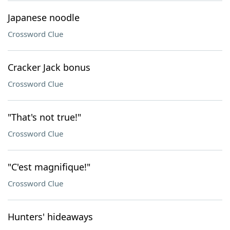
Japanese noodle
Crossword Clue
Cracker Jack bonus
Crossword Clue
"That's not true!"
Crossword Clue
"C'est magnifique!"
Crossword Clue
Hunters' hideaways