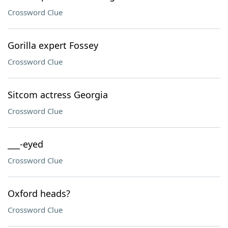
Crossword Clue
Gorilla expert Fossey
Crossword Clue
Sitcom actress Georgia
Crossword Clue
___-eyed
Crossword Clue
Oxford heads?
Crossword Clue