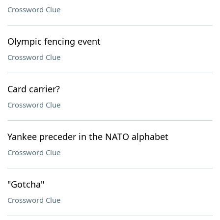
Crossword Clue
Olympic fencing event
Crossword Clue
Card carrier?
Crossword Clue
Yankee preceder in the NATO alphabet
Crossword Clue
"Gotcha"
Crossword Clue