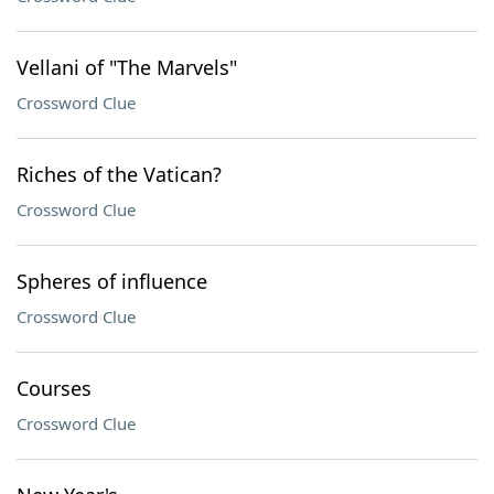
Vellani of "The Marvels"
Crossword Clue
Riches of the Vatican?
Crossword Clue
Spheres of influence
Crossword Clue
Courses
Crossword Clue