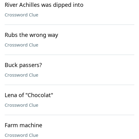
River Achilles was dipped into
Crossword Clue
Rubs the wrong way
Crossword Clue
Buck passers?
Crossword Clue
Lena of "Chocolat"
Crossword Clue
Farm machine
Crossword Clue