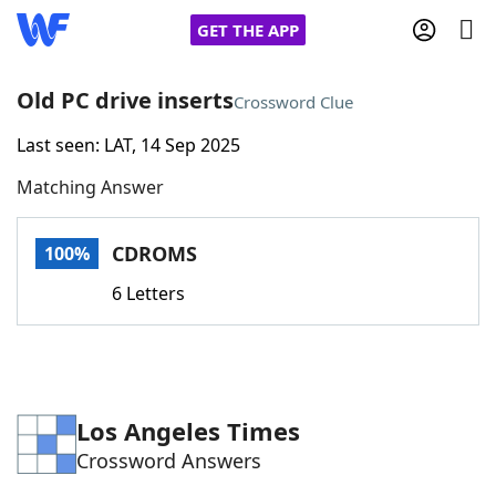
GET THE APP
Old PC drive inserts
Crossword Clue
Last seen: LAT, 14 Sep 2025
Home
Matching Answer
Words With Friends
Cheat
CDROMS
100%
NYT Crossplay Cheat
6 Letters
Scrabble
Helpers
Today's NYT Games
Hints & Answers
Los Angeles Times
Crossword Answers
Word Games
Helpers