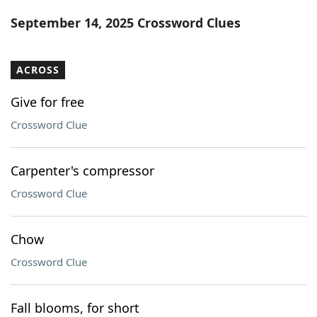
Word List
Maker
September 14, 2025 Crossword Clues
Blog
ACROSS
Our Brands
Give for free
Crossword Clue
Carpenter's compressor
Crossword Clue
Chow
Crossword Clue
Fall blooms, for short