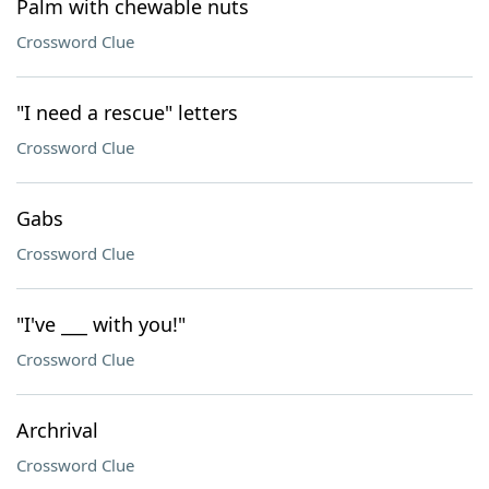
Palm with chewable nuts
Crossword Clue
"I need a rescue" letters
Crossword Clue
Gabs
Crossword Clue
"I've ___ with you!"
Crossword Clue
Archrival
Crossword Clue