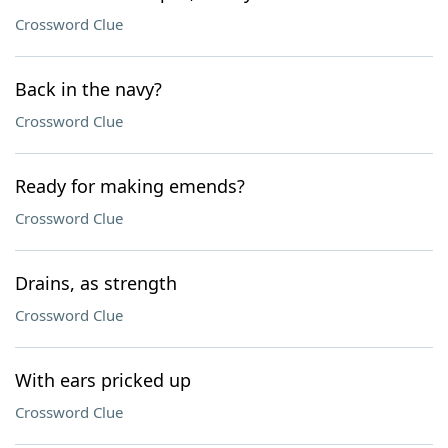
Crossword Clue
Back in the navy?
Crossword Clue
Ready for making emends?
Crossword Clue
Drains, as strength
Crossword Clue
With ears pricked up
Crossword Clue