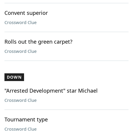
Convent superior
Crossword Clue
Rolls out the green carpet?
Crossword Clue
DOWN
"Arrested Development" star Michael
Crossword Clue
Tournament type
Crossword Clue