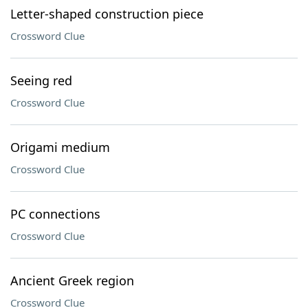
Letter-shaped construction piece
Crossword Clue
Seeing red
Crossword Clue
Origami medium
Crossword Clue
PC connections
Crossword Clue
Ancient Greek region
Crossword Clue