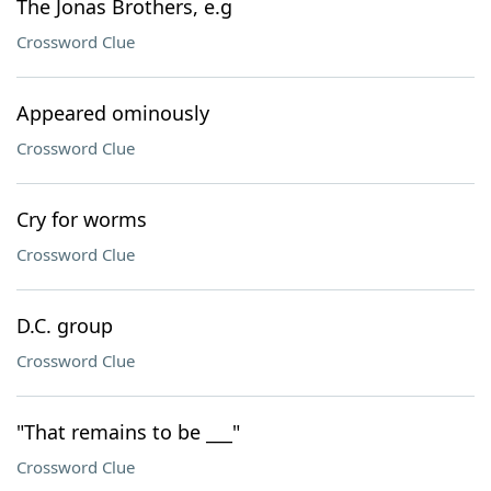
The Jonas Brothers, e.g
Crossword Clue
Appeared ominously
Crossword Clue
Cry for worms
Crossword Clue
D.C. group
Crossword Clue
"That remains to be ___"
Crossword Clue