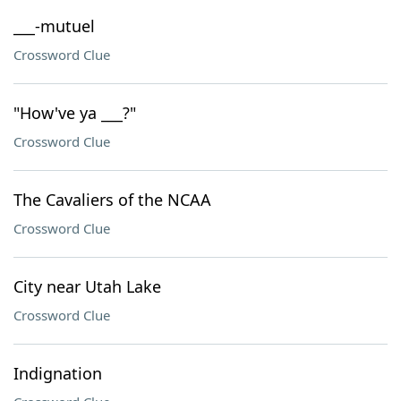
___-mutuel
Crossword Clue
"How've ya ___?"
Crossword Clue
The Cavaliers of the NCAA
Crossword Clue
City near Utah Lake
Crossword Clue
Indignation