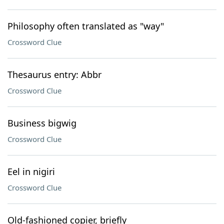
Philosophy often translated as "way"
Crossword Clue
Thesaurus entry: Abbr
Crossword Clue
Business bigwig
Crossword Clue
Eel in nigiri
Crossword Clue
Old-fashioned copier, briefly