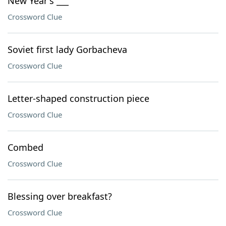
New Year's ___
Crossword Clue
Soviet first lady Gorbacheva
Crossword Clue
Letter-shaped construction piece
Crossword Clue
Combed
Crossword Clue
Blessing over breakfast?
Crossword Clue