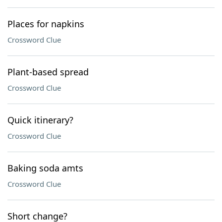
Places for napkins
Crossword Clue
Plant-based spread
Crossword Clue
Quick itinerary?
Crossword Clue
Baking soda amts
Crossword Clue
Short change?