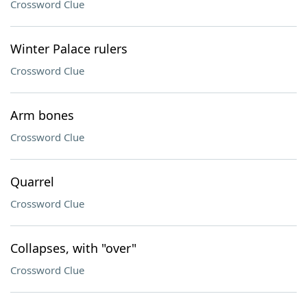
Crossword Clue
Winter Palace rulers
Crossword Clue
Arm bones
Crossword Clue
Quarrel
Crossword Clue
Collapses, with "over"
Crossword Clue