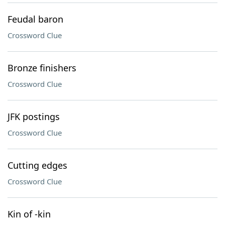
Feudal baron
Crossword Clue
Bronze finishers
Crossword Clue
JFK postings
Crossword Clue
Cutting edges
Crossword Clue
Kin of -kin