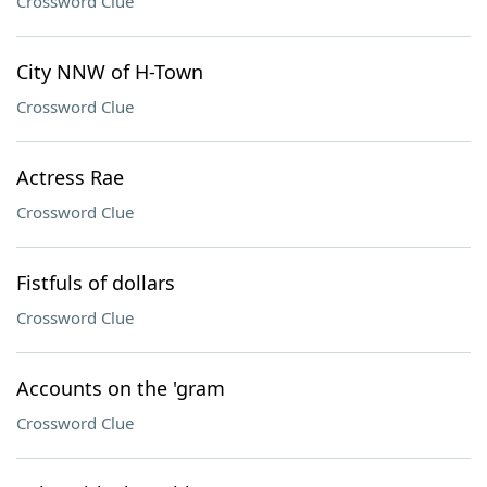
Crossword Clue
City NNW of H-Town
Crossword Clue
Actress Rae
Crossword Clue
Fistfuls of dollars
Crossword Clue
Accounts on the 'gram
Crossword Clue