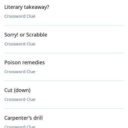
Literary takeaway?
Crossword Clue
Sorry! or Scrabble
Crossword Clue
Poison remedies
Crossword Clue
Cut (down)
Crossword Clue
Carpenter's drill
Crossword Clue