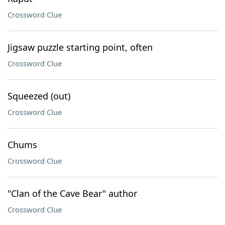
Crossword Clue
Jigsaw puzzle starting point, often
Crossword Clue
Squeezed (out)
Crossword Clue
Chums
Crossword Clue
"Clan of the Cave Bear" author
Crossword Clue