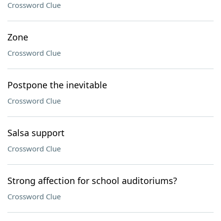
Crossword Clue
Zone
Crossword Clue
Postpone the inevitable
Crossword Clue
Salsa support
Crossword Clue
Strong affection for school auditoriums?
Crossword Clue