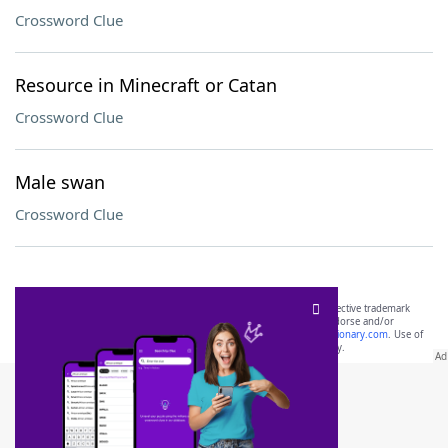
Crossword Clue
Resource in Minecraft or Catan
Crossword Clue
Male swan
Crossword Clue
SCRABBLE® and WORDS WITH FRIENDS® are the property of their respective trademark
owners. These trademark owners are not affiliated with, and do not endorse and/or
sponsor, LoveToKnow®, its products or its websites, including
yourdictionary.com
. Use of
this trademark on
yourdictionary.com
is for informational purposes only.
Download WordFinder App