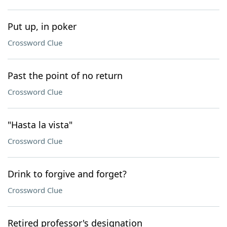
Put up, in poker
Crossword Clue
Past the point of no return
Crossword Clue
"Hasta la vista"
Crossword Clue
Drink to forgive and forget?
Crossword Clue
Retired professor's designation