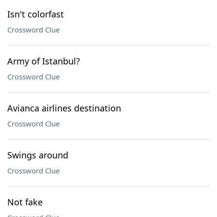
Isn't colorfast
Crossword Clue
Army of Istanbul?
Crossword Clue
Avianca airlines destination
Crossword Clue
Swings around
Crossword Clue
Not fake