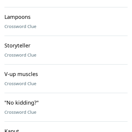
Lampoons
Crossword Clue
Storyteller
Crossword Clue
V-up muscles
Crossword Clue
"No kidding?"
Crossword Clue
Kaput