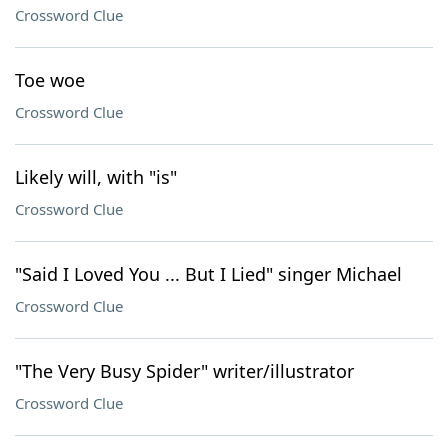
Crossword Clue
Toe woe
Crossword Clue
Likely will, with "is"
Crossword Clue
"Said I Loved You ... But I Lied" singer Michael
Crossword Clue
"The Very Busy Spider" writer/illustrator
Crossword Clue