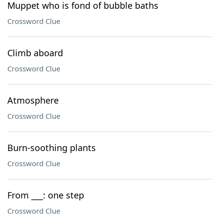
Muppet who is fond of bubble baths
Crossword Clue
Climb aboard
Crossword Clue
Atmosphere
Crossword Clue
Burn-soothing plants
Crossword Clue
From ___: one step
Crossword Clue