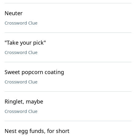
Neuter
Crossword Clue
"Take your pick"
Crossword Clue
Sweet popcorn coating
Crossword Clue
Ringlet, maybe
Crossword Clue
Nest egg funds, for short