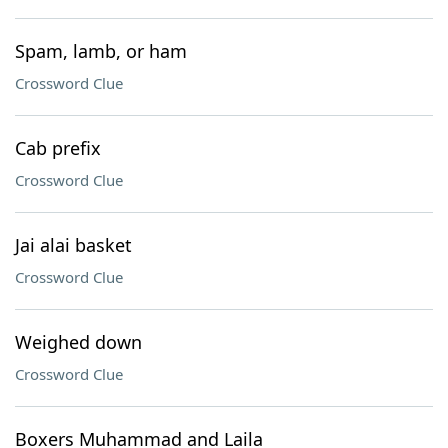
Spam, lamb, or ham
Crossword Clue
Cab prefix
Crossword Clue
Jai alai basket
Crossword Clue
Weighed down
Crossword Clue
Boxers Muhammad and Laila