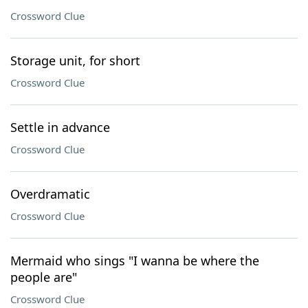
Crossword Clue
Storage unit, for short
Crossword Clue
Settle in advance
Crossword Clue
Overdramatic
Crossword Clue
Mermaid who sings "I wanna be where the
people are"
Crossword Clue