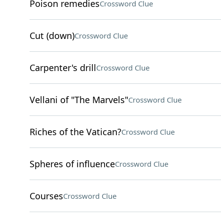
Poison remedies
Crossword Clue
Cut (down)
Crossword Clue
Carpenter's drill
Crossword Clue
Vellani of "The Marvels"
Crossword Clue
Riches of the Vatican?
Crossword Clue
Spheres of influence
Crossword Clue
Courses
Crossword Clue