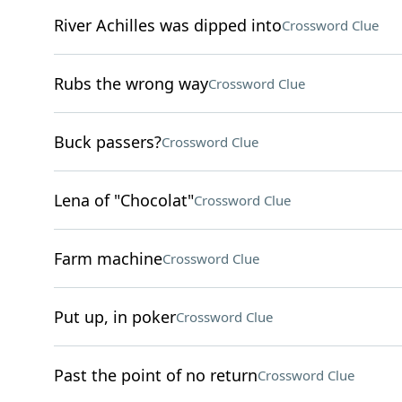
River Achilles was dipped into
Crossword Clue
Rubs the wrong way
Crossword Clue
Buck passers?
Crossword Clue
Lena of "Chocolat"
Crossword Clue
Farm machine
Crossword Clue
Put up, in poker
Crossword Clue
Past the point of no return
Crossword Clue