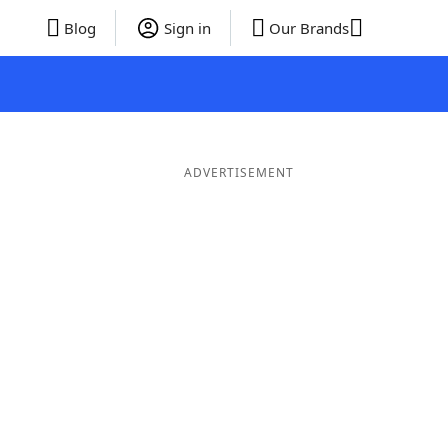
Blog
Sign in
Our Brands
ADVERTISEMENT