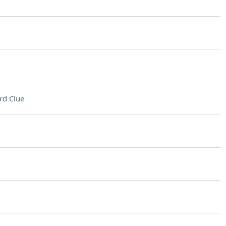
rd Clue