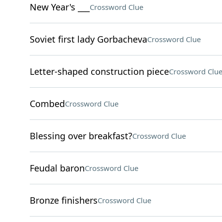
New Year's ___
Crossword Clue
Soviet first lady Gorbacheva
Crossword Clue
Letter-shaped construction piece
Crossword Clu
Combed
Crossword Clue
Blessing over breakfast?
Crossword Clue
Feudal baron
Crossword Clue
Bronze finishers
Crossword Clue