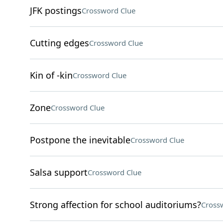
JFK postings
Crossword Clue
Cutting edges
Crossword Clue
Kin of -kin
Crossword Clue
Zone
Crossword Clue
Postpone the inevitable
Crossword Clue
Salsa support
Crossword Clue
Strong affection for school auditoriums?
Cross