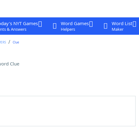
oday's NYT Games
Word Games
Word List
nts & Answers
Helpers
Maker
WERS
Clue
ord Clue