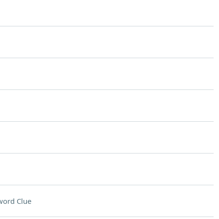
word Clue