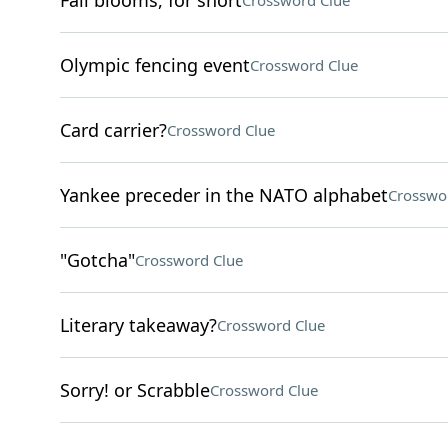
Fall blooms, for short
Crossword Clue
Olympic fencing event
Crossword Clue
Card carrier?
Crossword Clue
Yankee preceder in the NATO alphabet
Crosswo
"Gotcha"
Crossword Clue
Literary takeaway?
Crossword Clue
Sorry! or Scrabble
Crossword Clue