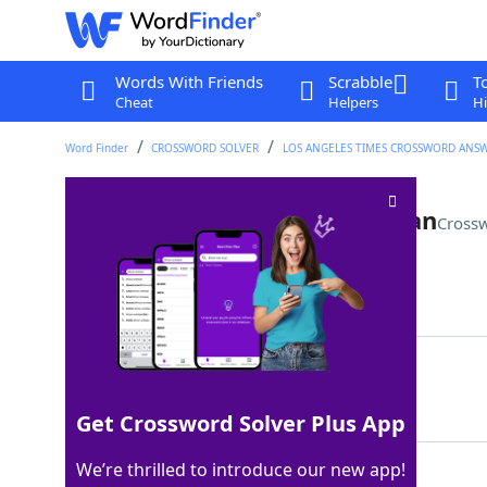
Words With Friends
Scrabble
T
Cheat
Helpers
Hi
Word Finder
CROSSWORD SOLVER
LOS ANGELES TIMES CROSSWORD ANS
Resource in Minecraft or Catan
Crossw
Last seen: LAT, 14 Sep 2025
Matching Answer
ORE
100%
3 Letters
Get Crossword Solver Plus App
We’re thrilled to introduce our new app!