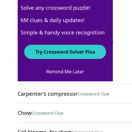
Solve any crossword puzzle!
Los Angeles Times
6M clues & daily updates!
Crossword Answers
Simple & handy voice recognition
September 14, 2025 Crossword Clues
Try Crossword Solver Plus
ACROSS
Remind Me Later
Give for free
Crossword Clue
Carpenter's compressor
Crossword Clue
Chow
Crossword Clue