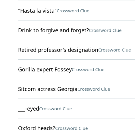
"Hasta la vista"
Crossword Clue
Drink to forgive and forget?
Crossword Clue
Retired professor's designation
Crossword Clue
Gorilla expert Fossey
Crossword Clue
Sitcom actress Georgia
Crossword Clue
___-eyed
Crossword Clue
Oxford heads?
Crossword Clue