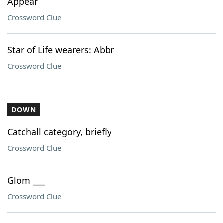
Appear
Crossword Clue
Star of Life wearers: Abbr
Crossword Clue
DOWN
Catchall category, briefly
Crossword Clue
Glom ___
Crossword Clue