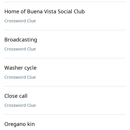
Home of Buena Vista Social Club
Crossword Clue
Broadcasting
Crossword Clue
Washer cycle
Crossword Clue
Close call
Crossword Clue
Oregano kin