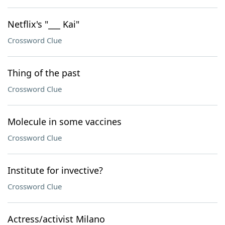
Netflix's "___ Kai"
Crossword Clue
Thing of the past
Crossword Clue
Molecule in some vaccines
Crossword Clue
Institute for invective?
Crossword Clue
Actress/activist Milano