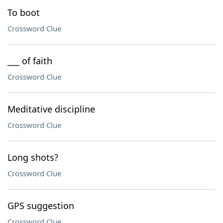
To boot
Crossword Clue
___ of faith
Crossword Clue
Meditative discipline
Crossword Clue
Long shots?
Crossword Clue
GPS suggestion
Crossword Clue