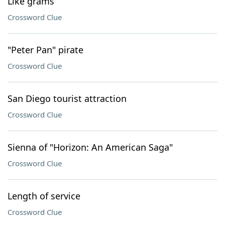
Like grams
Crossword Clue
"Peter Pan" pirate
Crossword Clue
San Diego tourist attraction
Crossword Clue
Sienna of "Horizon: An American Saga"
Crossword Clue
Length of service
Crossword Clue