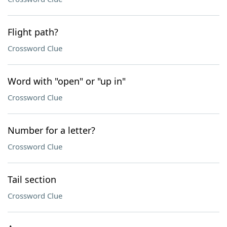
Flight path?
Crossword Clue
Word with "open" or "up in"
Crossword Clue
Number for a letter?
Crossword Clue
Tail section
Crossword Clue