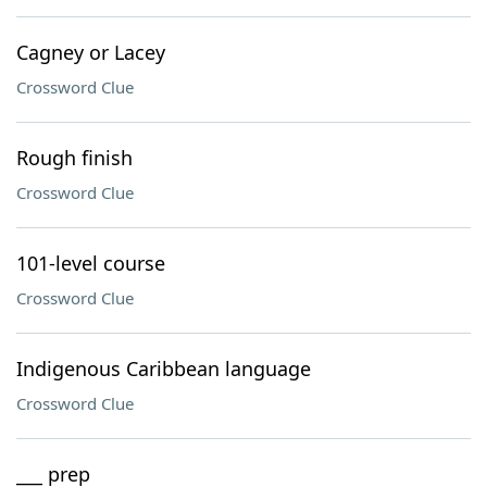
Cagney or Lacey
Crossword Clue
Rough finish
Crossword Clue
101-level course
Crossword Clue
Indigenous Caribbean language
Crossword Clue
___ prep