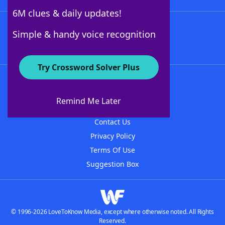
6M clues & daily updates!
Follow Us
Simple & handy voice recognition
Try Crossword Solver Plus
About WordFinder
About The WordFinder App
Remind Me Later
Advertisers
Contact Us
Privacy Policy
Terms Of Use
Suggestion Box
© 1996-2026 LoveToKnow Media, except where otherwise noted. All Rights
Reserved.