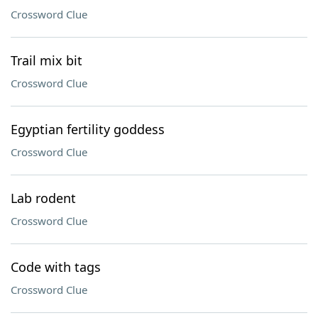
Crossword Clue
Trail mix bit
Crossword Clue
Egyptian fertility goddess
Crossword Clue
Lab rodent
Crossword Clue
Code with tags
Crossword Clue