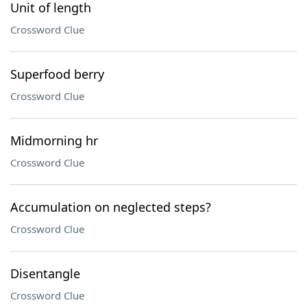
Unit of length
Crossword Clue
Superfood berry
Crossword Clue
Midmorning hr
Crossword Clue
Accumulation on neglected steps?
Crossword Clue
Disentangle
Crossword Clue