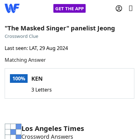
GET THE APP
"The Masked Singer" panelist Jeong
Crossword Clue
Home
Last seen: LAT, 29 Aug 2024
Matching Answer
Words With Friends
Cheat
NYT Crossplay Cheat
KEN
100%
3 Letters
Scrabble
Helpers
Today's NYT Games
Hints & Answers
Los Angeles Times
Word Games
Helpers
Crossword Answers