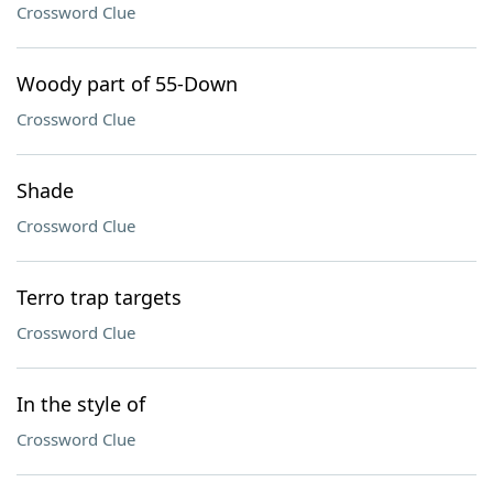
Crossword Clue
Woody part of 55-Down
Crossword Clue
Shade
Crossword Clue
Terro trap targets
Crossword Clue
In the style of
Crossword Clue