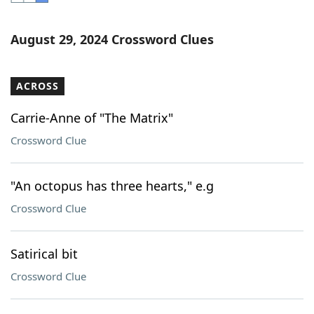
Word List
Maker
August 29, 2024 Crossword Clues
Blog
ACROSS
Our Brands
Carrie-Anne of "The Matrix"
Crossword Clue
"An octopus has three hearts," e.g
Crossword Clue
Satirical bit
Crossword Clue