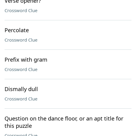
Verse opener?
Crossword Clue
Percolate
Crossword Clue
Prefix with gram
Crossword Clue
Dismally dull
Crossword Clue
Question on the dance floor, or an apt title for
this puzzle
Crossword Clue