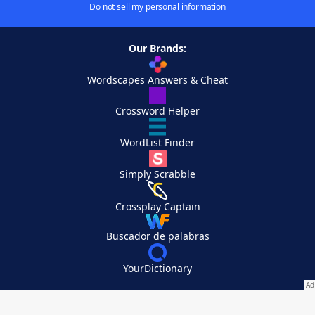
Do not sell my personal information
Our Brands:
Wordscapes Answers & Cheat
Crossword Helper
WordList Finder
Simply Scrabble
Crossplay Captain
Buscador de palabras
YourDictionary