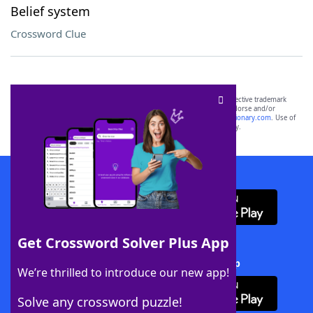
Belief system
Crossword Clue
SCRABBLE® and WORDS WITH FRIENDS® are the property of their respective trademark
owners. These trademark owners are not affiliated with, and do not endorse and/or
sponsor, LoveToKnow®, its products or its websites, including
yourdictionary.com
. Use of
this trademark on
yourdictionary.com
is for informational purposes only.
Download WordFinder App
Get Crossword Solver Plus App
Download Crossword Solver + App
We’re thrilled to introduce our new app!
Solve any crossword puzzle!