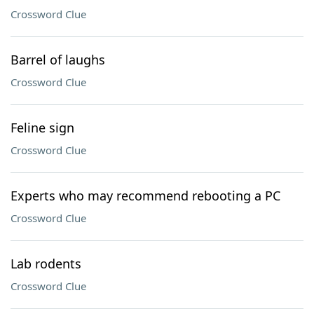
Crossword Clue
Barrel of laughs
Crossword Clue
Feline sign
Crossword Clue
Experts who may recommend rebooting a PC
Crossword Clue
Lab rodents
Crossword Clue