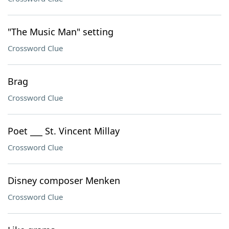
"The Music Man" setting
Crossword Clue
Brag
Crossword Clue
Poet ___ St. Vincent Millay
Crossword Clue
Disney composer Menken
Crossword Clue