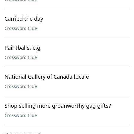
Carried the day
Crossword Clue
Paintballs, e.g
Crossword Clue
National Gallery of Canada locale
Crossword Clue
Shop selling more groanworthy gag gifts?
Crossword Clue