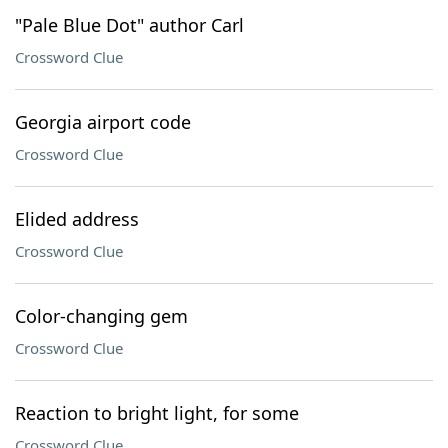
"Pale Blue Dot" author Carl
Crossword Clue
Georgia airport code
Crossword Clue
Elided address
Crossword Clue
Color-changing gem
Crossword Clue
Reaction to bright light, for some
Crossword Clue