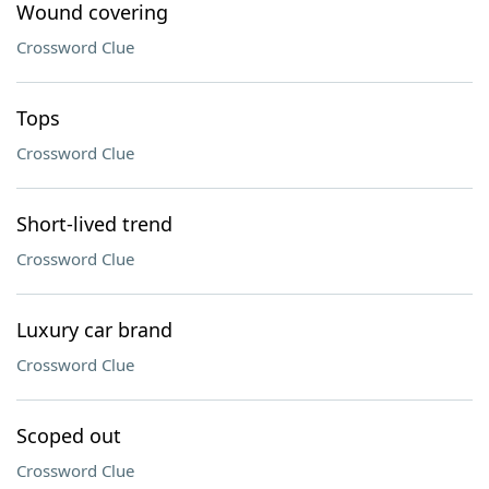
Wound covering
Crossword Clue
Tops
Crossword Clue
Short-lived trend
Crossword Clue
Luxury car brand
Crossword Clue
Scoped out
Crossword Clue