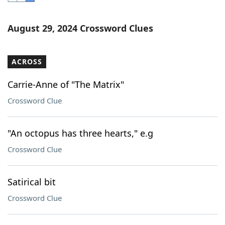
Word List
Maker
August 29, 2024 Crossword Clues
Blog
ACROSS
Our Brands
Carrie-Anne of "The Matrix"
Crossword Clue
"An octopus has three hearts," e.g
Crossword Clue
Satirical bit
Crossword Clue