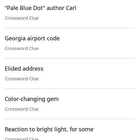
"Pale Blue Dot" author Carl
Crossword Clue
Georgia airport code
Crossword Clue
Elided address
Crossword Clue
Color-changing gem
Crossword Clue
Reaction to bright light, for some
Crossword Clue