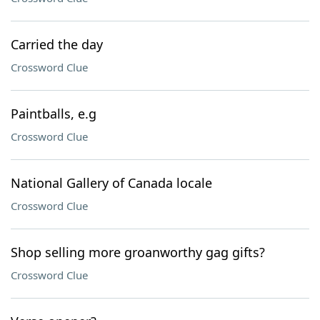
Carried the day
Crossword Clue
Paintballs, e.g
Crossword Clue
National Gallery of Canada locale
Crossword Clue
Shop selling more groanworthy gag gifts?
Crossword Clue