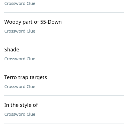
Crossword Clue
Woody part of 55-Down
Crossword Clue
Shade
Crossword Clue
Terro trap targets
Crossword Clue
In the style of
Crossword Clue