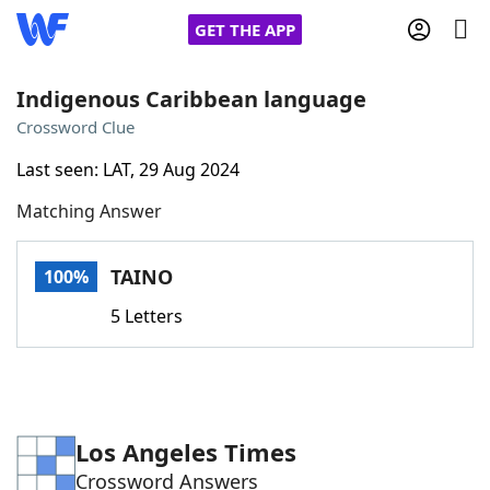
GET THE APP
Indigenous Caribbean language
Crossword Clue
Home
Last seen: LAT, 29 Aug 2024
Matching Answer
Words With Friends
Cheat
NYT Crossplay Cheat
TAINO
100%
5 Letters
Scrabble
Helpers
Today's NYT Games
Hints & Answers
Los Angeles Times
Word Games
Helpers
Crossword Answers