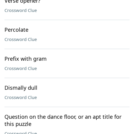
Verse opener?
Crossword Clue
Percolate
Crossword Clue
Prefix with gram
Crossword Clue
Dismally dull
Crossword Clue
Question on the dance floor, or an apt title for
this puzzle
Crossword Clue