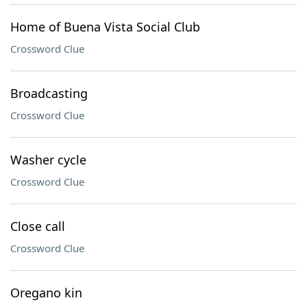
Home of Buena Vista Social Club
Crossword Clue
Broadcasting
Crossword Clue
Washer cycle
Crossword Clue
Close call
Crossword Clue
Oregano kin