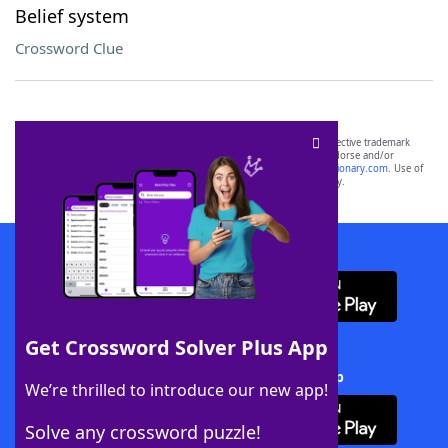
Belief system
Crossword Clue
SCRABBLE® and WORDS WITH FRIENDS® are the property of their respective trademark
owners. These trademark owners are not affiliated with, and do not endorse and/or
sponsor, LoveToKnow®, its products or its websites, including
yourdictionary.com
. Use of
this trademark on
yourdictionary.com
is for informational purposes only.
Download WordFinder App
Get Crossword Solver Plus App
Download Crossword Solver + App
We’re thrilled to introduce our new app!
Solve any crossword puzzle!