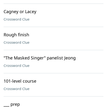
Cagney or Lacey
Crossword Clue
Rough finish
Crossword Clue
"The Masked Singer" panelist Jeong
Crossword Clue
101-level course
Crossword Clue
___ prep