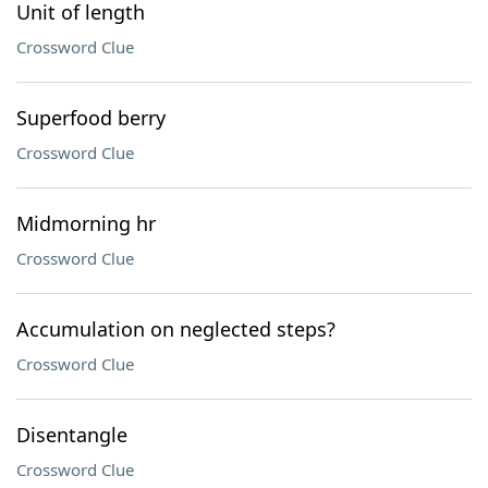
Unit of length
Crossword Clue
Superfood berry
Crossword Clue
Midmorning hr
Crossword Clue
Accumulation on neglected steps?
Crossword Clue
Disentangle
Crossword Clue