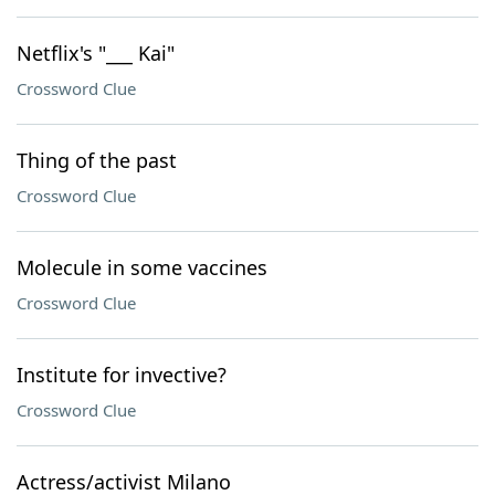
Netflix's "___ Kai"
Crossword Clue
Thing of the past
Crossword Clue
Molecule in some vaccines
Crossword Clue
Institute for invective?
Crossword Clue
Actress/activist Milano