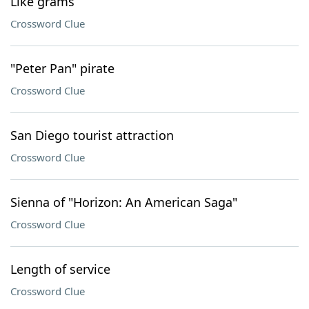
Like grams
Crossword Clue
"Peter Pan" pirate
Crossword Clue
San Diego tourist attraction
Crossword Clue
Sienna of "Horizon: An American Saga"
Crossword Clue
Length of service
Crossword Clue