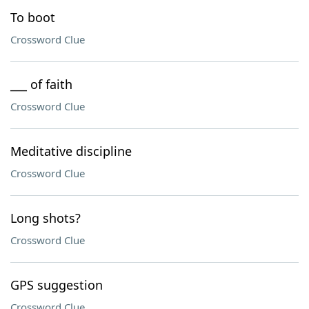
To boot
Crossword Clue
___ of faith
Crossword Clue
Meditative discipline
Crossword Clue
Long shots?
Crossword Clue
GPS suggestion
Crossword Clue