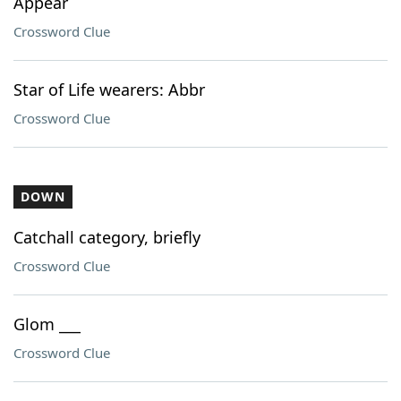
Appear
Crossword Clue
Star of Life wearers: Abbr
Crossword Clue
DOWN
Catchall category, briefly
Crossword Clue
Glom ___
Crossword Clue