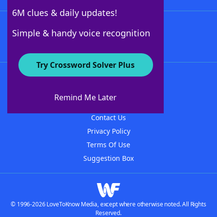
6M clues & daily updates!
Follow Us
Simple & handy voice recognition
Try Crossword Solver Plus
About WordFinder
About The WordFinder App
Remind Me Later
Advertisers
Contact Us
Privacy Policy
Terms Of Use
Suggestion Box
© 1996-2026 LoveToKnow Media, except where otherwise noted. All Rights
Reserved.