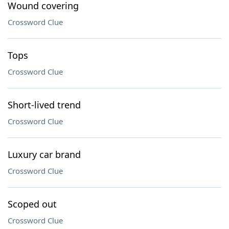
Wound covering
Crossword Clue
Tops
Crossword Clue
Short-lived trend
Crossword Clue
Luxury car brand
Crossword Clue
Scoped out
Crossword Clue