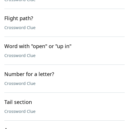
Flight path?
Crossword Clue
Word with "open" or "up in"
Crossword Clue
Number for a letter?
Crossword Clue
Tail section
Crossword Clue