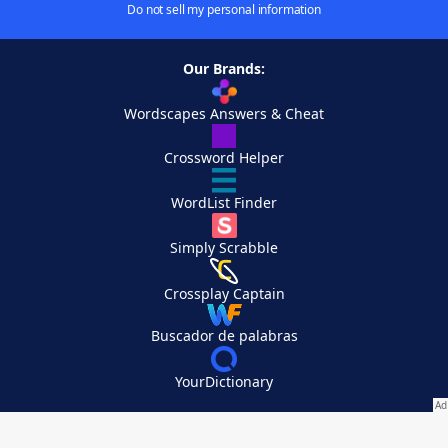
Do not sell my personal information
Our Brands:
Wordscapes Answers & Cheat
Crossword Helper
WordList Finder
Simply Scrabble
Crossplay Captain
Buscador de palabras
YourDictionary