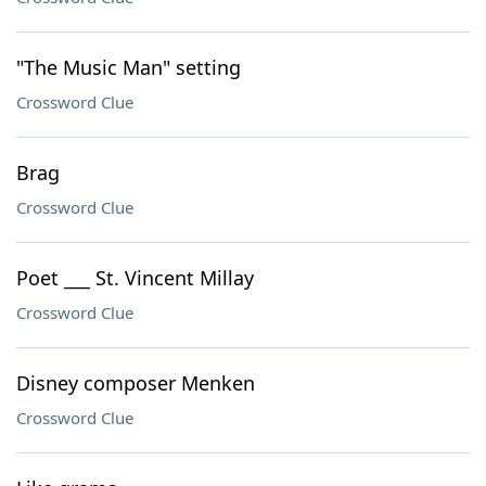
"The Music Man" setting
Crossword Clue
Brag
Crossword Clue
Poet ___ St. Vincent Millay
Crossword Clue
Disney composer Menken
Crossword Clue