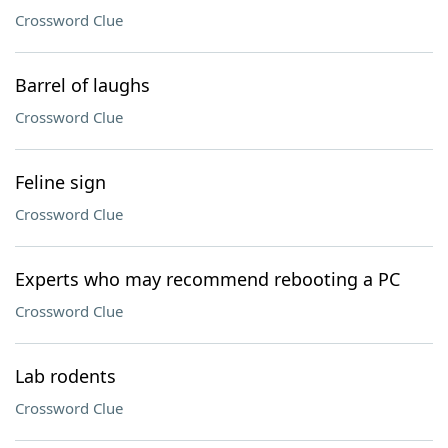
Crossword Clue
Barrel of laughs
Crossword Clue
Feline sign
Crossword Clue
Experts who may recommend rebooting a PC
Crossword Clue
Lab rodents
Crossword Clue