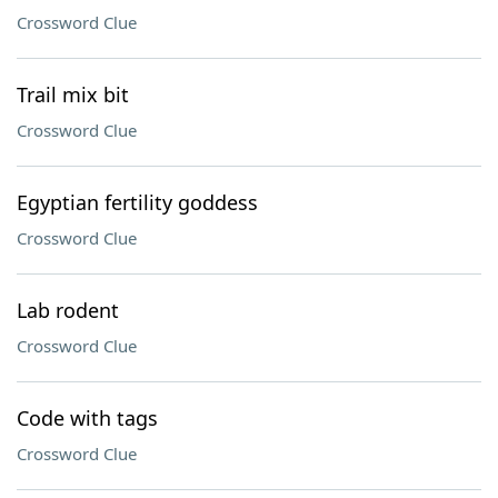
Crossword Clue
Trail mix bit
Crossword Clue
Egyptian fertility goddess
Crossword Clue
Lab rodent
Crossword Clue
Code with tags
Crossword Clue