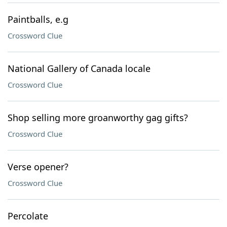
Paintballs, e.g
Crossword Clue
National Gallery of Canada locale
Crossword Clue
Shop selling more groanworthy gag gifts?
Crossword Clue
Verse opener?
Crossword Clue
Percolate