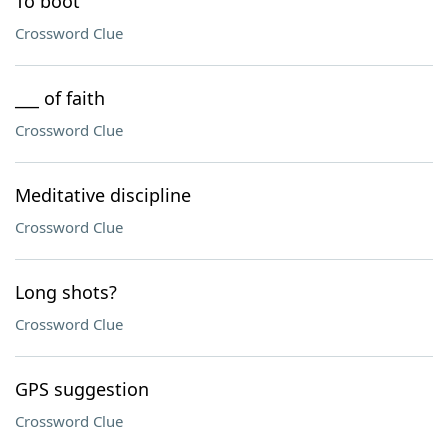
To boot
Crossword Clue
___ of faith
Crossword Clue
Meditative discipline
Crossword Clue
Long shots?
Crossword Clue
GPS suggestion
Crossword Clue