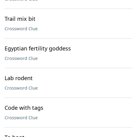
Trail mix bit
Crossword Clue
Egyptian fertility goddess
Crossword Clue
Lab rodent
Crossword Clue
Code with tags
Crossword Clue