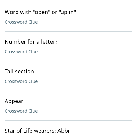
Word with "open" or "up in"
Crossword Clue
Number for a letter?
Crossword Clue
Tail section
Crossword Clue
Appear
Crossword Clue
Star of Life wearers: Abbr