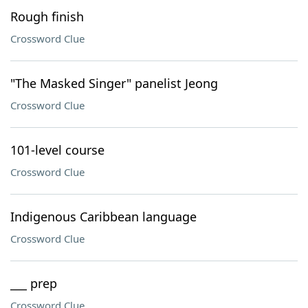
Rough finish
Crossword Clue
"The Masked Singer" panelist Jeong
Crossword Clue
101-level course
Crossword Clue
Indigenous Caribbean language
Crossword Clue
___ prep
Crossword Clue