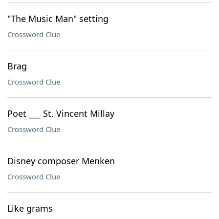
"The Music Man" setting
Crossword Clue
Brag
Crossword Clue
Poet ___ St. Vincent Millay
Crossword Clue
Disney composer Menken
Crossword Clue
Like grams