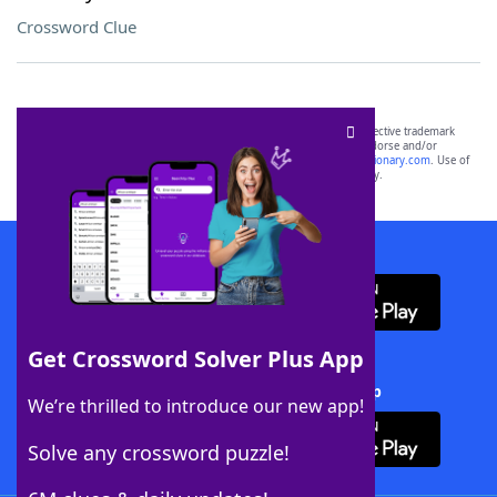
Crossword Clue
SCRABBLE® and WORDS WITH FRIENDS® are the property of their respective trademark
owners. These trademark owners are not affiliated with, and do not endorse and/or
sponsor, LoveToKnow®, its products or its websites, including
yourdictionary.com
. Use of
this trademark on
yourdictionary.com
is for informational purposes only.
Download WordFinder App
Get Crossword Solver Plus App
Download Crossword Solver + App
We’re thrilled to introduce our new app!
Solve any crossword puzzle!