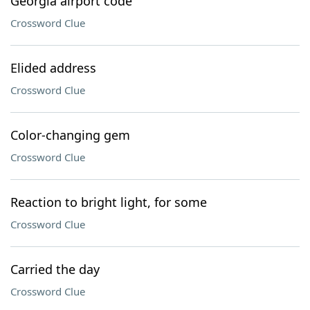
Georgia airport code
Crossword Clue
Elided address
Crossword Clue
Color-changing gem
Crossword Clue
Reaction to bright light, for some
Crossword Clue
Carried the day
Crossword Clue