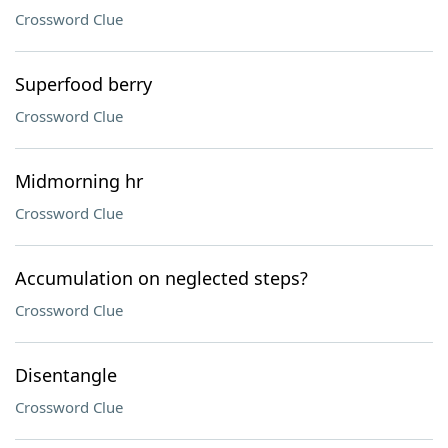
Crossword Clue
Superfood berry
Crossword Clue
Midmorning hr
Crossword Clue
Accumulation on neglected steps?
Crossword Clue
Disentangle
Crossword Clue