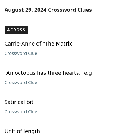
Word List
Maker
August 29, 2024 Crossword Clues
Blog
ACROSS
Our Brands
Carrie-Anne of "The Matrix"
Crossword Clue
"An octopus has three hearts," e.g
Crossword Clue
Satirical bit
Crossword Clue
Unit of length