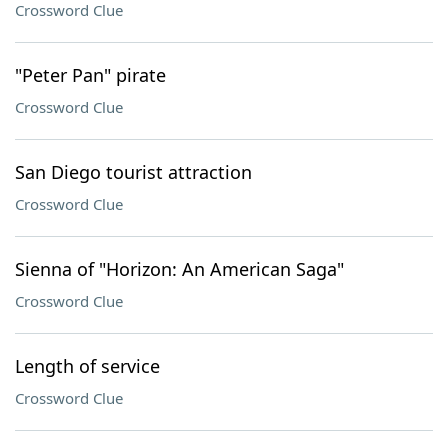
Crossword Clue
"Peter Pan" pirate
Crossword Clue
San Diego tourist attraction
Crossword Clue
Sienna of "Horizon: An American Saga"
Crossword Clue
Length of service
Crossword Clue