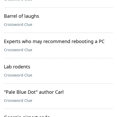
Barrel of laughs
Crossword Clue
Experts who may recommend rebooting a PC
Crossword Clue
Lab rodents
Crossword Clue
"Pale Blue Dot" author Carl
Crossword Clue