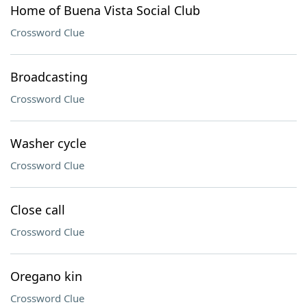
Home of Buena Vista Social Club
Crossword Clue
Broadcasting
Crossword Clue
Washer cycle
Crossword Clue
Close call
Crossword Clue
Oregano kin
Crossword Clue