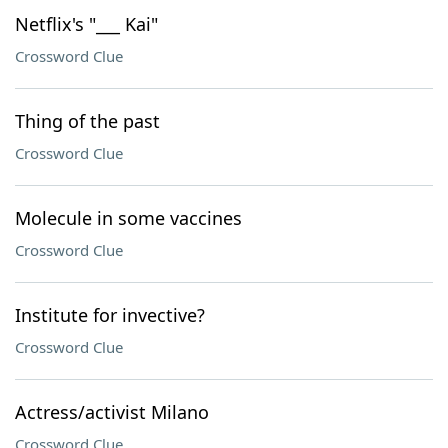
Netflix's "___ Kai"
Crossword Clue
Thing of the past
Crossword Clue
Molecule in some vaccines
Crossword Clue
Institute for invective?
Crossword Clue
Actress/activist Milano
Crossword Clue