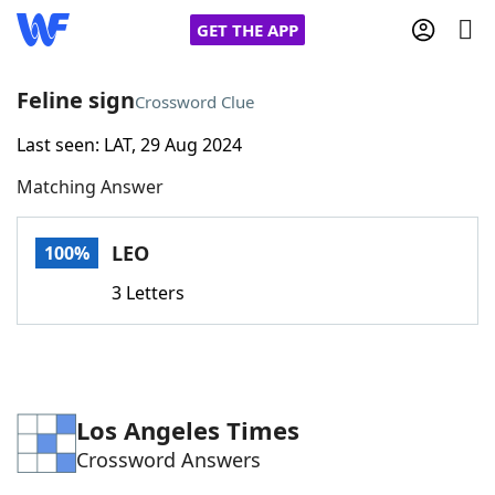
GET THE APP
Feline sign
Crossword Clue
Last seen: LAT, 29 Aug 2024
Home
Matching Answer
Words With Friends
Cheat
LEO
100%
NYT Crossplay Cheat
3 Letters
Scrabble
Helpers
Today's NYT Games
Hints & Answers
Los Angeles Times
Crossword Answers
Word Games
Helpers