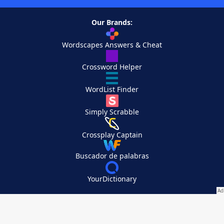
Our Brands:
Wordscapes Answers & Cheat
Crossword Helper
WordList Finder
Simply Scrabble
Crossplay Captain
Buscador de palabras
YourDictionary