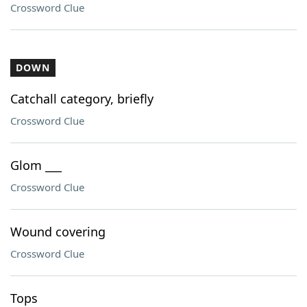
Crossword Clue
DOWN
Catchall category, briefly
Crossword Clue
Glom ___
Crossword Clue
Wound covering
Crossword Clue
Tops