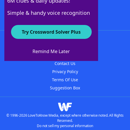
6M clues & daily updates!
Follow Us
Simple & handy voice recognition
Try Crossword Solver Plus
About WordFinder
About The WordFinder App
Remind Me Later
Advertisers
Contact Us
Privacy Policy
Terms Of Use
Suggestion Box
© 1996-2026 LoveToKnow Media, except where otherwise noted. All Rights
Reserved.
Do not sell my personal information