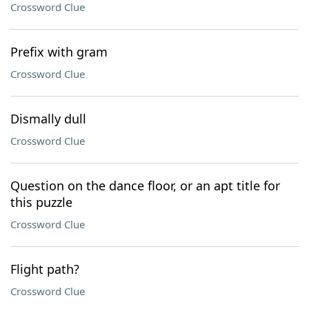
Crossword Clue
Prefix with gram
Crossword Clue
Dismally dull
Crossword Clue
Question on the dance floor, or an apt title for
this puzzle
Crossword Clue
Flight path?
Crossword Clue