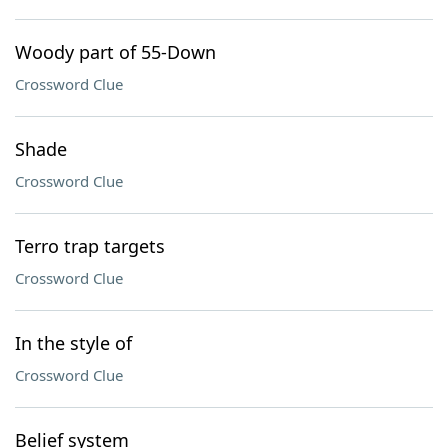
Woody part of 55-Down
Crossword Clue
Shade
Crossword Clue
Terro trap targets
Crossword Clue
In the style of
Crossword Clue
Belief system