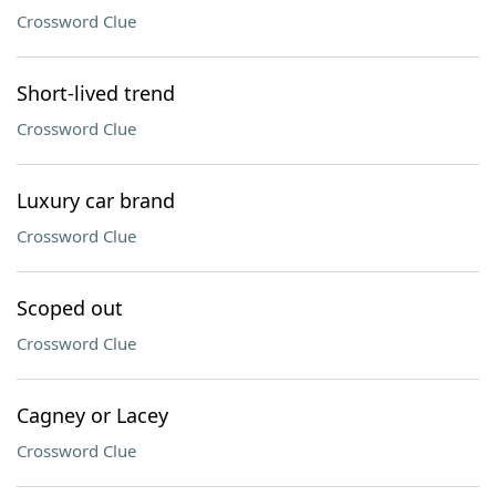
Crossword Clue
Short-lived trend
Crossword Clue
Luxury car brand
Crossword Clue
Scoped out
Crossword Clue
Cagney or Lacey
Crossword Clue