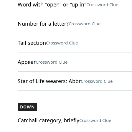
Word with "open" or "up in"
Crossword Clue
Number for a letter?
Crossword Clue
Tail section
Crossword Clue
Appear
Crossword Clue
Star of Life wearers: Abbr
Crossword Clue
DOWN
Catchall category, briefly
Crossword Clue