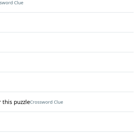
sword Clue
r this puzzle
Crossword Clue