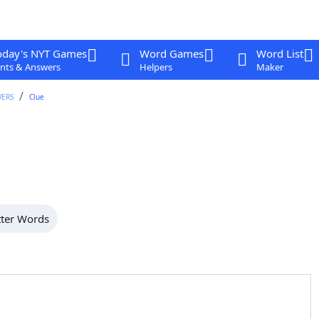
oday's NYT Games
Word Games
Word List
nts & Answers
Helpers
Maker
WERS
Clue
tter Words