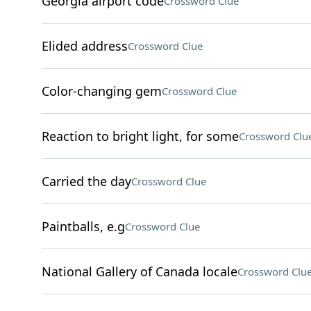
Georgia airport code
Crossword Clue
Elided address
Crossword Clue
Color-changing gem
Crossword Clue
Reaction to bright light, for some
Crossword Clu
Carried the day
Crossword Clue
Paintballs, e.g
Crossword Clue
National Gallery of Canada locale
Crossword Clu