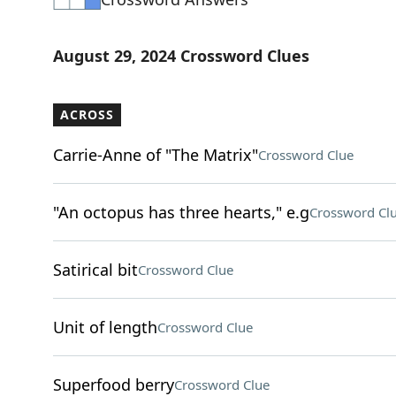
August 29, 2024 Crossword Clues
ACROSS
Carrie-Anne of "The Matrix"
Crossword Clue
"An octopus has three hearts," e.g
Crossword Cl
Satirical bit
Crossword Clue
Unit of length
Crossword Clue
Superfood berry
Crossword Clue