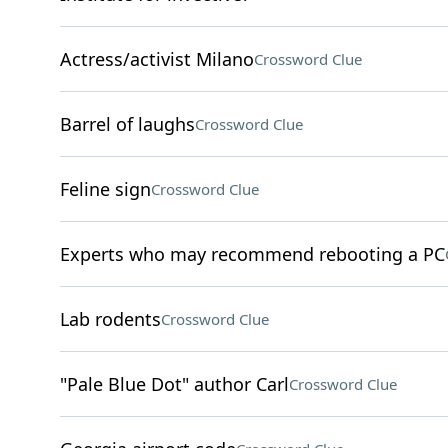
Actress/activist Milano
Crossword Clue
Barrel of laughs
Crossword Clue
Feline sign
Crossword Clue
Experts who may recommend rebooting a PC
Lab rodents
Crossword Clue
"Pale Blue Dot" author Carl
Crossword Clue