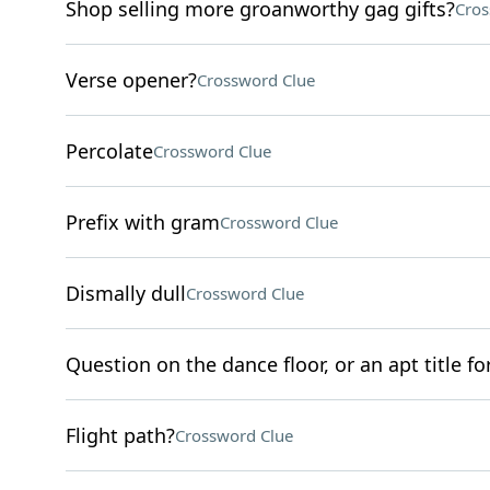
Shop selling more groanworthy gag gifts?
Cros
Verse opener?
Crossword Clue
Percolate
Crossword Clue
Prefix with gram
Crossword Clue
Dismally dull
Crossword Clue
Question on the dance floor, or an apt title fo
Flight path?
Crossword Clue