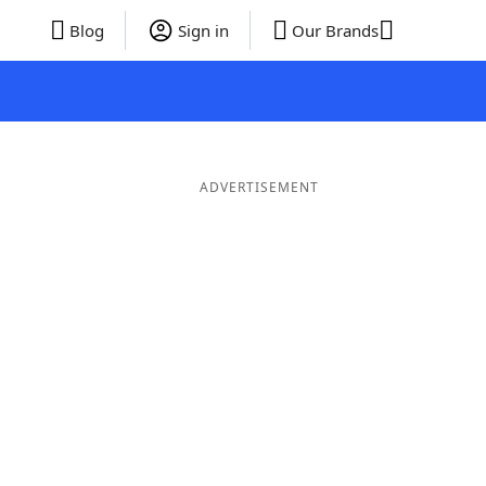
Blog
Sign in
Our Brands
ADVERTISEMENT