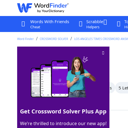
Words With Friends
Scrabble
T
Cheat
Helpers
Hi
Word Finder
CROSSWORD SOLVER
LOS ANGELES TIMES CROSSWORD ANS
Luxury car brand
Crossword Clue
Last seen: LAT, 29 Aug 2024
All Words
8 Letter Words
7 Letter Words
5 Le
Showing 4 Matching Answers
Get Crossword Solver Plus App
ACURA
100%
We’re thrilled to introduce our new app!