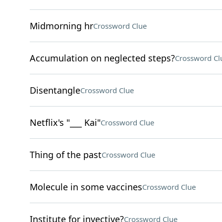
Midmorning hr
Crossword Clue
Accumulation on neglected steps?
Crossword Cl
Disentangle
Crossword Clue
Netflix's "___ Kai"
Crossword Clue
Thing of the past
Crossword Clue
Molecule in some vaccines
Crossword Clue
Institute for invective?
Crossword Clue