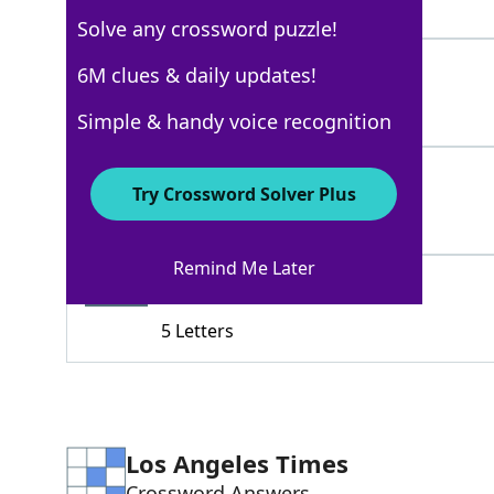
5 Letters
Solve any crossword puzzle!
CADILLAC
6M clues & daily updates!
100%
8 Letters
Simple & handy voice recognition
BENTLEY
92%
Try Crossword Solver Plus
7 Letters
Remind Me Later
LEXUS
68%
5 Letters
Los Angeles Times
Crossword Answers