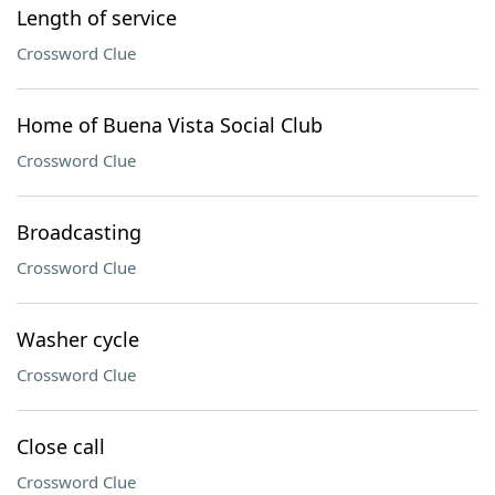
Length of service
Crossword Clue
Home of Buena Vista Social Club
Crossword Clue
Broadcasting
Crossword Clue
Washer cycle
Crossword Clue
Close call
Crossword Clue