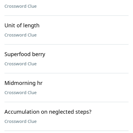
Crossword Clue
Unit of length
Crossword Clue
Superfood berry
Crossword Clue
Midmorning hr
Crossword Clue
Accumulation on neglected steps?
Crossword Clue