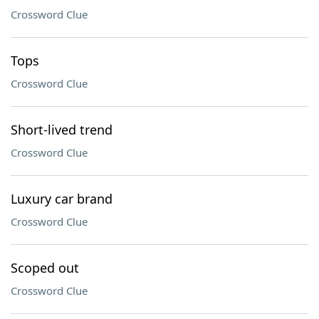
Crossword Clue
Tops
Crossword Clue
Short-lived trend
Crossword Clue
Luxury car brand
Crossword Clue
Scoped out
Crossword Clue