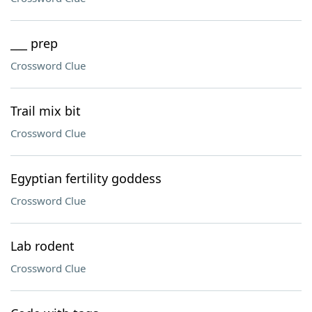
___ prep
Crossword Clue
Trail mix bit
Crossword Clue
Egyptian fertility goddess
Crossword Clue
Lab rodent
Crossword Clue