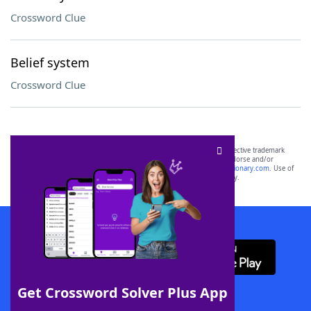
Crossword Clue
Belief system
Crossword Clue
SCRABBLE® and WORDS WITH FRIENDS® are the property of their respective trademark
owners. These trademark owners are not affiliated with, and do not endorse and/or
sponsor, LoveToKnow®, its products or its websites, including
yourdictionary.com
. Use of
this trademark on
yourdictionary.com
is for informational purposes only.
Download WordFinder App
Get Crossword Solver Plus App