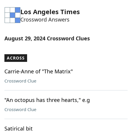
Word List
Maker
Los Angeles Times
Crossword Answers
Blog
August 29, 2024 Crossword Clues
Our Brands
ACROSS
Carrie-Anne of "The Matrix"
Crossword Clue
"An octopus has three hearts," e.g
Crossword Clue
Satirical bit