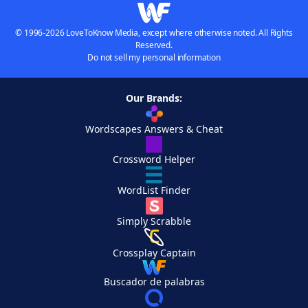
© 1996-2026 LoveToKnow Media, except where otherwise noted. All Rights
Reserved.
Do not sell my personal information
Our Brands:
Wordscapes Answers & Cheat
Crossword Helper
WordList Finder
Simply Scrabble
Crossplay Captain
Buscador de palabras