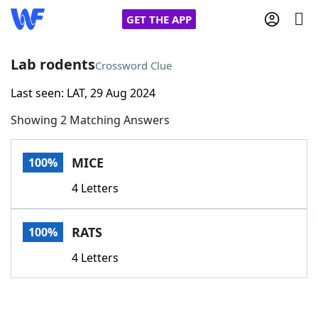
GET THE APP
Lab rodents
Crossword Clue
Last seen: LAT, 29 Aug 2024
Home
Showing 2 Matching Answers
Words With Friends
Cheat
MICE
100%
NYT Crossplay Cheat
4 Letters
Scrabble
Helpers
RATS
100%
Today's NYT Games
Hints & Answers
4 Letters
Word Games
Helpers