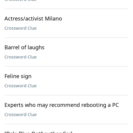
Actress/activist Milano
Crossword Clue
Barrel of laughs
Crossword Clue
Feline sign
Crossword Clue
Experts who may recommend rebooting a PC
Crossword Clue