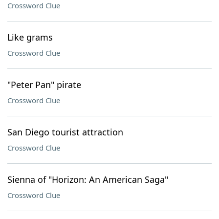
Crossword Clue
Like grams
Crossword Clue
"Peter Pan" pirate
Crossword Clue
San Diego tourist attraction
Crossword Clue
Sienna of "Horizon: An American Saga"
Crossword Clue