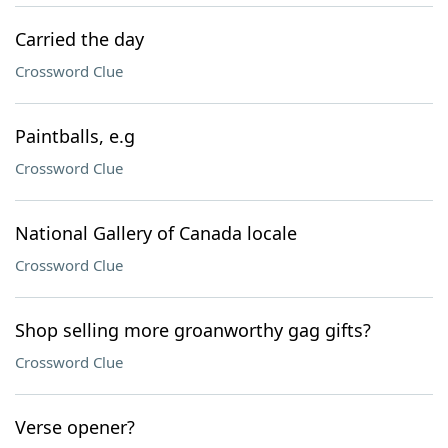
Carried the day
Crossword Clue
Paintballs, e.g
Crossword Clue
National Gallery of Canada locale
Crossword Clue
Shop selling more groanworthy gag gifts?
Crossword Clue
Verse opener?