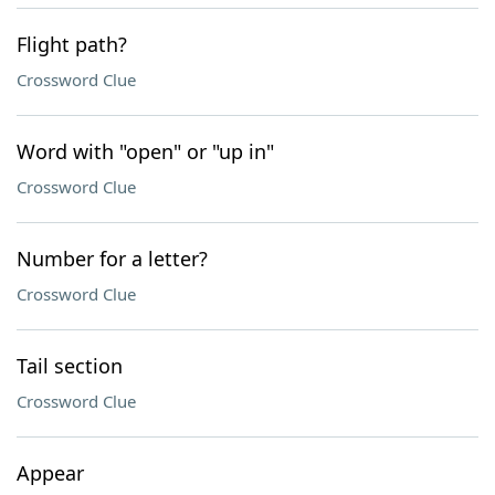
Flight path?
Crossword Clue
Word with "open" or "up in"
Crossword Clue
Number for a letter?
Crossword Clue
Tail section
Crossword Clue
Appear