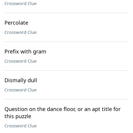
Crossword Clue
Percolate
Crossword Clue
Prefix with gram
Crossword Clue
Dismally dull
Crossword Clue
Question on the dance floor, or an apt title for
this puzzle
Crossword Clue