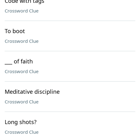
Code with tags
Crossword Clue
To boot
Crossword Clue
___ of faith
Crossword Clue
Meditative discipline
Crossword Clue
Long shots?
Crossword Clue