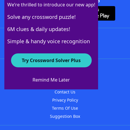
Download Crossword Solver + App
We’re thrilled to introduce our new app!
Solve any crossword puzzle!
6M clues & daily updates!
Follow Us
Simple & handy voice recognition
Try Crossword Solver Plus
About WordFinder
About The WordFinder App
Remind Me Later
Advertisers
Contact Us
Privacy Policy
Terms Of Use
Suggestion Box