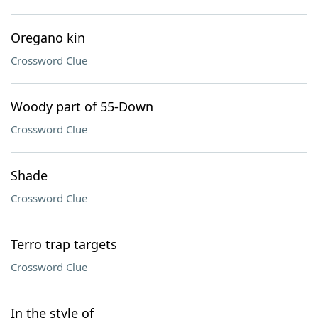
Oregano kin
Crossword Clue
Woody part of 55-Down
Crossword Clue
Shade
Crossword Clue
Terro trap targets
Crossword Clue
In the style of