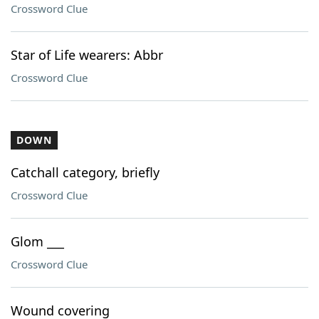
Crossword Clue
Star of Life wearers: Abbr
Crossword Clue
DOWN
Catchall category, briefly
Crossword Clue
Glom ___
Crossword Clue
Wound covering