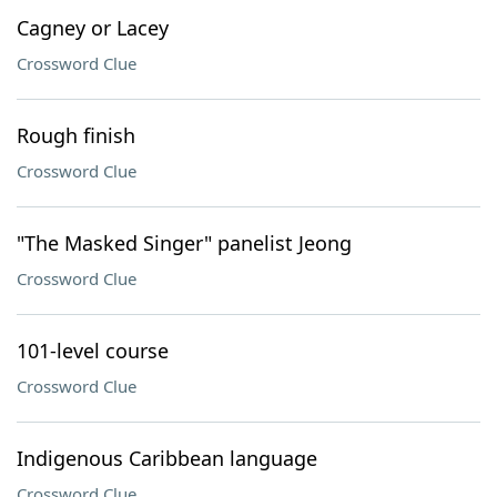
Cagney or Lacey
Crossword Clue
Rough finish
Crossword Clue
"The Masked Singer" panelist Jeong
Crossword Clue
101-level course
Crossword Clue
Indigenous Caribbean language
Crossword Clue