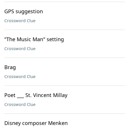
GPS suggestion
Crossword Clue
"The Music Man" setting
Crossword Clue
Brag
Crossword Clue
Poet ___ St. Vincent Millay
Crossword Clue
Disney composer Menken