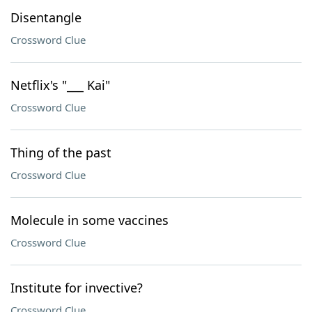
Disentangle
Crossword Clue
Netflix's "___ Kai"
Crossword Clue
Thing of the past
Crossword Clue
Molecule in some vaccines
Crossword Clue
Institute for invective?
Crossword Clue