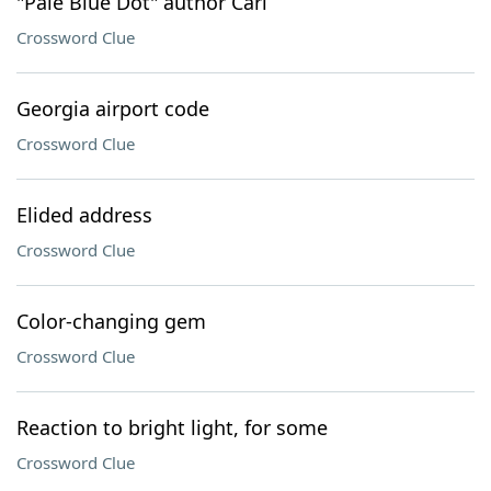
"Pale Blue Dot" author Carl
Crossword Clue
Georgia airport code
Crossword Clue
Elided address
Crossword Clue
Color-changing gem
Crossword Clue
Reaction to bright light, for some
Crossword Clue