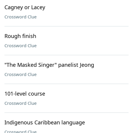
Cagney or Lacey
Crossword Clue
Rough finish
Crossword Clue
"The Masked Singer" panelist Jeong
Crossword Clue
101-level course
Crossword Clue
Indigenous Caribbean language
Crossword Clue