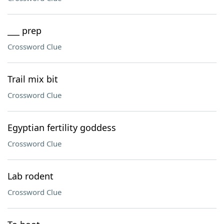
___ prep
Crossword Clue
Trail mix bit
Crossword Clue
Egyptian fertility goddess
Crossword Clue
Lab rodent
Crossword Clue