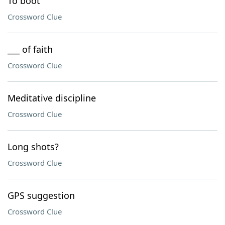
To boot
Crossword Clue
___ of faith
Crossword Clue
Meditative discipline
Crossword Clue
Long shots?
Crossword Clue
GPS suggestion
Crossword Clue