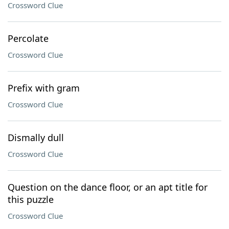
Crossword Clue
Percolate
Crossword Clue
Prefix with gram
Crossword Clue
Dismally dull
Crossword Clue
Question on the dance floor, or an apt title for
this puzzle
Crossword Clue