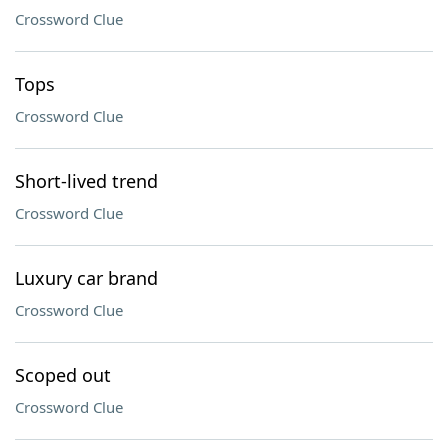
Crossword Clue
Tops
Crossword Clue
Short-lived trend
Crossword Clue
Luxury car brand
Crossword Clue
Scoped out
Crossword Clue