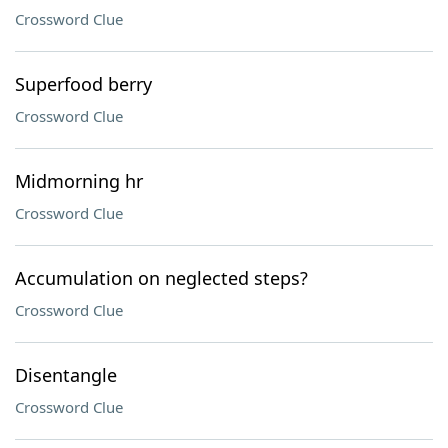
Crossword Clue
Superfood berry
Crossword Clue
Midmorning hr
Crossword Clue
Accumulation on neglected steps?
Crossword Clue
Disentangle
Crossword Clue