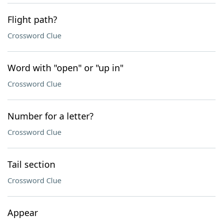
Flight path?
Crossword Clue
Word with "open" or "up in"
Crossword Clue
Number for a letter?
Crossword Clue
Tail section
Crossword Clue
Appear