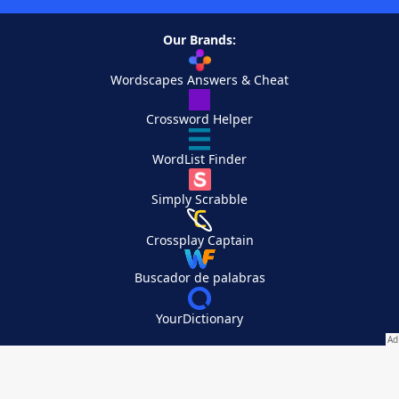
Our Brands:
Wordscapes Answers & Cheat
Crossword Helper
WordList Finder
Simply Scrabble
Crossplay Captain
Buscador de palabras
YourDictionary