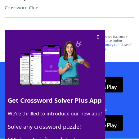
Crossword Clue
SCRABBLE® and WORDS WITH FRIENDS® are the property of their respective trademark
owners. These trademark owners are not affiliated with, and do not endorse and/or
sponsor, LoveToKnow®, its products or its websites, including
yourdictionary.com
. Use of
this trademark on
yourdictionary.com
is for informational purposes only.
Download WordFinder App
Get Crossword Solver Plus App
Download Crossword Solver + App
We’re thrilled to introduce our new app!
Solve any crossword puzzle!