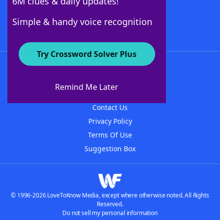
6M clues & daily updates!
Follow Us
Simple & handy voice recognition
Try Crossword Solver Plus
About WordFinder
About The WordFinder App
Remind Me Later
Advertisers
Contact Us
Privacy Policy
Terms Of Use
Suggestion Box
© 1996-2026 LoveToKnow Media, except where otherwise noted. All Rights
Reserved.
Do not sell my personal information