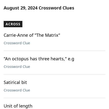
Word List
Maker
August 29, 2024 Crossword Clues
Blog
ACROSS
Our Brands
Carrie-Anne of "The Matrix"
Crossword Clue
"An octopus has three hearts," e.g
Crossword Clue
Satirical bit
Crossword Clue
Unit of length