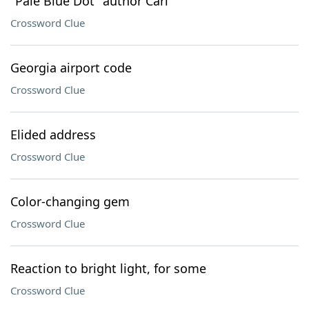
"Pale Blue Dot" author Carl
Crossword Clue
Georgia airport code
Crossword Clue
Elided address
Crossword Clue
Color-changing gem
Crossword Clue
Reaction to bright light, for some
Crossword Clue