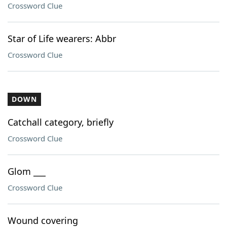
Crossword Clue
Star of Life wearers: Abbr
Crossword Clue
DOWN
Catchall category, briefly
Crossword Clue
Glom ___
Crossword Clue
Wound covering