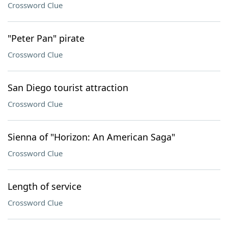
Crossword Clue
"Peter Pan" pirate
Crossword Clue
San Diego tourist attraction
Crossword Clue
Sienna of "Horizon: An American Saga"
Crossword Clue
Length of service
Crossword Clue