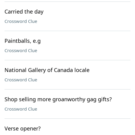
Carried the day
Crossword Clue
Paintballs, e.g
Crossword Clue
National Gallery of Canada locale
Crossword Clue
Shop selling more groanworthy gag gifts?
Crossword Clue
Verse opener?