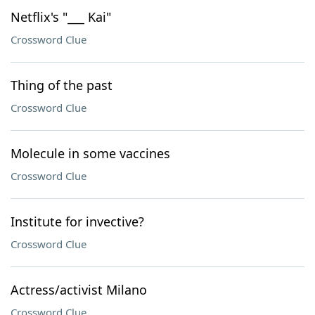
Netflix's "___ Kai"
Crossword Clue
Thing of the past
Crossword Clue
Molecule in some vaccines
Crossword Clue
Institute for invective?
Crossword Clue
Actress/activist Milano
Crossword Clue