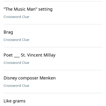
"The Music Man" setting
Crossword Clue
Brag
Crossword Clue
Poet ___ St. Vincent Millay
Crossword Clue
Disney composer Menken
Crossword Clue
Like grams