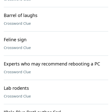
Barrel of laughs
Crossword Clue
Feline sign
Crossword Clue
Experts who may recommend rebooting a PC
Crossword Clue
Lab rodents
Crossword Clue