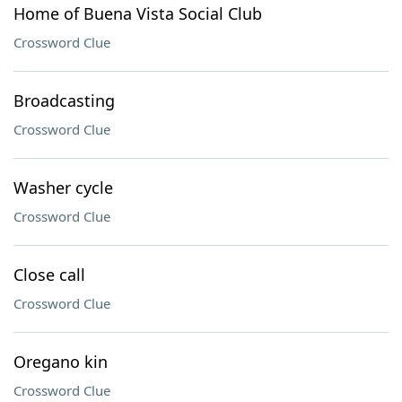
Home of Buena Vista Social Club
Crossword Clue
Broadcasting
Crossword Clue
Washer cycle
Crossword Clue
Close call
Crossword Clue
Oregano kin
Crossword Clue