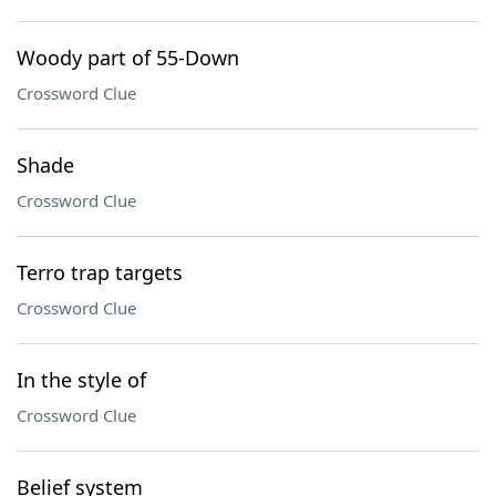
Woody part of 55-Down
Crossword Clue
Shade
Crossword Clue
Terro trap targets
Crossword Clue
In the style of
Crossword Clue
Belief system