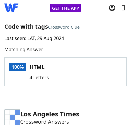
GET THE APP
Code with tags
Crossword Clue
Last seen: LAT, 29 Aug 2024
Home
Matching Answer
Words With Friends
Cheat
HTML
100%
NYT Crossplay Cheat
4 Letters
Scrabble
Helpers
Today's NYT Games
Hints & Answers
Los Angeles Times
Crossword Answers
Word Games
Helpers