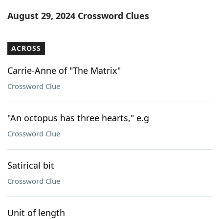
Word List
Maker
August 29, 2024 Crossword Clues
Blog
ACROSS
Our Brands
Carrie-Anne of "The Matrix"
Crossword Clue
"An octopus has three hearts," e.g
Crossword Clue
Satirical bit
Crossword Clue
Unit of length