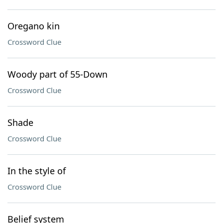
Oregano kin
Crossword Clue
Woody part of 55-Down
Crossword Clue
Shade
Crossword Clue
In the style of
Crossword Clue
Belief system