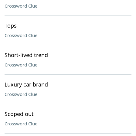
Crossword Clue
Tops
Crossword Clue
Short-lived trend
Crossword Clue
Luxury car brand
Crossword Clue
Scoped out
Crossword Clue