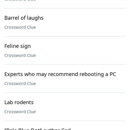
Barrel of laughs
Crossword Clue
Feline sign
Crossword Clue
Experts who may recommend rebooting a PC
Crossword Clue
Lab rodents
Crossword Clue