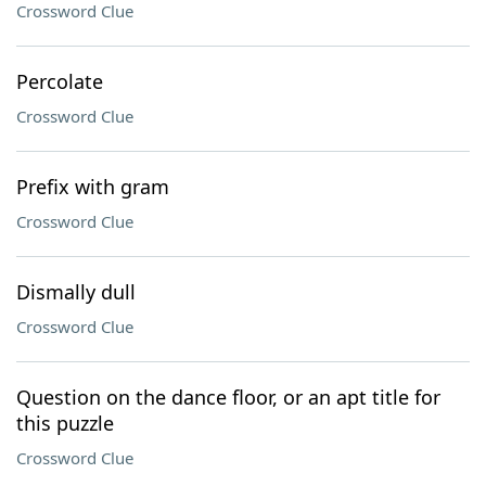
Crossword Clue
Percolate
Crossword Clue
Prefix with gram
Crossword Clue
Dismally dull
Crossword Clue
Question on the dance floor, or an apt title for
this puzzle
Crossword Clue