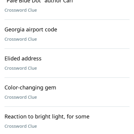
"Pale Blue Dot" author Carl
Crossword Clue
Georgia airport code
Crossword Clue
Elided address
Crossword Clue
Color-changing gem
Crossword Clue
Reaction to bright light, for some
Crossword Clue