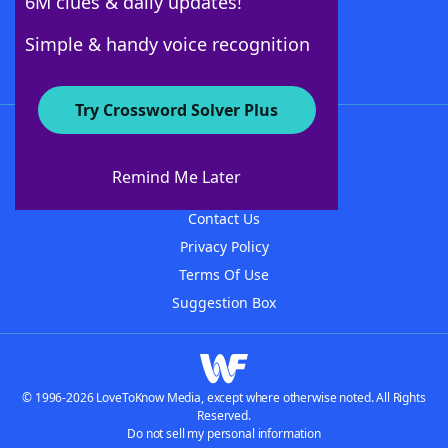
6M clues & daily updates!
Follow Us
Simple & handy voice recognition
Try Crossword Solver Plus
About WordFinder
About The WordFinder App
Remind Me Later
Advertisers
Contact Us
Privacy Policy
Terms Of Use
Suggestion Box
© 1996-2026 LoveToKnow Media, except where otherwise noted. All Rights
Reserved.
Do not sell my personal information