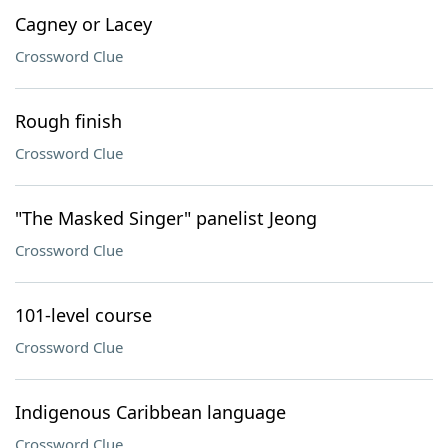
Cagney or Lacey
Crossword Clue
Rough finish
Crossword Clue
"The Masked Singer" panelist Jeong
Crossword Clue
101-level course
Crossword Clue
Indigenous Caribbean language
Crossword Clue