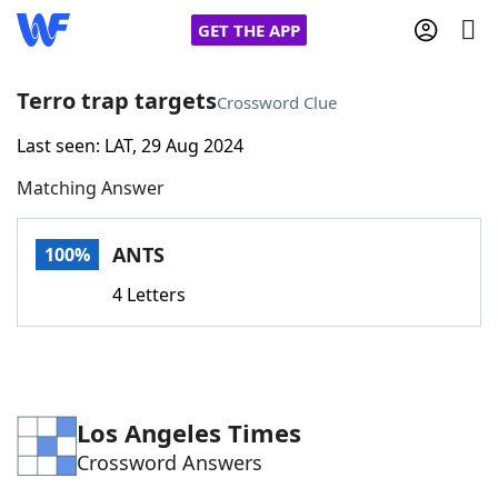
GET THE APP
Terro trap targets
Crossword Clue
Last seen: LAT, 29 Aug 2024
Home
Matching Answer
Words With Friends
Cheat
ANTS
100%
NYT Crossplay Cheat
4 Letters
Scrabble
Helpers
Today's NYT Games
Hints & Answers
Los Angeles Times
Crossword Answers
Word Games
Helpers