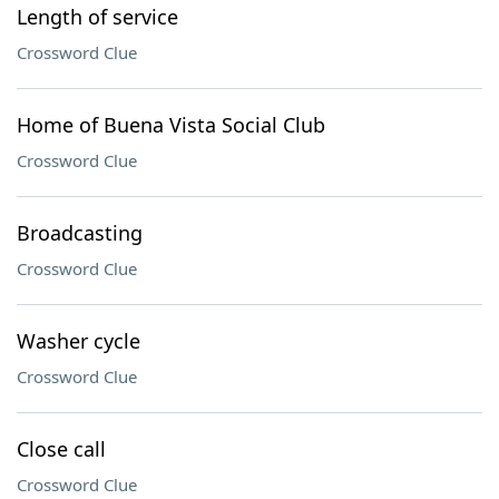
Length of service
Crossword Clue
Home of Buena Vista Social Club
Crossword Clue
Broadcasting
Crossword Clue
Washer cycle
Crossword Clue
Close call
Crossword Clue