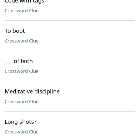
Code with tags
Crossword Clue
To boot
Crossword Clue
___ of faith
Crossword Clue
Meditative discipline
Crossword Clue
Long shots?
Crossword Clue