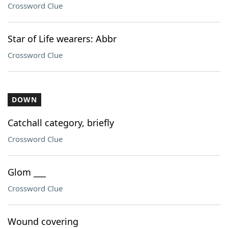
Crossword Clue
Star of Life wearers: Abbr
Crossword Clue
DOWN
Catchall category, briefly
Crossword Clue
Glom ___
Crossword Clue
Wound covering