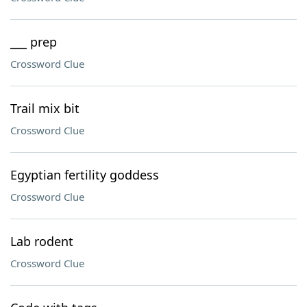
___ prep
Crossword Clue
Trail mix bit
Crossword Clue
Egyptian fertility goddess
Crossword Clue
Lab rodent
Crossword Clue