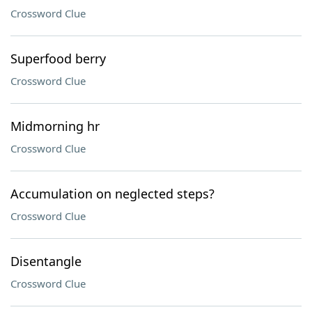
Crossword Clue
Superfood berry
Crossword Clue
Midmorning hr
Crossword Clue
Accumulation on neglected steps?
Crossword Clue
Disentangle
Crossword Clue