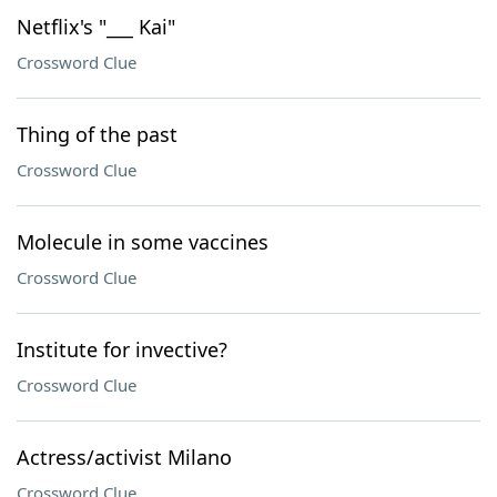
Netflix's "___ Kai"
Crossword Clue
Thing of the past
Crossword Clue
Molecule in some vaccines
Crossword Clue
Institute for invective?
Crossword Clue
Actress/activist Milano
Crossword Clue