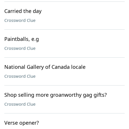
Carried the day
Crossword Clue
Paintballs, e.g
Crossword Clue
National Gallery of Canada locale
Crossword Clue
Shop selling more groanworthy gag gifts?
Crossword Clue
Verse opener?