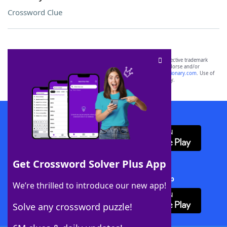
Crossword Clue
SCRABBLE® and WORDS WITH FRIENDS® are the property of their respective trademark
owners. These trademark owners are not affiliated with, and do not endorse and/or
sponsor, LoveToKnow®, its products or its websites, including
yourdictionary.com
. Use of
this trademark on
yourdictionary.com
is for informational purposes only.
Download WordFinder App
Get Crossword Solver Plus App
Download Crossword Solver + App
We’re thrilled to introduce our new app!
Solve any crossword puzzle!