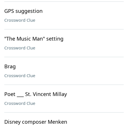
GPS suggestion
Crossword Clue
"The Music Man" setting
Crossword Clue
Brag
Crossword Clue
Poet ___ St. Vincent Millay
Crossword Clue
Disney composer Menken