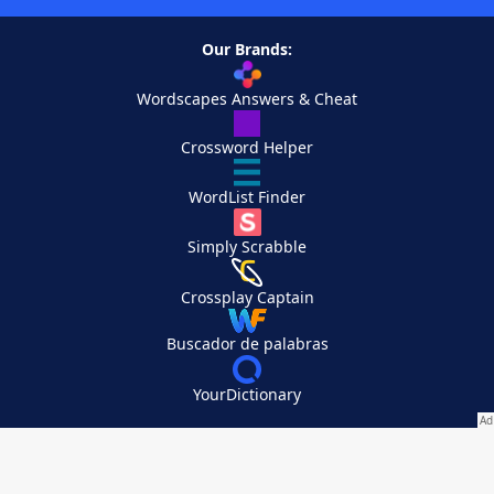
Our Brands:
Wordscapes Answers & Cheat
Crossword Helper
WordList Finder
Simply Scrabble
Crossplay Captain
Buscador de palabras
YourDictionary