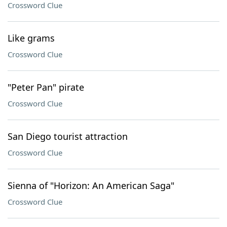
Crossword Clue
Like grams
Crossword Clue
"Peter Pan" pirate
Crossword Clue
San Diego tourist attraction
Crossword Clue
Sienna of "Horizon: An American Saga"
Crossword Clue