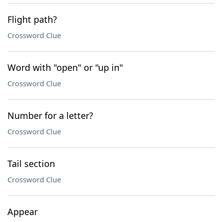
Flight path?
Crossword Clue
Word with "open" or "up in"
Crossword Clue
Number for a letter?
Crossword Clue
Tail section
Crossword Clue
Appear