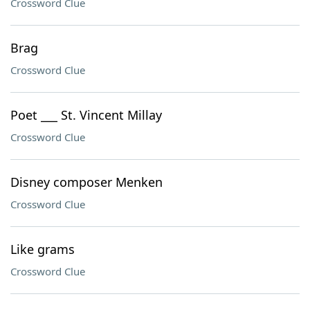
Crossword Clue
Brag
Crossword Clue
Poet ___ St. Vincent Millay
Crossword Clue
Disney composer Menken
Crossword Clue
Like grams
Crossword Clue