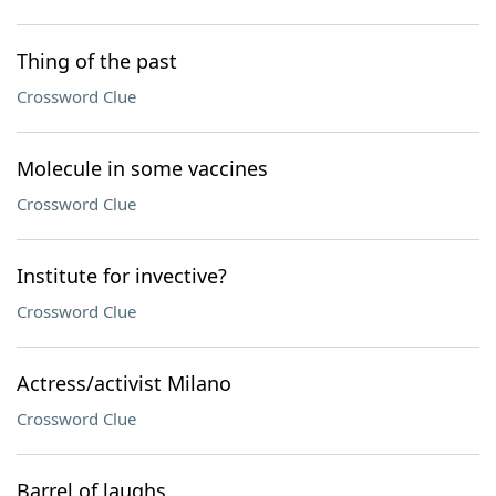
Thing of the past
Crossword Clue
Molecule in some vaccines
Crossword Clue
Institute for invective?
Crossword Clue
Actress/activist Milano
Crossword Clue
Barrel of laughs