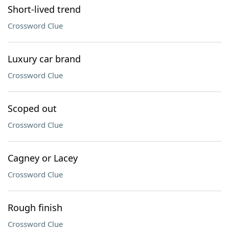
Short-lived trend
Crossword Clue
Luxury car brand
Crossword Clue
Scoped out
Crossword Clue
Cagney or Lacey
Crossword Clue
Rough finish
Crossword Clue