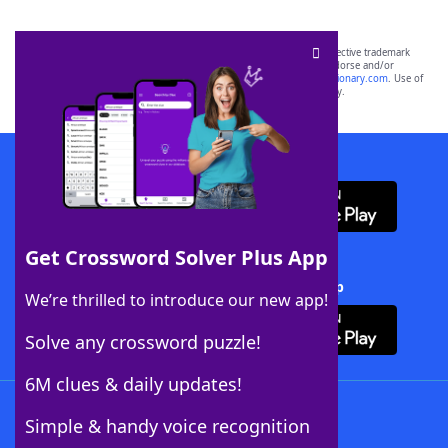
SCRABBLE® and WORDS WITH FRIENDS® are the property of their respective trademark
owners. These trademark owners are not affiliated with, and do not endorse and/or
sponsor, LoveToKnow®, its products or its websites, including
yourdictionary.com
. Use of
this trademark on
yourdictionary.com
is for informational purposes only.
Download WordFinder App
Get Crossword Solver Plus App
Download Crossword Solver + App
We’re thrilled to introduce our new app!
Solve any crossword puzzle!
6M clues & daily updates!
Follow Us
Simple & handy voice recognition