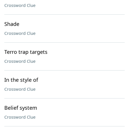
Crossword Clue
Shade
Crossword Clue
Terro trap targets
Crossword Clue
In the style of
Crossword Clue
Belief system
Crossword Clue