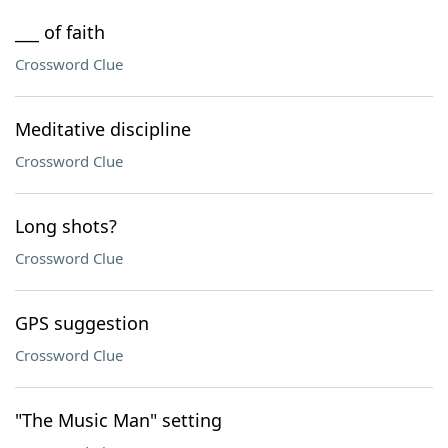
___ of faith
Crossword Clue
Meditative discipline
Crossword Clue
Long shots?
Crossword Clue
GPS suggestion
Crossword Clue
"The Music Man" setting