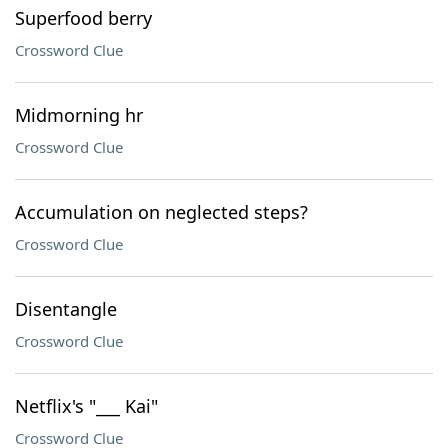
Superfood berry
Crossword Clue
Midmorning hr
Crossword Clue
Accumulation on neglected steps?
Crossword Clue
Disentangle
Crossword Clue
Netflix's "___ Kai"
Crossword Clue