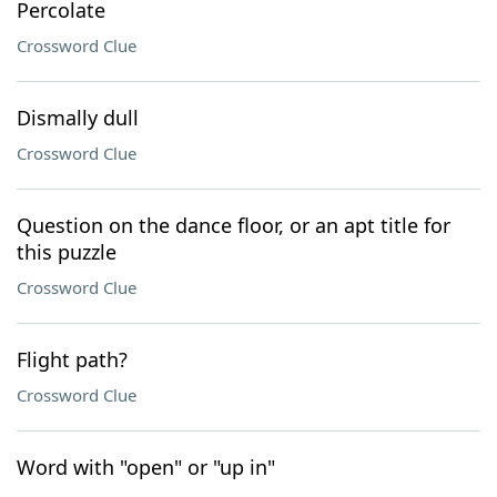
Percolate
Crossword Clue
Dismally dull
Crossword Clue
Question on the dance floor, or an apt title for
this puzzle
Crossword Clue
Flight path?
Crossword Clue
Word with "open" or "up in"