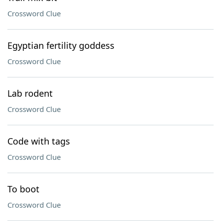
Crossword Clue
Egyptian fertility goddess
Crossword Clue
Lab rodent
Crossword Clue
Code with tags
Crossword Clue
To boot
Crossword Clue