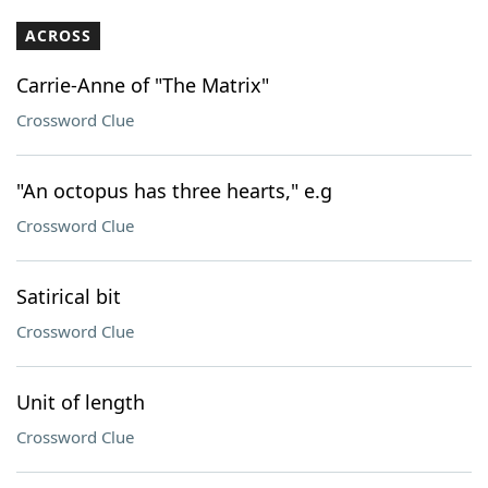
ACROSS
Carrie-Anne of "The Matrix"
Crossword Clue
"An octopus has three hearts," e.g
Crossword Clue
Satirical bit
Crossword Clue
Unit of length
Crossword Clue