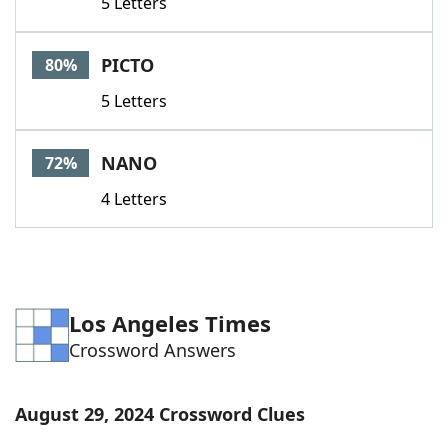
5 Letters
PICTO
80%
5 Letters
NANO
72%
4 Letters
Los Angeles Times
Crossword Answers
August 29, 2024 Crossword Clues