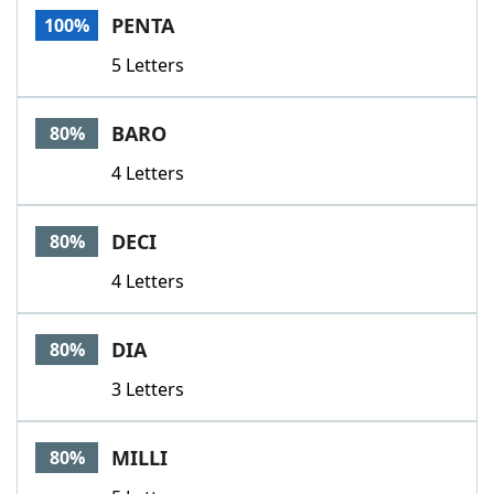
PENTA
100%
5 Letters
BARO
80%
4 Letters
DECI
80%
4 Letters
DIA
80%
3 Letters
MILLI
80%