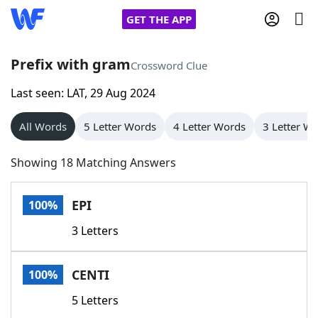
GET THE APP
Prefix with gram
Crossword Clue
Last seen: LAT, 29 Aug 2024
Home
All Words
5 Letter Words
4 Letter Words
3 Letter W
Words With Friends
Cheat
Showing 18 Matching Answers
NYT Crossplay Cheat
EPI
100%
Scrabble
Helpers
3 Letters
Today's NYT Games
Hints & Answers
CENTI
100%
Word Games
Helpers
5 Letters