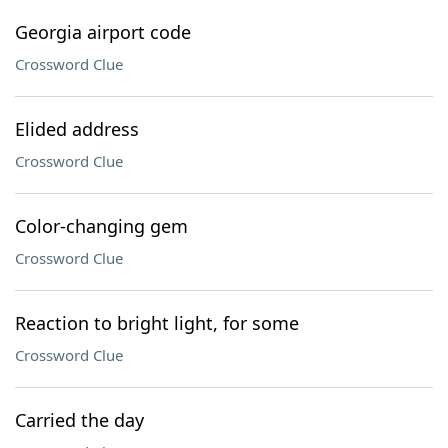
Georgia airport code
Crossword Clue
Elided address
Crossword Clue
Color-changing gem
Crossword Clue
Reaction to bright light, for some
Crossword Clue
Carried the day