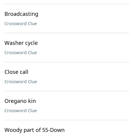
Broadcasting
Crossword Clue
Washer cycle
Crossword Clue
Close call
Crossword Clue
Oregano kin
Crossword Clue
Woody part of 55-Down