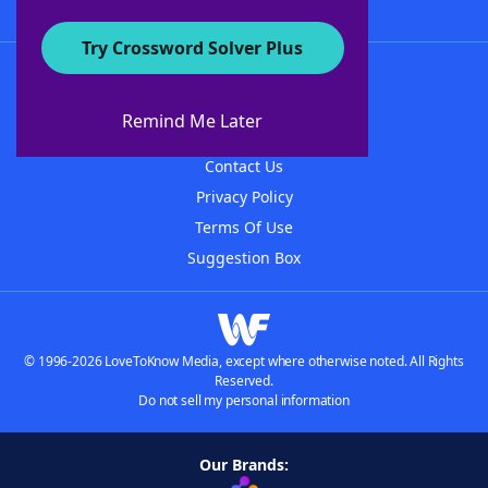
Try Crossword Solver Plus
About WordFinder
About The WordFinder App
Remind Me Later
Advertisers
Contact Us
Privacy Policy
Terms Of Use
Suggestion Box
© 1996-2026 LoveToKnow Media, except where otherwise noted. All Rights
Reserved.
Do not sell my personal information
Our Brands: