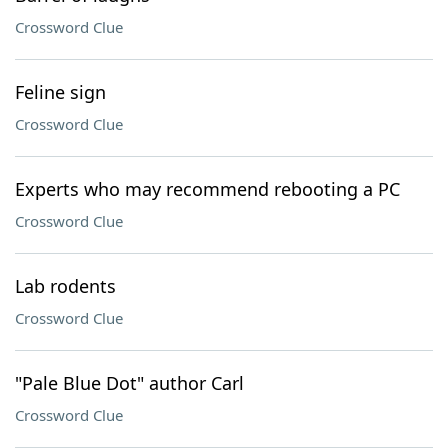
Crossword Clue
Feline sign
Crossword Clue
Experts who may recommend rebooting a PC
Crossword Clue
Lab rodents
Crossword Clue
"Pale Blue Dot" author Carl
Crossword Clue