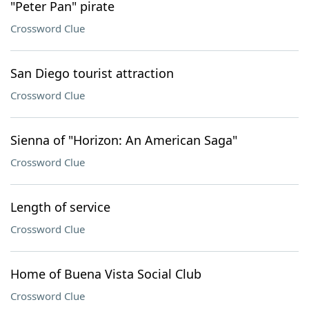
"Peter Pan" pirate
Crossword Clue
San Diego tourist attraction
Crossword Clue
Sienna of "Horizon: An American Saga"
Crossword Clue
Length of service
Crossword Clue
Home of Buena Vista Social Club
Crossword Clue