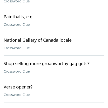
Crossword Clue
Paintballs, e.g
Crossword Clue
National Gallery of Canada locale
Crossword Clue
Shop selling more groanworthy gag gifts?
Crossword Clue
Verse opener?
Crossword Clue