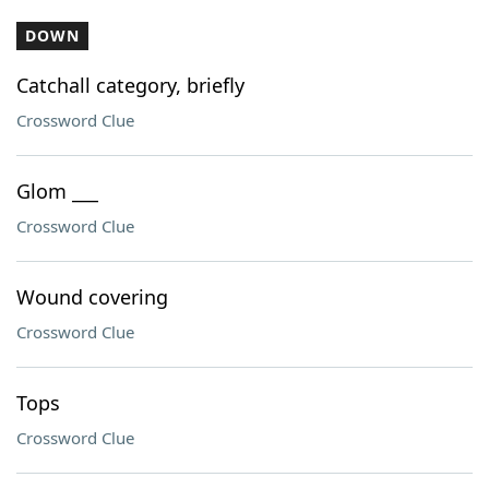
DOWN
Catchall category, briefly
Crossword Clue
Glom ___
Crossword Clue
Wound covering
Crossword Clue
Tops
Crossword Clue