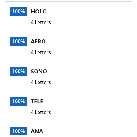
Word List
Maker
HOLO
100%
4 Letters
Blog
Our Brands
AERO
100%
4 Letters
SONO
100%
4 Letters
TELE
100%
4 Letters
ANA
100%