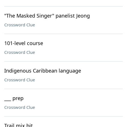
"The Masked Singer" panelist Jeong
Crossword Clue
101-level course
Crossword Clue
Indigenous Caribbean language
Crossword Clue
___ prep
Crossword Clue
Trail mix bit