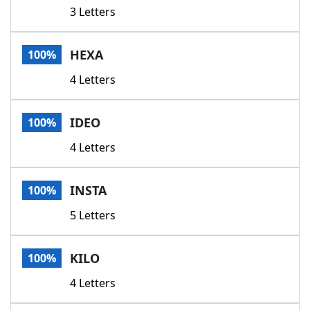
3 Letters
HEXA
100%
4 Letters
IDEO
100%
4 Letters
INSTA
100%
5 Letters
KILO
100%
4 Letters