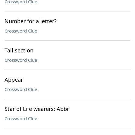
Crossword Clue
Number for a letter?
Crossword Clue
Tail section
Crossword Clue
Appear
Crossword Clue
Star of Life wearers: Abbr
Crossword Clue