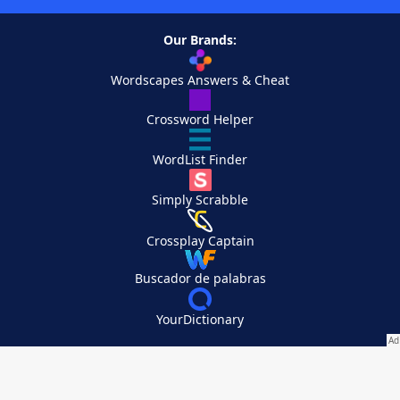
Our Brands:
Wordscapes Answers & Cheat
Crossword Helper
WordList Finder
Simply Scrabble
Crossplay Captain
Buscador de palabras
YourDictionary