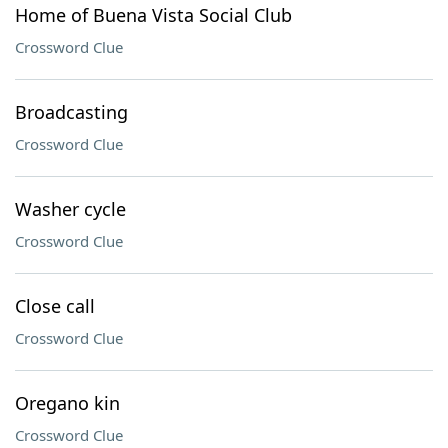
Home of Buena Vista Social Club
Crossword Clue
Broadcasting
Crossword Clue
Washer cycle
Crossword Clue
Close call
Crossword Clue
Oregano kin
Crossword Clue