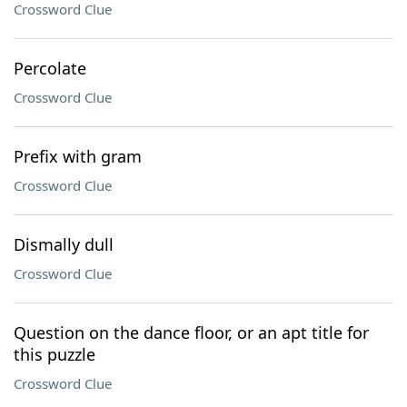
Crossword Clue
Percolate
Crossword Clue
Prefix with gram
Crossword Clue
Dismally dull
Crossword Clue
Question on the dance floor, or an apt title for
this puzzle
Crossword Clue