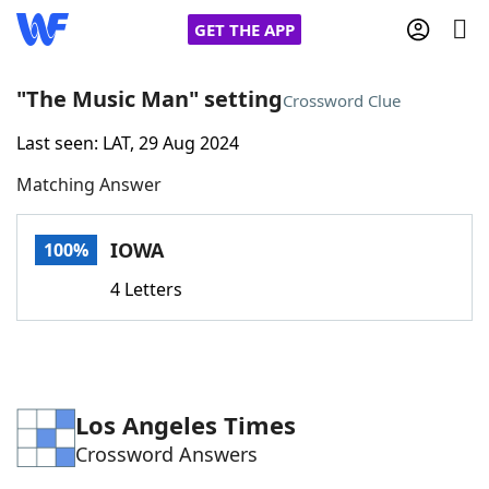
GET THE APP
"The Music Man" setting
Crossword Clue
Last seen: LAT, 29 Aug 2024
Home
Matching Answer
Words With Friends
Cheat
IOWA
100%
NYT Crossplay Cheat
4 Letters
Scrabble
Helpers
Today's NYT Games
Hints & Answers
Los Angeles Times
Crossword Answers
Word Games
Helpers