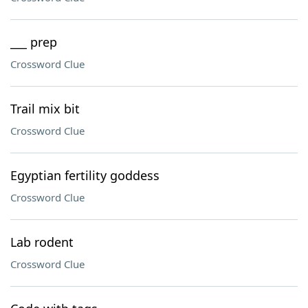
___ prep
Crossword Clue
Trail mix bit
Crossword Clue
Egyptian fertility goddess
Crossword Clue
Lab rodent
Crossword Clue