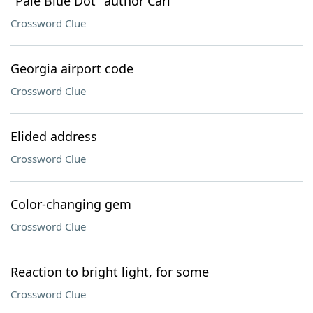
"Pale Blue Dot" author Carl
Crossword Clue
Georgia airport code
Crossword Clue
Elided address
Crossword Clue
Color-changing gem
Crossword Clue
Reaction to bright light, for some
Crossword Clue