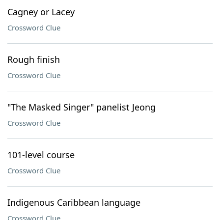
Cagney or Lacey
Crossword Clue
Rough finish
Crossword Clue
"The Masked Singer" panelist Jeong
Crossword Clue
101-level course
Crossword Clue
Indigenous Caribbean language
Crossword Clue