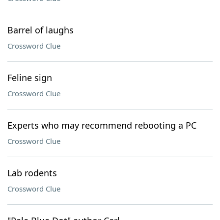
Barrel of laughs
Crossword Clue
Feline sign
Crossword Clue
Experts who may recommend rebooting a PC
Crossword Clue
Lab rodents
Crossword Clue