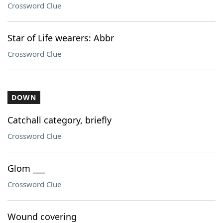
Crossword Clue
Star of Life wearers: Abbr
Crossword Clue
DOWN
Catchall category, briefly
Crossword Clue
Glom ___
Crossword Clue
Wound covering