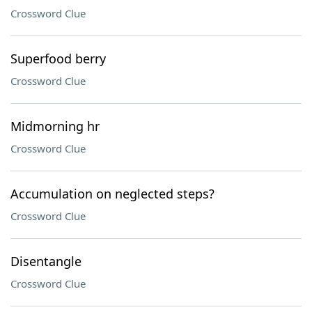
Crossword Clue
Superfood berry
Crossword Clue
Midmorning hr
Crossword Clue
Accumulation on neglected steps?
Crossword Clue
Disentangle
Crossword Clue