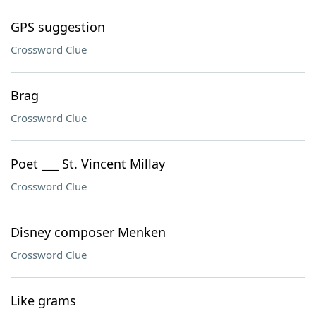
GPS suggestion
Crossword Clue
Brag
Crossword Clue
Poet ___ St. Vincent Millay
Crossword Clue
Disney composer Menken
Crossword Clue
Like grams