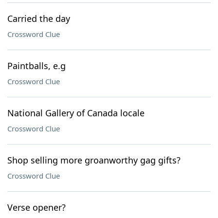
Carried the day
Crossword Clue
Paintballs, e.g
Crossword Clue
National Gallery of Canada locale
Crossword Clue
Shop selling more groanworthy gag gifts?
Crossword Clue
Verse opener?