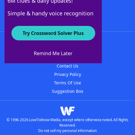
6M clues & daily updates!
Follow Us
Simple & handy voice recognition
Try Crossword Solver Plus
About WordFinder
About The WordFinder App
Remind Me Later
Advertisers
Contact Us
Privacy Policy
Terms Of Use
Suggestion Box
© 1996-2026 LoveToKnow Media, except where otherwise noted. All Rights
Reserved.
Do not sell my personal information