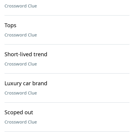
Crossword Clue
Tops
Crossword Clue
Short-lived trend
Crossword Clue
Luxury car brand
Crossword Clue
Scoped out
Crossword Clue