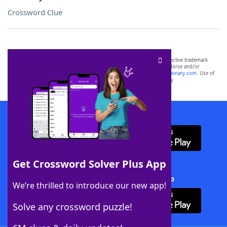
Crossword Clue
SCRABBLE® and WORDS WITH FRIENDS® are the property of their respective trademark
owners. These trademark owners are not affiliated with, and do not endorse and/or
sponsor, LoveToKnow®, its products or its websites, including
yourdictionary.com
. Use of
this trademark on
yourdictionary.com
is for informational purposes only.
Download WordFinder App
Get Crossword Solver Plus App
Download Crossword Solver + App
We’re thrilled to introduce our new app!
Solve any crossword puzzle!