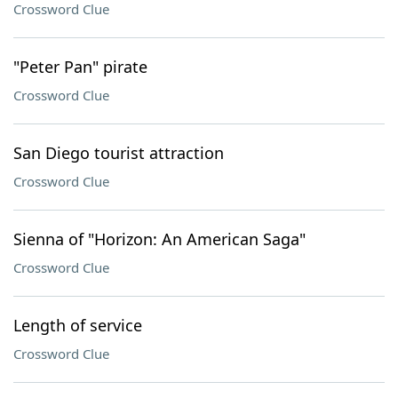
Crossword Clue
"Peter Pan" pirate
Crossword Clue
San Diego tourist attraction
Crossword Clue
Sienna of "Horizon: An American Saga"
Crossword Clue
Length of service
Crossword Clue