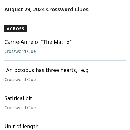
Word List
Maker
August 29, 2024 Crossword Clues
Blog
ACROSS
Our Brands
Carrie-Anne of "The Matrix"
Crossword Clue
"An octopus has three hearts," e.g
Crossword Clue
Satirical bit
Crossword Clue
Unit of length