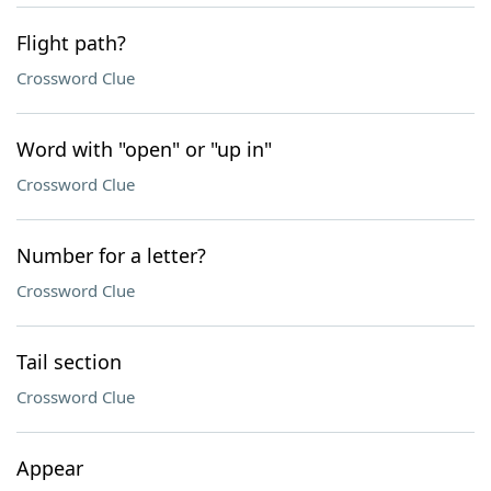
Flight path?
Crossword Clue
Word with "open" or "up in"
Crossword Clue
Number for a letter?
Crossword Clue
Tail section
Crossword Clue
Appear