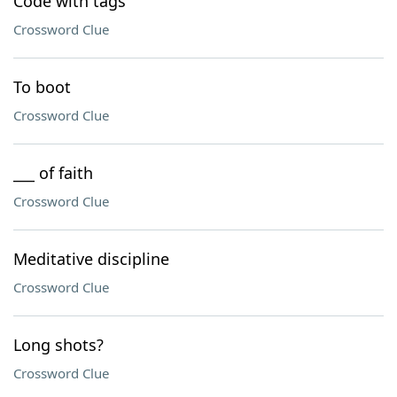
Code with tags
Crossword Clue
To boot
Crossword Clue
___ of faith
Crossword Clue
Meditative discipline
Crossword Clue
Long shots?
Crossword Clue