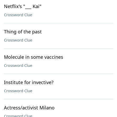
Netflix's "___ Kai"
Crossword Clue
Thing of the past
Crossword Clue
Molecule in some vaccines
Crossword Clue
Institute for invective?
Crossword Clue
Actress/activist Milano
Crossword Clue