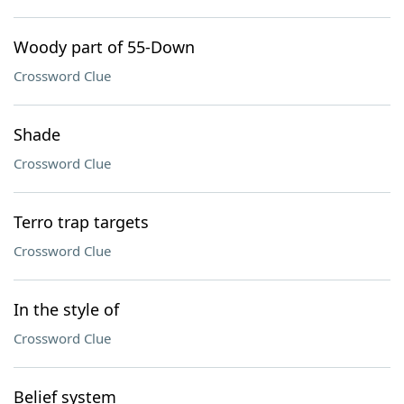
Woody part of 55-Down
Crossword Clue
Shade
Crossword Clue
Terro trap targets
Crossword Clue
In the style of
Crossword Clue
Belief system