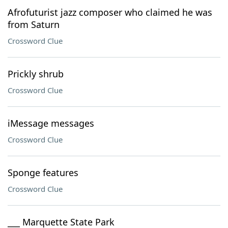
Afrofuturist jazz composer who claimed he was
from Saturn
Crossword Clue
Prickly shrub
Crossword Clue
iMessage messages
Crossword Clue
Sponge features
Crossword Clue
___ Marquette State Park