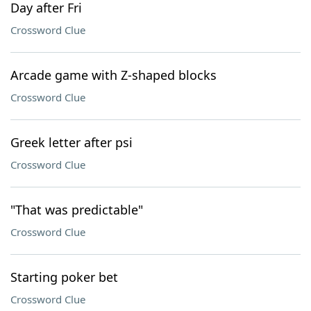
Day after Fri
Crossword Clue
Arcade game with Z-shaped blocks
Crossword Clue
Greek letter after psi
Crossword Clue
"That was predictable"
Crossword Clue
Starting poker bet
Crossword Clue