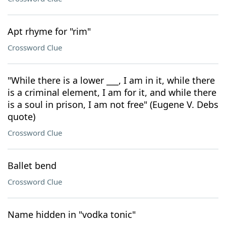
Apt rhyme for "rim"
Crossword Clue
"While there is a lower ___, I am in it, while there
is a criminal element, I am for it, and while there
is a soul in prison, I am not free" (Eugene V. Debs
quote)
Crossword Clue
Ballet bend
Crossword Clue
Name hidden in "vodka tonic"