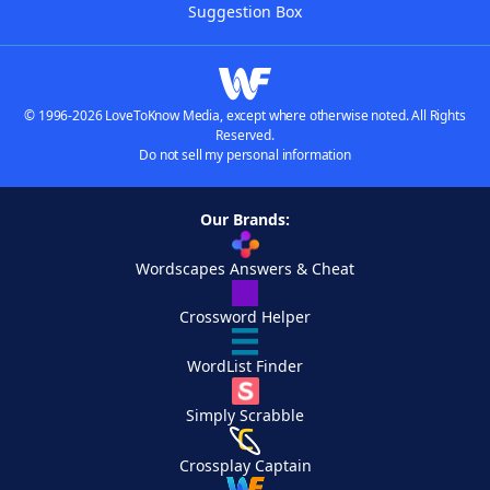
Suggestion Box
© 1996-2026 LoveToKnow Media, except where otherwise noted. All Rights
Reserved.
Do not sell my personal information
Our Brands:
Wordscapes Answers & Cheat
Crossword Helper
WordList Finder
Simply Scrabble
Crossplay Captain