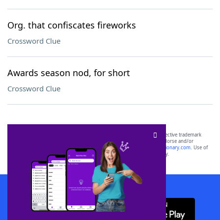
Org. that confiscates fireworks
Crossword Clue
Awards season nod, for short
Crossword Clue
SCRABBLE® and WORDS WITH FRIENDS® are the property of their respective trademark
owners. These trademark owners are not affiliated with, and do not endorse and/or
sponsor, LoveToKnow®, its products or its websites, including
yourdictionary.com
. Use of
this trademark on
yourdictionary.com
is for informational purposes only.
Download WordFinder App