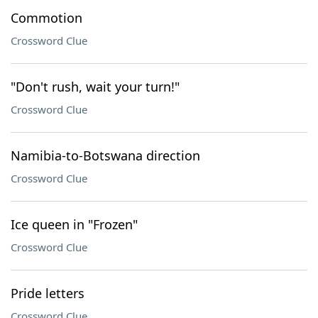
Commotion
Crossword Clue
"Don't rush, wait your turn!"
Crossword Clue
Namibia-to-Botswana direction
Crossword Clue
Ice queen in "Frozen"
Crossword Clue
Pride letters
Crossword Clue