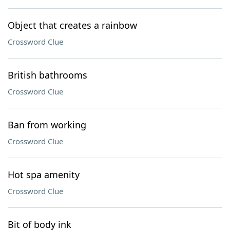
Object that creates a rainbow
Crossword Clue
British bathrooms
Crossword Clue
Ban from working
Crossword Clue
Hot spa amenity
Crossword Clue
Bit of body ink