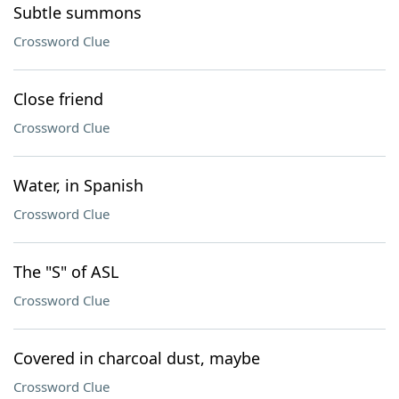
Subtle summons
Crossword Clue
Close friend
Crossword Clue
Water, in Spanish
Crossword Clue
The "S" of ASL
Crossword Clue
Covered in charcoal dust, maybe
Crossword Clue