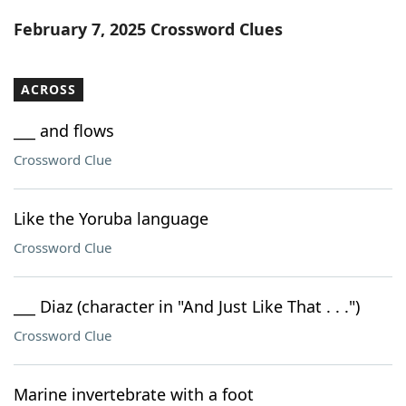
Word List
Maker
February 7, 2025 Crossword Clues
Blog
ACROSS
Our Brands
___ and flows
Crossword Clue
Like the Yoruba language
Crossword Clue
___ Diaz (character in "And Just Like That . . .")
Crossword Clue
Marine invertebrate with a foot