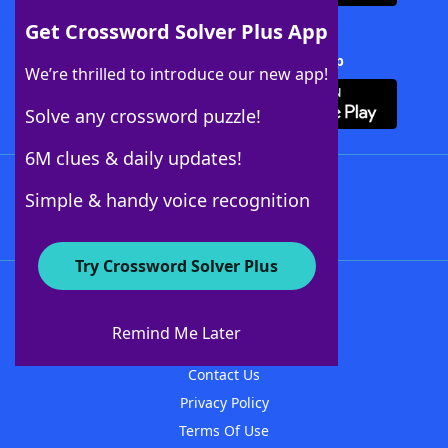
Get Crossword Solver Plus App
Download Crossword Solver + App
We’re thrilled to introduce our new app!
Solve any crossword puzzle!
6M clues & daily updates!
Follow Us
Simple & handy voice recognition
Try Crossword Solver Plus
About WordFinder
About The WordFinder App
Remind Me Later
Advertisers
Contact Us
Privacy Policy
Terms Of Use