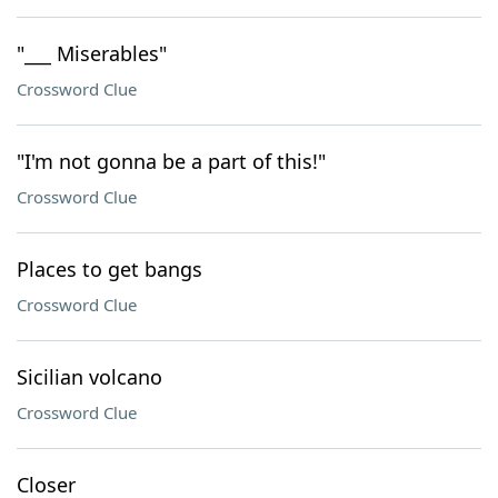
"___ Miserables"
Crossword Clue
"I'm not gonna be a part of this!"
Crossword Clue
Places to get bangs
Crossword Clue
Sicilian volcano
Crossword Clue
Closer