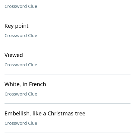
Crossword Clue
Key point
Crossword Clue
Viewed
Crossword Clue
White, in French
Crossword Clue
Embellish, like a Christmas tree
Crossword Clue