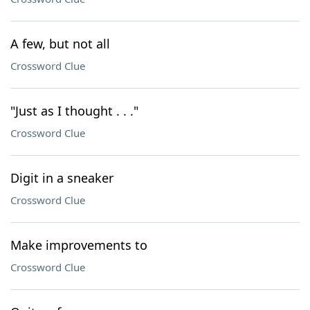
A few, but not all
Crossword Clue
"Just as I thought . . ."
Crossword Clue
Digit in a sneaker
Crossword Clue
Make improvements to
Crossword Clue