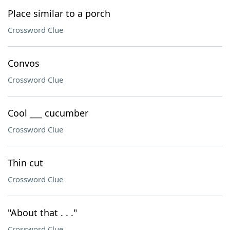
Place similar to a porch
Crossword Clue
Convos
Crossword Clue
Cool ___ cucumber
Crossword Clue
Thin cut
Crossword Clue
"About that . . ."
Crossword Clue