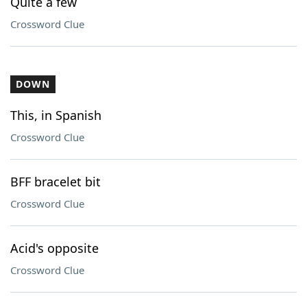
Quite a few
Crossword Clue
DOWN
This, in Spanish
Crossword Clue
BFF bracelet bit
Crossword Clue
Acid's opposite
Crossword Clue