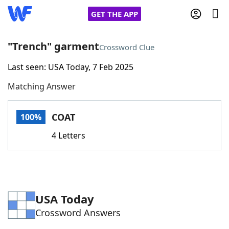
GET THE APP
"Trench" garment
Crossword Clue
Last seen: USA Today, 7 Feb 2025
Home
Matching Answer
Words With Friends
Cheat
COAT
100%
NYT Crossplay Cheat
4 Letters
Scrabble
Helpers
Today's NYT Games
Hints & Answers
USA Today
Crossword Answers
Word Games
Helpers