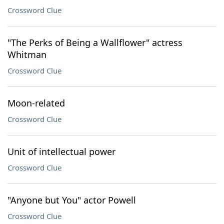
Crossword Clue
"The Perks of Being a Wallflower" actress
Whitman
Crossword Clue
Moon-related
Crossword Clue
Unit of intellectual power
Crossword Clue
"Anyone but You" actor Powell
Crossword Clue