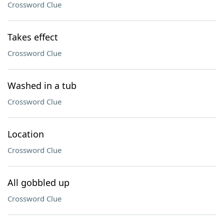
Crossword Clue
Takes effect
Crossword Clue
Washed in a tub
Crossword Clue
Location
Crossword Clue
All gobbled up
Crossword Clue