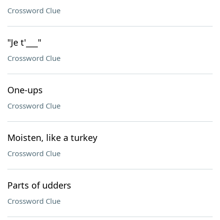
Crossword Clue
"Je t'___"
Crossword Clue
One-ups
Crossword Clue
Moisten, like a turkey
Crossword Clue
Parts of udders
Crossword Clue