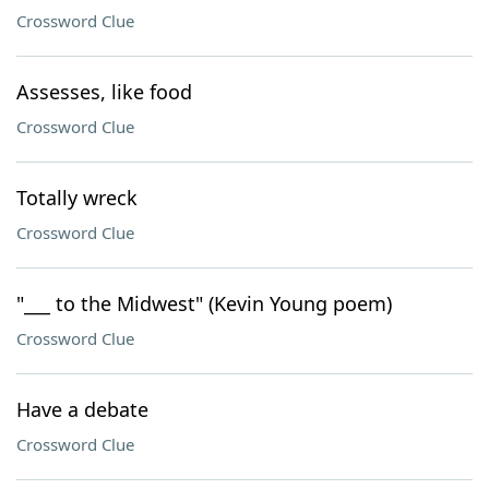
Crossword Clue
Assesses, like food
Crossword Clue
Totally wreck
Crossword Clue
"___ to the Midwest" (Kevin Young poem)
Crossword Clue
Have a debate
Crossword Clue